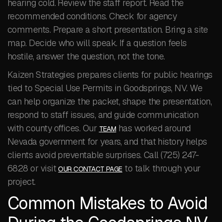
hearing cold. Review the staff report. Read the
recommended conditions. Check for agency
comments. Prepare a short presentation. Bring a site
map. Decide who will speak. If a question feels
hostile, answer the question, not the tone.
Kaizen Strategies prepares clients for public hearings
tied to Special Use Permits in Goodsprings, NV. We
can help organize the packet, shape the presentation,
respond to staff issues, and guide communication
with county offices. Our
has worked around
TEAM
Nevada government for years, and that history helps
clients avoid preventable surprises. Call (725) 247-
6828 or visit
to talk through your
OUR CONTACT PAGE
project.
Common Mistakes to Avoid