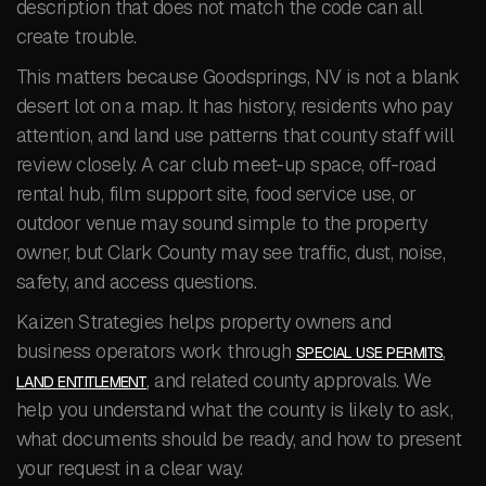
description that does not match the code can all
create trouble.
This matters because Goodsprings, NV is not a blank
desert lot on a map. It has history, residents who pay
attention, and land use patterns that county staff will
review closely. A car club meet-up space, off-road
rental hub, film support site, food service use, or
outdoor venue may sound simple to the property
owner, but Clark County may see traffic, dust, noise,
safety, and access questions.
Kaizen Strategies helps property owners and
business operators work through
,
SPECIAL USE PERMITS
, and related county approvals. We
LAND ENTITLEMENT
help you understand what the county is likely to ask,
what documents should be ready, and how to present
your request in a clear way.