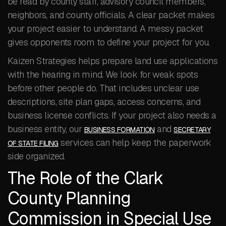
be read by county staff, advisory council members,
neighbors, and county officials. A clear packet makes
your project easier to understand. A messy packet
gives opponents room to define your project for you.
Kaizen Strategies helps prepare land use applications
with the hearing in mind. We look for weak spots
before other people do. That includes unclear use
descriptions, site plan gaps, access concerns, and
business license conflicts. If your project also needs a
business entity, our
and
BUSINESS FORMATION
SECRETARY
services can help keep the paperwork
OF STATE FILING
side organized.
The Role of the Clark
County Planning
Commission in Special Use