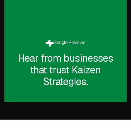
Google Reviews
Hear from businesses
that trust Kaizen
Strategies.