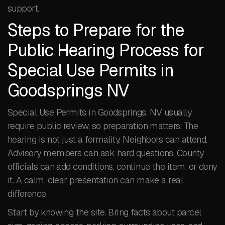
support.
Steps to Prepare for the
Public Hearing Process for
Special Use Permits in
Goodsprings NV
Special Use Permits in Goodsprings, NV usually
require public review, so preparation matters. The
hearing is not just a formality. Neighbors can attend.
Advisory members can ask hard questions. County
officials can add conditions, continue the item, or deny
it. A calm, clear presentation can make a real
difference.
Start by knowing the site. Bring facts about parcel