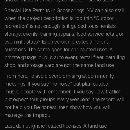
Special Use Permits in Goodsprings, NV can also stall
when the project description is too thin. “Outdoor
recreation” is not enough. Is it guided tours, rentals,
storage, events, training, repairs, food service, retail, or
overnight stays? Each version creates different
questions. The same goes for car-related uses. A
private garage, public auto event, rental fleet, detailing
shop, and storage yard are not the same land use.
From here, I’d avoid overpromising at community
meetings. If you say “no noise” but plan outdoor
music, people will remember. If you say “low traffic”
but expect tour groups every weekend, the record will
not help you. Be honest, then show how you will
manage the impact.
Last, do not ignore related licenses. A land use