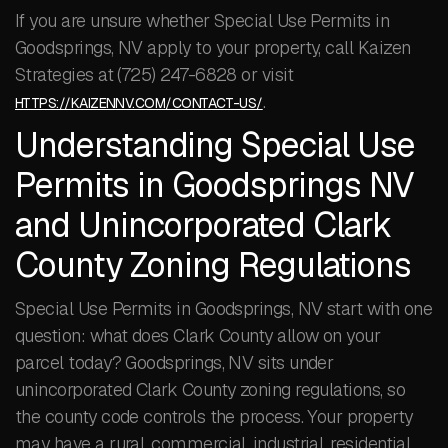
If you are unsure whether Special Use Permits in
Goodsprings, NV apply to your property, call Kaizen
Strategies at (725) 247-6828 or visit
.
HTTPS://KAIZENNV.COM/CONTACT-US/
Understanding Special Use
Permits in Goodsprings NV
and Unincorporated Clark
County Zoning Regulations
Special Use Permits in Goodsprings, NV start with one
question: what does Clark County allow on your
parcel today? Goodsprings, NV sits under
unincorporated Clark County zoning regulations, so
the county code controls the process. Your property
may have a rural, commercial, industrial, residential,