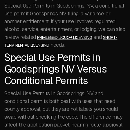
Special Use Permits in Goodsprings, NV, a conditional
use permit Goodsprings NV filing, a variance, or
another entitlement. If your use involves regulated
alcohol service, entertainment, or lodging, we can also
review related
and
PRIVILEGED LIQUOR LICENSING
SHORT-
needs.
TERM RENTAL LICENSING
Special Use Permits in
Goodsprings NV Versus
Conditional Permits
Special Use Permits in Goodsprings, NV and
conditional permits both deal with uses that need
county approval, but they are not labels you should
swap without checking the code. The difference may
affect the application packet, hearing route, approval