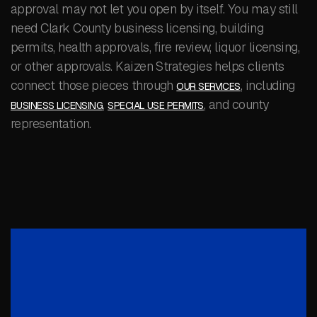
approval may not let you open by itself. You may still
need Clark County business licensing, building
permits, health approvals, fire review, liquor licensing,
or other approvals. Kaizen Strategies helps clients
connect those pieces through
, including
OUR SERVICES
,
, and county
BUSINESS LICENSING
SPECIAL USE PERMITS
representation.