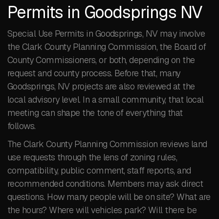
Permits in Goodsprings NV
Special Use Permits in Goodsprings, NV may involve
the Clark County Planning Commission, the Board of
County Commissioners, or both, depending on the
request and county process. Before that, many
Goodsprings, NV projects are also reviewed at the
local advisory level. In a small community, that local
meeting can shape the tone of everything that
follows.
The Clark County Planning Commission reviews land
use requests through the lens of zoning rules,
compatibility, public comment, staff reports, and
recommended conditions. Members may ask direct
questions. How many people will be on site? What are
the hours? Where will vehicles park? Will there be