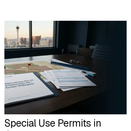
Special Use Permits in