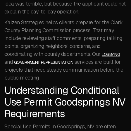
idea was terrible, but because the applicant could not
explain the day-to-day operation.
Kaizen Strategies helps clients prepare for the Clark
County Planning Commission process. That may
include reviewing staff comments, preparing talking
points, organizing neighbors’ concerns, and
coordinating with county departments. Our
LOBBYING
and
services are built for
GOVERNMENT REPRESENTATION
projects that need steady communication before the
public meeting.
Understanding Conditional
Use Permit Goodsprings NV
Requirements
Special Use Permits in Goodsprings, NV are often