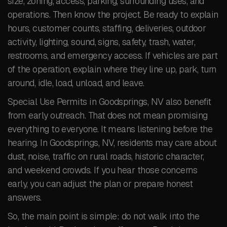
size, zoning, access, parking, surrounding uses, and
operations. Then know the project. Be ready to explain
hours, customer counts, staffing, deliveries, outdoor
activity, lighting, sound, signs, safety, trash, water,
restrooms, and emergency access. If vehicles are part
of the operation, explain where they line up, park, turn
around, idle, load, unload, and leave.
Special Use Permits in Goodsprings, NV also benefit
from early outreach. That does not mean promising
everything to everyone. It means listening before the
hearing. In Goodsprings, NV, residents may care about
dust, noise, traffic on rural roads, historic character,
and weekend crowds. If you hear those concerns
early, you can adjust the plan or prepare honest
answers.
So, the main point is simple: do not walk into the