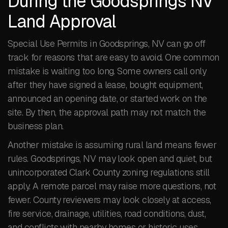
During the Goodsprings NV
Land Approval
Special Use Permits in Goodsprings, NV can go off
track for reasons that are easy to avoid. One common
mistake is waiting too long. Some owners call only
after they have signed a lease, bought equipment,
announced an opening date, or started work on the
site. By then, the approval path may not match the
business plan.
Another mistake is assuming rural land means fewer
rules. Goodsprings, NV may look open and quiet, but
unincorporated Clark County zoning regulations still
apply. A remote parcel may raise more questions, not
fewer. County reviewers may look closely at access,
fire service, drainage, utilities, road conditions, dust,
and conflicts with nearby homes or historic uses.