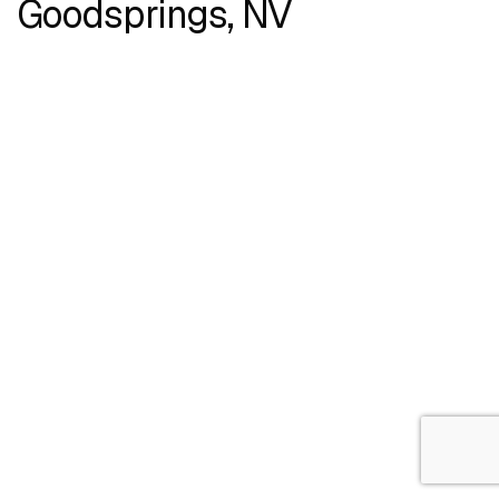
Goodsprings, NV