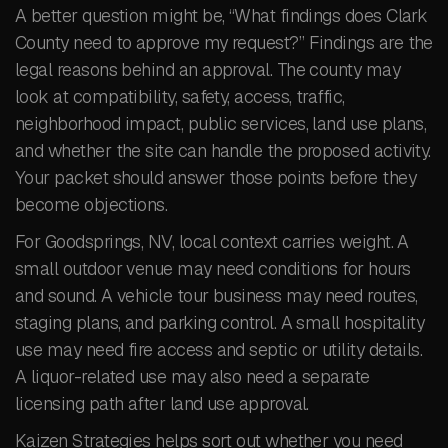
A better question might be, “What findings does Clark
County need to approve my request?” Findings are the
legal reasons behind an approval. The county may
look at compatibility, safety, access, traffic,
neighborhood impact, public services, land use plans,
and whether the site can handle the proposed activity.
Your packet should answer those points before they
become objections.
For Goodsprings, NV, local context carries weight. A
small outdoor venue may need conditions for hours
and sound. A vehicle tour business may need routes,
staging plans, and parking control. A small hospitality
use may need fire access and septic or utility details.
A liquor-related use may also need a separate
licensing path after land use approval.
Kaizen Strategies helps sort out whether you need