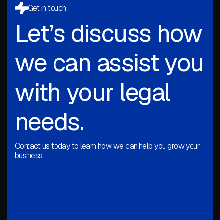
Get in touch
Let’s discuss how
we can assist you
with your legal
needs.
Contact us today to learn how we can help you grow your
business.