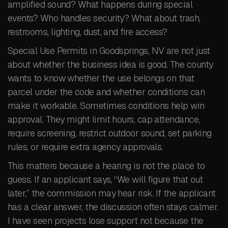
amplified sound? What happens during special
events? Who handles security? What about trash,
restrooms, lighting, dust, and fire access?
Special Use Permits in Goodsprings, NV are not just
about whether the business idea is good. The county
wants to know whether the use belongs on that
parcel under the code and whether conditions can
make it workable. Sometimes conditions help win
approval. They might limit hours, cap attendance,
require screening, restrict outdoor sound, set parking
rules, or require extra agency approvals.
This matters because a hearing is not the place to
guess. If an applicant says, “We will figure that out
later,” the commission may hear risk. If the applicant
has a clear answer, the discussion often stays calmer.
I have seen projects lose support not because the