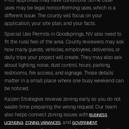
uses may be legal nonconforming uses, which is a
different issue. The county will focus on your
application, your site plan, and your facts.
Special Use Permits in Goodsprings, NV also need to
fit the rural feel of the area. County reviewers may ask
how many guests, vehicles, employees, deliveries, or
daily trips your project will create. They may also ask
about lighting, noise, dust control, hours, parking,
restrooms, fire access, and signage. Those details
matter in a small place where one busy weekend can
be noticed.
Kaizen Strategies reviews zoning early so you do not
waste time preparing the wrong request. Our team
also helps connect zoning issues with
BUSINESS
,
, and
LICENSING
ZONING VARIANCES
GOVERNMENT