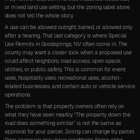
or mixed land use setting, but the zoning label alone
does not tell the whole story.
A use can be allowed outright, barred, or allowed only
after a hearing. That last category is where Special
Use Permits in Goodsprings, NV often come in. The
county may want a closer look when a proposed use
could affect neighbors, road access, open space,
utilities, or public safety. This is common for event
uses, hospitality uses, recreational uses, alcohol-
related businesses, and certain auto or vehicle service
operations.
The problem is that property owners often rely on
what they have seen nearby. “The property down the
road does something similar” is not the same as
approval for your parcel. Zoning can change by parcel.
Prior approvals may have conditions. Some older