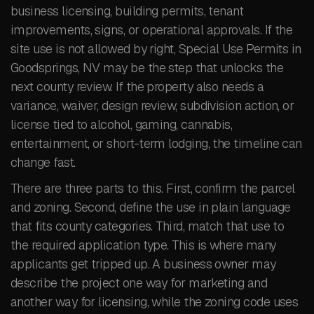
business licensing, building permits, tenant
improvements, signs, or operational approvals. If the
site use is not allowed by right, Special Use Permits in
Goodsprings, NV may be the step that unlocks the
next county review. If the property also needs a
variance, waiver, design review, subdivision action, or
license tied to alcohol, gaming, cannabis,
entertainment, or short-term lodging, the timeline can
change fast.
There are three parts to this. First, confirm the parcel
and zoning. Second, define the use in plain language
that fits county categories. Third, match that use to
the required application type. This is where many
applicants get tripped up. A business owner may
describe the project one way for marketing and
another way for licensing, while the zoning code uses