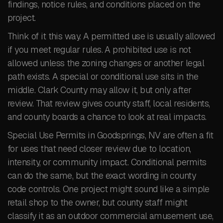
findings, notice rules, and conditions placed on the
project.
Think of it this way. A permitted use is usually allowed
if you meet regular rules. A prohibited use is not
allowed unless the zoning changes or another legal
path exists. A special or conditional use sits in the
middle. Clark County may allow it, but only after
review. That review gives county staff, local residents,
and county boards a chance to look at real impacts.
Special Use Permits in Goodsprings, NV are often a fit
for uses that need closer review due to location,
intensity, or community impact. Conditional permits
can do the same, but the exact wording in county
code controls. One project might sound like a simple
retail shop to the owner, but county staff might
classify it as an outdoor commercial amusement use,