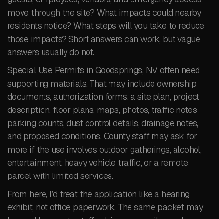
move through the site? What impacts could nearby
residents notice? What steps will you take to reduce
those impacts? Short answers can work, but vague
answers usually do not.
Special Use Permits in Goodsprings, NV often need
supporting materials. That may include ownership
documents, authorization forms, a site plan, project
description, floor plans, maps, photos, traffic notes,
parking counts, dust control details, drainage notes,
and proposed conditions. County staff may ask for
more if the use involves outdoor gatherings, alcohol,
entertainment, heavy vehicle traffic, or a remote
parcel with limited services.
From here, I’d treat the application like a hearing
exhibit, not office paperwork. The same packet may