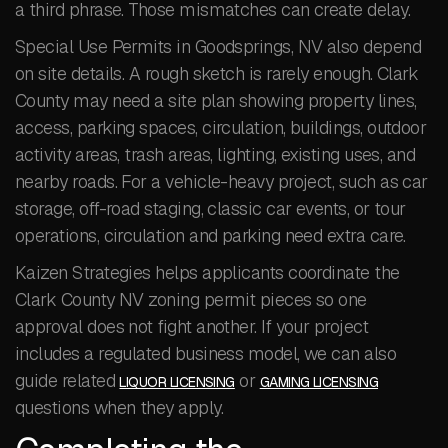
a third phrase. Those mismatches can create delay.
Special Use Permits in Goodsprings, NV also depend
on site details. A rough sketch is rarely enough. Clark
County may need a site plan showing property lines,
access, parking spaces, circulation, buildings, outdoor
activity areas, trash areas, lighting, existing uses, and
nearby roads. For a vehicle-heavy project, such as car
storage, off-road staging, classic car events, or tour
operations, circulation and parking need extra care.
Kaizen Strategies helps applicants coordinate the
Clark County NV zoning permit pieces so one
approval does not fight another. If your project
includes a regulated business model, we can also
guide related
or
LIQUOR LICENSING
GAMING LICENSING
questions when they apply.