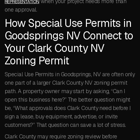
when your project needs more than
REPRESENTATION
one approval.
How Special Use Permits in
Goodsprings NV Connect to
Your Clark County NV
Zoning Permit
Special Use Permits in Goodsprings, NV are often only
one part of a larger Clark County NV zoning permit
path. A property owner may start by asking, “Can I
open this business here?” The better question might
be, “What approvals does Clark County need before I
sign a lease, buy equipment, advertise, or invite
customers?” That question can save a lot of stress.
Clark County may require zoning review before