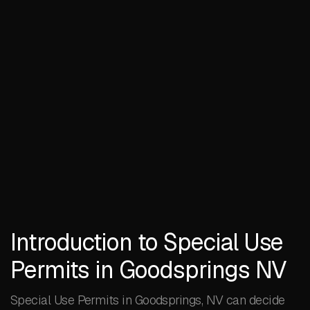
Introduction to Special Use
Permits in Goodsprings NV
Special Use Permits in Goodsprings, NV can decide