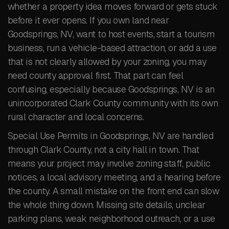
whether a property idea moves forward or gets stuck
before it ever opens. If you own land near
Goodsprings, NV, want to host events, start a tourism
business, run a vehicle-based attraction, or add a use
that is not clearly allowed by your zoning, you may
need county approval first. That part can feel
confusing, especially because Goodsprings, NV is an
unincorporated Clark County community with its own
rural character and local concerns.
Special Use Permits in Goodsprings, NV are handled
through Clark County, not a city hall in town. That
means your project may involve zoning staff, public
notices, a local advisory meeting, and a hearing before
the county. A small mistake on the front end can slow
the whole thing down. Missing site details, unclear
parking plans, weak neighborhood outreach, or a use