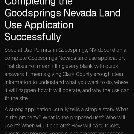
Completing the
Goodsprings Nevada Land
Use Application
Successfully
Special Use Permits in Goodsprings, NV depend on a
complete Goodsprings Nevada land use application.
That does not mean filling every blank with quick
answers. It means giving Clark County enough clear
information to understand what you want to do, where
it will happen, how it will operate, and why the use can
fit the site.
A strong application usually tells a simple story. What
is the property? What is the proposed use? Who will
use it? When will it operate? How will cars, trucks,
guests, employees, vendors, and emergency access