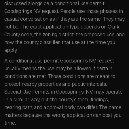
discussed alongside a conditional use permit
Goodsprings NV request. People use those phrases in
casual conversation as if they are the same. They may
not be. The exact application type depends on Clark
County code, the zoning district, the proposed use, and
how the county classifies that use at the time you
apply.
A conditional use permit Goodsprings NV request
usually means the use may be allowed if certain
conditions are met. Those conditions are meant to
protect nearby properties and public interests.
Special Use Permits in Goodsprings, NV may operate
in a similar way, but the county’s form, findings,
hearing path, and approval body can differ. The name
matters because the wrong application can cost you
time.