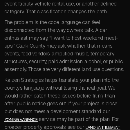
event facility, vehicle rental use, or another defined
category. That classification changes the path.
The problem is the code language can feel
disconnected from the way owners talk. A car
enthusiast may say, “I want to host weekend meet-
ups.” Clark County may ask whether that means
events, food vendors, amplified music, temporary
structures, security, paid admission, alcohol, or public
assembly. Those are very different land use questions.
Kaizen Strategies helps translate your plan into the
county’s language without losing the real goal. We
would rather catch these issues before filing than
after public notice goes out. If your project is close
but does not meet a development standard, our
service may be part of the plan. For
ZONING VARIANCE
broader property approvals, see our
LAND ENTITLEMENT