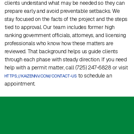
clients understand what may be needed so they can
prepare early and avoid preventable setbacks. We
stay focused on the facts of the project and the steps
tied to approval. Our team includes former high
ranking government officials, attorneys, and licensing
professionals who know how these matters are
reviewed. That background helps us guide clients
through each phase with steady direction. If you need
help with a permit matter, call (725) 247-6828 or visit
to schedule an
HTTPS://KAIZENNV.COM/CONTACT-US
appointment.