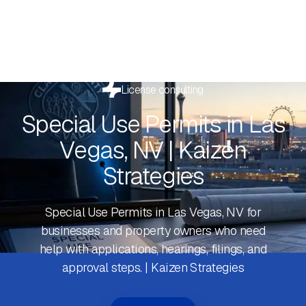
License consulting
Special Use Permits in Las
Vegas, NV | Kaizen
Strategies
Special Use Permits in Las Vegas, NV for
businesses and property owners who need
help with applications, hearings, filings, and
approval steps. | Kaizen Strategies