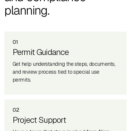
planning.
01
Permit Guidance
Get help understanding the steps, documents,
and review process tied to special use
permits.
02
Project Support