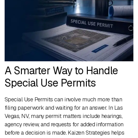
A Smarter Way to Handle
Special Use Permits
Special Use Permits can involve much more than
filing paperwork and waiting for an answer. In Las
Vegas, NV, many permit matters include hearings,
agency review, and requests for added information
before a decision is made. Kaizen Strategies helps