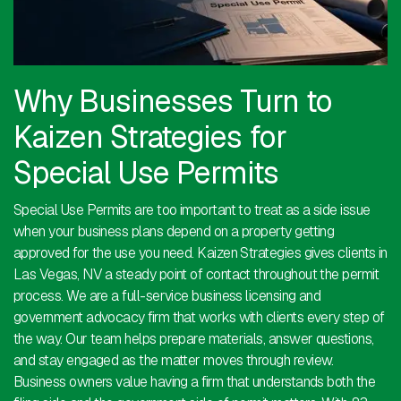
Why Businesses Turn to
Kaizen Strategies for
Special Use Permits
Special Use Permits are too important to treat as a side issue
when your business plans depend on a property getting
approved for the use you need. Kaizen Strategies gives clients in
Las Vegas, NV a steady point of contact throughout the permit
process. We are a full-service business licensing and
government advocacy firm that works with clients every step of
the way. Our team helps prepare materials, answer questions,
and stay engaged as the matter moves through review.
Business owners value having a firm that understands both the