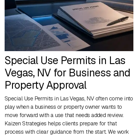
Special Use Permits in Las
Vegas, NV for Business and
Property Approval
Special Use Permits in Las Vegas, NV often come into
play when a business or property owner wants to
move forward with a use that needs added review.
Kaizen Strategies helps clients prepare for that
process with clear guidance from the start. We work