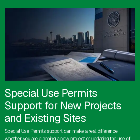
Special Use Permits
Support for New Projects
and Existing Sites
Special Use Permits support can make a real difference
whether you are planning a new project or updating the use of