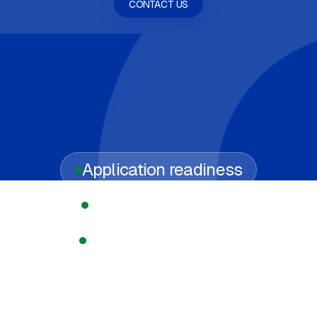
CONTACT US
Application readiness
Regulated licensing
Compliance support