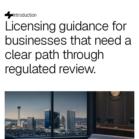
Introduction
Licensing guidance for
businesses that need a
clear path through
regulated review.