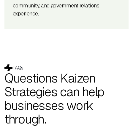
community, and government relations
experience.
FAQs
Questions Kaizen
Strategies can help
businesses work
through.