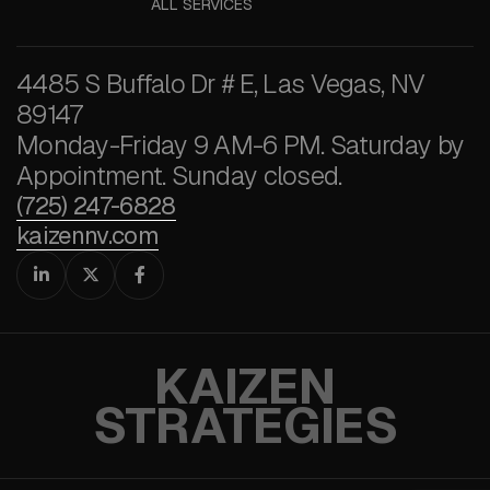
ALL SERVICES
4485 S Buffalo Dr # E, Las Vegas, NV
89147
Monday-Friday 9 AM-6 PM. Saturday by
Appointment. Sunday closed.
(725) 247-6828
kaizennv.com



KAIZEN
STRATEGIES