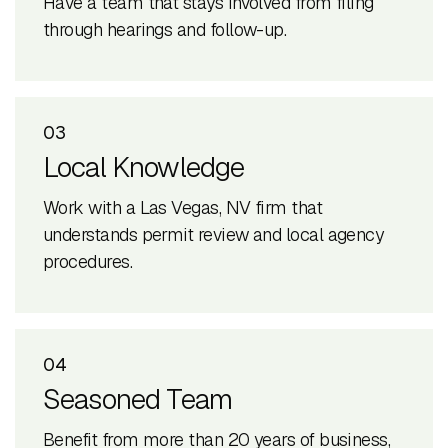
Have a team that stays involved from filing
through hearings and follow-up.
03
Local Knowledge
Work with a Las Vegas, NV firm that
understands permit review and local agency
procedures.
04
Seasoned Team
Benefit from more than 20 years of business,