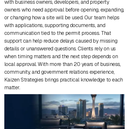
with business owners, developers, and property
owners who need approval before opening, expanding,
or changing how a site will be used. Our team helps
with applications, supporting documents, and
communication tied to the permit process. That
support can help reduce delays caused by missing
details or unanswered questions. Clients rely on us
when timing matters and the next step depends on
local approval. With more than 20 years of business,
community, and government relations experience,
Kaizen Strategies brings practical knowledge to each
matter.