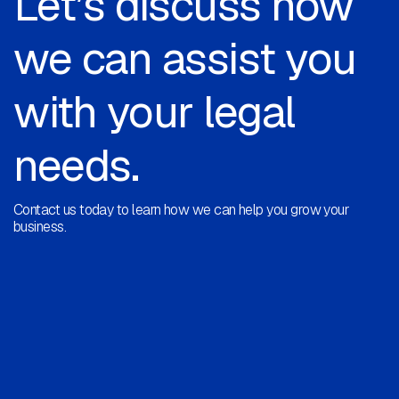
Let’s discuss how
we can assist you
with your legal
needs.
Contact us today to learn how we can help you grow your
business.