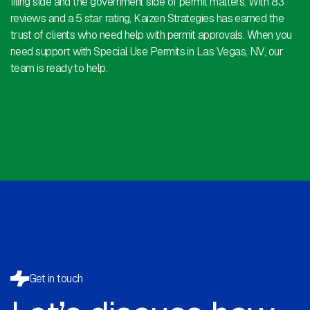
filing side and the government side of permit matters. With 83
reviews and a 5 star rating, Kaizen Strategies has earned the
trust of clients who need help with permit approvals. When you
need support with Special Use Permits in Las Vegas, NV, our
team is ready to help.
Get in touch