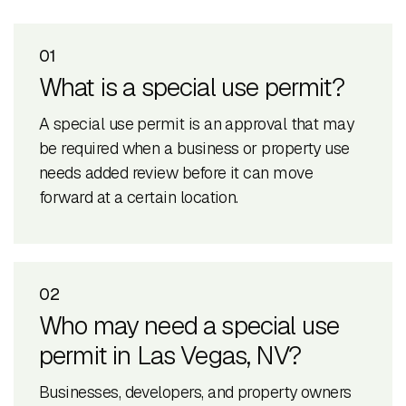
01
What is a special use permit?
A special use permit is an approval that may
be required when a business or property use
needs added review before it can move
forward at a certain location.
02
Who may need a special use
permit in Las Vegas, NV?
Businesses, developers, and property owners