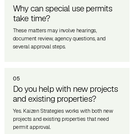
Why can special use permits
take time?
These matters may involve hearings,
document review, agency questions, and
several approval steps.
05
Do you help with new projects
and existing properties?
Yes. Kaizen Strategies works with both new
projects and existing properties that need
permit approval.