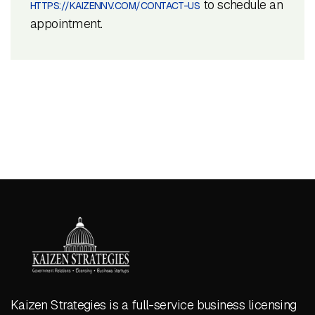
to schedule an
HTTPS://KAIZENNV.COM/CONTACT-US
appointment.
Kaizen Strategies is a full-service business licensing