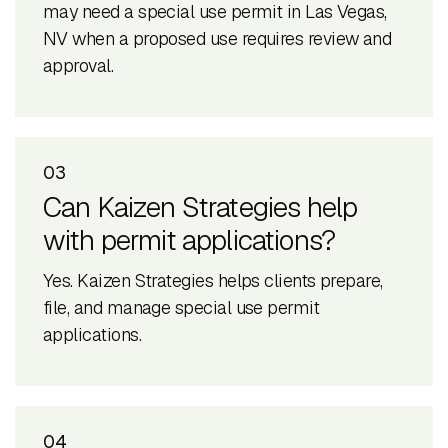
may need a special use permit in Las Vegas,
NV when a proposed use requires review and
approval.
03
Can Kaizen Strategies help
with permit applications?
Yes. Kaizen Strategies helps clients prepare,
file, and manage special use permit
applications.
04