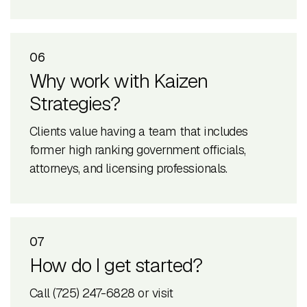
06
Why work with Kaizen
Strategies?
Clients value having a team that includes
former high ranking government officials,
attorneys, and licensing professionals.
07
How do I get started?
Call (725) 247-6828 or visit