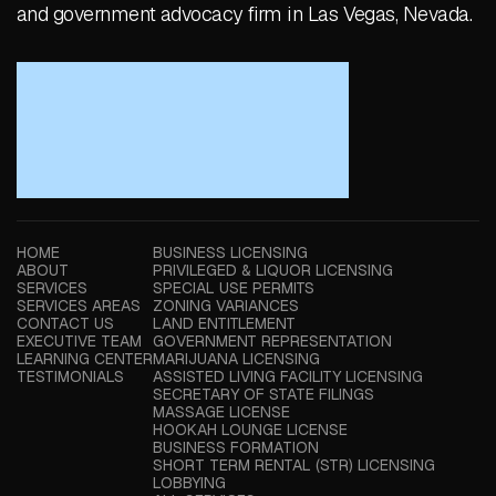
and government advocacy firm in Las Vegas, Nevada.
HOME
BUSINESS LICENSING
ABOUT
PRIVILEGED & LIQUOR LICENSING
SERVICES
SPECIAL USE PERMITS
SERVICES AREAS
ZONING VARIANCES
CONTACT US
LAND ENTITLEMENT
EXECUTIVE TEAM
GOVERNMENT REPRESENTATION
LEARNING CENTER
MARIJUANA LICENSING
TESTIMONIALS
ASSISTED LIVING FACILITY LICENSING
SECRETARY OF STATE FILINGS
MASSAGE LICENSE
HOOKAH LOUNGE LICENSE
BUSINESS FORMATION
SHORT TERM RENTAL (STR) LICENSING
LOBBYING