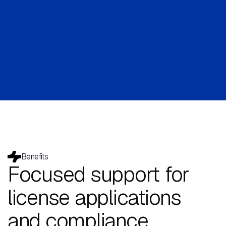
Benefits
Focused support for
license applications
and compliance