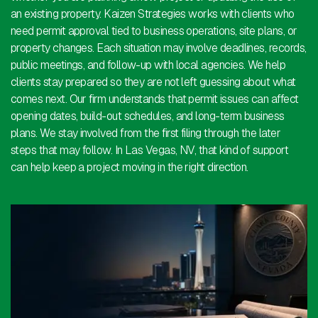
an existing property. Kaizen Strategies works with clients who
need permit approval tied to business operations, site plans, or
property changes. Each situation may involve deadlines, records,
public meetings, and follow-up with local agencies. We help
clients stay prepared so they are not left guessing about what
comes next. Our firm understands that permit issues can affect
opening dates, build-out schedules, and long-term business
plans. We stay involved from the first filing through the later
steps that may follow. In Las Vegas, NV, that kind of support
can help keep a project moving in the right direction.