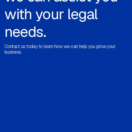
with your legal
needs.
Contact us today to learn how we can help you grow your
business.