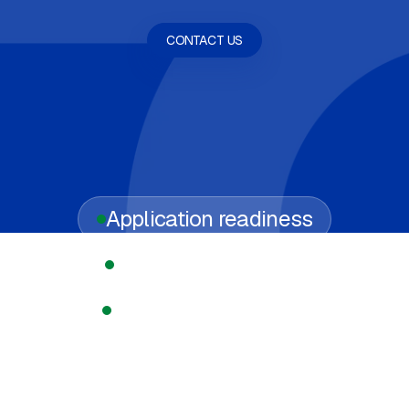
CONTACT US
Application readiness
Regulated licensing
Compliance support