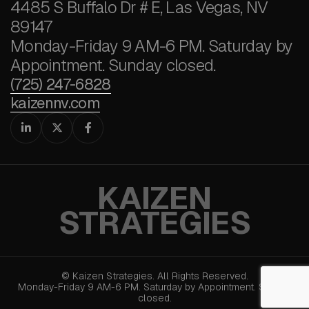
4485 S Buffalo Dr # E, Las Vegas, NV
89147
Monday-Friday 9 AM-6 PM. Saturday by
Appointment. Sunday closed.
(725) 247-6828
kaizennv.com



KAIZEN
STRATEGIES
© Kaizen Strategies. All Rights Reserved.
Monday-Friday 9 AM-6 PM. Saturday by Appointment. Sunday
closed.