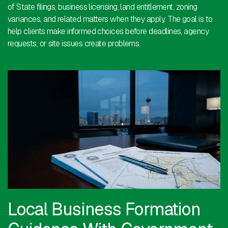
of State filings, business licensing, land entitlement, zoning
variances, and related matters when they apply. The goal is to
help clients make informed choices before deadlines, agency
requests, or site issues create problems.
Local Business Formation