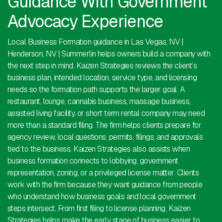
Guidance With Government
Advocacy Experience
Local Business Formation guidance in Las Vegas, NV |
Henderson, NV | Summerlin helps owners build a company with
the next step in mind. Kaizen Strategies reviews the client’s
business plan, intended location, service type, and licensing
needs so the formation path supports the larger goal. A
restaurant, lounge, cannabis business, massage business,
assisted living facility, or short term rental company may need
more than a standard filing. The firm helps clients prepare for
agency review, local questions, permits, filings, and approvals
tied to the business. Kaizen Strategies also assists when
business formation connects to lobbying, government
representation, zoning, or a privileged license matter. Clients
work with the firm because they want guidance from people
who understand how business goals and local government
steps intersect. From first filing to license planning, Kaizen
Strategies helps make the early stage of business easier to