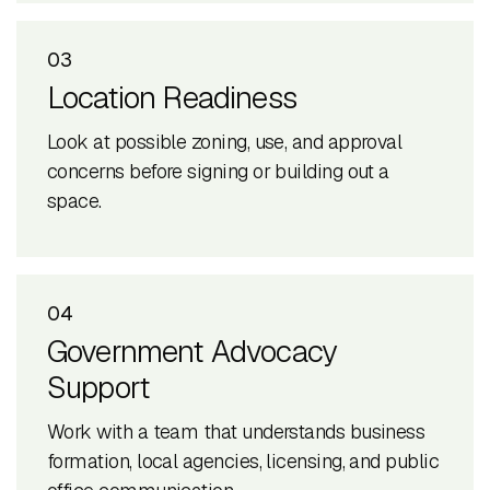
03
Location Readiness
Look at possible zoning, use, and approval
concerns before signing or building out a
space.
04
Government Advocacy
Support
Work with a team that understands business
formation, local agencies, licensing, and public