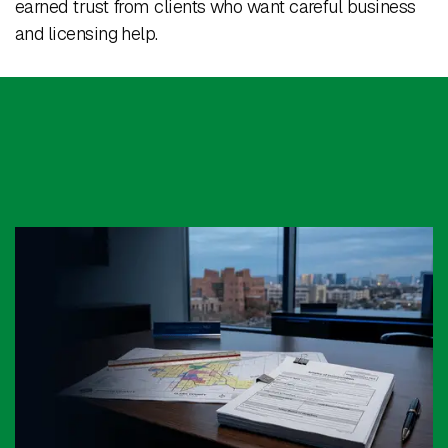
earned trust from clients who want careful business
and licensing help.