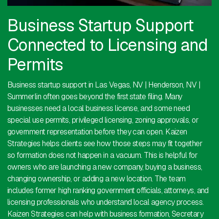
Business Startup Support
Connected to Licensing and
Permits
Business startup support in Las Vegas, NV | Henderson, NV |
Summerlin often goes beyond the first state filing. Many
businesses need a local business license, and some need
special use permits, privileged licensing, zoning approvals, or
government representation before they can open. Kaizen
Strategies helps clients see how those steps may fit together
so formation does not happen in a vacuum. This is helpful for
owners who are launching a new company, buying a business,
changing ownership, or adding a new location. The team
includes former high ranking government officials, attorneys, and
licensing professionals who understand local agency process.
Kaizen Strategies can help with business formation, Secretary