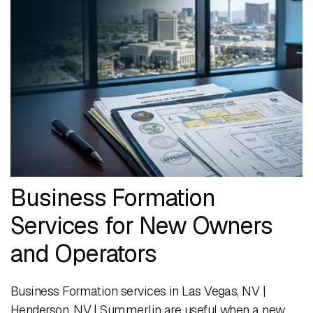
Business Formation
Services for New Owners
and Operators
Business Formation services in Las Vegas, NV |
Henderson, NV | Summerlin are useful when a new