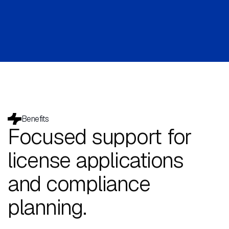
Benefits
Focused support for
license applications
and compliance
planning.