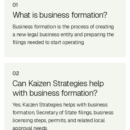
01
What is business formation?
Business formation is the process of creating
a new legal business entity and preparing the
filings needed to start operating.
02
Can Kaizen Strategies help
with business formation?
Yes. Kaizen Strategies helps with business
formation, Secretary of State filings, business
licensing steps, permits, and related local
approval needs.