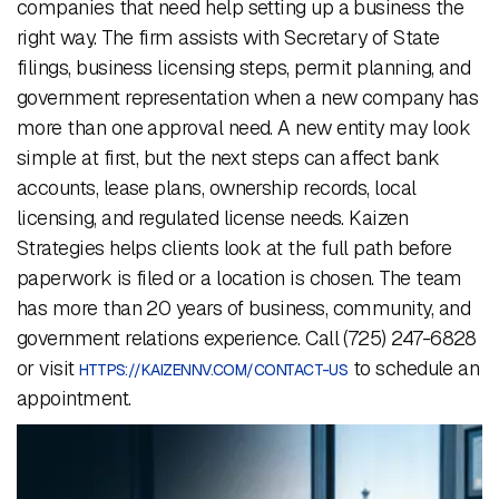
companies that need help setting up a business the
right way. The firm assists with Secretary of State
filings, business licensing steps, permit planning, and
government representation when a new company has
more than one approval need. A new entity may look
simple at first, but the next steps can affect bank
accounts, lease plans, ownership records, local
licensing, and regulated license needs. Kaizen
Strategies helps clients look at the full path before
paperwork is filed or a location is chosen. The team
has more than 20 years of business, community, and
government relations experience. Call (725) 247-6828
or visit
to schedule an
HTTPS://KAIZENNV.COM/CONTACT-US
appointment.