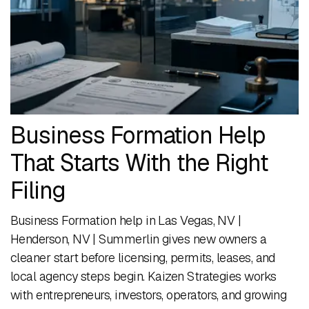
Business Formation Help
That Starts With the Right
Filing
Business Formation help in Las Vegas, NV |
Henderson, NV | Summerlin gives new owners a
cleaner start before licensing, permits, leases, and
local agency steps begin. Kaizen Strategies works
with entrepreneurs, investors, operators, and growing