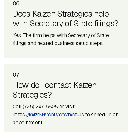
06
Does Kaizen Strategies help
with Secretary of State filings?
Yes. The firm helps with Secretary of State
filings and related business setup steps.
07
How do I contact Kaizen
Strategies?
Call (725) 247-6828 or visit
to schedule an
HTTPS://KAIZENNV.COM/CONTACT-US
appointment.