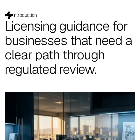
Introduction
Licensing guidance for
businesses that need a
clear path through
regulated review.