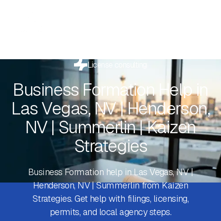
License consulting
Business Formation Help in
Las Vegas, NV | Henderson,
NV | Summerlin | Kaizen
Strategies
Business Formation help in Las Vegas, NV |
Henderson, NV | Summerlin from Kaizen
Strategies. Get help with filings, licensing,
permits, and local agency steps.