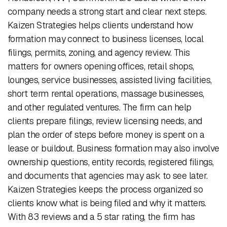
company needs a strong start and clear next steps.
Kaizen Strategies helps clients understand how
formation may connect to business licenses, local
filings, permits, zoning, and agency review. This
matters for owners opening offices, retail shops,
lounges, service businesses, assisted living facilities,
short term rental operations, massage businesses,
and other regulated ventures. The firm can help
clients prepare filings, review licensing needs, and
plan the order of steps before money is spent on a
lease or buildout. Business formation may also involve
ownership questions, entity records, registered filings,
and documents that agencies may ask to see later.
Kaizen Strategies keeps the process organized so
clients know what is being filed and why it matters.
With 83 reviews and a 5 star rating, the firm has