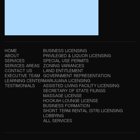
HOME
BUSINESS LICENSING
ABOUT
PRIVILEGED & LIQUOR LICENSING
SERVICES
SPECIAL USE PERMITS
SERVICES AREAS
ZONING VARIANCES
CONTACT US
LAND ENTITLEMENT
EXECUTIVE TEAM
GOVERNMENT REPRESENTATION
LEARNING CENTER
MARIJUANA LICENSING
TESTIMONIALS
ASSISTED LIVING FACILITY LICENSING
SECRETARY OF STATE FILINGS
MASSAGE LICENSE
HOOKAH LOUNGE LICENSE
BUSINESS FORMATION
SHORT TERM RENTAL (STR) LICENSING
LOBBYING
ALL SERVICES