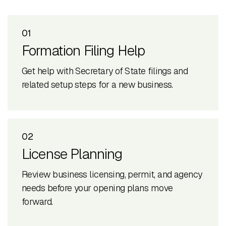
01
Formation Filing Help
Get help with Secretary of State filings and
related setup steps for a new business.
02
License Planning
Review business licensing, permit, and agency
needs before your opening plans move
forward.