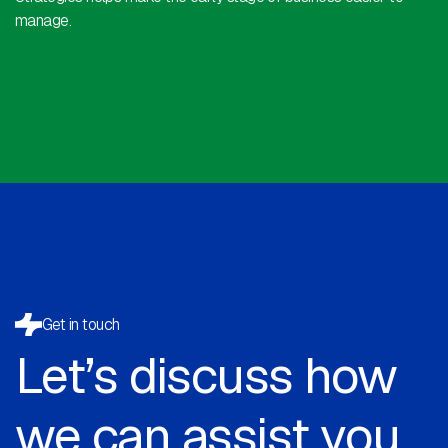
manage.
Get in touch
Let’s discuss how
we can assist you