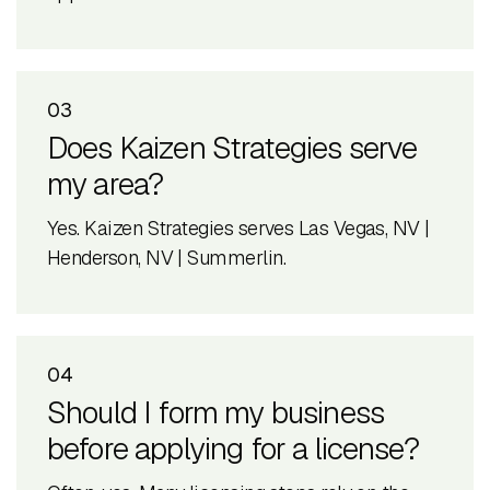
03
Does Kaizen Strategies serve
my area?
Yes. Kaizen Strategies serves Las Vegas, NV |
Henderson, NV | Summerlin.
04
Should I form my business
before applying for a license?