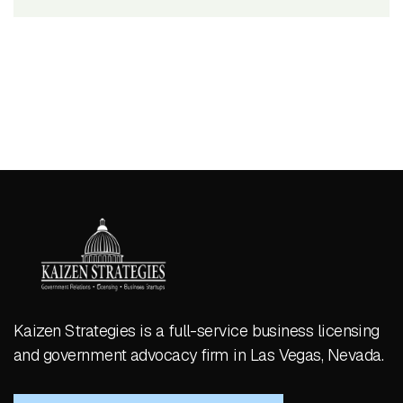
Kaizen Strategies is a full-service business licensing
and government advocacy firm in Las Vegas, Nevada.