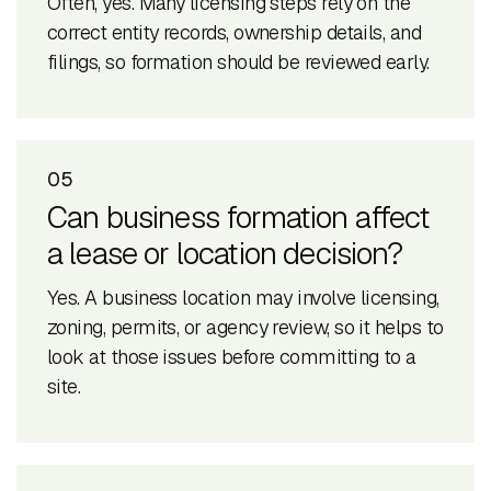
Often, yes. Many licensing steps rely on the
correct entity records, ownership details, and
filings, so formation should be reviewed early.
05
Can business formation affect
a lease or location decision?
Yes. A business location may involve licensing,
zoning, permits, or agency review, so it helps to
look at those issues before committing to a
site.