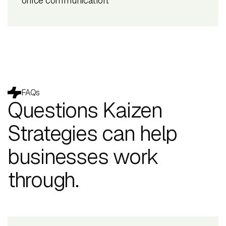
office communication.
FAQs
Questions Kaizen
Strategies can help
businesses work
through.