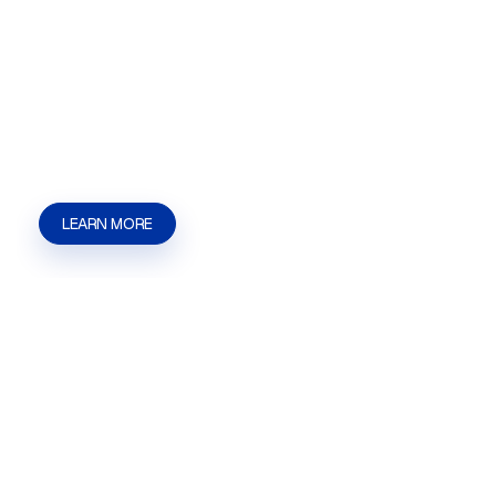
Licensing
Short Term Rental STR Licensing help in Las
Vegas, NV | Henderson, NV | Summerlin from
Kaizen Strategies. Get guidance for filings,
permits, zoning, and approvals.
LEARN MORE
Lobbying
Lobbying help in Las Vegas, NV | Henderson, NV
| Summerlin from Kaizen Strategies. Get help
with government representation, licensing,
permits, zoning, and approvals.