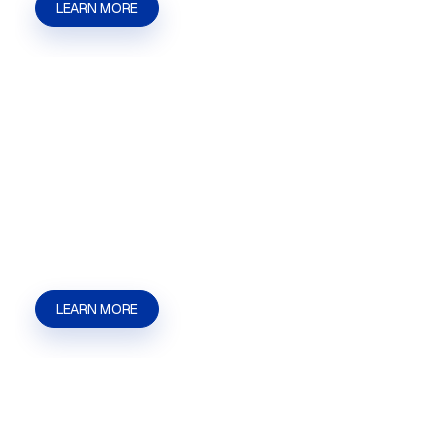
LEARN MORE
Secretary of State Filings
Secretary of State Filings in Las Vegas, NV for
businesses that need help with filings, business
documents, updates, and state submission
requirements. | Kaizen Strategies
LEARN MORE
Massage License