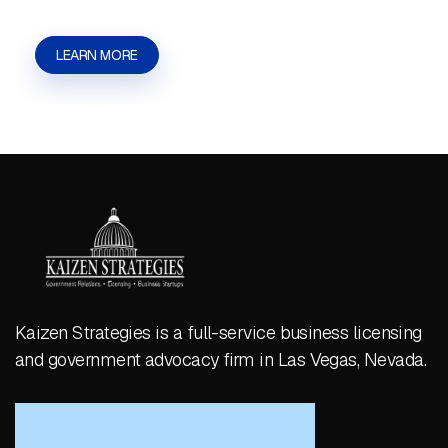
LEARN MORE
Kaizen Strategies is a full-service business licensing
and government advocacy firm in Las Vegas, Nevada.