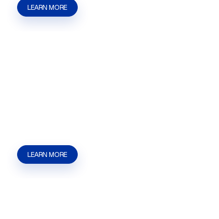
LEARN MORE
Business Formation
Business Formation help in Las Vegas, NV |
Henderson, NV | Summerlin from Kaizen
Strategies. Get help with filings, licensing,
permits, and local agency steps.
LEARN MORE
Short Term Rental (STR)