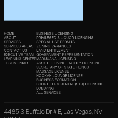
HOME
BUSINESS LICENSING
ABOUT
PRIVILEGED & LIQUOR LICENSING
SERVICES
SPECIAL USE PERMITS
SERVICES AREAS
ZONING VARIANCES
CONTACT US
LAND ENTITLEMENT
EXECUTIVE TEAM
GOVERNMENT REPRESENTATION
LEARNING CENTER
MARIJUANA LICENSING
TESTIMONIALS
ASSISTED LIVING FACILITY LICENSING
SECRETARY OF STATE FILINGS
MASSAGE LICENSE
HOOKAH LOUNGE LICENSE
BUSINESS FORMATION
SHORT TERM RENTAL (STR) LICENSING
LOBBYING
ALL SERVICES
4485 S Buffalo Dr # E, Las Vegas, NV