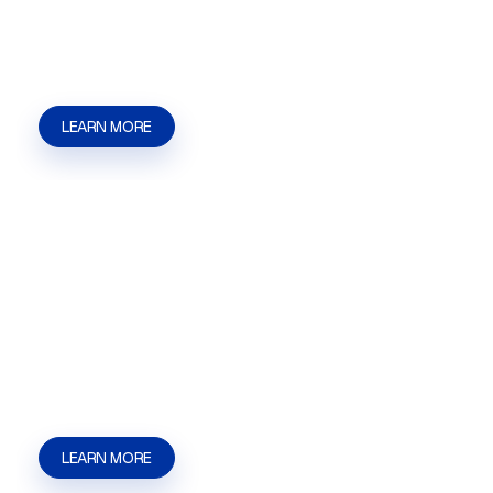
with applications, hearings, filings, and approval
steps. | Kaizen Strategies
LEARN MORE
Land Entitlement
Land Entitlement in Las Vegas, NV for
businesses, developers, and property owners
who need help with applications, hearings,
filings, and approval steps. | Kaizen Strategies
LEARN MORE