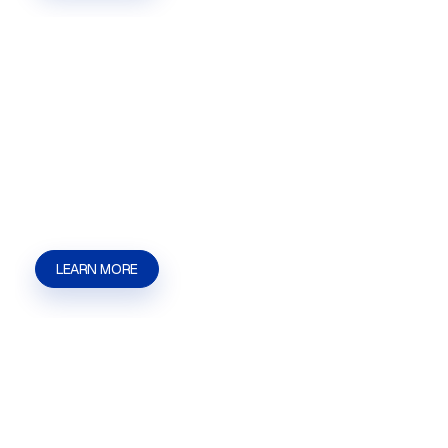
Government Representation
Government Representation in Las Vegas, NV for
businesses that need help with agency
communication, filings, hearings, licensing
matters, and approval issues. | Kaizen Strategies
LEARN MORE
Marijuana Licensing
Marijuana Licensing in Las Vegas, NV for