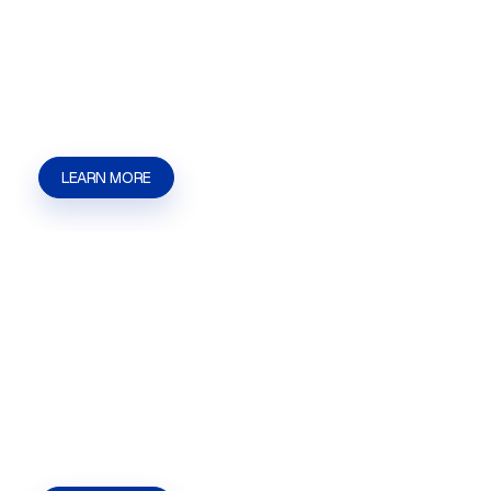
Massage License help in Las Vegas, NV |
Henderson, NV | Summerlin from Kaizen
Strategies. Get guidance for applications, agency
steps, and local approval needs.
LEARN MORE
Hookah Lounge License
Hookah Lounge License help in Las Vegas, NV |
Henderson, NV | Summerlin from Kaizen
Strategies. Get guidance for applications,
permits, filings, and local approvals.