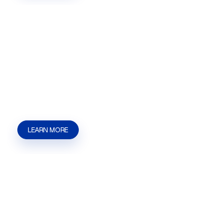
Special Use Permits
Special Use Permits in Las Vegas, NV for
businesses and property owners who need help
with applications, hearings, filings, and approval
steps. | Kaizen Strategies
LEARN MORE
Zoning Variances
Zoning Variances in Las Vegas, NV for
businesses and property owners who need help