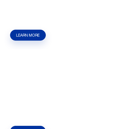
businesses that need help with applications,
filings, agency communication, and approval
steps. | Kaizen Strategies
LEARN MORE
Assisted Living Facility
Licensing
Assisted Living Facility Licensing in Las Vegas,
NV for owners and operators who need help with
applications, filings, agency communication, and
approval steps. | Kaizen Strategies