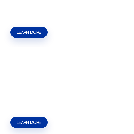
applications, filings, approvals, and agency
communication. | Kaizen Strategies
LEARN MORE
Privileged & Liquor Licensing
Privileged & Liquor Licensing in Las Vegas, NV
for restaurants, bars, and businesses that need
help with applications, filings, hearings, and
approval steps. | Kaizen Strategies
LEARN MORE