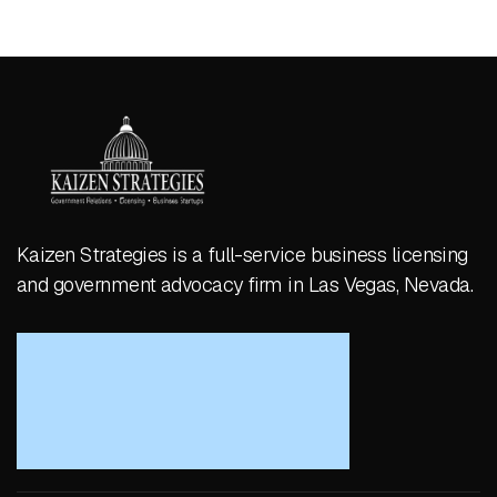
Kaizen Strategies is a full-service business licensing
and government advocacy firm in Las Vegas, Nevada.