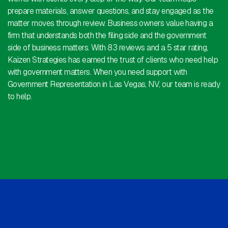
prepare materials, answer questions, and stay engaged as the
matter moves through review. Business owners value having a
firm that understands both the filing side and the government
side of business matters. With 83 reviews and a 5 star rating,
Kaizen Strategies has earned the trust of clients who need help
with government matters. When you need support with
Government Representation in Las Vegas, NV, our team is ready
to help.