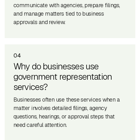
communicate with agencies, prepare filings,
and manage matters tied to business
approvals and review.
04
Why do businesses use
government representation
services?
Businesses often use these services when a
matter involves detailed filings, agency
questions, hearings, or approval steps that
need careful attention.