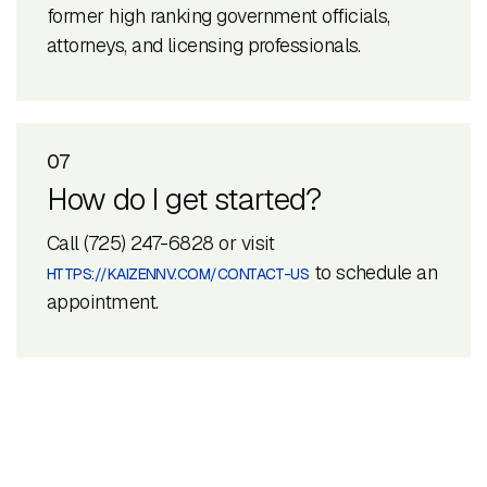
former high ranking government officials,
attorneys, and licensing professionals.
07
How do I get started?
Call (725) 247-6828 or visit
to schedule an
HTTPS://KAIZENNV.COM/CONTACT-US
appointment.