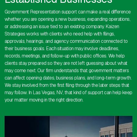
Government Representation support can make a real difference
whether you are opening a new business, expanding operations,
or addressing an issue tied to an existing company. Kaizen
Strategies works with clients who need help with filings,
approvals, hearings, and agency communication connected to
their business goals. Each situation may involve deadlines,
records, meetings, and follow-up with public offices. We help
clients stay prepared so they are not left guessing about what
may come next. Our firm understands that government matters
can affect opening dates, business plans, and long-term growth.
We stay involved from the first filing through the later steps that
may follow. In Las Vegas, NV, that kind of support can help keep
your matter moving in the right direction.