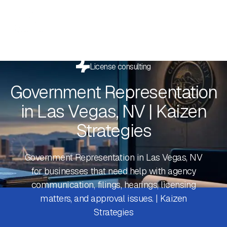
License consulting
Government Representation
in Las Vegas, NV | Kaizen
Strategies
Government Representation in Las Vegas, NV
for businesses that need help with agency
communication, filings, hearings, licensing
matters, and approval issues. | Kaizen
Strategies