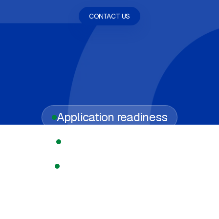
CONTACT US
Application readiness
Regulated licensing
Compliance support