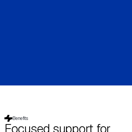
Benefits
Focused support for