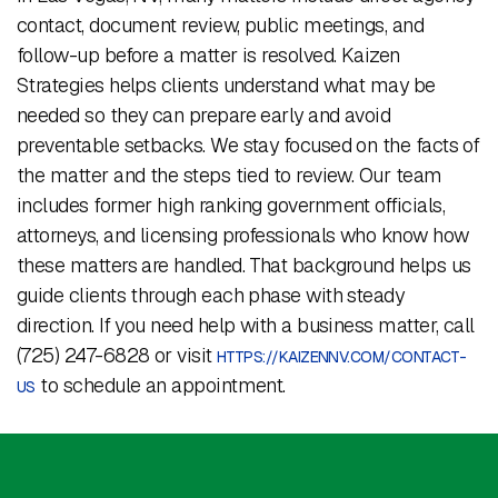
contact, document review, public meetings, and
follow-up before a matter is resolved. Kaizen
Strategies helps clients understand what may be
needed so they can prepare early and avoid
preventable setbacks. We stay focused on the facts of
the matter and the steps tied to review. Our team
includes former high ranking government officials,
attorneys, and licensing professionals who know how
these matters are handled. That background helps us
guide clients through each phase with steady
direction. If you need help with a business matter, call
(725) 247-6828 or visit
HTTPS://KAIZENNV.COM/CONTACT-
to schedule an appointment.
US