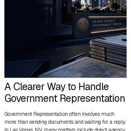
A Clearer Way to Handle
Government Representation
Government Representation often involves much
more than sending documents and waiting for a reply.
In Las Vegas, NV, many matters include direct agency