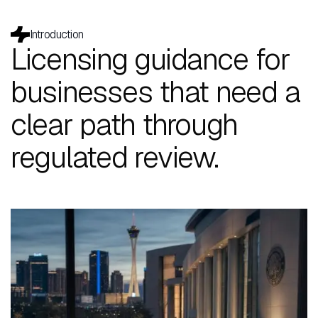
Introduction
Licensing guidance for
businesses that need a
clear path through
regulated review.