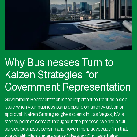
Why Businesses Turn to
Kaizen Strategies for
Government Representation
Government Representation is too important to treat as a side
issue when your business plans depend on agency action or
approval. Kaizen Strategies gives clients in Las Vegas, NV a
steady point of contact throughout the process. We are a full-
service business licensing and government advocacy firm that
works with clients every step of the way. Our team helps