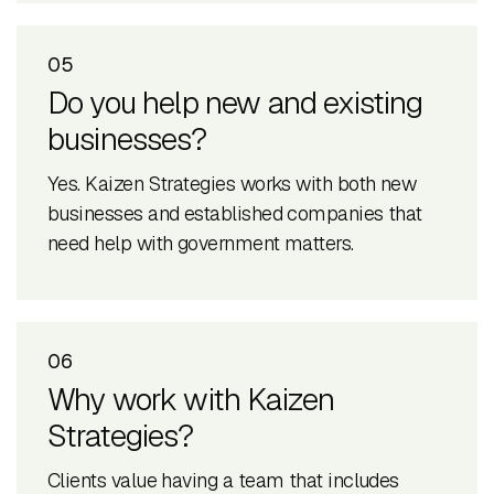
05
Do you help new and existing
businesses?
Yes. Kaizen Strategies works with both new
businesses and established companies that
need help with government matters.
06
Why work with Kaizen
Strategies?
Clients value having a team that includes