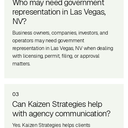
Who may need government
representation in Las Vegas,
NV?
Business owners, companies, investors, and
operators may need government
representation in Las Vegas, NV when dealing
with licensing, permit, filing, or approval
matters.
03
Can Kaizen Strategies help
with agency communication?
Yes. Kaizen Strategies helps clients