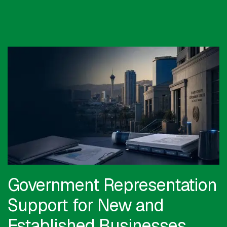
Government Representation
Support for New and
Established Businesses