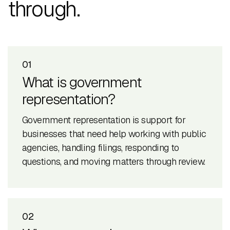
through.
01
What is government
representation?
Government representation is support for
businesses that need help working with public
agencies, handling filings, responding to
questions, and moving matters through review.
02