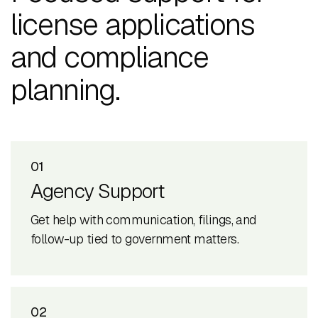
license applications
and compliance
planning.
01
Agency Support
Get help with communication, filings, and
follow-up tied to government matters.
02