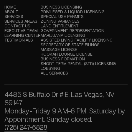
HOME
BUSINESS LICENSING
ABOUT
PRIVILEGED & LIQUOR LICENSING
SERVICES
SPECIAL USE PERMITS
SERVICES AREAS
ZONING VARIANCES
CONTACT US
LAND ENTITLEMENT
EXECUTIVE TEAM
GOVERNMENT REPRESENTATION
LEARNING CENTER
MARIJUANA LICENSING
TESTIMONIALS
ASSISTED LIVING FACILITY LICENSING
SECRETARY OF STATE FILINGS
MASSAGE LICENSE
HOOKAH LOUNGE LICENSE
BUSINESS FORMATION
SHORT TERM RENTAL (STR) LICENSING
LOBBYING
ALL SERVICES
4485 S Buffalo Dr # E, Las Vegas, NV
89147
Monday-Friday 9 AM-6 PM. Saturday by
Appointment. Sunday closed.
(725) 247-6828