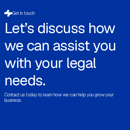
Get in touch
Let’s discuss how
we can assist you
with your legal
needs.
Contact us today to learn how we can help you grow your
business.