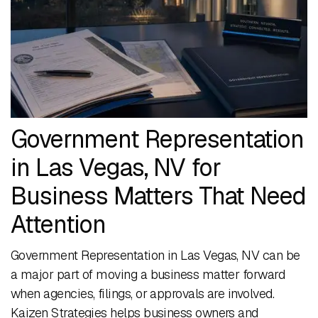
Government Representation
in Las Vegas, NV for
Business Matters That Need
Attention
Government Representation in Las Vegas, NV can be
a major part of moving a business matter forward
when agencies, filings, or approvals are involved.
Kaizen Strategies helps business owners and