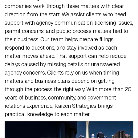
companies work through those matters with clear
direction from the start. We assist clients who need
support with agency communication, licensing issues,
permit concerns, and public process matters tied to
their business. Our team helps prepare filings,
respond to questions, and stay involved as each
matter moves ahead. That support can help reduce
delays caused by missing details or unanswered
agency concerns. Clients rely on us when timing
matters and business plans depend on getting
through the process the right way. With more than 20
years of business, community, and government
relations experience, Kaizen Strategies brings
practical knowledge to each matter.