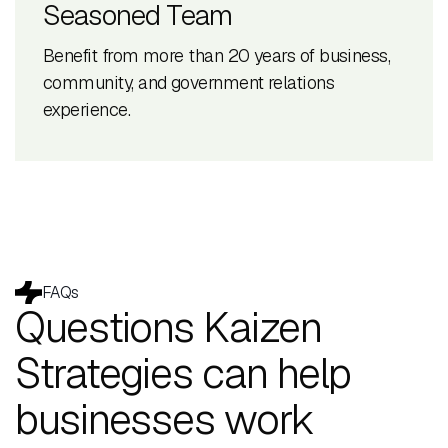
Seasoned Team
Benefit from more than 20 years of business,
community, and government relations
experience.
FAQs
Questions Kaizen
Strategies can help
businesses work