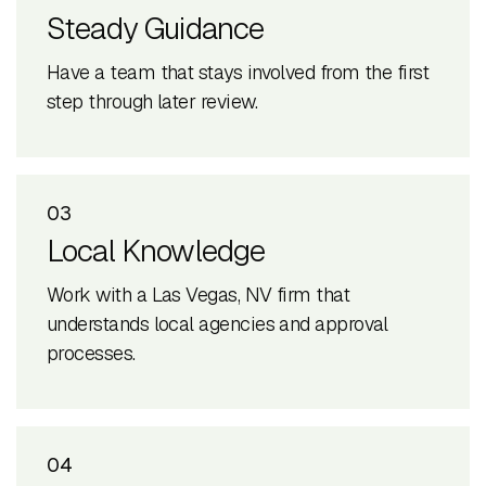
Steady Guidance
Have a team that stays involved from the first
step through later review.
03
Local Knowledge
Work with a Las Vegas, NV firm that
understands local agencies and approval
processes.
04