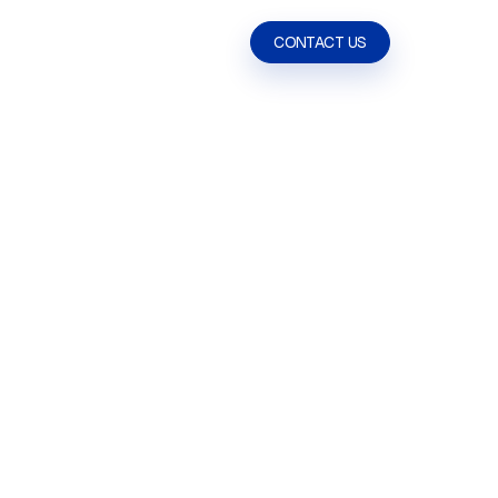
ABOUT US
CONTACT US
CONTACT US