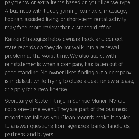
payments, or extra items based on your license type.
A business with liquor, gaming, cannabis, massage,
hookah, assisted living, or short-term rental activity
may face more review than a standard office.
Kaizen Strategies helps owners track and correct
state records so they do not walk into a renewal
problem at the worst time. We also assist with
reinstatements when a company has fallen out of
good standing. No owner likes finding out a company
is in default while trying to close a deal, renew a lease,
or apply for a new license.
Secretary of State Filings in Sunrise Manor, NV are
not a one-time event. They are part of the business
record that follows you. Clean records make it easier
to answer questions from agencies, banks, landlords,
partners, and buyers.