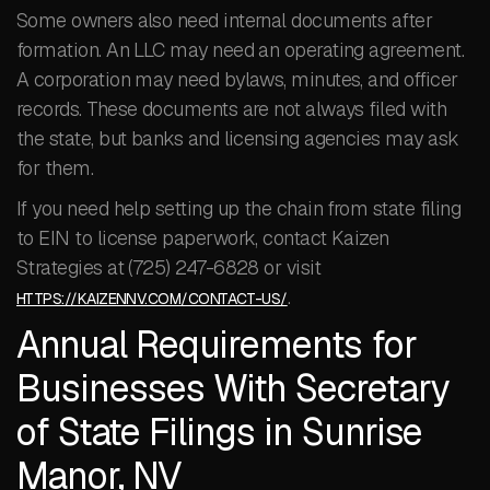
Some owners also need internal documents after
formation. An LLC may need an operating agreement.
A corporation may need bylaws, minutes, and officer
records. These documents are not always filed with
the state, but banks and licensing agencies may ask
for them.
If you need help setting up the chain from state filing
to EIN to license paperwork, contact Kaizen
Strategies at (725) 247-6828 or visit
.
HTTPS://KAIZENNV.COM/CONTACT-US/
Annual Requirements for
Businesses With Secretary
of State Filings in Sunrise
Manor, NV