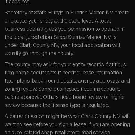
It does not.
Secretary of State Filings in Sunrise Manor, NV create
or update your entity at the state level. A local
business license gives you permission to operate in
the local jurisdiction. Since Sunrise Manor, NV is
under Clark County, NV, your local application will
usually go through the county.
The county may ask for your entity records, fictitious
firm name documents if needed, lease information,
floor plans, background details, agency approvals, and
zoning review. Some businesses need inspections
before approval. Others need board review or higher
review because the license type is regulated.
A better question might be what Clark County, NV will
want to see before you sign a lease. If you are opening
an auto-related shop, retail store, food service