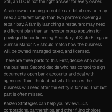
Still, an LLC is not the right answer for every owner.
A sole owner running a mobile car detail service may
need a different setup than two partners opening a
repair bay. A family launching a restaurant may need
a different plan than an investor group applying for
privileged liquor licensing. Secretary of State Filings in
Sunrise Manor, NV should match how the business
will be owned, managed, taxed, and licensed.
There are three parts to this. First, decide who owns
the business. Second, decide who has control to sign
documents, open bank accounts, and deal with
agencies. Third, think about what licenses the
business will need after the entity is formed. That last
part is often missed.
Kaizen Strategies can help you review LLCs,
corporations, partnerships, and other filing choices