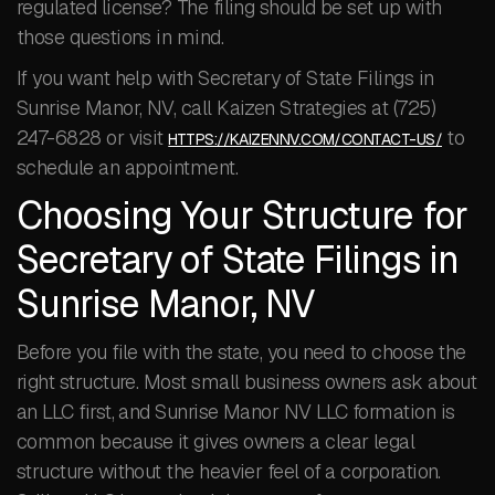
regulated license? The filing should be set up with
those questions in mind.
If you want help with Secretary of State Filings in
Sunrise Manor, NV, call Kaizen Strategies at (725)
247-6828 or visit
to
HTTPS://KAIZENNV.COM/CONTACT-US/
schedule an appointment.
Choosing Your Structure for
Secretary of State Filings in
Sunrise Manor, NV
Before you file with the state, you need to choose the
right structure. Most small business owners ask about
an LLC first, and Sunrise Manor NV LLC formation is
common because it gives owners a clear legal
structure without the heavier feel of a corporation.