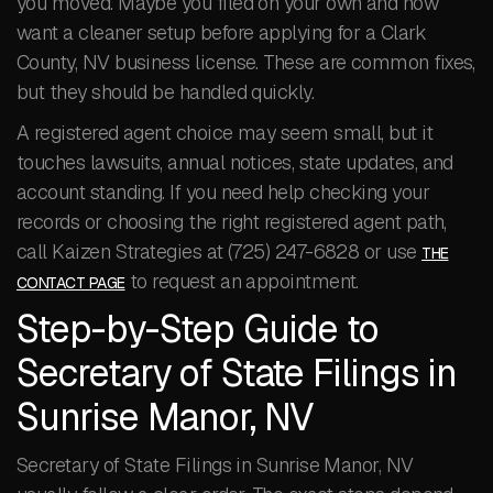
you moved. Maybe you filed on your own and now
want a cleaner setup before applying for a Clark
County, NV business license. These are common fixes,
but they should be handled quickly.
A registered agent choice may seem small, but it
touches lawsuits, annual notices, state updates, and
account standing. If you need help checking your
records or choosing the right registered agent path,
call Kaizen Strategies at (725) 247-6828 or use
THE
to request an appointment.
CONTACT PAGE
Step-by-Step Guide to
Secretary of State Filings in
Sunrise Manor, NV
Secretary of State Filings in Sunrise Manor, NV