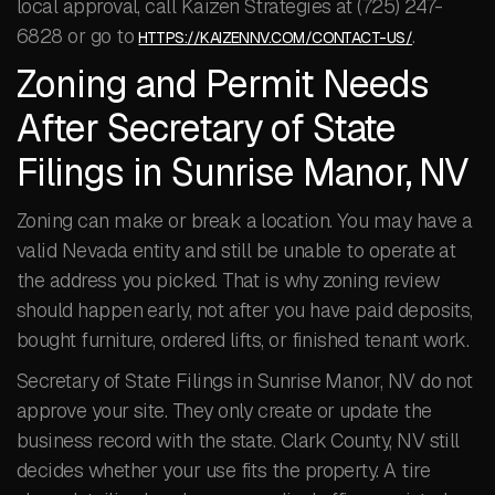
local approval, call Kaizen Strategies at (725) 247-
6828 or go to
.
HTTPS://KAIZENNV.COM/CONTACT-US/
Zoning and Permit Needs
After Secretary of State
Filings in Sunrise Manor, NV
Zoning can make or break a location. You may have a
valid Nevada entity and still be unable to operate at
the address you picked. That is why zoning review
should happen early, not after you have paid deposits,
bought furniture, ordered lifts, or finished tenant work.
Secretary of State Filings in Sunrise Manor, NV do not
approve your site. They only create or update the
business record with the state. Clark County, NV still
decides whether your use fits the property. A tire