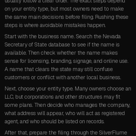
usually follow a clear order. The exact steps depend
on your entity type, but most owners need to make
the same main decisions before filing. Rushing these
steps is where avoidable mistakes happen.
Start with the business name. Search the Nevada
Secretary of State database to see if the name is
available. Then check whether the name makes
sense for licensing, branding, signage, and online use.
A name that clears the state may still confuse
customers or conflict with another local business.
Next, choose your entity type. Many owners choose an
LLC, but corporations and other structures may fit
some plans. Then decide who manages the company,
what address will appear, who will act as registered
agent, and who should be listed on records.
After that, prepare the filing through the SilverFlume