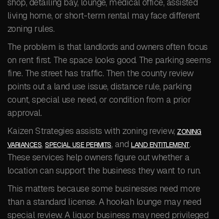
shop, detailing bay, lounge, medical office, assisted
living home, or short-term rental may face different
zoning rules.
The problem is that landlords and owners often focus
on rent first. The space looks good. The parking seems
fine. The street has traffic. Then the county review
points out a land use issue, distance rule, parking
count, special use need, or condition from a prior
approval.
Kaizen Strategies assists with zoning review,
ZONING
,
, and
.
VARIANCES
SPECIAL USE PERMITS
LAND ENTITLEMENT
These services help owners figure out whether a
location can support the business they want to run.
This matters because some businesses need more
than a standard license. A hookah lounge may need
special review. A liquor business may need privileged