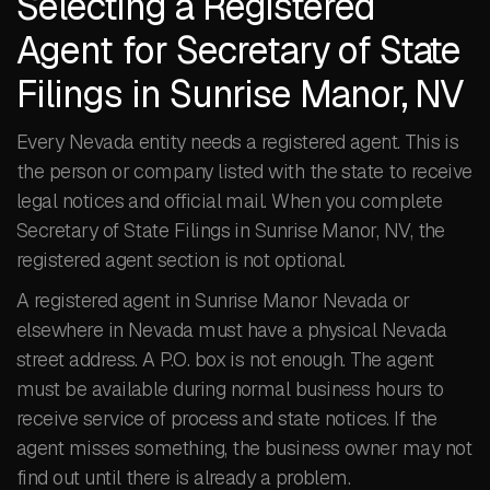
Selecting a Registered
Agent for Secretary of State
Filings in Sunrise Manor, NV
Every Nevada entity needs a registered agent. This is
the person or company listed with the state to receive
legal notices and official mail. When you complete
Secretary of State Filings in Sunrise Manor, NV, the
registered agent section is not optional.
A registered agent in Sunrise Manor Nevada or
elsewhere in Nevada must have a physical Nevada
street address. A P.O. box is not enough. The agent
must be available during normal business hours to
receive service of process and state notices. If the
agent misses something, the business owner may not
find out until there is already a problem.