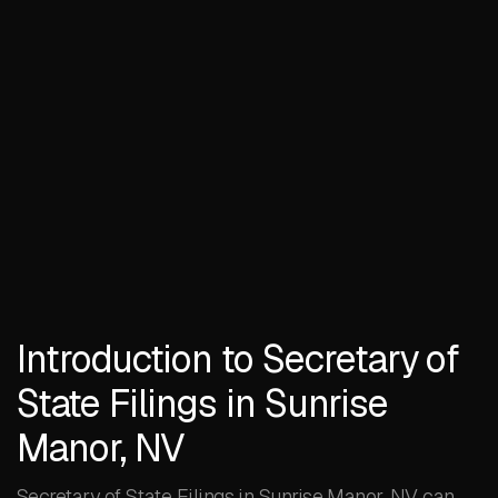
Introduction to Secretary of
State Filings in Sunrise
Manor, NV
Secretary of State Filings in Sunrise Manor, NV can