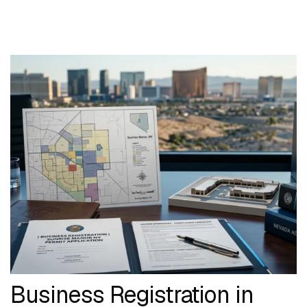
Business Registration in