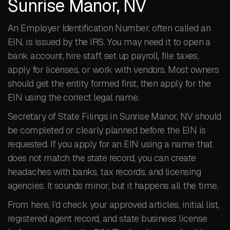
Sunrise Manor, NV
An Employer Identification Number, often called an
EIN, is issued by the IRS. You may need it to open a
bank account, hire staff, set up payroll, file taxes,
apply for licenses, or work with vendors. Most owners
should get the entity formed first, then apply for the
EIN using the correct legal name.
Secretary of State Filings in Sunrise Manor, NV should
be completed or clearly planned before the EIN is
requested. If you apply for an EIN using a name that
does not match the state record, you can create
headaches with banks, tax records, and licensing
agencies. It sounds minor, but it happens all the time.
From here, I’d check your approved articles, initial list,
registered agent record, and state business license