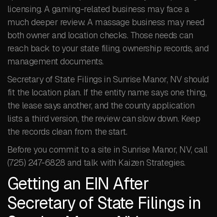
licensing. A gaming-related business may face a
much deeper review. A massage business may need
both owner and location checks. Those needs can
reach back to your state filing, ownership records, and
management documents.
Secretary of State Filings in Sunrise Manor, NV should
fit the location plan. If the entity name says one thing,
the lease says another, and the county application
lists a third version, the review can slow down. Keep
the records clean from the start.
Before you commit to a site in Sunrise Manor, NV, call
(725) 247-6828 and talk with Kaizen Strategies.
Getting an EIN After
Secretary of State Filings in