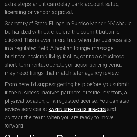
extra steps, and it can delay bank account setup,
licensing, or vendor approval.
Secretary of State Filings in Sunrise Manor, NV should
be handled with care before the submit button is
clicked. This is even more true when the business sits
in a regulated field. A hookah lounge, massage
business, assisted living facility, cannabis business,
short-term rental operator, or liquor-serving venue
may need filings that match later agency review.
From here, I’d suggest getting help before you submit
if the business involves partners, outside investors, a
physical location, or a regulated license. You can also
review services at
and
KAIZEN STRATEGIES SERVICES
contact the team when you are ready to move
forward.