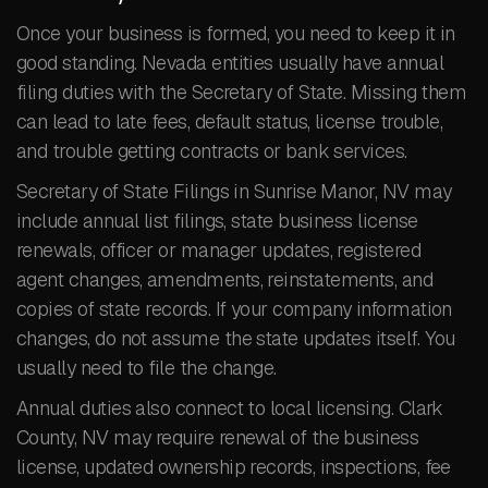
Once your business is formed, you need to keep it in
good standing. Nevada entities usually have annual
filing duties with the Secretary of State. Missing them
can lead to late fees, default status, license trouble,
and trouble getting contracts or bank services.
Secretary of State Filings in Sunrise Manor, NV may
include annual list filings, state business license
renewals, officer or manager updates, registered
agent changes, amendments, reinstatements, and
copies of state records. If your company information
changes, do not assume the state updates itself. You
usually need to file the change.
Annual duties also connect to local licensing. Clark
County, NV may require renewal of the business
license, updated ownership records, inspections, fee