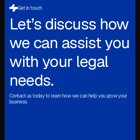
Get in touch
Let’s discuss how
we can assist you
with your legal
needs.
Contact us today to learn how we can help you grow your
business.