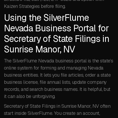
Kaizen Strategies before filing.
Using the SilverFlume
Nevada Business Portal for
Secretary of State Filings in
Sunrise Manor, NV
The SilverFlume Nevada business portal is the state’s
online system for forming and managing Nevada
business entities. It lets you file articles, order a state
business license, file annual lists, update company
records, and search business names. It is helpful, but
it can also be unforgiving.
Secretary of State Filings in Sunrise Manor, NV often
start inside SilverFlume. You create an account,