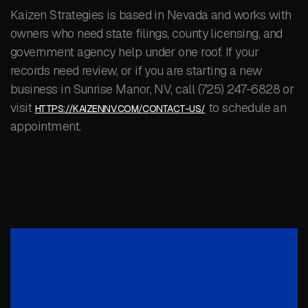
Kaizen Strategies is based in Nevada and works with
owners who need state filings, county licensing, and
government agency help under one roof. If your
records need review, or if you are starting a new
business in Sunrise Manor, NV, call (725) 247-6828 or
visit
to schedule an
HTTPS://KAIZENNV.COM/CONTACT-US/
appointment.