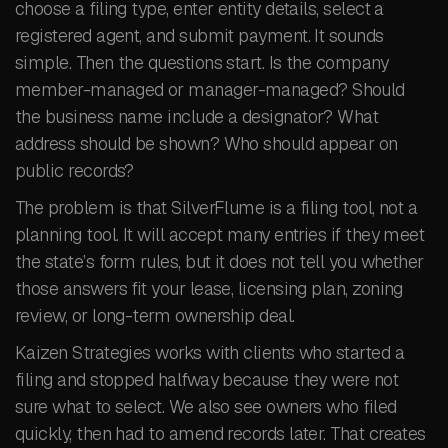
choose a filing type, enter entity details, select a
registered agent, and submit payment. It sounds
simple. Then the questions start. Is the company
member-managed or manager-managed? Should
the business name include a designator? What
address should be shown? Who should appear on
public records?
The problem is that SilverFlume is a filing tool, not a
planning tool. It will accept many entries if they meet
the state’s form rules, but it does not tell you whether
those answers fit your lease, licensing plan, zoning
review, or long-term ownership deal.
Kaizen Strategies works with clients who started a
filing and stopped halfway because they were not
sure what to select. We also see owners who filed
quickly, then had to amend records later. That creates