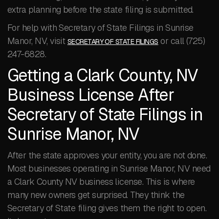
extra planning before the state filing is submitted.
For help with Secretary of State Filings in Sunrise
Manor, NV, visit
or call (725)
SECRETARY OF STATE FILINGS
247-6828.
Getting a Clark County, NV
Business License After
Secretary of State Filings in
Sunrise Manor, NV
After the state approves your entity, you are not done.
Most businesses operating in Sunrise Manor, NV need
a Clark County NV business license. This is where
many new owners get surprised. They think the
Secretary of State filing gives them the right to open.