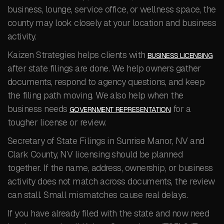
business, lounge, service office, or wellness space, the
county may look closely at your location and business
activity.
Kaizen Strategies helps clients with
BUSINESS LICENSING
after state filings are done. We help owners gather
documents, respond to agency questions, and keep
the filing path moving. We also help when the
business needs
for a
GOVERNMENT REPRESENTATION
tougher license or review.
Secretary of State Filings in Sunrise Manor, NV and
Clark County, NV licensing should be planned
together. If the name, address, ownership, or business
activity does not match across documents, the review
can stall. Small mismatches cause real delays.
If you have already filed with the state and now need