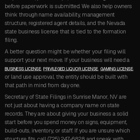
before paperwork is submitted. We also help owners
think through name availability, management
structure, registered agent details, and the Nevada
state business license that is tied to the formation
filing.
A better question might be whether your filing will
support your next move. If your business will need a
,
,
,
BUSINESS LICENSE
PRIVILEGED LIQUOR LICENSE
GAMING LICENSE
or land use approval, the entity should be built with
that path in mind from day one.
Secretary of State Filings in Sunrise Manor, NV are
not just about having a company name on state
records. They are about giving your business a solid
start before you spend money on signs, equipment,
build-outs, inventory, or staff. If you are unsure which
structure fits, call (725) 247-6828 and speak with