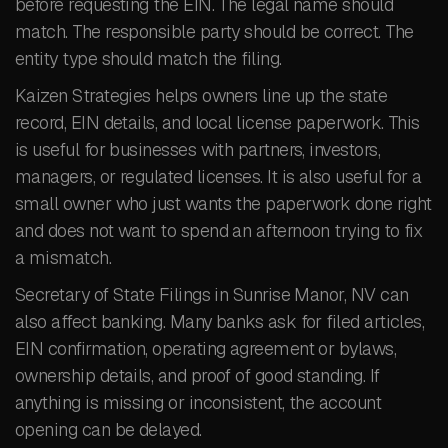
before requesting the EIN. The legal name should
match. The responsible party should be correct. The
entity type should match the filing.
Kaizen Strategies helps owners line up the state
record, EIN details, and local license paperwork. This
is useful for businesses with partners, investors,
managers, or regulated licenses. It is also useful for a
small owner who just wants the paperwork done right
and does not want to spend an afternoon trying to fix
a mismatch.
Secretary of State Filings in Sunrise Manor, NV can
also affect banking. Many banks ask for filed articles,
EIN confirmation, operating agreement or bylaws,
ownership details, and proof of good standing. If
anything is missing or inconsistent, the account
opening can be delayed.