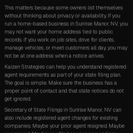
This matters because some owners list themselves
without thinking about privacy or availability. If you
run a home-based business in Sunrise Manor, NV, you
may not want your home address tied to public
records. If you work on job sites, drive for clients,
manage vehicles, or meet customers all day, you may
not be at one address when a notice arrives.
Kaizen Strategies can help you understand registered
agent requirements as part of your state filing plan.
The goal is simple. Make sure the business has a
proper point of contact and that state notices do not
get ignored.
Secretary of State Filings in Sunrise Manor, NV can
also include registered agent changes for existing
companies. Maybe your prior agent resigned. Maybe