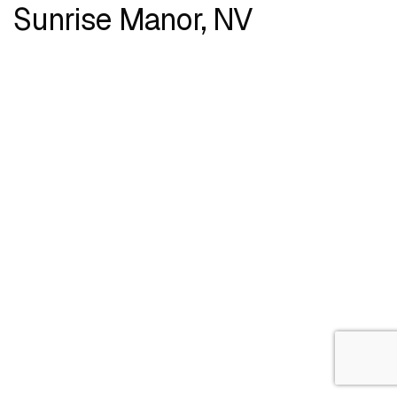
Sunrise Manor, NV