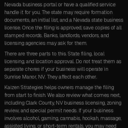
Nevada business portal or have a qualified service
handle it for you. The state may require formation
documents, an initial list, and a Nevada state business
license. Once the filing is approved, save copies of all
stamped records. Banks, landlords, vendors, and
licensing agencies may ask for them.
There are three parts to this. State filing, local
licensing, and location approval. Do not treat them as
separate chores if your business will operate in
Sunrise Manor, NV. They affect each other.
Kaizen Strategies helps owners manage the filing
from start to finish. We also review what comes next,
including Clark County, NV business licensing, zoning
review, and special permit needs. If your business
involves alcohol, gaming, cannabis, hookah, massage,
assisted living, or short-term rentals, you may need