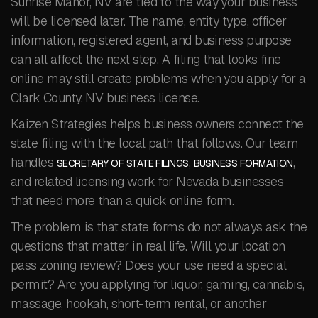
Sunrise Manor, NV are tied to the way your business
will be licensed later. The name, entity type, officer
information, registered agent, and business purpose
can all affect the next step. A filing that looks fine
online may still create problems when you apply for a
Clark County, NV business license.
Kaizen Strategies helps business owners connect the
state filing with the local path that follows. Our team
handles
,
,
SECRETARY OF STATE FILINGS
BUSINESS FORMATION
and related licensing work for Nevada businesses
that need more than a quick online form.
The problem is that state forms do not always ask the
questions that matter in real life. Will your location
pass zoning review? Does your use need a special
permit? Are you applying for liquor, gaming, cannabis,
massage, hookah, short-term rental, or another