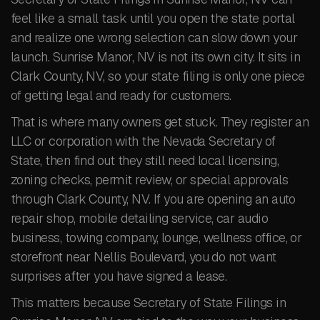
feel like a small task until you open the state portal
and realize one wrong selection can slow down your
launch. Sunrise Manor, NV is not its own city. It sits in
Clark County, NV, so your state filing is only one piece
of getting legal and ready for customers.
That is where many owners get stuck. They register an
LLC or corporation with the Nevada Secretary of
State, then find out they still need local licensing,
zoning checks, permit review, or special approvals
through Clark County, NV. If you are opening an auto
repair shop, mobile detailing service, car audio
business, towing company, lounge, wellness office, or
storefront near Nellis Boulevard, you do not want
surprises after you have signed a lease.
This matters because Secretary of State Filings in