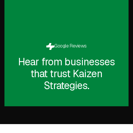
Google Reviews
Hear from businesses
that trust Kaizen
Strategies.