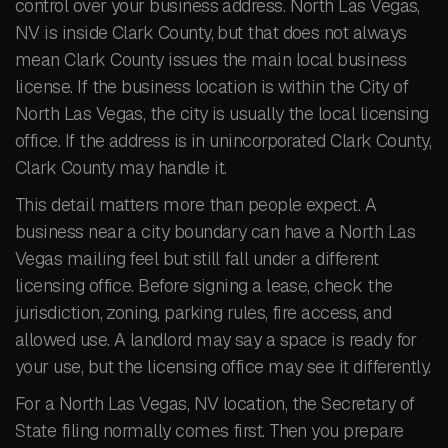
control over your business address. North Las Vegas,
NV is inside Clark County, but that does not always
mean Clark County issues the main local business
license. If the business location is within the City of
North Las Vegas, the city is usually the local licensing
office. If the address is in unincorporated Clark County,
Clark County may handle it.
This detail matters more than people expect. A
business near a city boundary can have a North Las
Vegas mailing feel but still fall under a different
licensing office. Before signing a lease, check the
jurisdiction, zoning, parking rules, fire access, and
allowed use. A landlord may say a space is ready for
your use, but the licensing office may see it differently.
For a North Las Vegas, NV location, the Secretary of
State filing normally comes first. Then you prepare