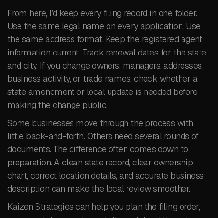
From here, I’d keep every filing record in one folder.
Use the same legal name on every application. Use
the same address format. Keep the registered agent
information current. Track renewal dates for the state
and city. If you change owners, managers, addresses,
business activity, or trade names, check whether a
state amendment or local update is needed before
making the change public.
Some businesses move through the process with
little back-and-forth. Others need several rounds of
documents. The difference often comes down to
preparation. A clean state record, clear ownership
chart, correct location details, and accurate business
description can make the local review smoother.
Kaizen Strategies can help you plan the filing order,