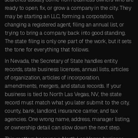
ready to open, fix, or grow a company in the city. They
may be starting an LLC, forming a corporation,
changing a registered agent, filing an annual list, or
trying to bring a company back into good standing.
The state filing is only one part of the work, but it sets
the tone for everything that follows.
In Nevada, the Secretary of State handles entity
records, state business licenses, annual lists, articles
of organization, articles of incorporation,
amendments, mergers, and status records. If your
business is tied to North Las Vegas, NV, the state
record must match what you later submit to the city,
county, bank, landlord, insurance carrier, and tax
agencies. One wrong name, address, manager listing,
or ownership detail can slow down the next step.