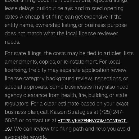
lease delays, buildout delays, and missed opening
dates. A cheap first filing can get expensive if the
entity name, ownership listing, or business purpose
does not match what the local license reviewer
needs.
For state filings, the costs may be tied to articles, lists,
amendments, copies, or reinstatement. For local
licensing, the city may separate application review,
license category, background review, inspections, or
special approvals. Some businesses may also need
agency clearance from health, fire, building, or state
regulators. For a clear estimate based on your exact
business plan, call Kaizen Strategies at (725) 247-
6828 or contact us at
HTTPS://KAIZENNV.COM/CONTACT-
. We can review the filing path and help you avoid
US/
avoidable rework.