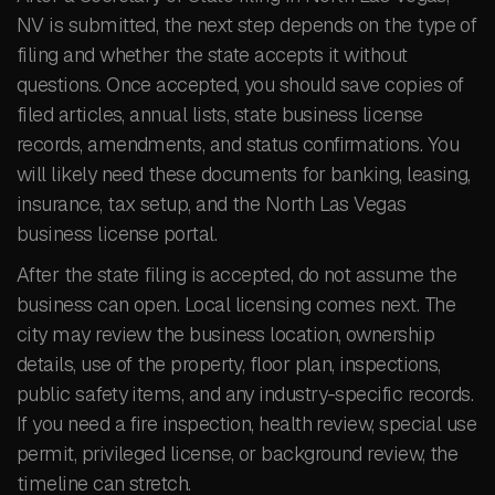
NV is submitted, the next step depends on the type of
filing and whether the state accepts it without
questions. Once accepted, you should save copies of
filed articles, annual lists, state business license
records, amendments, and status confirmations. You
will likely need these documents for banking, leasing,
insurance, tax setup, and the North Las Vegas
business license portal.
After the state filing is accepted, do not assume the
business can open. Local licensing comes next. The
city may review the business location, ownership
details, use of the property, floor plan, inspections,
public safety items, and any industry-specific records.
If you need a fire inspection, health review, special use
permit, privileged license, or background review, the
timeline can stretch.