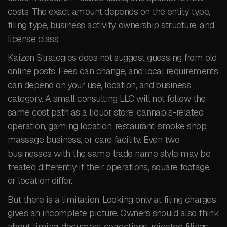
costs. The exact amount depends on the entity type,
filing type, business activity, ownership structure, and
license class.
Kaizen Strategies does not suggest guessing from old
online posts. Fees can change, and local requirements
can depend on your use, location, and business
category. A small consulting LLC will not follow the
same cost path as a liquor store, cannabis-related
operation, gaming location, restaurant, smoke shop,
massage business, or care facility. Even two
businesses with the same trade name style may be
treated differently if their operations, square footage,
or location differ.
But there is a limitation. Looking only at filing charges
gives an incomplete picture. Owners should also think
about timing, document corrections, rejected filings,