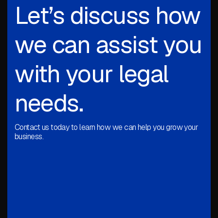
Let’s discuss how
we can assist you
with your legal
needs.
Contact us today to learn how we can help you grow your
business.