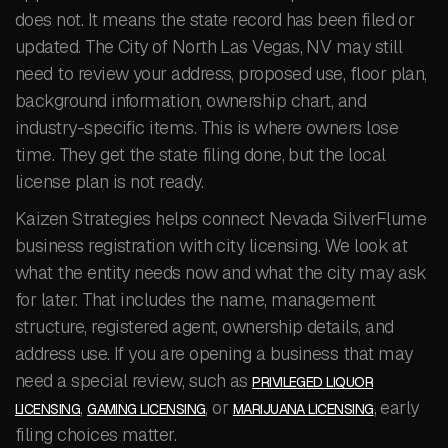
does not. It means the state record has been filed or
updated. The City of North Las Vegas, NV may still
need to review your address, proposed use, floor plan,
background information, ownership chart, and
industry-specific items. This is where owners lose
time. They get the state filing done, but the local
license plan is not ready.
Kaizen Strategies helps connect Nevada SilverFlume
business registration with city licensing. We look at
what the entity needs now and what the city may ask
for later. That includes the name, management
structure, registered agent, ownership details, and
address use. If you are opening a business that may
need a special review, such as
PRIVILEGED LIQUOR
,
, or
, early
LICENSING
GAMING LICENSING
MARIJUANA LICENSING
filing choices matter.