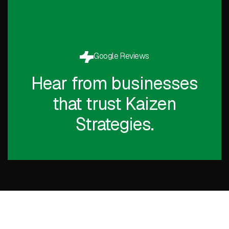
Google Reviews
Hear from businesses
that trust Kaizen
Strategies.