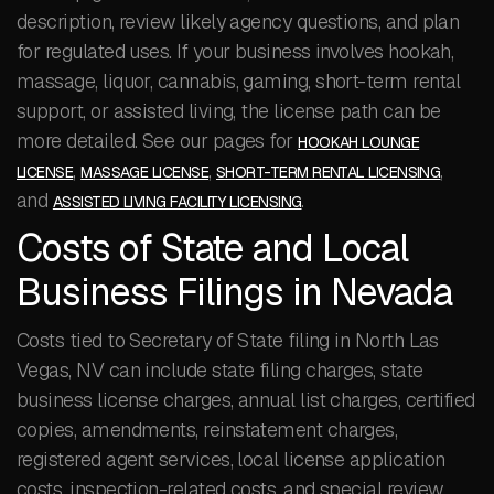
description, review likely agency questions, and plan
for regulated uses. If your business involves hookah,
massage, liquor, cannabis, gaming, short-term rental
support, or assisted living, the license path can be
more detailed. See our pages for
HOOKAH LOUNGE
,
,
,
LICENSE
MASSAGE LICENSE
SHORT-TERM RENTAL LICENSING
and
.
ASSISTED LIVING FACILITY LICENSING
Costs of State and Local
Business Filings in Nevada
Costs tied to Secretary of State filing in North Las
Vegas, NV can include state filing charges, state
business license charges, annual list charges, certified
copies, amendments, reinstatement charges,
registered agent services, local license application
costs, inspection-related costs, and special review