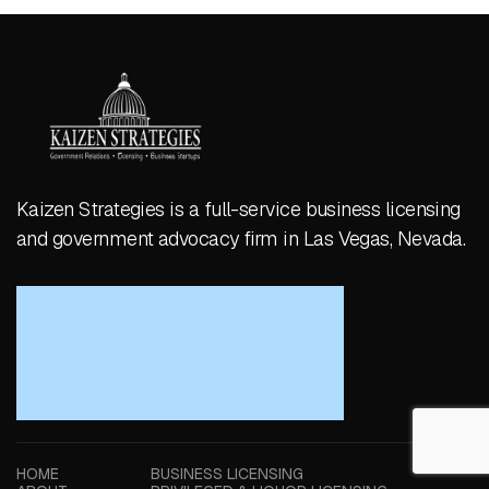
Kaizen Strategies is a full-service business licensing
and government advocacy firm in Las Vegas, Nevada.
HOME
BUSINESS LICENSING