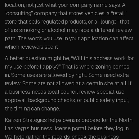
location, not just what your company name says. A
“consulting” company that stores vehicles, a “retail”
store that sells regulated products, or a “lounge” that
offers smoking or alcohol may face a different review
path. The words you use in your application can affect
which reviewers see it.
A better question might be, “Will this address work for
my use before I apply?” That is where zoning comes
in. Some uses are allowed by right. Some need extra
review. Some are not allowed at a certain site at all. If
a business needs local council review, special use
approval, background checks, or public safety input,
the timing can change.
Kaizen Strategies helps owners prepare for the North
Las Vegas business license portal before they log in.
We help gather the records, check the business