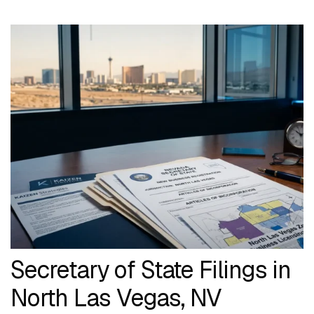
Secretary of State Filings in
North Las Vegas, NV