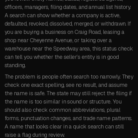
officers, managers, filing dates, and annual list history.
A search can show whether a company is active,
defaulted, revoked, dissolved, merged, or withdrawn. If
you are buying a business on Craig Road, leasing a
shop near Cheyenne Avenue, or taking over a
warehouse near the Speedway area, this status check
can tell you whether the seller’s entity is in good
standing.
The problem is people often search too narrowly. They
check one exact spelling, see no result, and assume
the name is safe. The state may still reject the filing if
the name is too similar in sound or structure. You
should also check common abbreviations, plural
forms, punctuation changes, and trade name patterns.
A name that looks clear in a quick search can still
raise a flag during review.