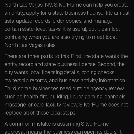
North Las Vegas, NV. SilverFlume can help you create
an entity, apply for a state business license, file annual
lists, update records, order copies, and manage
certain state-level tasks. It is useful, but it can feel
confusing when you are also trying to meet local
North Las Vegas rules.
There are three parts to this. First, the state wants the
entity record and state business license. Second, the
city wants local licensing details, zoning checks,
ownership records, and business activity information.
Third, some businesses need outside agency review,
such as health, fire, building, liquor, gaming, cannabis,
massage, or care facility review. SilverFlume does not
replace all of those local steps.
A common mistake is assuming SilverFlume
approval means the business can open its doors. It