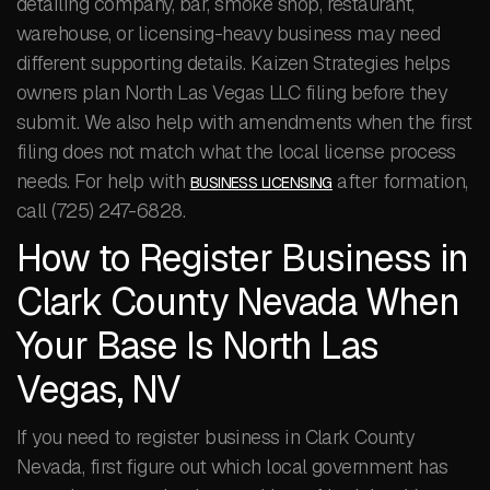
detailing company, bar, smoke shop, restaurant,
warehouse, or licensing-heavy business may need
different supporting details. Kaizen Strategies helps
owners plan North Las Vegas LLC filing before they
submit. We also help with amendments when the first
filing does not match what the local license process
needs. For help with
after formation,
BUSINESS LICENSING
call (725) 247-6828.
How to Register Business in
Clark County Nevada When
Your Base Is North Las
Vegas, NV
If you need to register business in Clark County
Nevada, first figure out which local government has