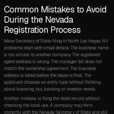
Common Mistakes to Avoid
During the Nevada
Registration Process
Many Secretary of State filing in North Las Vegas, NV
problems start with small details. The business name
is too similar to another company. The registered
agent address is wrong. The manager list does not
match the ownership agreement. The business
address is listed before the lease is final. The
applicant chooses an entity type without thinking
about licensing, tax, banking, or investor needs.
Another mistake is filing the state record without
checking the local use. A company may form
correctly with the Nevada Secretary of State and still