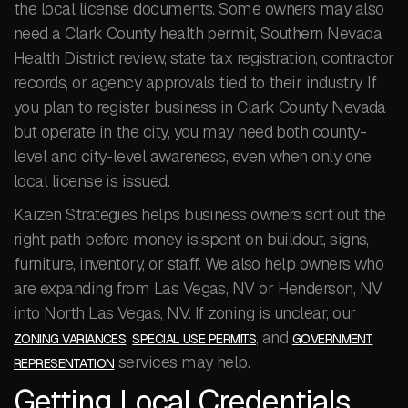
the local license documents. Some owners may also
need a Clark County health permit, Southern Nevada
Health District review, state tax registration, contractor
records, or agency approvals tied to their industry. If
you plan to register business in Clark County Nevada
but operate in the city, you may need both county-
level and city-level awareness, even when only one
local license is issued.
Kaizen Strategies helps business owners sort out the
right path before money is spent on buildout, signs,
furniture, inventory, or staff. We also help owners who
are expanding from Las Vegas, NV or Henderson, NV
into North Las Vegas, NV. If zoning is unclear, our
,
, and
ZONING VARIANCES
SPECIAL USE PERMITS
GOVERNMENT
services may help.
REPRESENTATION
Getting Local Credentials