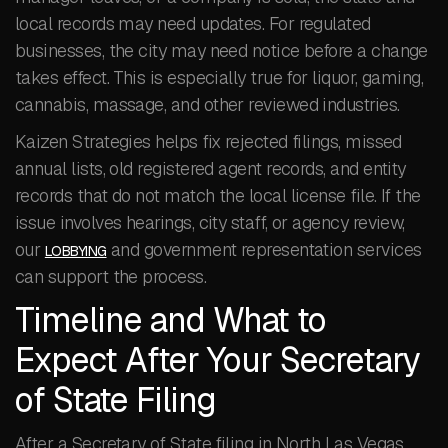
local records may need updates. For regulated
businesses, the city may need notice before a change
takes effect. This is especially true for liquor, gaming,
cannabis, massage, and other reviewed industries.
Kaizen Strategies helps fix rejected filings, missed
annual lists, old registered agent records, and entity
records that do not match the local license file. If the
issue involves hearings, city staff, or agency review,
our
and government representation services
LOBBYING
can support the process.
Timeline and What to
Expect After Your Secretary
of State Filing
After a Secretary of State filing in North Las Vegas,