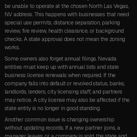
be unable to operate at the chosen North Las Vegas,
NV address. This happens with businesses that need
special use permits, distance separation, parking
review, fire review, health clearance, or background
checks. A state approval does not mean the zoning
works.
Some owners also forget annual filings. Nevada
entities must keep up with annual lists and state
business license renewals when required. If the
company falls into default or revoked status, banks,
landlords, lenders, city licensing staff, and partners
may notice. A city license may also be affected if the
state entity is no longer in good standing.
Another common issue is changing ownership
without updating records. If a new partner joins, a
manager leaves, or a company is sold, the state and