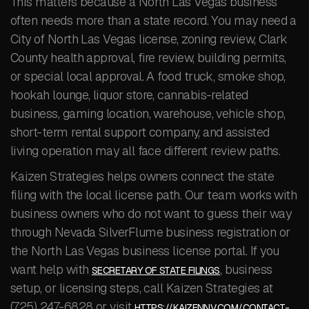
This matters because a North Las Vegas business
often needs more than a state record. You may need a
City of North Las Vegas license, zoning review, Clark
County health approval, fire review, building permits,
or special local approval. A food truck, smoke shop,
hookah lounge, liquor store, cannabis-related
business, gaming location, warehouse, vehicle shop,
short-term rental support company, and assisted
living operation may all face different review paths.
Kaizen Strategies helps owners connect the state
filing with the local license path. Our team works with
business owners who do not want to guess their way
through Nevada SilverFlume business registration or
the North Las Vegas business license portal. If you
want help with
, business
SECRETARY OF STATE FILINGS
setup, or licensing steps, call Kaizen Strategies at
(725) 247-6828 or visit
HTTPS://KAIZENNV.COM/CONTACT-