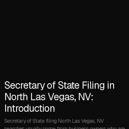
Secretary of State Filing in
North Las Vegas, NV:
Introduction
Secretary of State filing North Las Vegas, NV
searches usually come from business owners who are