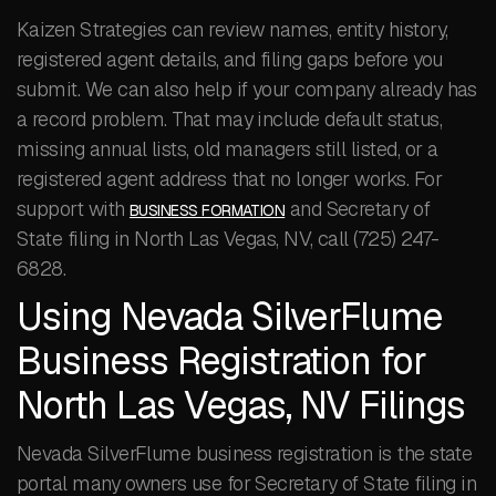
Kaizen Strategies can review names, entity history,
registered agent details, and filing gaps before you
submit. We can also help if your company already has
a record problem. That may include default status,
missing annual lists, old managers still listed, or a
registered agent address that no longer works. For
support with
and Secretary of
BUSINESS FORMATION
State filing in North Las Vegas, NV, call (725) 247-
6828.
Using Nevada SilverFlume
Business Registration for
North Las Vegas, NV Filings
Nevada SilverFlume business registration is the state
portal many owners use for Secretary of State filing in