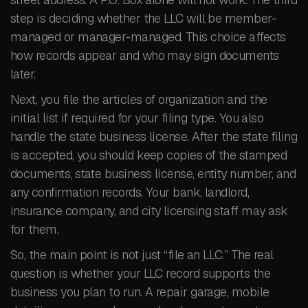
step is deciding whether the LLC will be member-
managed or manager-managed. This choice affects
how records appear and who may sign documents
later.
Next, you file the articles of organization and the
initial list if required for your filing type. You also
handle the state business license. After the state filing
is accepted, you should keep copies of the stamped
documents, state business license, entity number, and
any confirmation records. Your bank, landlord,
insurance company, and city licensing staff may ask
for them.
So, the main point is not just “file an LLC.” The real
question is whether your LLC record supports the
business you plan to run. A repair garage, mobile