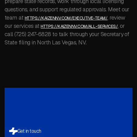
prepare state records, work through local licensing
questions, and support regulated approvals. Meet our
team at
, review
HTTPS://KAIZENNV.COM/EXECUTIVE-TEAM/
our services at
, or
HTTPS://KAIZENNV.COM/ALL-SERVICES/
call (725) 247-6828 to talk through your Secretary of
State filing in North Las Vegas, NV.
Get in touch