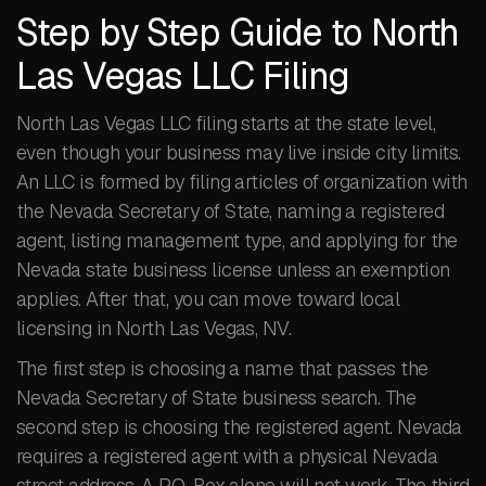
Step by Step Guide to North
Las Vegas LLC Filing
North Las Vegas LLC filing starts at the state level,
even though your business may live inside city limits.
An LLC is formed by filing articles of organization with
the Nevada Secretary of State, naming a registered
agent, listing management type, and applying for the
Nevada state business license unless an exemption
applies. After that, you can move toward local
licensing in North Las Vegas, NV.
The first step is choosing a name that passes the
Nevada Secretary of State business search. The
second step is choosing the registered agent. Nevada
requires a registered agent with a physical Nevada
street address. A P.O. Box alone will not work. The third