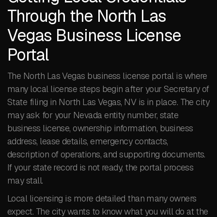
Through the North Las
Vegas Business License
Portal
The North Las Vegas business license portal is where
many local license steps begin after your Secretary of
State filing in North Las Vegas, NV is in place. The city
may ask for your Nevada entity number, state
business license, ownership information, business
address, lease details, emergency contacts,
description of operations, and supporting documents.
If your state record is not ready, the portal process
may stall.
Local licensing is more detailed than many owners
expect. The city wants to know what you will do at the