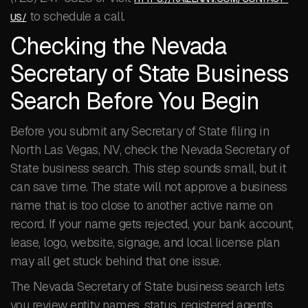
to schedule a call.
US/
Checking the Nevada
Secretary of State Business
Search Before You Begin
Before you submit any Secretary of State filing in
North Las Vegas, NV, check the Nevada Secretary of
State business search. This step sounds small, but it
can save time. The state will not approve a business
name that is too close to another active name on
record. If your name gets rejected, your bank account,
lease, logo, website, signage, and local license plan
may all get stuck behind that one issue.
The Nevada Secretary of State business search lets
you review entity names, status, registered agents,