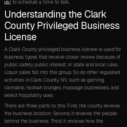
to schedule a time to talk.
US/
Understanding the Clark
County Privileged Business
License
A Clark County privileged business license is used for
business types that receive closer review because of
public safety, public interest, or state and local rules.
Liquor sales fall into this group. So do other regulated
activities in Clark County, NV, such as gaming,
cannabis, hookah lounges, massage businesses, and
select hospitality uses.
There are three parts to this. First, the county reviews
the business location. Second, it reviews the people
behind the business. Third, it reviews how the