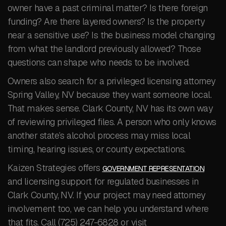
owner have a past criminal matter? Is there foreign
funding? Are there layered owners? Is the property
near a sensitive use? Is the business model changing
from what the landlord previously allowed? Those
questions can shape who needs to be involved.
Owners also search for a privileged licensing attorney
Spring Valley, NV because they want someone local.
That makes sense. Clark County, NV has its own way
of reviewing privileged files. A person who only knows
another state’s alcohol process may miss local
timing, hearing issues, or county expectations.
Kaizen Strategies offers
GOVERNMENT REPRESENTATION
and licensing support for regulated businesses in
Clark County, NV. If your project may need attorney
involvement too, we can help you understand where
that fits. Call (725) 247-6828 or visit