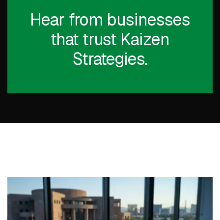
Hear from businesses
that trust Kaizen
Strategies.