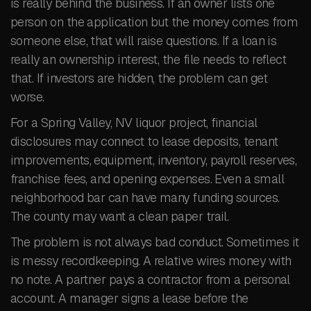
is really behind the business. If an owner lists one
person on the application but the money comes from
someone else, that will raise questions. If a loan is
really an ownership interest, the file needs to reflect
that. If investors are hidden, the problem can get
worse.
For a Spring Valley, NV liquor project, financial
disclosures may connect to lease deposits, tenant
improvements, equipment, inventory, payroll reserves,
franchise fees, and opening expenses. Even a small
neighborhood bar can have many funding sources.
The county may want a clean paper trail.
The problem is not always bad conduct. Sometimes it
is messy recordkeeping. A relative wires money with
no note. A partner pays a contractor from a personal
account. A manager signs a lease before the