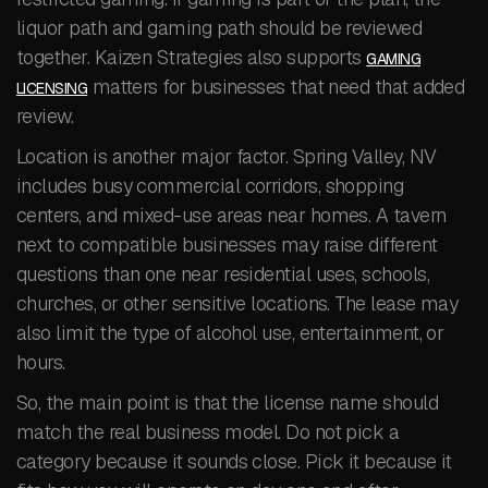
liquor path and gaming path should be reviewed
together. Kaizen Strategies also supports
GAMING
matters for businesses that need that added
LICENSING
review.
Location is another major factor. Spring Valley, NV
includes busy commercial corridors, shopping
centers, and mixed-use areas near homes. A tavern
next to compatible businesses may raise different
questions than one near residential uses, schools,
churches, or other sensitive locations. The lease may
also limit the type of alcohol use, entertainment, or
hours.
So, the main point is that the license name should
match the real business model. Do not pick a
category because it sounds close. Pick it because it