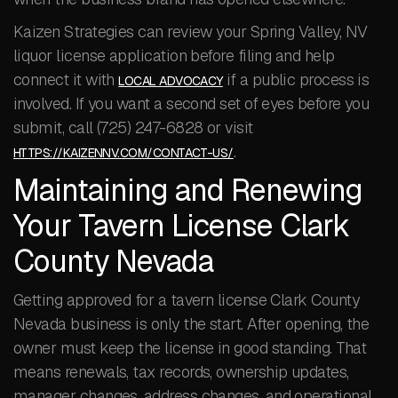
Kaizen Strategies can review your Spring Valley, NV
liquor license application before filing and help
connect it with
if a public process is
LOCAL ADVOCACY
involved. If you want a second set of eyes before you
submit, call (725) 247-6828 or visit
.
HTTPS://KAIZENNV.COM/CONTACT-US/
Maintaining and Renewing
Your Tavern License Clark
County Nevada
Getting approved for a tavern license Clark County
Nevada business is only the start. After opening, the
owner must keep the license in good standing. That
means renewals, tax records, ownership updates,
manager changes, address changes, and operational