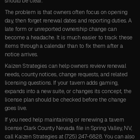
should be clear.
The problem is that owners often focus on opening
day, then forget renewal dates and reporting duties. A
late form or unreported ownership change can
become a headache. It is much easier to track these
items through a calendar than to fix them after a
notice arrives.
Kaizen Strategies can help owners review renewal
needs, county notices, change requests, and related
licensing questions. If your tavern adds gaming,
expands into a new suite, or changes its concept, the
license plan should be checked before the change
goes live.
If you need help maintaining or renewing a tavern
license Clark County Nevada file in Spring Valley, NV,
call Kaizen Strategies at (725) 247-6828. You can also