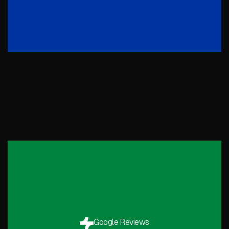
Google Reviews