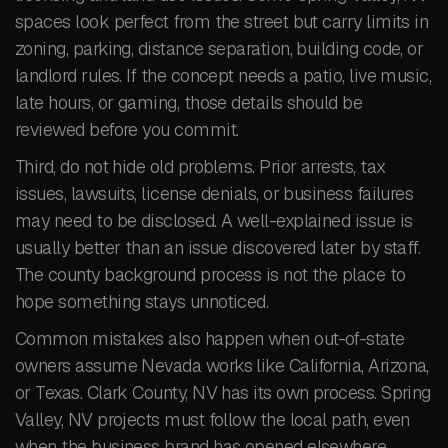
spaces look perfect from the street but carry limits in
zoning, parking, distance separation, building code, or
landlord rules. If the concept needs a patio, live music,
late hours, or gaming, those details should be
reviewed before you commit.
Third, do not hide old problems. Prior arrests, tax
issues, lawsuits, license denials, or business failures
may need to be disclosed. A well-explained issue is
usually better than an issue discovered later by staff.
The county background process is not the place to
hope something stays unnoticed.
Common mistakes also happen when out-of-state
owners assume Nevada works like California, Arizona,
or Texas. Clark County, NV has its own process. Spring
Valley, NV projects must follow the local path, even
when the business brand has opened elsewhere.