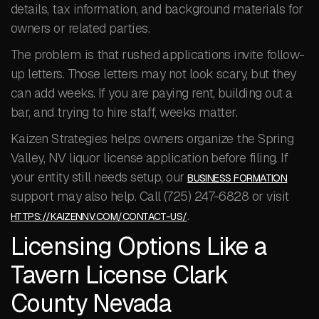
details, tax information, and background materials for
owners or related parties.
The problem is that rushed applications invite follow-
up letters. Those letters may not look scary, but they
can add weeks. If you are paying rent, building out a
bar, and trying to hire staff, weeks matter.
Kaizen Strategies helps owners organize the Spring
Valley, NV liquor license application before filing. If
your entity still needs setup, our
BUSINESS FORMATION
support may also help. Call (725) 247-6828 or visit
.
HTTPS://KAIZENNV.COM/CONTACT-US/
Licensing Options Like a
Tavern License Clark
County Nevada