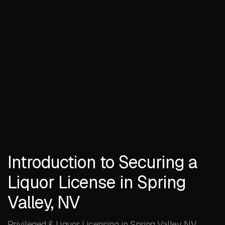
Introduction to Securing a
Liquor License in Spring
Valley, NV
Privileged & Liquor Licensing in Spring Valley, NV