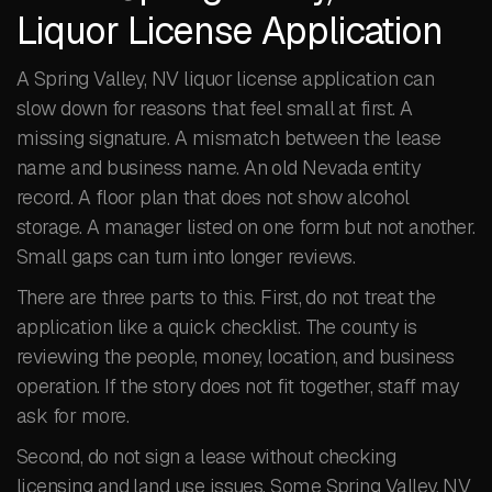
Liquor License Application
A Spring Valley, NV liquor license application can
slow down for reasons that feel small at first. A
missing signature. A mismatch between the lease
name and business name. An old Nevada entity
record. A floor plan that does not show alcohol
storage. A manager listed on one form but not another.
Small gaps can turn into longer reviews.
There are three parts to this. First, do not treat the
application like a quick checklist. The county is
reviewing the people, money, location, and business
operation. If the story does not fit together, staff may
ask for more.
Second, do not sign a lease without checking
licensing and land use issues. Some Spring Valley, NV