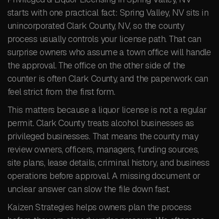
starts with one practical fact: Spring Valley, NV sits in
unincorporated Clark County, NV, so the county
process usually controls your license path. That can
surprise owners who assume a town office will handle
the approval. The office on the other side of the
counter is often Clark County, and the paperwork can
feel strict from the first form.
This matters because a liquor license is not a regular
permit. Clark County treats alcohol businesses as
privileged businesses. That means the county may
review owners, officers, managers, funding sources,
site plans, lease details, criminal history, and business
operations before approval. A missing document or
unclear answer can slow the file down fast.
Kaizen Strategies helps owners plan the process