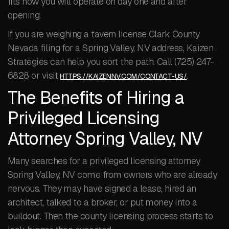
fits how you will operate on day one and after
opening.
If you are weighing a tavern license Clark County
Nevada filing for a Spring Valley, NV address, Kaizen
Strategies can help you sort the path. Call (725) 247-
6828 or visit
.
HTTPS://KAIZENNV.COM/CONTACT-US/
The Benefits of Hiring a
Privileged Licensing
Attorney Spring Valley, NV
Many searches for a privileged licensing attorney
Spring Valley, NV come from owners who are already
nervous. They may have signed a lease, hired an
architect, talked to a broker, or put money into a
buildout. Then the county licensing process starts to