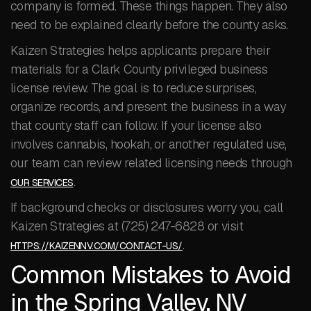
company is formed. These things happen. They also
need to be explained clearly before the county asks.
Kaizen Strategies helps applicants prepare their
materials for a Clark County privileged business
license review. The goal is to reduce surprises,
organize records, and present the business in a way
that county staff can follow. If your license also
involves cannabis, hookah, or another regulated use,
our team can review related licensing needs through
.
OUR SERVICES
If background checks or disclosures worry you, call
Kaizen Strategies at (725) 247-6828 or visit
.
HTTPS://KAIZENNV.COM/CONTACT-US/
Common Mistakes to Avoid
in the Spring Valley, NV