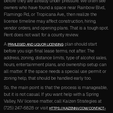
before they are already under pressure. We often see
owners who have found a space near Rainbow Blvd.,
Flamingo Rd., or Tropicana Ave., then realize the
license timeline may affect construction, hiring,
vendor orders, and opening plans. That is a tough spot.
Rent does not wait for a county review.
A
plan should start
PRIVILEGED AND LIQUOR LICENSING
before you sign final lease terms, not after. The
address, zoning, distance limits, type of alcohol sales,
hours, entertainment plans, and ownership setup can
all matter. If the space needs a special use permit or
zoning help, that should be handled early too.
So, the main point is that the process is manageable,
but it is not casual. If you want help with a Spring
Valley, NV license matter, call Kaizen Strategies at
(725) 247-6828 or visit
HTTPS://KAIZENNV.COM/CONTACT-