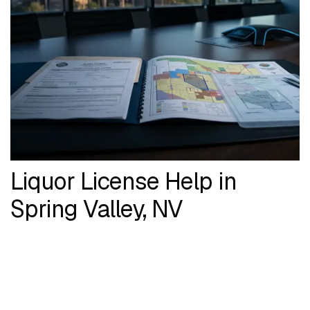
Liquor License Help in
Spring Valley, NV