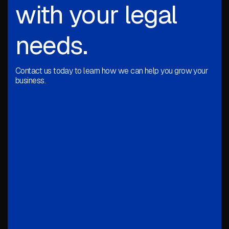
with your legal
needs.
Contact us today to learn how we can help you grow your
business.