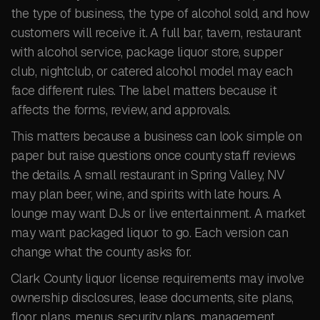
the type of business, the type of alcohol sold, and how
customers will receive it. A full bar, tavern, restaurant
with alcohol service, package liquor store, supper
club, nightclub, or catered alcohol model may each
face different rules. The label matters because it
affects the forms, review, and approvals.
This matters because a business can look simple on
paper but raise questions once county staff reviews
the details. A small restaurant in Spring Valley, NV
may plan beer, wine, and spirits with late hours. A
lounge may want DJs or live entertainment. A market
may want packaged liquor to go. Each version can
change what the county asks for.
Clark County liquor license requirements may involve
ownership disclosures, lease documents, site plans,
floor plans, menus, security plans, management