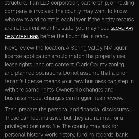
structure. If an LLC, corporation, partnership, or holding
company is involved, the county may want to know
who owns and controls each layer. If the entity records
are not current with the state, you may need
SECRETARY
before the liquor file is ready.
OF STATE FILINGS
Next, review the location. A Spring Valley, NV liquor
license application should match the property use,
lease rights, landlord consent, Clark County zoning,
and planned operations. Do not assume that a prior
tenant’s license means your new business can step in
with the same rights. Ownership changes and
business model changes can trigger fresh review.
Then, prepare the personal and financial disclosures.
These can feel intrusive, but they are normal for a
privileged business file. The county may ask for
personal history, work history, funding records, bank