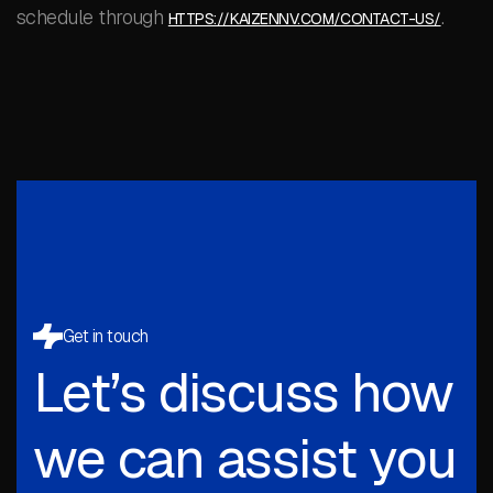
schedule through
.
HTTPS://KAIZENNV.COM/CONTACT-US/
Get in touch
Let’s discuss how
we can assist you