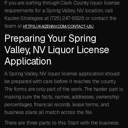
If you are sorting through Clark County liquor license
requirements for a Spring Valley, NV location, call
Kaizen Strategies at (725) 247-6828 or contact the
team at
.
HTTPS://KAIZENNV.COM/CONTACT-US/
Preparing Your Spring
Valley, NV Liquor License
Application
A Spring Valley, NV liquor license application should
be prepared with care before it reaches the county.
The forms are only part of the work. The harder part is
making sure the facts, names, addresses, ownership
percentages, financial records, lease terms, and
business plans all match across the file.
There are three parts to this. Start with the business