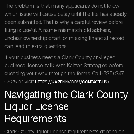
The problem is that many applicants do not know
which issue will cause delay until the file has already
been submitted. That is why a careful review before
filing is useful. A name mismatch, old address,
unclear ownership chart, or missing financial record
can lead to extra questions.
If your business needs a Clark County privileged
business license, talk with Kaizen Strategies before
guessing your way through the forms. Call (725) 247-
6828 or visit
.
HTTPS://KAIZENNV.COM/CONTACT-US/
Navigating the Clark County
Liquor License
Requirements
Clark County liquor license requirements depend on