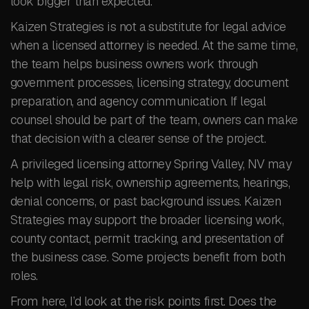
look bigger than expected.
Kaizen Strategies is not a substitute for legal advice
when a licensed attorney is needed. At the same time,
the team helps business owners work through
government processes, licensing strategy, document
preparation, and agency communication. If legal
counsel should be part of the team, owners can make
that decision with a clearer sense of the project.
A privileged licensing attorney Spring Valley, NV may
help with legal risk, ownership agreements, hearings,
denial concerns, or past background issues. Kaizen
Strategies may support the broader licensing work,
county contact, permit tracking, and presentation of
the business case. Some projects benefit from both
roles.
From here, I’d look at the risk points first. Does the