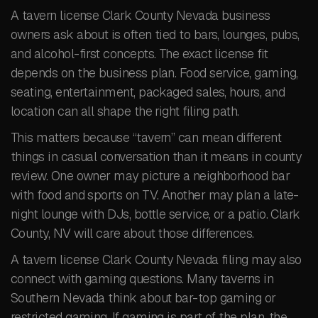
A tavern license Clark County Nevada business
owners ask about is often tied to bars, lounges, pubs,
and alcohol-first concepts. The exact license fit
depends on the business plan. Food service, gaming,
seating, entertainment, packaged sales, hours, and
location can all shape the right filing path.
This matters because “tavern” can mean different
things in casual conversation than it means in county
review. One owner may picture a neighborhood bar
with food and sports on TV. Another may plan a late-
night lounge with DJs, bottle service, or a patio. Clark
County, NV will care about those differences.
A tavern license Clark County Nevada filing may also
connect with gaming questions. Many taverns in
Southern Nevada think about bar-top gaming or
restricted gaming. If gaming is part of the plan, the