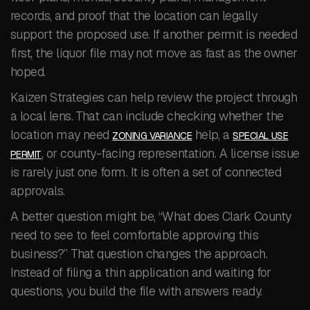
records, and proof that the location can legally
support the proposed use. If another permit is needed
first, the liquor file may not move as fast as the owner
hoped.
Kaizen Strategies can help review the project through
a local lens. That can include checking whether the
location may need
help, a
ZONING VARIANCE
SPECIAL USE
, or county-facing representation. A license issue
PERMIT
is rarely just one form. It is often a set of connected
approvals.
A better question might be, “What does Clark County
need to see to feel comfortable approving this
business?” That question changes the approach.
Instead of filing a thin application and waiting for
questions, you build the file with answers ready.