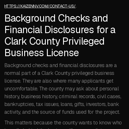
.
HTTPS://KAIZENNV.COM/CONTACT-US/
Background Checks and
Financial Disclosures for a
Clark County Privileged
Business License
Background checks and financial disclosures are a
normal part of a Clark County privileged business
license. They are also where many applicants get
uncomfortable. The county may ask about personal
history, business history, criminal records, civil cases,
bankruptcies, tax issues, loans, gifts, investors, bank
activity, and the source of funds used for the project.
This matters because the county wants to know who