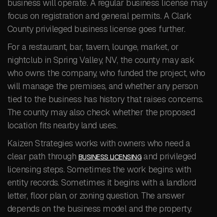
business will operate. A regular business license may
focus on registration and general permits. A Clark
County privileged business license goes further.
For a restaurant, bar, tavern, lounge, market, or
nightclub in Spring Valley, NV, the county may ask
who owns the company, who funded the project, who
will manage the premises, and whether any person
tied to the business has history that raises concerns.
The county may also check whether the proposed
location fits nearby land uses.
Kaizen Strategies works with owners who need a
clear path through
and privileged
BUSINESS LICENSING
licensing steps. Sometimes the work begins with
entity records. Sometimes it begins with a landlord
letter, floor plan, or zoning question. The answer
depends on the business model and the property.