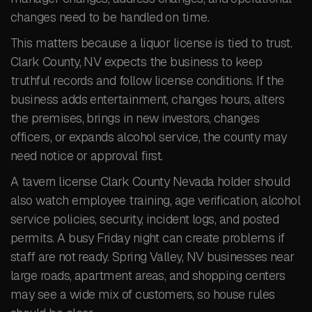
changes need to be handled on time.
This matters because a liquor license is tied to trust.
Clark County, NV expects the business to keep
truthful records and follow license conditions. If the
business adds entertainment, changes hours, alters
the premises, brings in new investors, changes
officers, or expands alcohol service, the county may
need notice or approval first.
A tavern license Clark County Nevada holder should
also watch employee training, age verification, alcohol
service policies, security, incident logs, and posted
permits. A busy Friday night can create problems if
staff are not ready. Spring Valley, NV businesses near
large roads, apartment areas, and shopping centers
may see a wide mix of customers, so house rules