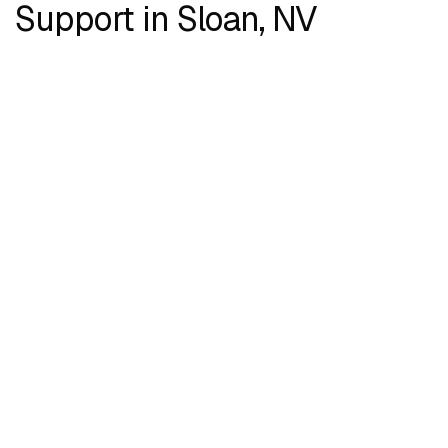
Support in Sloan, NV