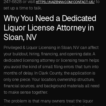
247-6828 or visit
to
HTTPS://KAIZENNV.COM/CONTACT-US/
set up a time to talk.
Why You Need a Dedicated
Liquor License Attorney in
Sloan, NV
Privileged & Liquor Licensing in Sloan, NV can affect
your buildout, hiring, financing, and opening date. A
dedicated licensing attorney or licensing team helps
you avoid the kind of small filing errors that turn into
months of delay. In Clark County, the application is
only one piece. Your location, ownership structure,
financial sources, and background materials all need
to make sense together.
The problem is that many owners treat the liquor