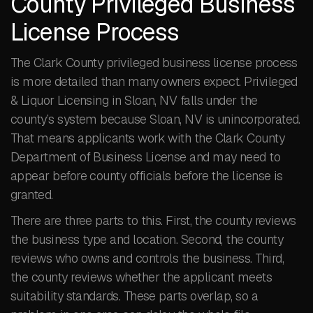
County Privileged Business
License Process
The Clark County privileged business license process
is more detailed than many owners expect. Privileged
& Liquor Licensing in Sloan, NV falls under the
county’s system because Sloan, NV is unincorporated.
That means applicants work with the Clark County
Department of Business License and may need to
appear before county officials before the license is
granted.
There are three parts to this. First, the county reviews
the business type and location. Second, the county
reviews who owns and controls the business. Third,
the county reviews whether the applicant meets
suitability standards. These parts overlap, so a