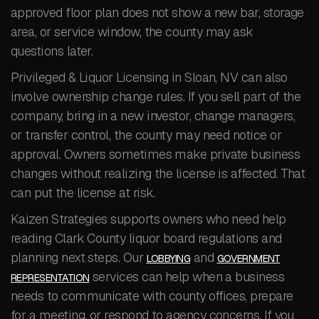
approved floor plan does not show a new bar, storage
area, or service window, the county may ask
questions later.
Privileged & Liquor Licensing in Sloan, NV can also
involve ownership change rules. If you sell part of the
company, bring in a new investor, change managers,
or transfer control, the county may need notice or
approval. Owners sometimes make private business
changes without realizing the license is affected. That
can put the license at risk.
Kaizen Strategies supports owners who need help
reading Clark County liquor board regulations and
planning next steps. Our
and
LOBBYING
GOVERNMENT
services can help when a business
REPRESENTATION
needs to communicate with county offices, prepare
for a meeting, or respond to agency concerns. If you