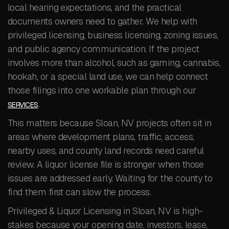
local hearing expectations, and the practical
documents owners need to gather. We help with
privileged licensing, business licensing, zoning issues,
and public agency communication. If the project
involves more than alcohol, such as gaming, cannabis,
hookah, or a special land use, we can help connect
those filings into one workable plan through our
.
SERVICES
This matters because Sloan, NV projects often sit in
areas where development plans, traffic, access,
nearby uses, and county land records need careful
review. A liquor license file is stronger when those
issues are addressed early. Waiting for the county to
find them first can slow the process.
Privileged & Liquor Licensing in Sloan, NV is high-
stakes because your opening date, investors, lease,