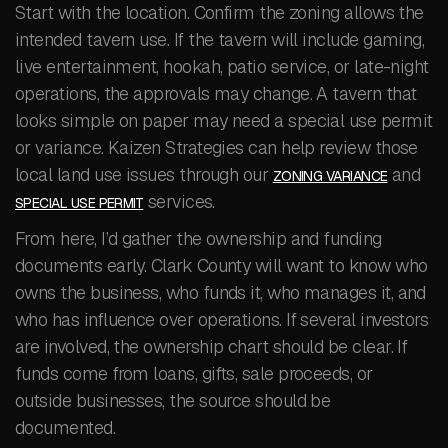
Start with the location. Confirm the zoning allows the
intended tavern use. If the tavern will include gaming,
live entertainment, hookah, patio service, or late-night
operations, the approvals may change. A tavern that
looks simple on paper may need a special use permit
or variance. Kaizen Strategies can help review those
local land use issues through our
and
ZONING VARIANCE
services.
SPECIAL USE PERMIT
From here, I’d gather the ownership and funding
documents early. Clark County will want to know who
owns the business, who funds it, who manages it, and
who has influence over operations. If several investors
are involved, the ownership chart should be clear. If
funds come from loans, gifts, sale proceeds, or
outside businesses, the source should be
documented.