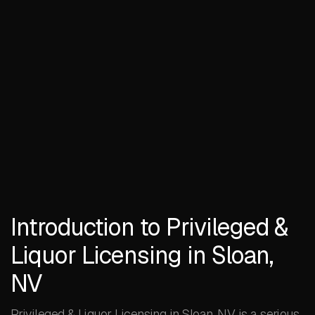
Introduction to Privileged &
Liquor Licensing in Sloan,
NV
Privileged & Liquor Licensing in Sloan, NV is a serious