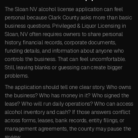
The Sloan NV alcohol license application can feel
personal because Clark County asks more than basic
business questions. Privileged & Liquor Licensing in
Sloan, NV often requires owners to share personal
history, financial records, corporate documents,
funding details, and information about anyone who
controls the business. That can feel uncomfortable.
Still, leaving blanks or guessing can create bigger
problems.
The application should tell one clear story. Who owns
the business? Who has money in it? Who signed the
lease? Who will run daily operations? Who can access
alcohol inventory and cash? If those answers conflict
across forms, leases, bank records, entity filings, or
management agreements, the county may pause the
review.