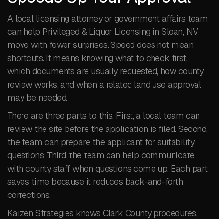
A local licensing attorney or government affairs team
can help Privileged & Liquor Licensing in Sloan, NV
move with fewer surprises. Speed does not mean
shortcuts. It means knowing what to check first,
which documents are usually requested, how county
review works, and when a related land use approval
may be needed.
There are three parts to this. First, a local team can
review the site before the application is filed. Second,
the team can prepare the applicant for suitability
questions. Third, the team can help communicate
with county staff when questions come up. Each part
saves time because it reduces back-and-forth
corrections.
Kaizen Strategies knows Clark County procedures,