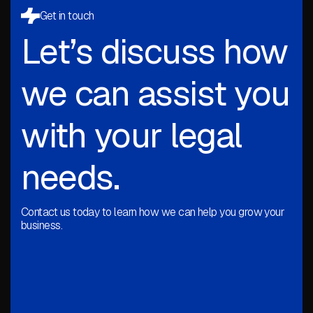
Get in touch
Let’s discuss how
we can assist you
with your legal
needs.
Contact us today to learn how we can help you grow your
business.