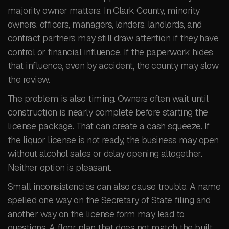
majority owner matters. In Clark County, minority
owners, officers, managers, lenders, landlords, and
contract partners may still draw attention if they have
control or financial influence. If the paperwork hides
that influence, even by accident, the county may slow
the review.
The problem is also timing. Owners often wait until
construction is nearly complete before starting the
license package. That can create a cash squeeze. If
the liquor license is not ready, the business may open
without alcohol sales or delay opening altogether.
Neither option is pleasant.
Small inconsistencies can also cause trouble. A name
spelled one way on the Secretary of State filing and
another way on the license form may lead to
questions. A floor plan that does not match the built