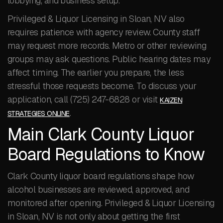
lobbying, and business setup.
Privileged & Liquor Licensing in Sloan, NV also
requires patience with agency review. County staff
may request more records. Metro or other reviewing
groups may ask questions. Public hearing dates may
affect timing. The earlier you prepare, the less
stressful those requests become. To discuss your
application, call (725) 247-6828 or visit
KAIZEN
.
STRATEGIES ONLINE
Main Clark County Liquor
Board Regulations to Know
Clark County liquor board regulations shape how
alcohol businesses are reviewed, approved, and
monitored after opening. Privileged & Liquor Licensing
in Sloan, NV is not only about getting the first