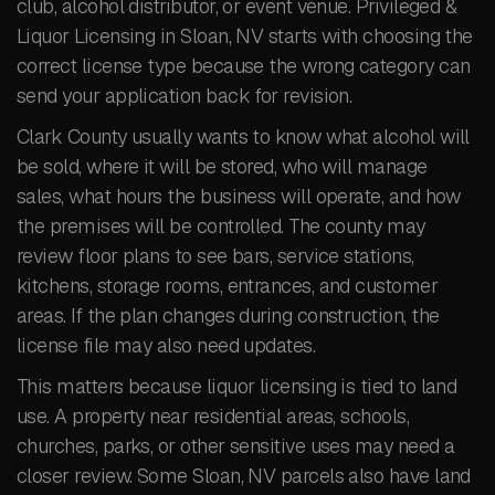
club, alcohol distributor, or event venue. Privileged &
Liquor Licensing in Sloan, NV starts with choosing the
correct license type because the wrong category can
send your application back for revision.
Clark County usually wants to know what alcohol will
be sold, where it will be stored, who will manage
sales, what hours the business will operate, and how
the premises will be controlled. The county may
review floor plans to see bars, service stations,
kitchens, storage rooms, entrances, and customer
areas. If the plan changes during construction, the
license file may also need updates.
This matters because liquor licensing is tied to land
use. A property near residential areas, schools,
churches, parks, or other sensitive uses may need a
closer review. Some Sloan, NV parcels also have land