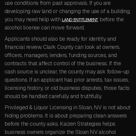
use conditions from past approvals. If you are
developing raw land or changing the use of a building,
you may need help with
before the
LAND ENTITLEMENT
alcohol license can move forward.
Applicants should also be ready for identity and
financial review. Clark County can look at owners,
officers, managers, lenders, funding sources, and
contracts that affect control of the business. If the
cash source is unclear, the county may ask follow-up
questions. If an applicant has prior arrests, tax issues,
licensing history, or old business disputes, those facts
should be handled carefully and truthfully.
Privileged & Liquor Licensing in Sloan, NV is not about
hiding problems. It is about preparing clean answers
before the county asks. Kaizen Strategies helps
business owners organize the Sloan NV alcohol