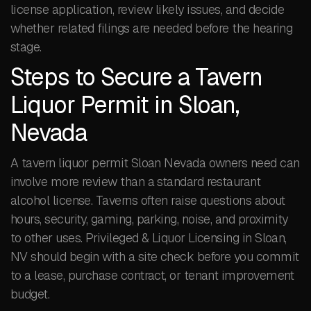
license application, review likely issues, and decide
whether related filings are needed before the hearing
stage.
Steps to Secure a Tavern
Liquor Permit in Sloan,
Nevada
A tavern liquor permit Sloan Nevada owners need can
involve more review than a standard restaurant
alcohol license. Taverns often raise questions about
hours, security, gaming, parking, noise, and proximity
to other uses. Privileged & Liquor Licensing in Sloan,
NV should begin with a site check before you commit
to a lease, purchase contract, or tenant improvement
budget.