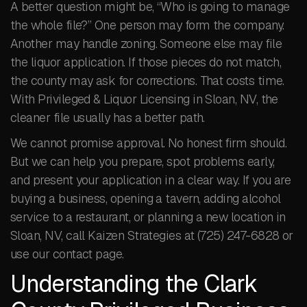
A better question might be, “Who is going to manage
the whole file?” One person may form the company.
Another may handle zoning. Someone else may file
the liquor application. If those pieces do not match,
the county may ask for corrections. That costs time.
With Privileged & Liquor Licensing in Sloan, NV, the
cleaner file usually has a better path.
We cannot promise approval. No honest firm should.
But we can help you prepare, spot problems early,
and present your application in a clear way. If you are
buying a business, opening a tavern, adding alcohol
service to a restaurant, or planning a new location in
Sloan, NV, call Kaizen Strategies at (725) 247-6828 or
use our contact page.
Understanding the Clark