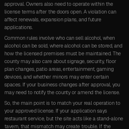
approval. Owners also need to operate within the
license terms after the doors open. A violation can
affect renewals, expansion plans, and future
applications.
Common rules involve who can sell alcohol, when
alcohol can be sold, where alcohol can be stored, and
how the licensed premises must be maintained. The
county may also care about signage, security, floor
plan changes, patio areas, entertainment, gaming
devices, and whether minors may enter certain
spaces. If your business changes after approval, you
may need to notify the county or amend the license.
So, the main point is to match your real operation to
your approved license. If your application says
restaurant service, but the site acts like a stand-alone
tavern, that mismatch may create trouble. If the