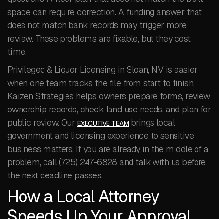
space can require correction. A funding answer that
does not match bank records may trigger more
review. These problems are fixable, but they cost
time.
Privileged & Liquor Licensing in Sloan, NV is easier
when one team tracks the file from start to finish.
Kaizen Strategies helps owners prepare forms, review
ownership records, check land use needs, and plan for
public review. Our
brings local
EXECUTIVE TEAM
government and licensing experience to sensitive
business matters. If you are already in the middle of a
problem, call (725) 247-6828 and talk with us before
the next deadline passes.
How a Local Attorney
Speeds Up Your Approval