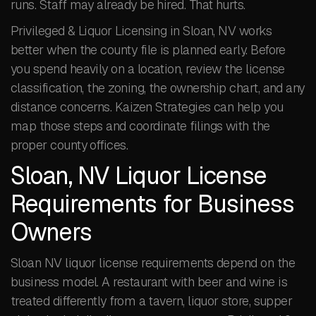
runs. Staff may already be hired. That hurts.
Privileged & Liquor Licensing in Sloan, NV works
better when the county file is planned early. Before
you spend heavily on a location, review the license
classification, the zoning, the ownership chart, and any
distance concerns. Kaizen Strategies can help you
map those steps and coordinate filings with the
proper county offices.
Sloan, NV Liquor License
Requirements for Business
Owners
Sloan NV liquor license requirements depend on the
business model. A restaurant with beer and wine is
treated differently from a tavern, liquor store, supper