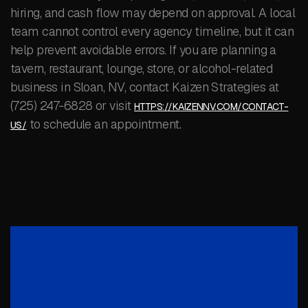
hiring, and cash flow may depend on approval. A local
team cannot control every agency timeline, but it can
help prevent avoidable errors. If you are planning a
tavern, restaurant, lounge, store, or alcohol-related
business in Sloan, NV, contact Kaizen Strategies at
(725) 247-6828 or visit
HTTPS://KAIZENNV.COM/CONTACT-
to schedule an appointment.
US/