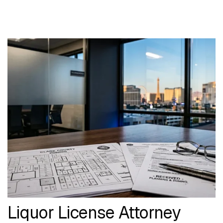
Liquor License Attorney