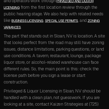
and operators work through
PRIVILEGED AND LIQUOR
from the first location review through the
LICENSING
public hearing stage. We also help with related needs
like
,
, and
BUSINESS LICENSING
SPECIAL USE PERMITS
ZONING
.
VARIANCES
The part that stands out in Sloan, NV is location. A site
that looks perfect from the road may still have zoning
issues, distance limitations, parking questions, or land
use conditions. A tavern, restaurant, lounge, package
liquor store, or alcohol-related warehouse can face
different rules. So, the main point is this: check the
license path before you sign a lease or start
construction.
Privileged & Liquor Licensing in Sloan, NV should be
handled with a clean plan, not guesswork. If you are
looking at a site, contact Kaizen Strategies at (725)