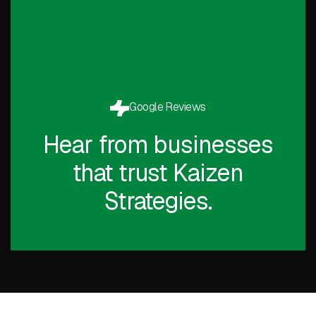
Google Reviews
Hear from businesses
that trust Kaizen
Strategies.