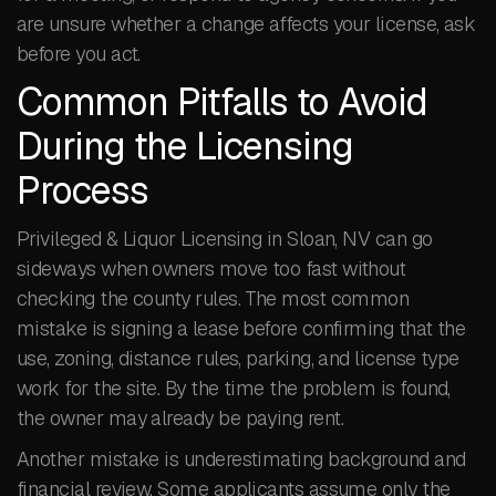
are unsure whether a change affects your license, ask
before you act.
Common Pitfalls to Avoid
During the Licensing
Process
Privileged & Liquor Licensing in Sloan, NV can go
sideways when owners move too fast without
checking the county rules. The most common
mistake is signing a lease before confirming that the
use, zoning, distance rules, parking, and license type
work for the site. By the time the problem is found,
the owner may already be paying rent.
Another mistake is underestimating background and
financial review. Some applicants assume only the