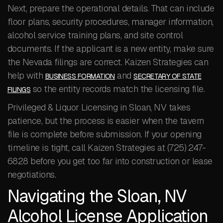
Next, prepare the operational details. That can include
floor plans, security procedures, manager information,
alcohol service training plans, and site control
documents. If the applicant is a new entity, make sure
the Nevada filings are correct. Kaizen Strategies can
help with
and
BUSINESS FORMATION
SECRETARY OF STATE
so the entity records match the licensing file.
FILINGS
Privileged & Liquor Licensing in Sloan, NV takes
patience, but the process is easier when the tavern
file is complete before submission. If your opening
timeline is tight, call Kaizen Strategies at (725) 247-
6828 before you get too far into construction or lease
negotiations.
Navigating the Sloan, NV
Alcohol License Application