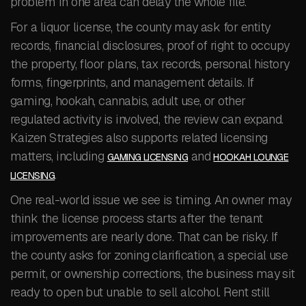
problem in one area can delay the whole file.
For a liquor license, the county may ask for entity
records, financial disclosures, proof of right to occupy
the property, floor plans, tax records, personal history
forms, fingerprints, and management details. If
gaming, hookah, cannabis, adult use, or other
regulated activity is involved, the review can expand.
Kaizen Strategies also supports related licensing
matters, including
and
GAMING LICENSING
HOOKAH LOUNGE
.
LICENSING
One real-world issue we see is timing. An owner may
think the license process starts after the tenant
improvements are nearly done. That can be risky. If
the county asks for zoning clarification, a special use
permit, or ownership corrections, the business may sit
ready to open but unable to sell alcohol. Rent still