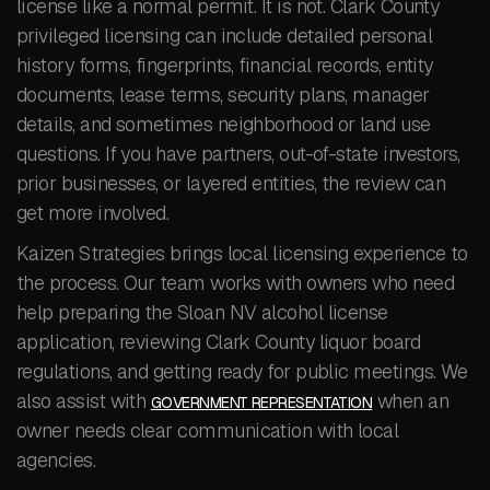
license like a normal permit. It is not. Clark County
privileged licensing can include detailed personal
history forms, fingerprints, financial records, entity
documents, lease terms, security plans, manager
details, and sometimes neighborhood or land use
questions. If you have partners, out-of-state investors,
prior businesses, or layered entities, the review can
get more involved.
Kaizen Strategies brings local licensing experience to
the process. Our team works with owners who need
help preparing the Sloan NV alcohol license
application, reviewing Clark County liquor board
regulations, and getting ready for public meetings. We
also assist with
when an
GOVERNMENT REPRESENTATION
owner needs clear communication with local
agencies.