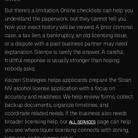
But there’s a limitation. Online checklists can help you
understand the paperwork, but they cannot tell you
how your exact history will be viewed. A prior criminal
case, a tax lien, a bankruptcy, an old licensing issue,
or a dispute with a past business partner may need
explanation. Silence is rarely the answer. A careful,
truthful response is usually stronger than hoping
nobody asks.
Kaizen Strategies helps applicants prepare the Sloan
NV alcohol license application with a focus on
accuracy and readiness. We help review forms, collect
backup documents, organize timelines, and
coordinate related needs. If the business also needs
broader licensing help, our
page can help
ALL SERVICES
you see where liquor licensing connects with zoning,