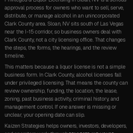
approval process for owners who want to sell, serve,
distribute, or manage alcohol in an unincorporated
Clark County area. Sloan, NV sits south of Las Vegas
near the I-15 corridor, so business owners deal with
Clark County, not a city licensing office. That changes
the steps, the forms, the hearings, and the review
timeline.
This matters because a liquor license is not a simple
business form. In Clark County, alcohol licenses fall
under privileged licensing. That means the county can
review ownership, funding, the location, the lease,
zoning, past business activity, criminal history, and
management control. If one answer is missing or
unclear, your opening date can slip.
Kaizen Strategies helps owners, investors, developers,