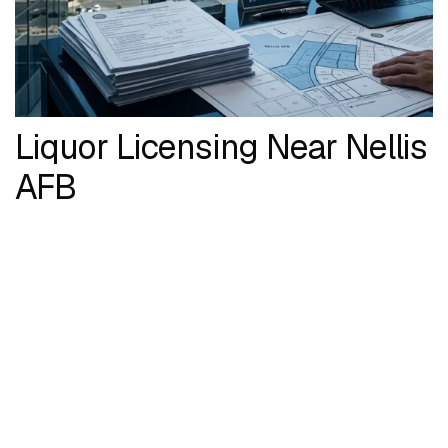
Liquor Licensing Near Nellis
AFB