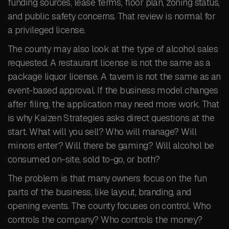
funding sources, lease terms, floor plan, zoning status,
and public safety concerns. That review is normal for
a privileged license.
The county may also look at the type of alcohol sales
requested. A restaurant license is not the same as a
package liquor license. A tavern is not the same as an
event-based approval. If the business model changes
after filing, the application may need more work. That
is why Kaizen Strategies asks direct questions at the
start. What will you sell? Who will manage? Will
minors enter? Will there be gaming? Will alcohol be
consumed on-site, sold to-go, or both?
The problem is that many owners focus on the fun
parts of the business, like layout, branding, and
opening events. The county focuses on control. Who
controls the company? Who controls the money?