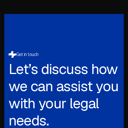
Get in touch
Let’s discuss how
we can assist you
with your legal
needs.