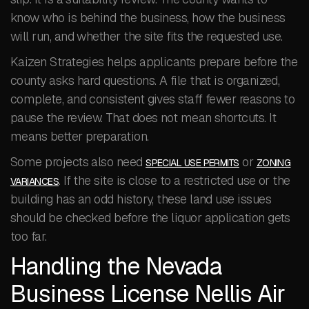
know who is behind the business, how the business
will run, and whether the site fits the requested use.
Kaizen Strategies helps applicants prepare before the
county asks hard questions. A file that is organized,
complete, and consistent gives staff fewer reasons to
pause the review. That does not mean shortcuts. It
means better preparation.
Some projects also need
or
SPECIAL USE PERMITS
ZONING
. If the site is close to a restricted use or the
VARIANCES
building has an odd history, these land use issues
should be checked before the liquor application gets
too far.
Handling the Nevada
Business License Nellis Air