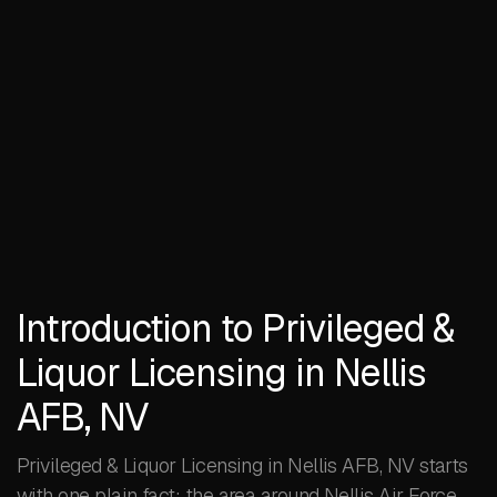
Introduction to Privileged &
Liquor Licensing in Nellis
AFB, NV
Privileged & Liquor Licensing in Nellis AFB, NV starts
with one plain fact: the area around Nellis Air Force