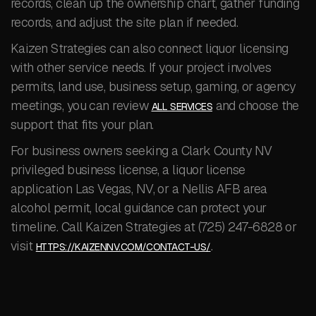
records, clean up the ownership chart, gather funding
records, and adjust the site plan if needed.
Kaizen Strategies can also connect liquor licensing
with other service needs. If your project involves
permits, land use, business setup, gaming, or agency
meetings, you can review
and choose the
ALL SERVICES
support that fits your plan.
For business owners seeking a Clark County NV
privileged business license, a liquor license
application Las Vegas, NV, or a Nellis AFB area
alcohol permit, local guidance can protect your
timeline. Call Kaizen Strategies at (725) 247-6828 or
visit
.
HTTPS://KAIZENNV.COM/CONTACT-US/