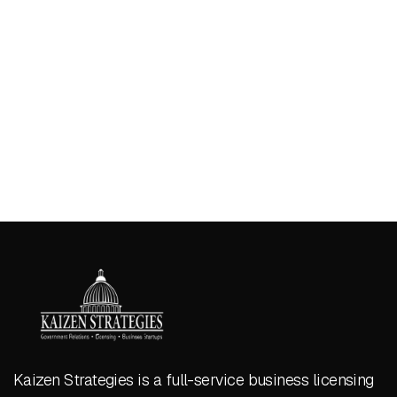
Kaizen Strategies is a full-service business licensing