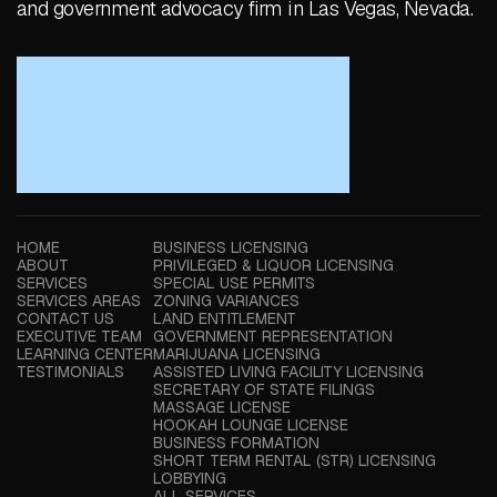
and government advocacy firm in Las Vegas, Nevada.
HOME
BUSINESS LICENSING
ABOUT
PRIVILEGED & LIQUOR LICENSING
SERVICES
SPECIAL USE PERMITS
SERVICES AREAS
ZONING VARIANCES
CONTACT US
LAND ENTITLEMENT
EXECUTIVE TEAM
GOVERNMENT REPRESENTATION
LEARNING CENTER
MARIJUANA LICENSING
TESTIMONIALS
ASSISTED LIVING FACILITY LICENSING
SECRETARY OF STATE FILINGS
MASSAGE LICENSE
HOOKAH LOUNGE LICENSE
BUSINESS FORMATION
SHORT TERM RENTAL (STR) LICENSING
LOBBYING
ALL SERVICES