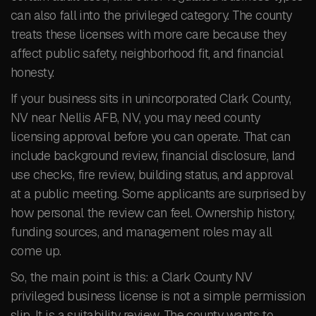
can also fall into the privileged category. The county
treats these licenses with more care because they
affect public safety, neighborhood fit, and financial
honesty.
If your business sits in unincorporated Clark County,
NV near Nellis AFB, NV, you may need county
licensing approval before you can operate. That can
include background review, financial disclosure, land
use checks, fire review, building status, and approval
at a public meeting. Some applicants are surprised by
how personal the review can feel. Ownership history,
funding sources, and management roles may all
come up.
So, the main point is this: a Clark County NV
privileged business license is not a simple permission
slip. It is a suitability review. The county wants to