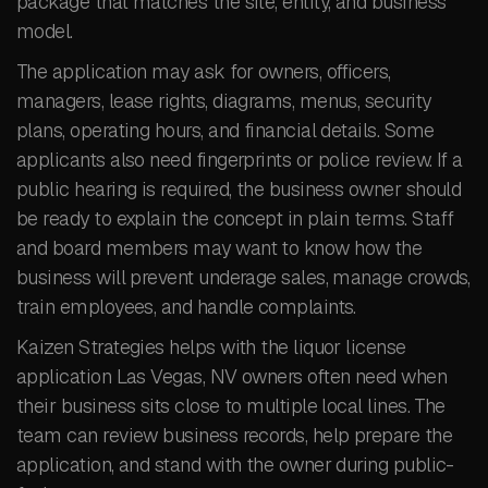
package that matches the site, entity, and business
model.
The application may ask for owners, officers,
managers, lease rights, diagrams, menus, security
plans, operating hours, and financial details. Some
applicants also need fingerprints or police review. If a
public hearing is required, the business owner should
be ready to explain the concept in plain terms. Staff
and board members may want to know how the
business will prevent underage sales, manage crowds,
train employees, and handle complaints.
Kaizen Strategies helps with the liquor license
application Las Vegas, NV owners often need when
their business sits close to multiple local lines. The
team can review business records, help prepare the
application, and stand with the owner during public-