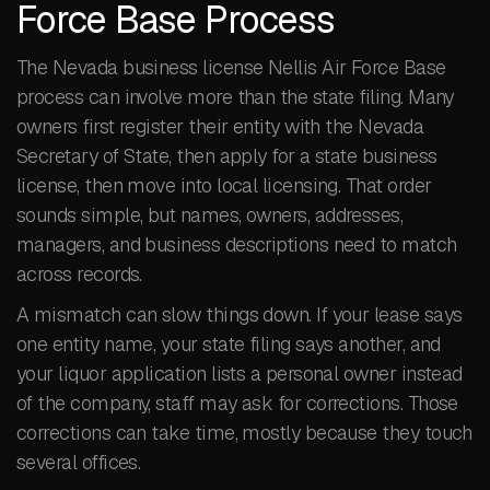
Force Base Process
The Nevada business license Nellis Air Force Base
process can involve more than the state filing. Many
owners first register their entity with the Nevada
Secretary of State, then apply for a state business
license, then move into local licensing. That order
sounds simple, but names, owners, addresses,
managers, and business descriptions need to match
across records.
A mismatch can slow things down. If your lease says
one entity name, your state filing says another, and
your liquor application lists a personal owner instead
of the company, staff may ask for corrections. Those
corrections can take time, mostly because they touch
several offices.