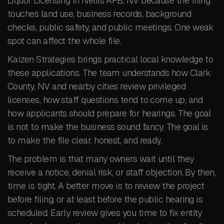
Liquor Licensing in Nellis AFB, NV because the filing
touches land use, business records, background
checks, public safety, and public meetings. One weak
spot can affect the whole file.
Kaizen Strategies brings practical local knowledge to
these applications. The team understands how Clark
County, NV and nearby cities review privileged
licenses, how staff questions tend to come up, and
how applicants should prepare for hearings. The goal
is not to make the business sound fancy. The goal is
to make the file clear, honest, and ready.
The problem is that many owners wait until they
receive a notice, denial risk, or staff objection. By then,
time is tight. A better move is to review the project
before filing, or at least before the public hearing is
scheduled. Early review gives you time to fix entity