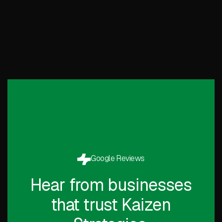
Google Reviews
Hear from businesses
that trust Kaizen