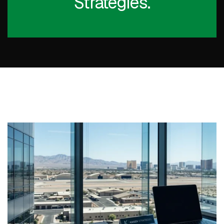
Strategies.