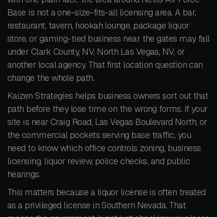
Base is not a one-size-fits-all licensing area. A bar,
restaurant, tavern, hookah lounge, package liquor
store, or gaming-tied business near the gates may fall
under Clark County, NV, North Las Vegas, NV, or
another local agency. That first location question can
change the whole path.
Kaizen Strategies helps business owners sort out that
path before they lose time on the wrong forms. If your
site is near Craig Road, Las Vegas Boulevard North, or
the commercial pockets serving base traffic, you
need to know which office controls zoning, business
licensing, liquor review, police checks, and public
hearings.
This matters because a liquor license is often treated
as a privileged license in Southern Nevada. That