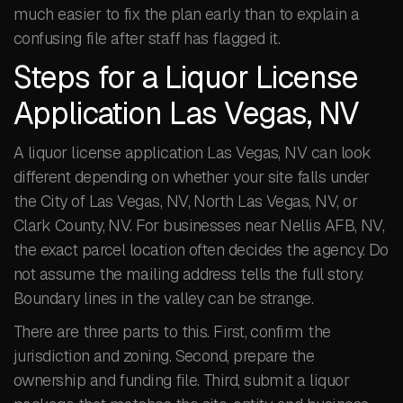
much easier to fix the plan early than to explain a
confusing file after staff has flagged it.
Steps for a Liquor License
Application Las Vegas, NV
A liquor license application Las Vegas, NV can look
different depending on whether your site falls under
the City of Las Vegas, NV, North Las Vegas, NV, or
Clark County, NV. For businesses near Nellis AFB, NV,
the exact parcel location often decides the agency. Do
not assume the mailing address tells the full story.
Boundary lines in the valley can be strange.
There are three parts to this. First, confirm the
jurisdiction and zoning. Second, prepare the
ownership and funding file. Third, submit a liquor