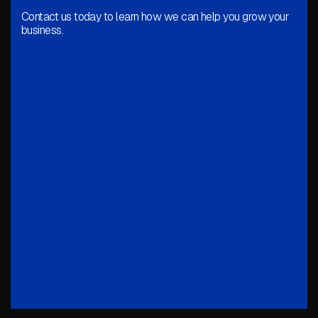
Contact us today to learn how we can help you grow your
business.