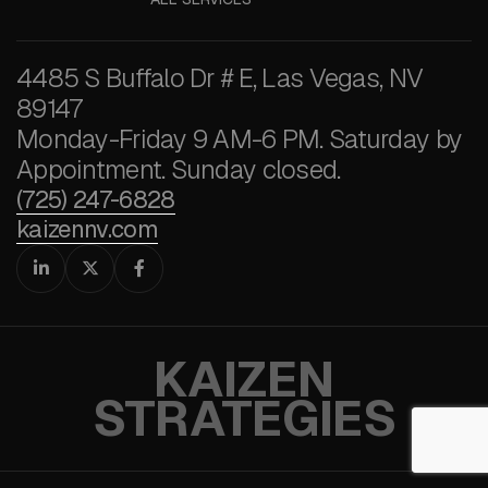
4485 S Buffalo Dr # E, Las Vegas, NV
89147
Monday-Friday 9 AM-6 PM. Saturday by
Appointment. Sunday closed.
(725) 247-6828
kaizennv.com



KAIZEN
STRATEGIES