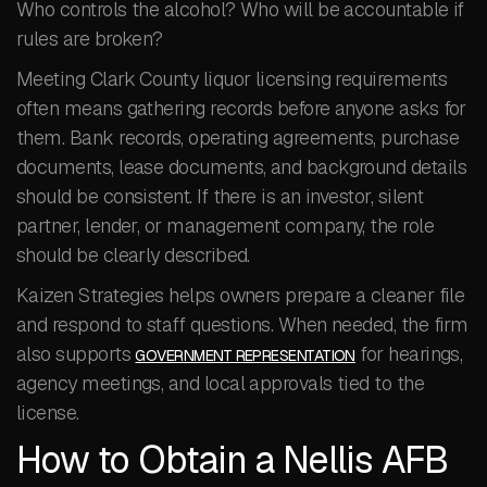
Who controls the alcohol? Who will be accountable if
rules are broken?
Meeting Clark County liquor licensing requirements
often means gathering records before anyone asks for
them. Bank records, operating agreements, purchase
documents, lease documents, and background details
should be consistent. If there is an investor, silent
partner, lender, or management company, the role
should be clearly described.
Kaizen Strategies helps owners prepare a cleaner file
and respond to staff questions. When needed, the firm
also supports
for hearings,
GOVERNMENT REPRESENTATION
agency meetings, and local approvals tied to the
license.
How to Obtain a Nellis AFB