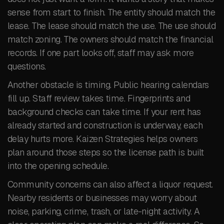
sense from start to finish. The entity should match the
lease. The lease should match the use. The use should
match zoning. The owners should match the financial
records. If one part looks off, staff may ask more
questions.
Another obstacle is timing. Public hearing calendars
fill up. Staff review takes time. Fingerprints and
background checks can take time. If your rent has
already started and construction is underway, each
delay hurts more. Kaizen Strategies helps owners
plan around those steps so the license path is built
into the opening schedule.
Community concerns can also affect a liquor request.
Nearby residents or businesses may worry about
noise, parking, crime, trash, or late-night activity. A