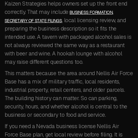
Kaizen Strategies helps owners set up the front end
correctly. That may include
,
BUSINESS FORMATION
, local licensing review, and
SECRETARY OF STATE FILINGS
preparing the business description so it fits the
intended use. A tavern with packaged alcohol sales is
not always reviewed the same way as a restaurant
with beer and wine. A hookah lounge with alcohol
may raise different questions too.
This matters because the area around Nellis Air Force
Base has a mix of military traffic, local residents,
industrial property, retail centers, and older parcels.
The building history can matter. So can parking,
security, hours, and whether alcohol is central to the
business or secondary to food and service.
If you need a Nevada business license Nellis Air
Force Base plan, get local review before filing. It is