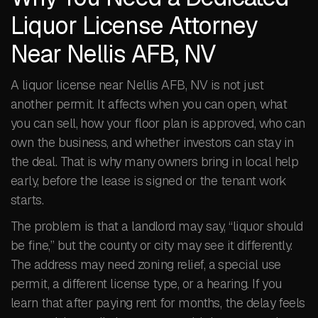
Liquor License Attorney
Near Nellis AFB, NV
A liquor license near Nellis AFB, NV is not just
another permit. It affects when you can open, what
you can sell, how your floor plan is approved, who can
own the business, and whether investors can stay in
the deal. That is why many owners bring in local help
early, before the lease is signed or the tenant work
starts.
The problem is that a landlord may say, “liquor should
be fine,” but the county or city may see it differently.
The address may need zoning relief, a special use
permit, a different license type, or a hearing. If you
learn that after paying rent for months, the delay feels