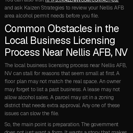
HTTPS://KAIZENNV.COM/CONTACT-US/
and ask Kaizen Strategies to review your Nellis AFB
area alcohol permit needs before you file.
Common Obstacles in the
Local Business Licensing
Process Near Nellis AFB, NV
The local business licensing process near Nellis AFB,
NV can stall for reasons that seem small at first. A
floor plan may not match the real space. An owner
may forget to list a past business. A lease may not
allow alcohol sales. A parcel may sit in a zoning
district that needs extra approval. Any one of these
issues can slow the file.
So, the main point is preparation. The government
does not just want a form. It wants a story that makes