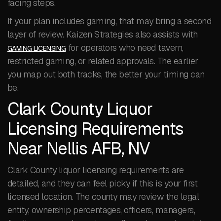
facing steps.
If your plan includes gaming, that may bring a second
layer of review. Kaizen Strategies also assists with
for operators who need tavern,
GAMING LICENSING
restricted gaming, or related approvals. The earlier
you map out both tracks, the better your timing can
be.
Clark County Liquor
Licensing Requirements
Near Nellis AFB, NV
Clark County liquor licensing requirements are
detailed, and they can feel picky if this is your first
licensed location. The county may review the legal
entity, ownership percentages, officers, managers,