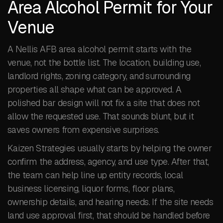
Area Alcohol Permit for Your
Venue
A Nellis AFB area alcohol permit starts with the
venue, not the bottle list. The location, building use,
landlord rights, zoning category, and surrounding
properties all shape what can be approved. A
polished bar design will not fix a site that does not
allow the requested use. That sounds blunt, but it
saves owners from expensive surprises.
Kaizen Strategies usually starts by helping the owner
confirm the address, agency, and use type. After that,
the team can help line up entity records, local
business licensing, liquor forms, floor plans,
ownership details, and hearing needs. If the site needs
land use approval first, that should be handled before