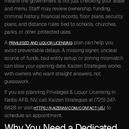
means the government is not just checking your lease
and menu. Staff may review ownership, funding,
criminal history, financial records, floor plans, security
plans, and distance rules tied to schools, churches,
parks, or other protected uses.
A
plan can help you
PRIVILEGED AND LIQUOR LICENSING
avoid preventable delays. A missing signer, unclear
source of funds, bad entity setup, or zoning mismatch
can slow your opening date. Kaizen Strategies works
with owners who want straight answers, not
guesswork.
If you are planning Privileged & Liquor Licensing in
Nellis AFB, NV, call Kaizen Strategies at (725) 247-
6828 or visit
to
HTTPS://KAIZENNV.COM/CONTACT-US/
schedule an appointment.
Why You Need a Dedicated