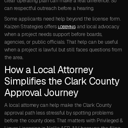
clear operating plan can make a real difference. So
can respectful outreach before a hearing.
Some applicants need help beyond the license form.
Kaizen Strategies offers
and local advocacy
LOBBYING
when a project needs support before boards,
agencies, or public officials. That help can be useful
when a project is lawful but still faces questions from
the area.
How a Local Attorney
Simplifies the Clark County
Approval Journey
A local attorney can help make the Clark County
approval path less stressful by spotting problems
before the county does. That matters with Privileged &