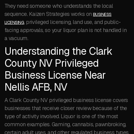
They need someone who understands the local
sequence. Kaizen Strategies works on
BUSINESS
, privileged licensing, land use, and public-
LICENSING
facing approvals, so your liquor plan is not handled in
a vacuum.
Understanding the Clark
County NV Privileged
Business License Near
Nellis AFB, NV
A Clark County NV privileged business license covers
businesses that receive closer review because of the
type of activity involved. Liquor is one of the most
common examples. Gaming, cannabis, pawnbroking,
certain adult uses, and other regulated business types