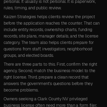
personal. It usually is not personal. It is paperwork,
rules, timing, and public review.
Kaizen Strategies helps clients review the project
before the application reaches the counter. That can
include entity records, ownership charts, funding
records, site plans, manager details, and the license
category. The team also helps clients prepare for
questions from staff, investigators, neighborhood
groups, and elected boards.
There are three parts to this. First, confirm the right
agency. Second, match the business model to the
right license. Third, prepare a clean record that
answers the government’s questions before they
become problems.
Owners seeking a Clark County NV privileged
business license often need more than a form filer.