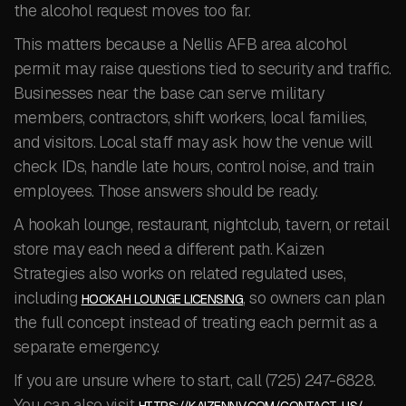
the alcohol request moves too far.
This matters because a Nellis AFB area alcohol
permit may raise questions tied to security and traffic.
Businesses near the base can serve military
members, contractors, shift workers, local families,
and visitors. Local staff may ask how the venue will
check IDs, handle late hours, control noise, and train
employees. Those answers should be ready.
A hookah lounge, restaurant, nightclub, tavern, or retail
store may each need a different path. Kaizen
Strategies also works on related regulated uses,
including
, so owners can plan
HOOKAH LOUNGE LICENSING
the full concept instead of treating each permit as a
separate emergency.
If you are unsure where to start, call (725) 247-6828.
You can also visit