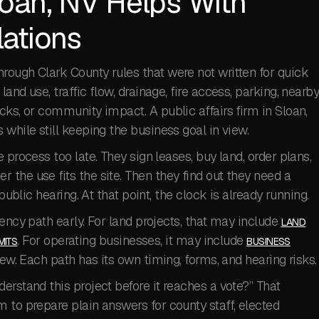
oan, NV Helps With
ations
rough Clark County rules that were not written for quick
and use, traffic flow, drainage, fire access, parking, nearb
cks, or community impact. A public affairs firm in Sloan,
while still keeping the business goal in view.
 process too late. They sign leases, buy land, order plans,
the use fits the site. Then they find out they need a
public hearing. At that point, the clock is already running.
ency path early. For land projects, that may include
LAND
. For operating businesses, it may include
MITS
BUSINESS
iew. Each path has its own timing, forms, and hearing risks.
erstand this project before it reaches a vote?” That
 to prepare plain answers for county staff, elected