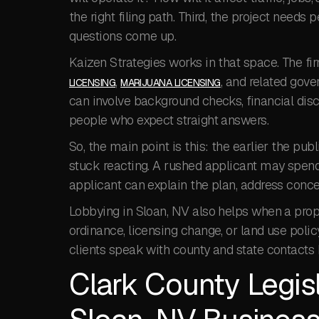
the right filing path. Third, the project need
questions come up.
Kaizen Strategies works in that space. The fi
,
, and related gov
LICENSING
MARIJUANA LICENSING
can involve background checks, financial discl
people who expect straight answers.
So, the main point is this: the earlier the publi
stuck reacting. A rushed applicant may spend 
applicant can explain the plan, address concer
Lobbying in Sloan, NV also helps when a propo
ordinance, licensing change, or land use polic
clients speak with county and state contacts 
Clark County Legis