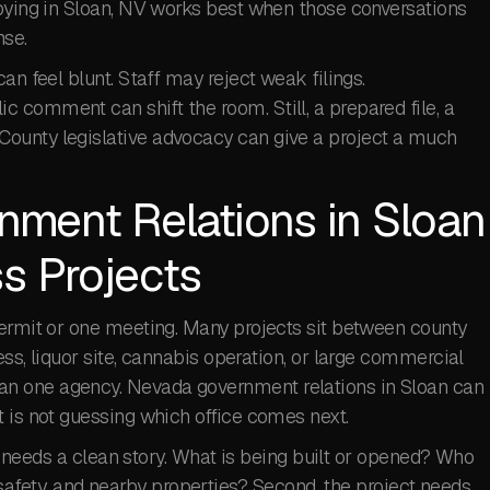
bbying in Sloan, NV works best when those conversations
se.
an feel blunt. Staff may reject weak filings.
 comment can shift the room. Still, a prepared file, a
ounty legislative advocacy can give a project a much
ment Relations in Sloan
s Projects
permit or one meeting. Many projects sit between county
ss, liquor site, cannabis operation, or large commercial
n one agency. Nevada government relations in Sloan can
 is not guessing which office comes next.
ect needs a clean story. What is being built or opened? Who
s, safety, and nearby properties? Second, the project needs