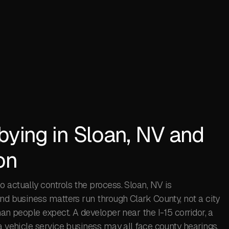
bying in Sloan, NV and
on
 actually controls the process. Sloan, NV is
and business matters run through Clark County, not a city
han people expect. A developer near the I-15 corridor, a
a vehicle service business may all face county hearings,