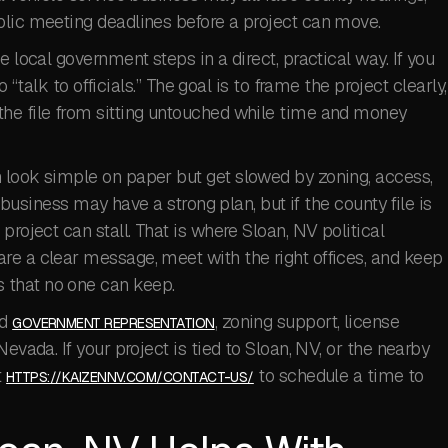
blic meeting deadlines before a project can move.
e local government steps in a direct, practical way. If you
to “talk to officials.” The goal is to frame the project clearly,
he file from sitting untouched while time and money
 look simple on paper but get slowed by zoning, access,
A business may have a strong plan, but if the county file is
project can stall. That is where Sloan, NV political
re a clear message, meet with the right offices, and keep
 that no one can keep.
ed
, zoning support, license
GOVERNMENT REPRESENTATION
evada. If your project is tied to Sloan, NV, or the nearby
t
to schedule a time to
HTTPS://KAIZENNV.COM/CONTACT-US/