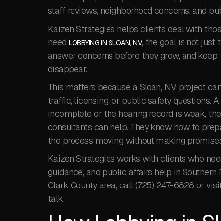
staff reviews, neighborhood concerns, and pu
Kaizen Strategies helps clients deal with thos
need
, the goal is not just 
LOBBYING IN SLOAN, NV
answer concerns before they grow, and keep t
disappear.
This matters because a Sloan, NV project can
traffic, licensing, or public safety questions. 
incomplete or the hearing record is weak, the 
consultants can help. They know how to prepa
the process moving without making promises
Kaizen Strategies works with clients who ne
guidance, and public affairs help in Southern N
Clark County area, call (725) 247-6828 or visi
talk.