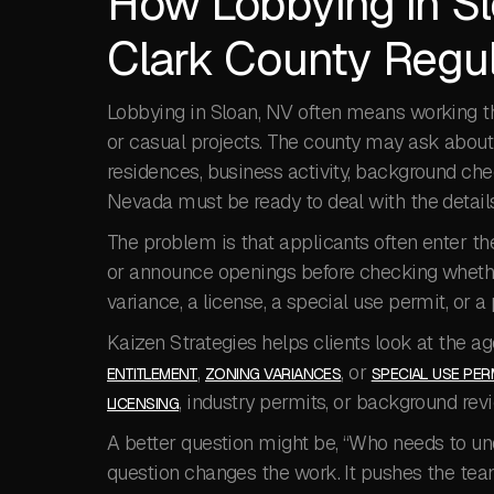
How Lobbying in Sl
Clark County Regul
Lobbying in Sloan, NV often means working th
or casual projects. The county may ask about l
residences, business activity, background che
Nevada must be ready to deal with the details 
The problem is that applicants often enter the
or announce openings before checking whether 
variance, a license, a special use permit, or a 
Kaizen Strategies helps clients look at the ag
,
, or
ENTITLEMENT
ZONING VARIANCES
SPECIAL USE PER
, industry permits, or background rev
LICENSING
A better question might be, “Who needs to und
question changes the work. It pushes the team