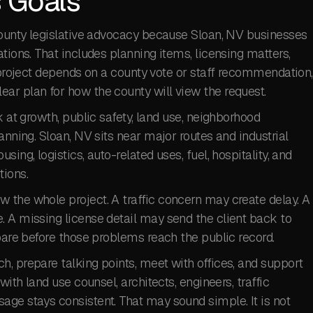
 Goals
 County legislative advocacy because Sloan, NV businesses
tions. That includes planning items, licensing matters,
r project depends on a county vote or staff recommendation,
ar plan for how the county will view the request.
k at growth, public safety, land use, neighborhood
anning. Sloan, NV sits near major routes and industrial
ing, logistics, auto-related uses, fuel, hospitality, and
tions.
 the whole project. A traffic concern may create delay. A
. A missing license detail may send the client back to
epare before those problems reach the public record.
, prepare talking points, meet with offices, and support
with land use counsel, architects, engineers, traffic
age stays consistent. That may sound simple. It is not