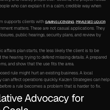
s people who can explain it in a calm, credible way when
rm supports clients with
,
GAMING LICENSING
PRIVILEGED LIQUOR
ernment matters. These are not casual applications. They
osures, public hearings, security plans, and review by
c affairs plan starts, the less likely the client is to be
the hearing trying to defend missing details. A prepared
ns, and show that the use fits the area.
sed rule might hurt an existing business. A local
y can affect operations quickly. Kaizen Strategies can help
before a rule becomes a problem that is harder to fix.
lative Advocacy for