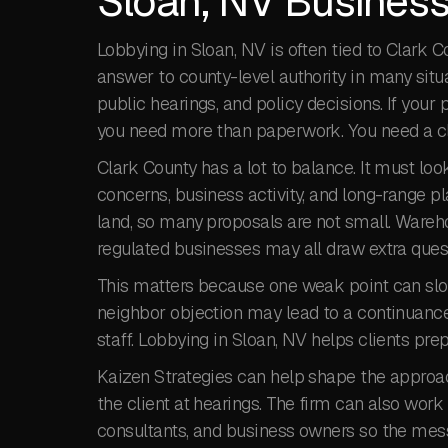
Sloan, NV Business
Lobbying in Sloan, NV is often tied to Clark
answer to county-level authority in many situa
public hearings, and policy decisions. If you
you need more than paperwork. You need a cle
Clark County has a lot to balance. It must loo
concerns, business activity, and long-range pl
land, so many proposals are not small. Warehous
regulated businesses may all draw extra ques
This matters because one weak point can slow
neighbor objection may lead to a continuance
staff. Lobbying in Sloan, NV helps clients pr
Kaizen Strategies can help shape the approach
the client at hearings. The firm can also work 
consultants, and business owners so the mess