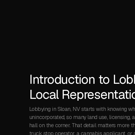
Introduction to Lob
Local Representati
Lobbying in Sloan, NV starts with knowing who
unincorporated, so many land use, licensing, 
hall on the corner. That detail matters more t
truck stop operator, a cannabis applicant, or 