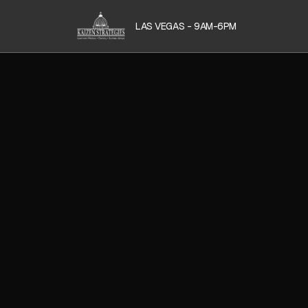
LAS VEGAS - 9AM-6PM