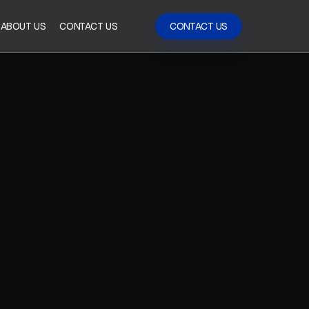
ABOUT US
CONTACT US
CONTACT US