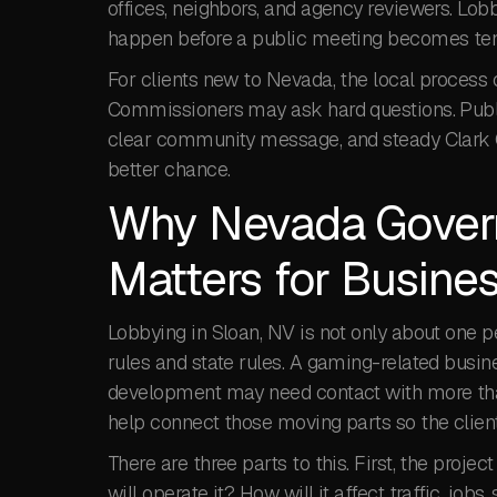
offices, neighbors, and agency reviewers. Lo
happen before a public meeting becomes ten
For clients new to Nevada, the local process c
Commissioners may ask hard questions. Public
clear community message, and steady Clark C
better chance.
Why Nevada Govern
Matters for Busines
Lobbying in Sloan, NV is not only about one 
rules and state rules. A gaming-related busine
development may need contact with more tha
help connect those moving parts so the client
There are three parts to this. First, the proj
will operate it? How will it affect traffic, job