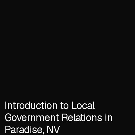
Introduction to Local
Government Relations in
Paradise, NV