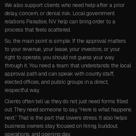
We also support clients who need help after a prior
delay, concern, or denial risk. Local government
relations Paradise, NV help can bring order to a
process that feels scattered.
So, the main point is simple. If the approval matters
to your revenue, your lease, your investors, or your
right to operate, you should not guess your way
through it. You need a team that understands the local
approval path and can speak with county staff,
elected offices, and public groups in a direct,
respectful way.
Clients often tell us they do not just need forms filled
out. They need someone to say, “Here is what happens
next.” That is the part that lowers stress. It also helps
business owners stay focused on hiring, buildout,
operations, and opening day.