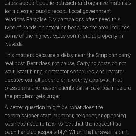
dates, support public outreach, and organize materials
for a cleaner public record. Local government
relations Paradise, NV campaigns often need this
type of hands-on attention because the area includes
some of the highest-value commercial property in
Nevada.
This matters because a delay near the Strip can carry
real cost. Rent does not pause. Carrying costs do not
wait. Staff hiring, contractor schedules, and investor
updates can all depend on a county approval. That
pressure is one reason clients call a local team before
the problem gets larger.
A better question might be: what does the
commissioner, staff member, neighbor, or opposing
business need to hear to feel that the request has
been handled responsibly? When that answer is built