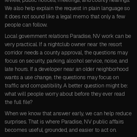
We also help explain the request in plain language so
it does not sound like a legal memo that only a few
people can follow.
Local government relations Paradise, NV work can be
very practical. If a nightclub owner near the resort
corridor needs a county approval, the questions may
focus on security, parking, alcohol service, noise, and
late hours. If a developer near an older neighborhood
wants a use change, the questions may focus on
traffic and compatibility. A better question might be:
what will people worry about before they ever read
the full file?
When we know that answer early, we can help reduce
surprises. That is where Paradise, NV public affairs
becomes useful, grounded, and easier to act on.