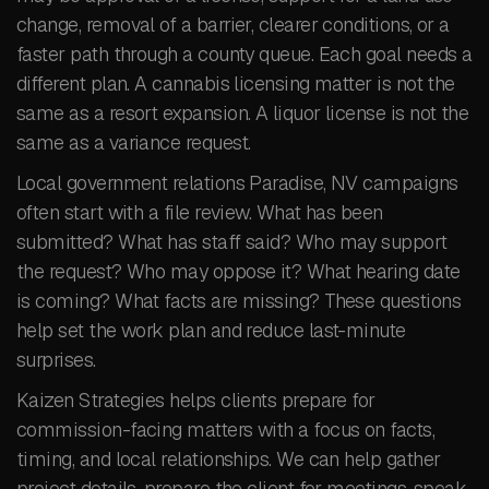
change, removal of a barrier, clearer conditions, or a
faster path through a county queue. Each goal needs a
different plan. A cannabis licensing matter is not the
same as a resort expansion. A liquor license is not the
same as a variance request.
Local government relations Paradise, NV campaigns
often start with a file review. What has been
submitted? What has staff said? Who may support
the request? Who may oppose it? What hearing date
is coming? What facts are missing? These questions
help set the work plan and reduce last-minute
surprises.
Kaizen Strategies helps clients prepare for
commission-facing matters with a focus on facts,
timing, and local relationships. We can help gather
project details, prepare the client for meetings, speak