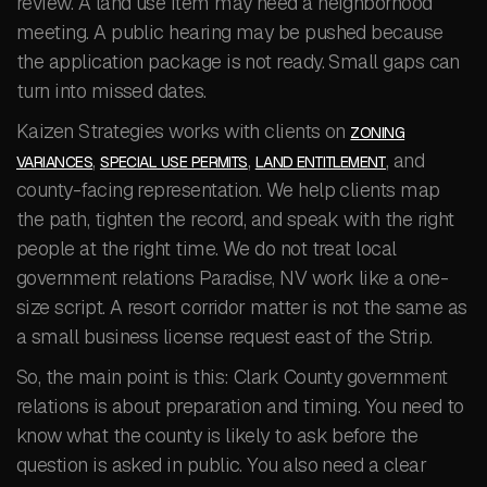
review. A land use item may need a neighborhood
meeting. A public hearing may be pushed because
the application package is not ready. Small gaps can
turn into missed dates.
Kaizen Strategies works with clients on
ZONING
,
,
, and
VARIANCES
SPECIAL USE PERMITS
LAND ENTITLEMENT
county-facing representation. We help clients map
the path, tighten the record, and speak with the right
people at the right time. We do not treat local
government relations Paradise, NV work like a one-
size script. A resort corridor matter is not the same as
a small business license request east of the Strip.
So, the main point is this: Clark County government
relations is about preparation and timing. You need to
know what the county is likely to ask before the
question is asked in public. You also need a clear