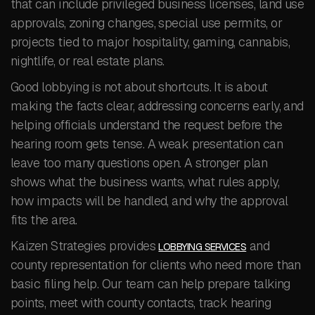
that can include privileged business licenses, land use
approvals, zoning changes, special use permits, or
projects tied to major hospitality, gaming, cannabis,
nightlife, or real estate plans.
Good lobbying is not about shortcuts. It is about
making the facts clear, addressing concerns early, and
helping officials understand the request before the
hearing room gets tense. A weak presentation can
leave too many questions open. A stronger plan
shows what the business wants, what rules apply,
how impacts will be handled, and why the approval
fits the area.
Kaizen Strategies provides
and
LOBBYING SERVICES
county representation for clients who need more than
basic filing help. Our team can help prepare talking
points, meet with county contacts, track hearing