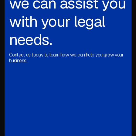
we can assist you
with your legal
needs.
Contact us today to learn how we can help you grow your
business.