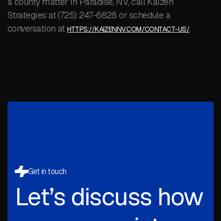
a county matter in Paradise, NV, call Kaizen
Strategies at (725) 247-6828 or schedule a
conversation at
.
HTTPS://KAIZENNV.COM/CONTACT-US/
Get in touch
Let’s discuss how