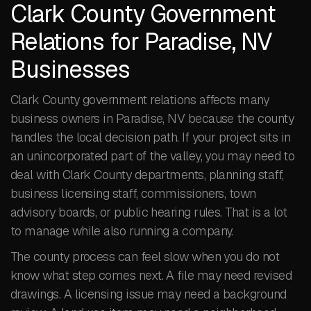
Clark County Government
Relations for Paradise, NV
Businesses
Clark County government relations affects many
business owners in Paradise, NV because the county
handles the local decision path. If your project sits in
an unincorporated part of the valley, you may need to
deal with Clark County departments, planning staff,
business licensing staff, commissioners, town
advisory boards, or public hearing rules. That is a lot
to manage while also running a company.
The county process can feel slow when you do not
know what step comes next. A file may need revised
drawings. A licensing issue may need a background