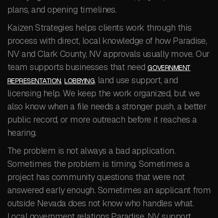
plans, and opening timelines.
Kaizen Strategies helps clients work through this
process with direct, local knowledge of how Paradise,
NV and Clark County, NV approvals usually move. Our
team supports businesses that need
GOVERNMENT
,
, land use support, and
REPRESENTATION
LOBBYING
licensing help. We keep the work organized, but we
also know when a file needs a stronger push, a better
public record, or more outreach before it reaches a
hearing.
The problem is not always a bad application.
Sometimes the problem is timing. Sometimes a
project has community questions that were not
answered early enough. Sometimes an applicant from
outside Nevada does not know who handles what.
Local government relations Paradise, NV support