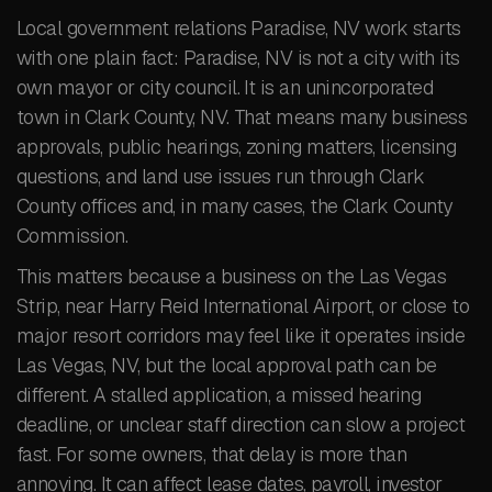
Local government relations Paradise, NV work starts
with one plain fact: Paradise, NV is not a city with its
own mayor or city council. It is an unincorporated
town in Clark County, NV. That means many business
approvals, public hearings, zoning matters, licensing
questions, and land use issues run through Clark
County offices and, in many cases, the Clark County
Commission.
This matters because a business on the Las Vegas
Strip, near Harry Reid International Airport, or close to
major resort corridors may feel like it operates inside
Las Vegas, NV, but the local approval path can be
different. A stalled application, a missed hearing
deadline, or unclear staff direction can slow a project
fast. For some owners, that delay is more than
annoying. It can affect lease dates, payroll, investor