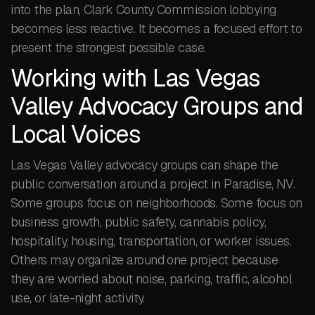
into the plan, Clark County Commission lobbying
becomes less reactive. It becomes a focused effort to
present the strongest possible case.
Working with Las Vegas
Valley Advocacy Groups and
Local Voices
Las Vegas Valley advocacy groups can shape the
public conversation around a project in Paradise, NV.
Some groups focus on neighborhoods. Some focus on
business growth, public safety, cannabis policy,
hospitality, housing, transportation, or worker issues.
Others may organize around one project because
they are worried about noise, parking, traffic, alcohol
use, or late-night activity.