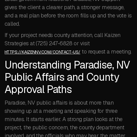
gives the client a clearer path, a stronger message,
and a real plan before the room fills up and the vote is
called.
If your project needs county attention, call Kaizen
Strategies at (725) 247-6828 or visit
to request a meeting.
HTTPS://KAIZENNV.COM/CONTACT-US/
Understanding Paradise, NV
Public Affairs and County
Approval Paths
Paradise, NV public affairs is about more than
showing up at a meeting and speaking for three
minutes. It starts earlier. A strong plan looks at the
project, the public concern, the county department
involved, and the officials who may hear the matter.