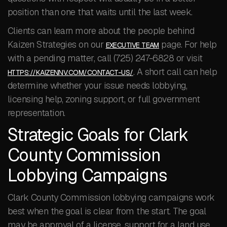
position than one that waits until the last week.
Clients can learn more about the people behind
Kaizen Strategies on our
page. For help
EXECUTIVE TEAM
with a pending matter, call (725) 247-6828 or visit
. A short call can help
HTTPS://KAIZENNV.COM/CONTACT-US/
determine whether your issue needs lobbying,
licensing help, zoning support, or full government
representation.
Strategic Goals for Clark
County Commission
Lobbying Campaigns
Clark County Commission lobbying campaigns work
best when the goal is clear from the start. The goal
may be approval of a license, support for a land use