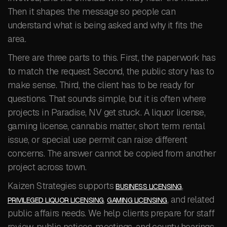
Then it shapes the message so people can
understand what is being asked and why it fits the
area.
There are three parts to this. First, the paperwork has
to match the request. Second, the public story has to
make sense. Third, the client has to be ready for
questions. That sounds simple, but it is often where
projects in Paradise, NV get stuck. A liquor license,
gaming license, cannabis matter, short term rental
issue, or special use permit can raise different
concerns. The answer cannot be copied from another
project across town.
Kaizen Strategies supports
,
BUSINESS LICENSING
,
, and related
PRIVILEGED LIQUOR LICENSING
GAMING LICENSING
public affairs needs. We help clients prepare for staff
review, public notices, meetings, and county hearings.