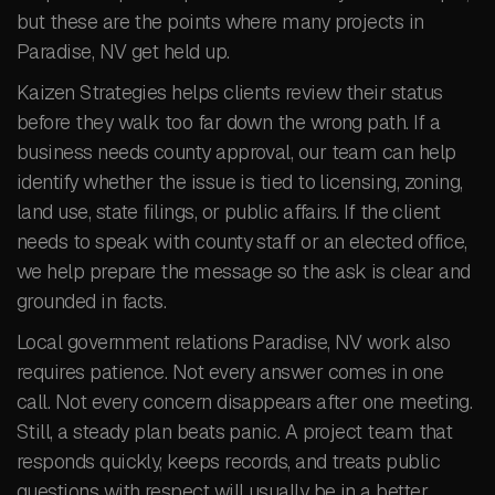
but these are the points where many projects in
Paradise, NV get held up.
Kaizen Strategies helps clients review their status
before they walk too far down the wrong path. If a
business needs county approval, our team can help
identify whether the issue is tied to licensing, zoning,
land use, state filings, or public affairs. If the client
needs to speak with county staff or an elected office,
we help prepare the message so the ask is clear and
grounded in facts.
Local government relations Paradise, NV work also
requires patience. Not every answer comes in one
call. Not every concern disappears after one meeting.
Still, a steady plan beats panic. A project team that
responds quickly, keeps records, and treats public
questions with respect will usually be in a better