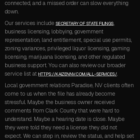
connected, and a missed order can slow everything
down.
Our services include
,
SECRETARY OF STATE FILINGS
business licensing, lobbying, government
representation, land entitlement, special use permits,
zoning variances, privileged liquor licensing, gaming
licensing, marijuana licensing, and other regulated
business support. You can also review our broader
service list at
.
HTTPS://KAIZENNV.COM/ALL-SERVICES/
Local government relations Paradise, NV clients often
come to us when the file has already become
stressful. Maybe the business owner received
comments from Clark County that were hard to
understand. Maybe a hearing date is close. Maybe
they were told they need a license they did not
expect. We can step in, review the status, and help set