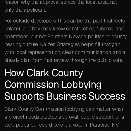
reason why the approval serves the local area, not
only the applicant.
For outside developers, this can be the part that feels
unfamiliar. They may know construction, funding, and
operations, but not Southern Nevada politics or county
hearing culture. Kaizen Strategies helps fill that gap
with local representation, clear communication, and a
steady plan from first review through the public vote.
How Clark County
Commission Lobbying
Supports Business Success
Clark County Commission lobbying can matter when
a project needs elected approval, public support, or a
well-prepared record before a vote. In Paradise, NV,