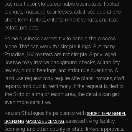
casinos, liquor stores, cannabis businesses, hookah
lounges, massage businesses, adult-use operations,
short term rentals, entertainment venues, and real
estate projects.
Some business owners try to handle the process
alone. That can work for simple filings. But many
Paradise, NV matters are not simple. A privileged
license may involve background checks, suitability
review, public hearings, and strict rule questions. A
land use request may require site plans, notices, staff
reports, and public testimony. If the request is tied to
the Strip or a major resort area, the details can get
even more sensitive.
Kaizen Strategies helps clients with
SHORT TERM RENTAL
,
, assisted living facility
LICENSING
MASSAGE LICENSING
licensing, and other county or state-linked approvals.