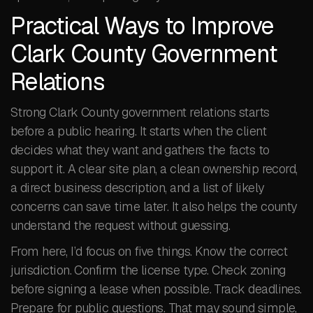
Practical Ways to Improve
Clark County Government
Relations
Strong Clark County government relations starts
before a public hearing. It starts when the client
decides what they want and gathers the facts to
support it. A clear site plan, a clean ownership record,
a direct business description, and a list of likely
concerns can save time later. It also helps the county
understand the request without guessing.
From here, I’d focus on five things. Know the correct
jurisdiction. Confirm the license type. Check zoning
before signing a lease when possible. Track deadlines.
Prepare for public questions. That may sound simple,