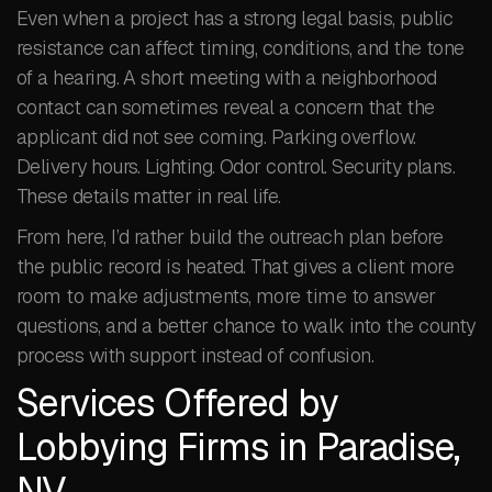
Even when a project has a strong legal basis, public
resistance can affect timing, conditions, and the tone
of a hearing. A short meeting with a neighborhood
contact can sometimes reveal a concern that the
applicant did not see coming. Parking overflow.
Delivery hours. Lighting. Odor control. Security plans.
These details matter in real life.
From here, I’d rather build the outreach plan before
the public record is heated. That gives a client more
room to make adjustments, more time to answer
questions, and a better chance to walk into the county
process with support instead of confusion.
Services Offered by
Lobbying Firms in Paradise,
NV