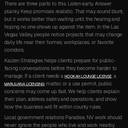
There are three parts to this. Listen early. Answer
plainly. Keep promises realistic. That may sound blunt,
but it works better than waiting until the hearing and
hoping no one shows up against the item. In the Las
Vegas Valley, people notice projects that may change
daily life near their homes, workplaces, or favorite
corridors.
Kaizen Strategies helps clients prepare for public-
facing conversations before they become harder to
manage. If a client needs a
, a
HOOKAH LOUNGE LICENSE
matter, or a use permit, public
MARIJUANA LICENSING
concerns may come up fast. We help clients explain
their plan, address safety and operations, and show
how the business will fit within county rules.
Local government relations Paradise, NV work should
never ignore the people who live and work nearby.