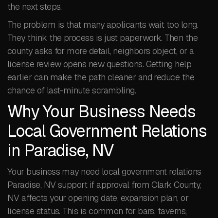
the next steps.
The problem is that many applicants wait too long.
They think the process is just paperwork. Then the
county asks for more detail, neighbors object, or a
license review opens new questions. Getting help
earlier can make the path cleaner and reduce the
chance of last-minute scrambling.
Why Your Business Needs
Local Government Relations
in Paradise, NV
Your business may need local government relations
Paradise, NV support if approval from Clark County,
NV affects your opening date, expansion plan, or
license status. This is common for bars, taverns,