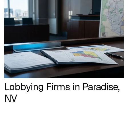
Lobbying Firms in Paradise,
NV