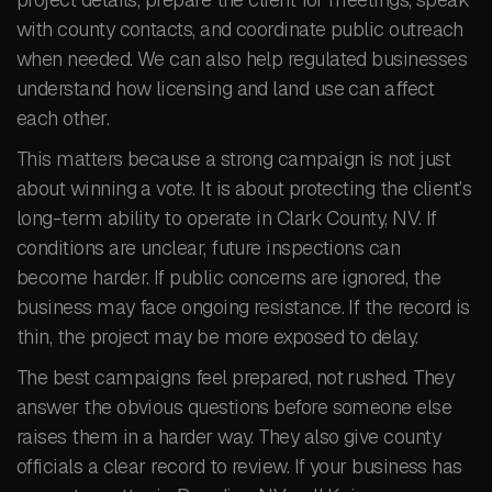
with county contacts, and coordinate public outreach
when needed. We can also help regulated businesses
understand how licensing and land use can affect
each other.
This matters because a strong campaign is not just
about winning a vote. It is about protecting the client’s
long-term ability to operate in Clark County, NV. If
conditions are unclear, future inspections can
become harder. If public concerns are ignored, the
business may face ongoing resistance. If the record is
thin, the project may be more exposed to delay.
The best campaigns feel prepared, not rushed. They
answer the obvious questions before someone else
raises them in a harder way. They also give county
officials a clear record to review. If your business has