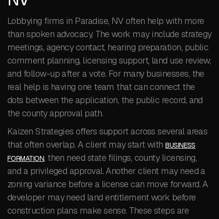
Lobbying firms in Paradise, NV often help with more
than spoken advocacy. The work may include strategy
meetings, agency contact, hearing preparation, public
comment planning, licensing support, land use review,
and follow-up after a vote. For many businesses, the
real help is having one team that can connect the
dots between the application, the public record, and
the county approval path.
Kaizen Strategies offers support across several areas
that often overlap. A client may start with
BUSINESS
, then need state filings, county licensing,
FORMATION
and a privileged approval. Another client may need a
zoning variance before a license can move forward. A
developer may need land entitlement work before
construction plans make sense. These steps are