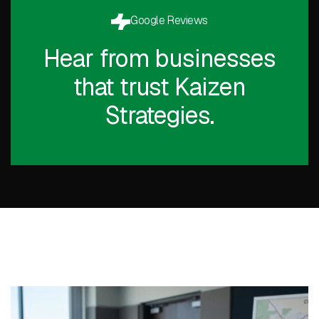
Google Reviews
Hear from businesses
that trust Kaizen
Strategies.