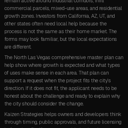
remain active around industrial corridors, infill
commercial parcels, mixed-use areas, and residential
growth zones. Investors from California, AZ, UT, and
other states often need local help because the
process is not the same as their home market. The
forms may look familiar, but the local expectations
are different.
The North Las Vegas comprehensive master plan can
help show where growth is expected and what types
of uses make sense in each area. That plan can
support a request when the project fits the city’s
direction. If it does not fit, the applicant needs to be
honest about the challenge and ready to explain why
the city should consider the change.
Kaizen Strategies helps owners and developers think
through timing, public approvals, and future licensing