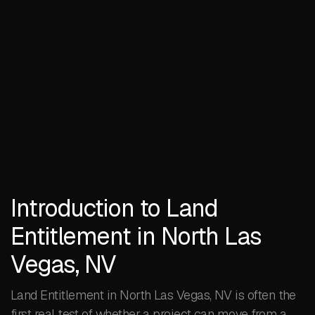
Introduction to Land
Entitlement in North Las
Vegas, NV
Land Entitlement in North Las Vegas, NV is often the
first real test of whether a project can move from a