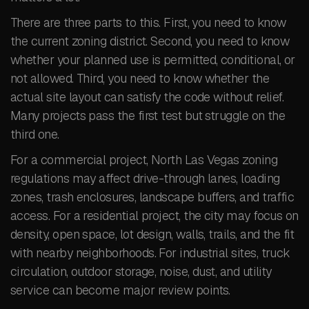
There are three parts to this. First, you need to know
the current zoning district. Second, you need to know
whether your planned use is permitted, conditional, or
not allowed. Third, you need to know whether the
actual site layout can satisfy the code without relief.
Many projects pass the first test but struggle on the
third one.
For a commercial project, North Las Vegas zoning
regulations may affect drive-through lanes, loading
zones, trash enclosures, landscape buffers, and traffic
access. For a residential project, the city may focus on
density, open space, lot design, walls, trails, and the fit
with nearby neighborhoods. For industrial sites, truck
circulation, outdoor storage, noise, dust, and utility
service can become major review points.