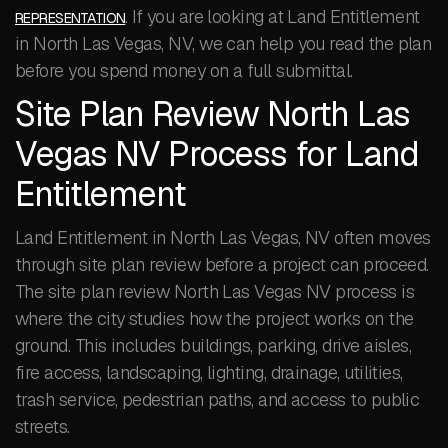
. If you are looking at Land Entitlement
REPRESENTATION
in North Las Vegas, NV, we can help you read the plan
before you spend money on a full submittal.
Site Plan Review North Las
Vegas NV Process for Land
Entitlement
Land Entitlement in North Las Vegas, NV often moves
through site plan review before a project can proceed.
The site plan review North Las Vegas NV process is
where the city studies how the project works on the
ground. This includes buildings, parking, drive aisles,
fire access, landscaping, lighting, drainage, utilities,
trash service, pedestrian paths, and access to public
streets.