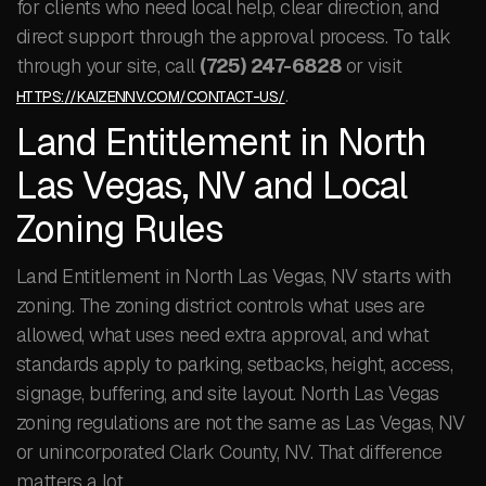
for clients who need local help, clear direction, and
direct support through the approval process. To talk
through your site, call
(725) 247-6828
or visit
.
HTTPS://KAIZENNV.COM/CONTACT-US/
Land Entitlement in North
Las Vegas, NV and Local
Zoning Rules
Land Entitlement in North Las Vegas, NV starts with
zoning. The zoning district controls what uses are
allowed, what uses need extra approval, and what
standards apply to parking, setbacks, height, access,
signage, buffering, and site layout. North Las Vegas
zoning regulations are not the same as Las Vegas, NV
or unincorporated Clark County, NV. That difference
matters a lot.