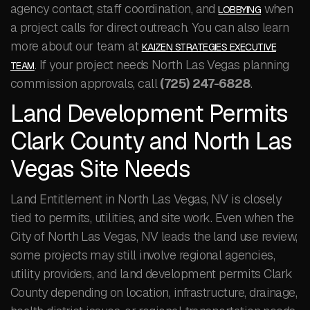
agency contact, staff coordination, and
when
LOBBYING
a project calls for direct outreach. You can also learn
more about our team at
KAIZEN STRATEGIES EXECUTIVE
. If your project needs North Las Vegas planning
TEAM
commission approvals, call
(725) 247-6828
.
Land Development Permits
Clark County and North Las
Vegas Site Needs
Land Entitlement in North Las Vegas, NV is closely
tied to permits, utilities, and site work. Even when the
City of North Las Vegas, NV leads the land use review,
some projects may still involve regional agencies,
utility providers, and land development permits Clark
County depending on location, infrastructure, drainage,