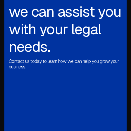
we can assist you
with your legal
needs.
Contact us today to learn how we can help you grow your
business.