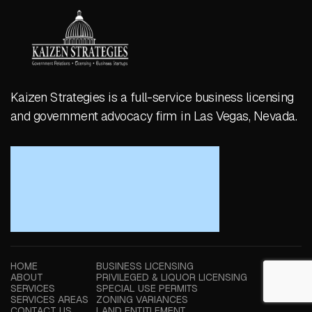
Kaizen Strategies is a full-service business licensing
and government advocacy firm in Las Vegas, Nevada.
HOME
BUSINESS LICENSING
ABOUT
PRIVILEGED & LIQUOR LICENSING
SERVICES
SPECIAL USE PERMITS
SERVICES AREAS
ZONING VARIANCES
CONTACT US
LAND ENTITLEMENT