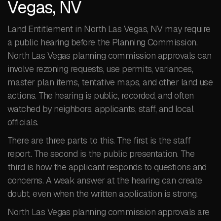
Vegas, NV
Land Entitlement in North Las Vegas, NV may require
a public hearing before the Planning Commission.
North Las Vegas planning commission approvals can
involve rezoning requests, use permits, variances,
master plan items, tentative maps, and other land use
actions. The hearing is public, recorded, and often
watched by neighbors, applicants, staff, and local
officials.
There are three parts to this. The first is the staff
report. The second is the public presentation. The
third is how the applicant responds to questions and
concerns. A weak answer at the hearing can create
doubt, even when the written application is strong.
North Las Vegas planning commission approvals are