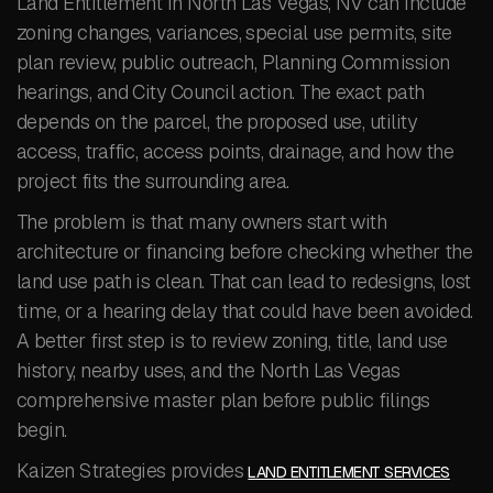
Land Entitlement in North Las Vegas, NV can include
zoning changes, variances, special use permits, site
plan review, public outreach, Planning Commission
hearings, and City Council action. The exact path
depends on the parcel, the proposed use, utility
access, traffic, access points, drainage, and how the
project fits the surrounding area.
The problem is that many owners start with
architecture or financing before checking whether the
land use path is clean. That can lead to redesigns, lost
time, or a hearing delay that could have been avoided.
A better first step is to review zoning, title, land use
history, nearby uses, and the North Las Vegas
comprehensive master plan before public filings
begin.
Kaizen Strategies provides
LAND ENTITLEMENT SERVICES