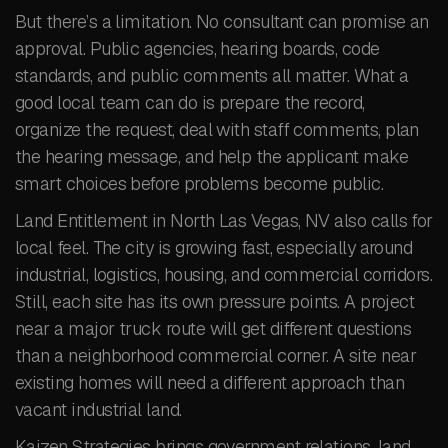
But there’s a limitation. No consultant can promise an
approval. Public agencies, hearing boards, code
standards, and public comments all matter. What a
good local team can do is prepare the record,
organize the request, deal with staff comments, plan
the hearing message, and help the applicant make
smart choices before problems become public.
Land Entitlement in North Las Vegas, NV also calls for
local feel. The city is growing fast, especially around
industrial, logistics, housing, and commercial corridors.
Still, each site has its own pressure points. A project
near a major truck route will get different questions
than a neighborhood commercial corner. A site near
existing homes will need a different approach than
vacant industrial land.
Kaizen Strategies brings government relations, land