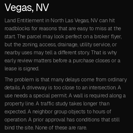
Vegas, NV
Land Entitlement in North Las Vegas, NV can hit
roadblocks for reasons that are easy to miss at the
start. The parcel may look perfect on a broker flyer,
but the zoning, access, drainage, utility service, or
nearby uses may tell a different story. That is why
early review matters before a purchase closes or a
lease is signed.
The problem is that many delays come from ordinary
details. A driveway is too close to an intersection. A
use needs a special permit. A wall is required along a
property line. A traffic study takes longer than
expected. A neighbor group objects to hours of
operation. A prior approval has conditions that still
bind the site. None of these are rare.