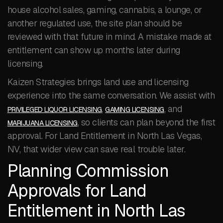
house alcohol sales, gaming, cannabis, a lounge, or
another regulated use, the site plan should be
reviewed with that future in mind. A mistake made at
entitlement can show up months later during
licensing.
Kaizen Strategies brings land use and licensing
experience into the same conversation. We assist with
,
, and
PRIVILEGED LIQUOR LICENSING
GAMING LICENSING
, so clients can plan beyond the first
MARIJUANA LICENSING
approval. For Land Entitlement in North Las Vegas,
NV, that wider view can save real trouble later.
Planning Commission
Approvals for Land
Entitlement in North Las