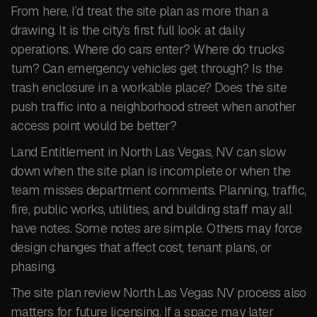
From here, I’d treat the site plan as more than a
drawing. It is the city’s first full look at daily
operations. Where do cars enter? Where do trucks
turn? Can emergency vehicles get through? Is the
trash enclosure in a workable place? Does the site
push traffic into a neighborhood street when another
access point would be better?
Land Entitlement in North Las Vegas, NV can slow
down when the site plan is incomplete or when the
team misses department comments. Planning, traffic,
fire, public works, utilities, and building staff may all
have notes. Some notes are simple. Others may force
design changes that affect cost, tenant plans, or
phasing.
The site plan review North Las Vegas NV process also
matters for future licensing. If a space may later