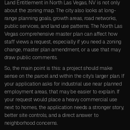
Land Entitlement in North Las Vegas, NV is not only
about the zoning map. The city also looks at long-
range planning goals, growth areas, road networks,
public services, and land use patterns. The North Las
Vegas comprehensive master plan can affect how
staff views a request, especially if you need a zoning
change, master plan amendment, or a use that may
draw public comments.
So, the main point is this: a project should make
sense on the parcel and within the city’s larger plan. If
your application asks for industrial use near planned
employment areas, that may be easier to explain. If
your request would place a heavy commercial use
next to homes, the application needs a stronger story,
better site controls, and a direct answer to
neighborhood concerns.