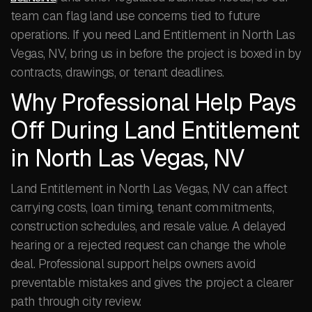
team can flag land use concerns tied to future
operations. If you need Land Entitlement in North Las
Vegas, NV, bring us in before the project is boxed in by
contracts, drawings, or tenant deadlines.
Why Professional Help Pays
Off During Land Entitlement
in North Las Vegas, NV
Land Entitlement in North Las Vegas, NV can affect
carrying costs, loan timing, tenant commitments,
construction schedules, and resale value. A delayed
hearing or a rejected request can change the whole
deal. Professional support helps owners avoid
preventable mistakes and gives the project a clearer
path through city review.