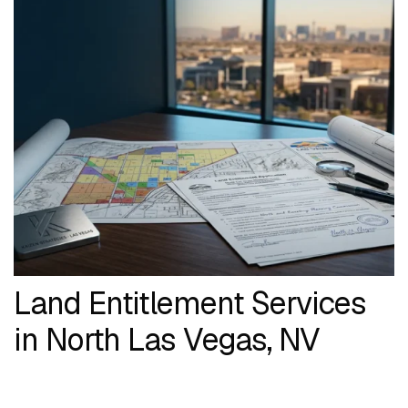
Land Entitlement Services
in North Las Vegas, NV