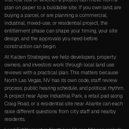
plan on paper to a buildable site. If you own land, are
buying a parcel, or are planning a commercial,
industrial, mixed-use, or residential project, the
entitlement phase can shape your timing, your site
design, and the approvals you need before
construction can begin.
At Kaizen Strategies, we help developers, property
owners, and investors work through local land use
reviews with a practical plan. This matters because
North Las Vegas, NV has its own code, staff review
process, public hearing schedule, and political rhythm.
A project near Apex Industrial Park, a retail pad along
Craig Road, or a residential site near Aliante can each
raise different questions from city staff and nearby
residents.