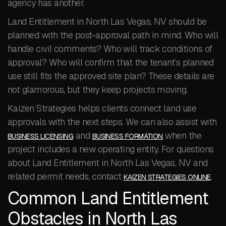
agency has another.
Land Entitlement in North Las Vegas, NV should be
planned with the post-approval path in mind. Who will
handle civil comments? Who will track conditions of
approval? Who will confirm that the tenant’s planned
use still fits the approved site plan? These details are
not glamorous, but they keep projects moving.
Kaizen Strategies helps clients connect land use
approvals with the next steps. We can also assist with
and
when the
BUSINESS LICENSING
BUSINESS FORMATION
project includes a new operating entity. For questions
about Land Entitlement in North Las Vegas, NV and
related permit needs, contact
.
KAIZEN STRATEGIES ONLINE
Common Land Entitlement
Obstacles in North Las