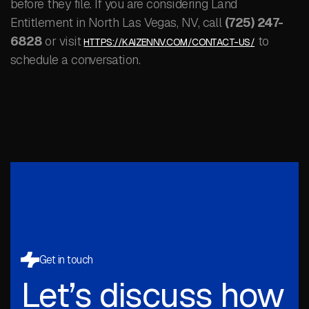
before they file. If you are considering Land
Entitlement in North Las Vegas, NV, call
(725) 247-
6828
or visit
to
HTTPS://KAIZENNV.COM/CONTACT-US/
schedule a conversation.
Get in touch
Let’s discuss how