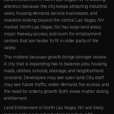
attention because the city keeps attracting industrial
users, housing demand, service businesses, and
investors looking beyond the central Las Vegas, NV
market. North Las Vegas, NV has large land areas,
major freeway access, and room for employment
centers that are harder to fit in older parts of the
valley.
This matters because growth brings stronger review.
A city that is expanding has to balance jobs, housing,
roads, utilities, schools, drainage, and neighborhood
concerns. Developers may see open land. City staff
may see future traffic, water demand, fire access, and
the need for orderly growth. Both views matter during
entitlement.
Land Entitlement in North Las Vegas, NV will likely