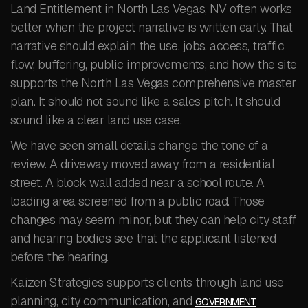
Land Entitlement in North Las Vegas, NV often works
better when the project narrative is written early. That
narrative should explain the use, jobs, access, traffic
flow, buffering, public improvements, and how the site
supports the North Las Vegas comprehensive master
plan. It should not sound like a sales pitch. It should
sound like a clear land use case.
We have seen small details change the tone of a
review. A driveway moved away from a residential
street. A block wall added near a school route. A
loading area screened from a public road. Those
changes may seem minor, but they can help city staff
and hearing bodies see that the applicant listened
before the hearing.
Kaizen Strategies supports clients through land use
planning, city communication, and
GOVERNMENT