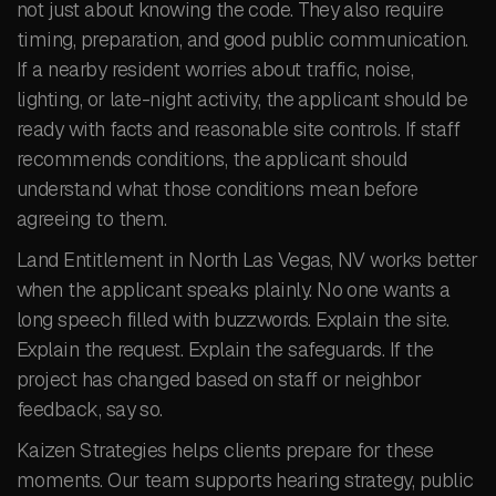
not just about knowing the code. They also require
timing, preparation, and good public communication.
If a nearby resident worries about traffic, noise,
lighting, or late-night activity, the applicant should be
ready with facts and reasonable site controls. If staff
recommends conditions, the applicant should
understand what those conditions mean before
agreeing to them.
Land Entitlement in North Las Vegas, NV works better
when the applicant speaks plainly. No one wants a
long speech filled with buzzwords. Explain the site.
Explain the request. Explain the safeguards. If the
project has changed based on staff or neighbor
feedback, say so.
Kaizen Strategies helps clients prepare for these
moments. Our team supports hearing strategy, public