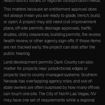
health district issues, or regional transportation needs.
This matters because an entitlement approval does
not always mean you are ready to grade, trench, build,
or open. A project may still need civil improvement
plans, off-site permits, drainage approvals, traffic
studies, utility clearances, building permits, fire review,
health review, or other agency sign-offs. If those items
are not tracked early, the project can stall after the
public hearing.
Land development permits Clark County can also
matter for projects near jurisdictional edges or
projects tied to county-managed systems. Southern
Nevada has overlapping agency roles, and out-of-
state owners are often surprised by how many offices
can touch one site. The City of North Las Vegas, NV
may have one set of requirements while a regional