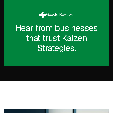
Google Reviews
Hear from businesses
that trust Kaizen
Strategies.