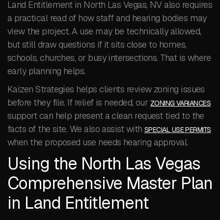
Land Entitlement in North Las Vegas, NV also requires
a practical read of how staff and hearing bodies may
view the project. A use may be technically allowed,
but still draw questions if it sits close to homes,
schools, churches, or busy intersections. That is where
early planning helps.
Kaizen Strategies helps clients review zoning issues
before they file. If relief is needed, our
ZONING VARIANCES
support can help present a clean request tied to the
facts of the site. We also assist with
SPECIAL USE PERMITS
when the proposed use needs hearing approval.
Using the North Las Vegas
Comprehensive Master Plan
in Land Entitlement