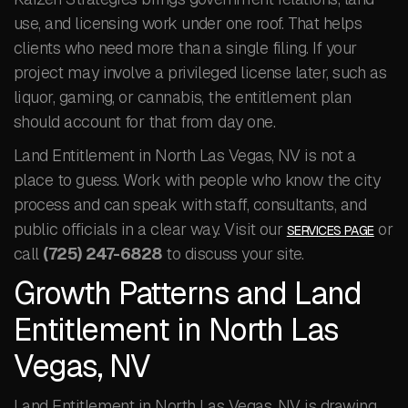
use, and licensing work under one roof. That helps
clients who need more than a single filing. If your
project may involve a privileged license later, such as
liquor, gaming, or cannabis, the entitlement plan
should account for that from day one.
Land Entitlement in North Las Vegas, NV is not a
place to guess. Work with people who know the city
process and can speak with staff, consultants, and
public officials in a clear way. Visit our
or
SERVICES PAGE
call
(725) 247-6828
to discuss your site.
Growth Patterns and Land
Entitlement in North Las
Vegas, NV
Land Entitlement in North Las Vegas, NV is drawing