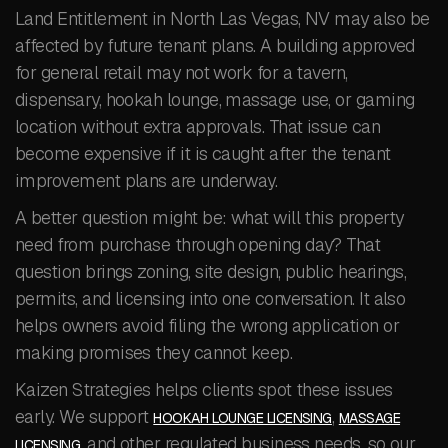
Land Entitlement in North Las Vegas, NV may also be
affected by future tenant plans. A building approved
for general retail may not work for a tavern,
dispensary, hookah lounge, massage use, or gaming
location without extra approvals. That issue can
become expensive if it is caught after the tenant
improvement plans are underway.
A better question might be: what will this property
need from purchase through opening day? That
question brings zoning, site design, public hearings,
permits, and licensing into one conversation. It also
helps owners avoid filing the wrong application or
making promises they cannot keep.
Kaizen Strategies helps clients spot these issues
early. We support
,
HOOKAH LOUNGE LICENSING
MASSAGE
, and other regulated business needs, so our
LICENSING