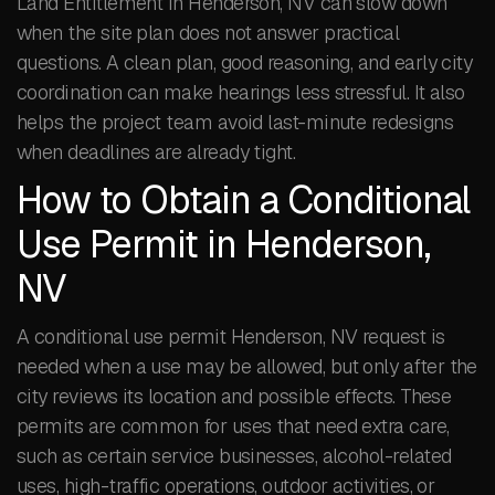
Land Entitlement in Henderson, NV can slow down
when the site plan does not answer practical
questions. A clean plan, good reasoning, and early city
coordination can make hearings less stressful. It also
helps the project team avoid last-minute redesigns
when deadlines are already tight.
How to Obtain a Conditional
Use Permit in Henderson,
NV
A conditional use permit Henderson, NV request is
needed when a use may be allowed, but only after the
city reviews its location and possible effects. These
permits are common for uses that need extra care,
such as certain service businesses, alcohol-related
uses, high-traffic operations, outdoor activities, or