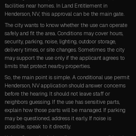
facilities near homes. In Land Entitlement in
Henderson, NV, this approval can be the main gate.
The city wants to know whether the use can operate
safely and fit the area. Conditions may cover hours,
security, parking, noise, lighting, outdoor storage,
delivery times, or site changes. Sometimes the city
may support the use only if the applicant agrees to
limits that protect nearby properties.
So, the main point is simple. A conditional use permit
Henderson, NV application should answer concerns
before the hearing. It should not leave staff or
neighbors guessing. If the use has sensitive parts,
explain how those parts will be managed. If parking
may be questioned, address it early. If noise is
possible, speak to it directly.