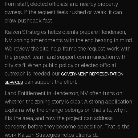
from staff, elected officials, and nearby property
owners. If the request feels rushed or weak, it can
draw pushback fast.
Kaizen Strategies helps clients prepare Henderson,
NV zoning amendments with the end hearing in mind.
We review the site, help frame the request, work with
the project team, and support communication with
city staff. When public policy or elected official
outreach is needed, our
GOVERNMENT REPRESENTATION
can support the effort.
SERVICES
Land Entitlement in Henderson, NV often turns on
whether the zoning story is clear. A strong application
explains why the change belongs on that site, why it
fits the area, and how the project can address
concerns before they become opposition. That is the
work Kaizen Strategies helps clients do.