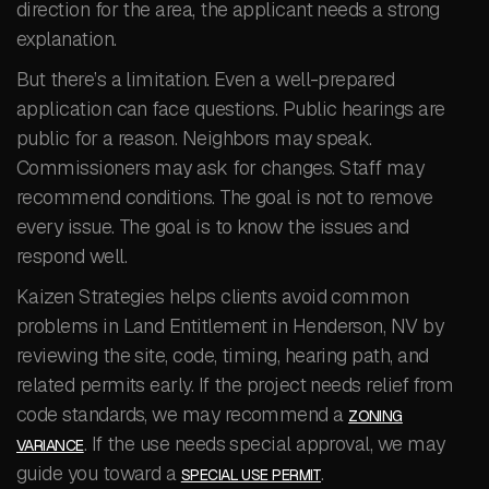
direction for the area, the applicant needs a strong
explanation.
But there’s a limitation. Even a well-prepared
application can face questions. Public hearings are
public for a reason. Neighbors may speak.
Commissioners may ask for changes. Staff may
recommend conditions. The goal is not to remove
every issue. The goal is to know the issues and
respond well.
Kaizen Strategies helps clients avoid common
problems in Land Entitlement in Henderson, NV by
reviewing the site, code, timing, hearing path, and
related permits early. If the project needs relief from
code standards, we may recommend a
ZONING
. If the use needs special approval, we may
VARIANCE
guide you toward a
.
SPECIAL USE PERMIT