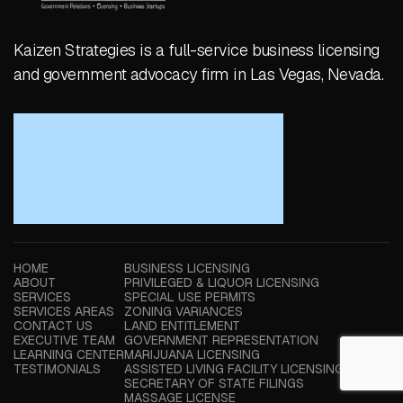
Kaizen Strategies is a full-service business licensing
and government advocacy firm in Las Vegas, Nevada.
HOME
BUSINESS LICENSING
ABOUT
PRIVILEGED & LIQUOR LICENSING
SERVICES
SPECIAL USE PERMITS
SERVICES AREAS
ZONING VARIANCES
CONTACT US
LAND ENTITLEMENT
EXECUTIVE TEAM
GOVERNMENT REPRESENTATION
LEARNING CENTER
MARIJUANA LICENSING
TESTIMONIALS
ASSISTED LIVING FACILITY LICENSING
SECRETARY OF STATE FILINGS
MASSAGE LICENSE