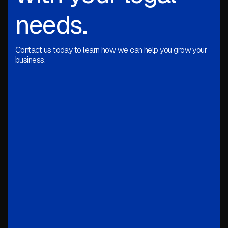
needs.
Contact us today to learn how we can help you grow your
business.