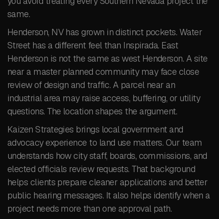
you avoid treating every Southern Nevada project the
same.
Henderson, NV has grown in distinct pockets. Water
Street has a different feel than Inspirada. East
Henderson is not the same as west Henderson. A site
near a master planned community may face close
review of design and traffic. A parcel near an
industrial area may raise access, buffering, or utility
questions. The location shapes the argument.
Kaizen Strategies brings local government and
advocacy experience to land use matters. Our team
understands how city staff, boards, commissions, and
elected officials review requests. That background
helps clients prepare cleaner applications and better
public hearing messages. It also helps identify when a
project needs more than one approval path.