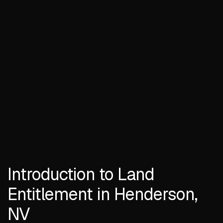
Introduction to Land
Entitlement in Henderson,
NV