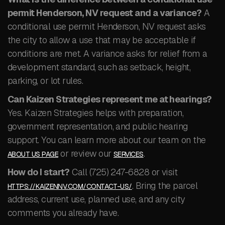
permit Henderson, NV request and a variance?
A
conditional use permit Henderson, NV request asks
the city to allow a use that may be acceptable if
conditions are met. A variance asks for relief from a
development standard, such as setback, height,
parking, or lot rules.
Can Kaizen Strategies represent me at hearings?
Yes. Kaizen Strategies helps with preparation,
government representation, and public hearing
support. You can learn more about our team on the
or review our
.
ABOUT US PAGE
SERVICES
How do I start?
Call (725) 247-6828 or visit
. Bring the parcel
HTTPS://KAIZENNV.COM/CONTACT-US/
address, current use, planned use, and any city
comments you already have.