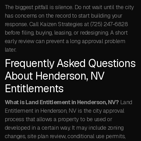
The biggest pitfall is silence. Do not wait until the city
has concerns on the record to start building your
response. Call Kaizen Strategies at (725) 247-6828
before filing, buying, leasing, or redesigning. A short
early review can prevent a long approval problem
later.
Frequently Asked Questions
About Henderson, NV
Entitlements
What is Land Entitlement in Henderson, NV?
Land
Entitlement in Henderson, NV is the city approval
process that allows a property to be used or
developed in a certain way. It may include zoning
changes, site plan review, conditional use permits,