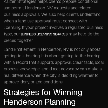
Kaizen Strategies helps clients prepare conditional
use permit Henderson, NV requests and related
business approvals. We also help clients understand
when a land use approval must connect with
licensing. If your project involves a regulated business
type, our
may help tie the
BUSINESS LICENSING SERVICES
pieces together.
Land Entitlement in Henderson, NV is not only about
getting to a hearing. It is about getting to the hearing
with a record that supports approval. Clear facts, local
process knowledge, and direct advocacy can make a
real difference when the city is deciding whether to
approve, deny, or add conditions.
Strategies for Winning
Henderson Planning