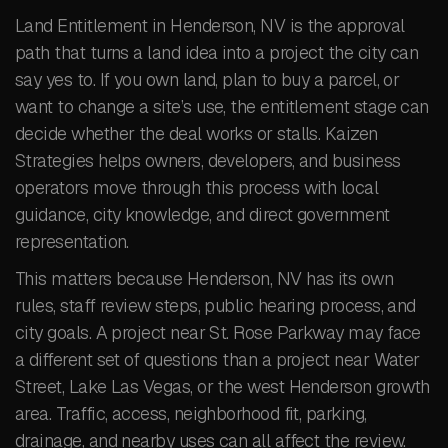
Land Entitlement in Henderson, NV is the approval
path that turns a land idea into a project the city can
say yes to. If you own land, plan to buy a parcel, or
want to change a site’s use, the entitlement stage can
decide whether the deal works or stalls. Kaizen
Strategies helps owners, developers, and business
operators move through this process with local
guidance, city knowledge, and direct government
representation.
This matters because Henderson, NV has its own
rules, staff review steps, public hearing process, and
city goals. A project near St. Rose Parkway may face
a different set of questions than a project near Water
Street, Lake Las Vegas, or the west Henderson growth
area. Traffic, access, neighborhood fit, parking,
drainage, and nearby uses can all affect the review.