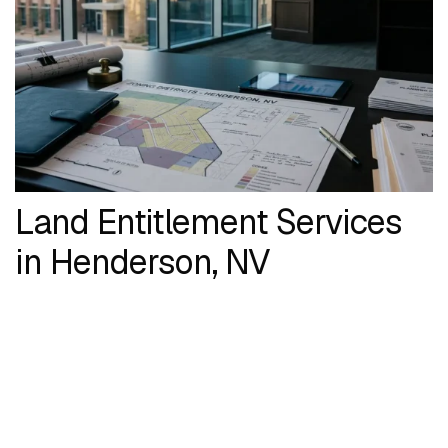
Land Entitlement Services
in Henderson, NV