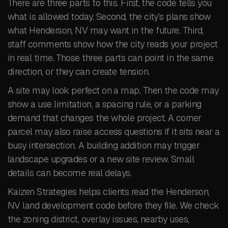
There are three parts to this. First, the code tells you
what is allowed today. Second, the city’s plans show
what Henderson, NV may want in the future. Third,
staff comments show how the city reads your project
in real time. Those three parts can point in the same
direction, or they can create tension.
A site may look perfect on a map. Then the code may
show a use limitation, a spacing rule, or a parking
demand that changes the whole project. A corner
parcel may also raise access questions if it sits near a
busy intersection. A building addition may trigger
landscape upgrades or a new site review. Small
details can become real delays.
Kaizen Strategies helps clients read the Henderson,
NV land development code before they file. We check
the zoning district, overlay issues, nearby uses,