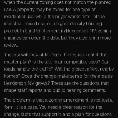
when the current zoning does not match the planned
use. A property may be zoned for one type of
residential use, while the buyer wants retail, office,
industrial, mixed use, or a higher density housing
project. In Land Entitlement in Henderson, NV, zoning
changes can open the door, but they also bring more
review.
The city will look at fit. Does the request match the
master plan? Is the site near compatible uses? Can
roads handle the traffic? Will the project affect nearby
homes? Does the change make sense for the area as
Henderson, NV grows? These are the questions that
shape staff reports and public hearing comments.
The problem is that a zoning amendment is not just a
form. It is a case. You need a clear reason for the
change, facts that support it, and a plan for questions