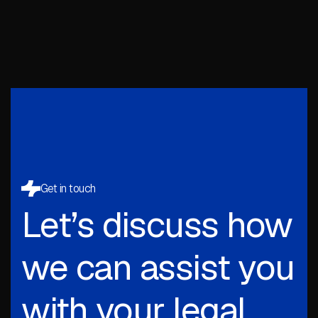
Get in touch
Let’s discuss how
we can assist you
with your legal