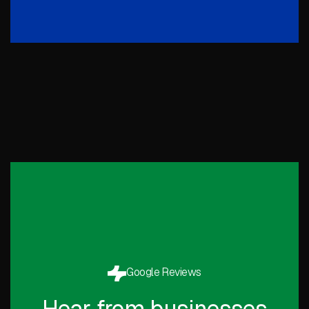
Google Reviews