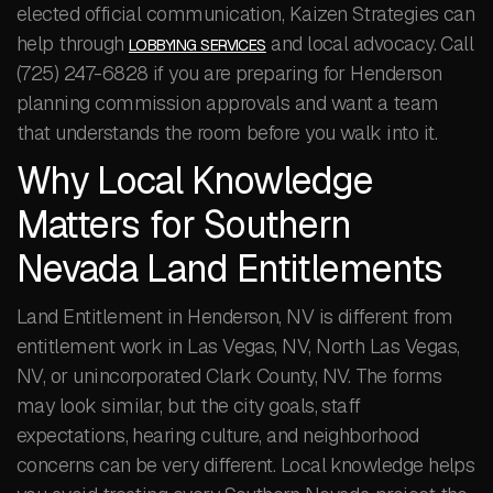
elected official communication, Kaizen Strategies can
help through
and local advocacy. Call
LOBBYING SERVICES
(725) 247-6828 if you are preparing for Henderson
planning commission approvals and want a team
that understands the room before you walk into it.
Why Local Knowledge
Matters for Southern
Nevada Land Entitlements
Land Entitlement in Henderson, NV is different from
entitlement work in Las Vegas, NV, North Las Vegas,
NV, or unincorporated Clark County, NV. The forms
may look similar, but the city goals, staff
expectations, hearing culture, and neighborhood
concerns can be very different. Local knowledge helps