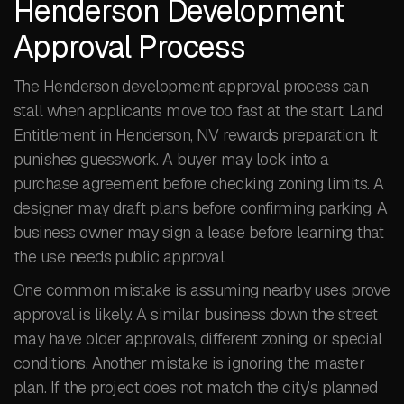
Henderson Development
Approval Process
The Henderson development approval process can
stall when applicants move too fast at the start. Land
Entitlement in Henderson, NV rewards preparation. It
punishes guesswork. A buyer may lock into a
purchase agreement before checking zoning limits. A
designer may draft plans before confirming parking. A
business owner may sign a lease before learning that
the use needs public approval.
One common mistake is assuming nearby uses prove
approval is likely. A similar business down the street
may have older approvals, different zoning, or special
conditions. Another mistake is ignoring the master
plan. If the project does not match the city’s planned