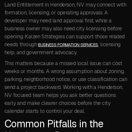
Land Entitlement in Henderson, NV may connect with
formation, licensing, or operating approvals. A
developer may need land approval first, while a
business owner may also need city licensing before
opening. Kaizen Strategies can support those related
needs through
, licensing
BUSINESS FORMATION SERVICES
help, and government advocacy.
This matters because a missed local issue can cost
weeks or months. A wrong assumption about zoning,
parking, neighborhood notice, or use classification can
send a project backward. Working with a Henderson,
NV focused team helps you ask better questions
early and make clearer choices before the city
calendar starts to control your deal.
Common Pitfalls in the