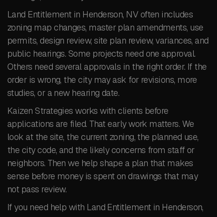
Land Entitlement in Henderson, NV often includes
zoning map changes, master plan amendments, use
permits, design review, site plan review, variances, and
public hearings. Some projects need one approval.
Others need several approvals in the right order. If the
order is wrong, the city may ask for revisions, more
studies, or a new hearing date.
Kaizen Strategies works with clients before
applications are filed. That early work matters. We
look at the site, the current zoning, the planned use,
the city code, and the likely concerns from staff or
neighbors. Then we help shape a plan that makes
sense before money is spent on drawings that may
not pass review.
If you need help with Land Entitlement in Henderson,