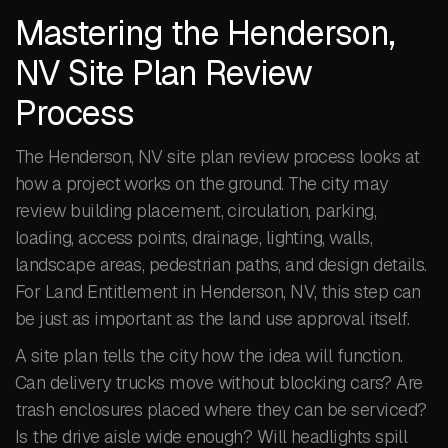
Mastering the Henderson,
NV Site Plan Review
Process
The Henderson, NV site plan review process looks at
how a project works on the ground. The city may
review building placement, circulation, parking,
loading, access points, drainage, lighting, walls,
landscape areas, pedestrian paths, and design details.
For Land Entitlement in Henderson, NV, this step can
be just as important as the land use approval itself.
A site plan tells the city how the idea will function.
Can delivery trucks move without blocking cars? Are
trash enclosures placed where they can be serviced?
Is the drive aisle wide enough? Will headlights spill