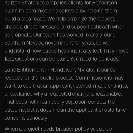
Kaizen Strategies prepares clients for Henderson
planning commission approvals by helping them
build a clear case. We help organize the request,
shape a direct message, and support outreach when
appropriate. Our team has worked in and around
Southern Nevada government for years, so we
understand how public hearings really feel. They move
fast. Questions can be blunt. You need to be ready.
Land Entitlement in Henderson, NV also requires
respect for the public process. Commissioners may
want to see that an applicant listened, made changes,
or explained why a requested change is reasonable.
That does not mean every objection controls the
outcome, but it does mean the applicant should take
concerns seriously.
When a project needs broader policy support or