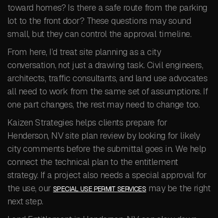
toward homes? Is there a safe route from the parking
lot to the front door? These questions may sound
small, but they can control the approval timeline.
From here, I’d treat site planning as a city
conversation, not just a drawing task. Civil engineers,
architects, traffic consultants, and land use advocates
all need to work from the same set of assumptions. If
one part changes, the rest may need to change too.
Kaizen Strategies helps clients prepare for
Henderson, NV site plan review by looking for likely
city comments before the submittal goes in. We help
connect the technical plan to the entitlement
strategy. If a project also needs a special approval for
the use, our
may be the right
SPECIAL USE PERMIT SERVICES
next step.