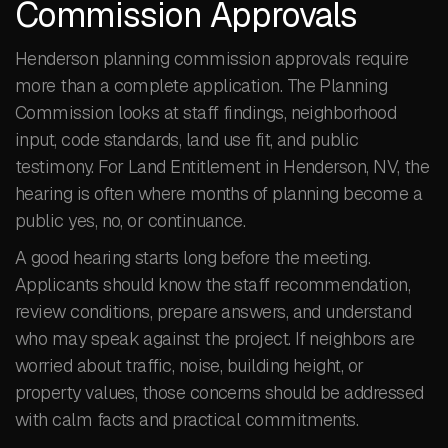
Commission Approvals
Henderson planning commission approvals require
more than a complete application. The Planning
Commission looks at staff findings, neighborhood
input, code standards, land use fit, and public
testimony. For Land Entitlement in Henderson, NV, the
hearing is often where months of planning become a
public yes, no, or continuance.
A good hearing starts long before the meeting.
Applicants should know the staff recommendation,
review conditions, prepare answers, and understand
who may speak against the project. If neighbors are
worried about traffic, noise, building height, or
property values, those concerns should be addressed
with calm facts and practical commitments.