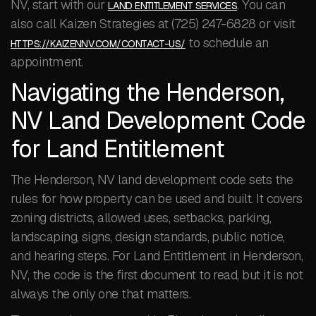
NV, start with our
. You can
LAND ENTITLEMENT SERVICES
also call Kaizen Strategies at (725) 247-6828 or visit
to schedule an
HTTPS://KAIZENNV.COM/CONTACT-US/
appointment.
Navigating the Henderson,
NV Land Development Code
for Land Entitlement
The Henderson, NV land development code sets the
rules for how property can be used and built. It covers
zoning districts, allowed uses, setbacks, parking,
landscaping, signs, design standards, public notice,
and hearing steps. For Land Entitlement in Henderson,
NV, the code is the first document to read, but it is not
always the only one that matters.