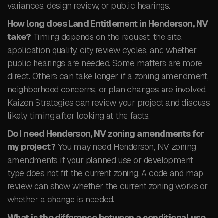
variances, design review, or public hearings.
How long does Land Entitlement in Henderson, NV
take?
Timing depends on the request, the site,
application quality, city review cycles, and whether
public hearings are needed. Some matters are more
direct. Others can take longer if a zoning amendment,
neighborhood concerns, or plan changes are involved.
Kaizen Strategies can review your project and discuss
likely timing after looking at the facts.
Do I need Henderson, NV zoning amendments for
my project?
You may need Henderson, NV zoning
amendments if your planned use or development
type does not fit the current zoning. A code and map
review can show whether the current zoning works or
whether a change is needed.
What is the difference between a conditional use