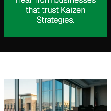
Hear from businesses
that trust Kaizen
Strategies.