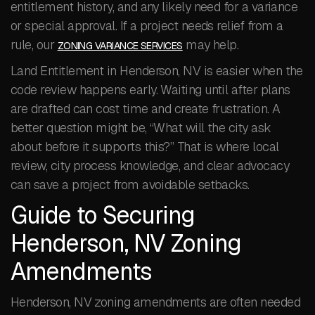
entitlement history, and any likely need for a variance
or special approval. If a project needs relief from a
rule, our
may help.
ZONING VARIANCE SERVICES
Land Entitlement in Henderson, NV is easier when the
code review happens early. Waiting until after plans
are drafted can cost time and create frustration. A
better question might be, “What will the city ask
about before it supports this?” That is where local
review, city process knowledge, and clear advocacy
can save a project from avoidable setbacks.
Guide to Securing
Henderson, NV Zoning
Amendments
Henderson, NV zoning amendments are often needed