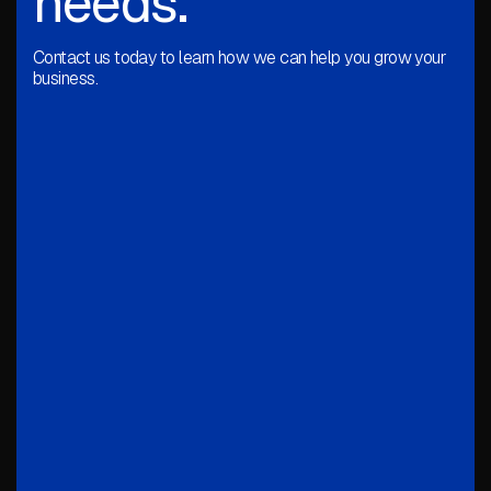
needs.
Contact us today to learn how we can help you grow your
business.