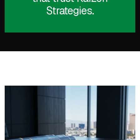
Strategies.