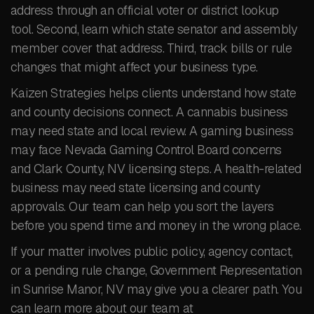
address through an official voter or district lookup
tool. Second, learn which state senator and assembly
member cover that address. Third, track bills or rule
changes that might affect your business type.
Kaizen Strategies helps clients understand how state
and county decisions connect. A cannabis business
may need state and local review. A gaming business
may face Nevada Gaming Control Board concerns
and Clark County, NV licensing steps. A health-related
business may need state licensing and county
approvals. Our team can help you sort the layers
before you spend time and money in the wrong place.
If your matter involves public policy, agency contact,
or a pending rule change, Government Representation
in Sunrise Manor, NV may give you a clearer path. You
can learn more about our team at