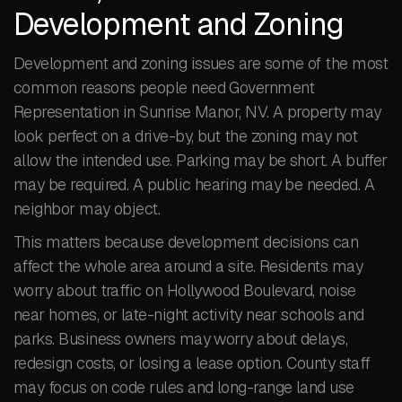
Development and Zoning
Development and zoning issues are some of the most
common reasons people need Government
Representation in Sunrise Manor, NV. A property may
look perfect on a drive-by, but the zoning may not
allow the intended use. Parking may be short. A buffer
may be required. A public hearing may be needed. A
neighbor may object.
This matters because development decisions can
affect the whole area around a site. Residents may
worry about traffic on Hollywood Boulevard, noise
near homes, or late-night activity near schools and
parks. Business owners may worry about delays,
redesign costs, or losing a lease option. County staff
may focus on code rules and long-range land use