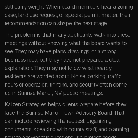
still carry weight. When board members hear a zoning
case, land use request, or special permit matter, their
recommendation can shape the next stage.
The problem is that many applicants walk into these
meetings without knowing what the board wants to
see. They may have plans, drawings, or a strong
business idea, but they have not prepared a clear
explanation. They may not know what nearby
residents are worried about. Noise, parking, traffic,
hours of operation, lighting, and security often come
up in Sunrise Manor, NV public meetings.
Kaizen Strategies helps clients prepare before they
face the Sunrise Manor Town Advisory Board. That
can include reviewing the request, organizing
documents, speaking with county staff, and planning
how to answer fair questions. If a project needs