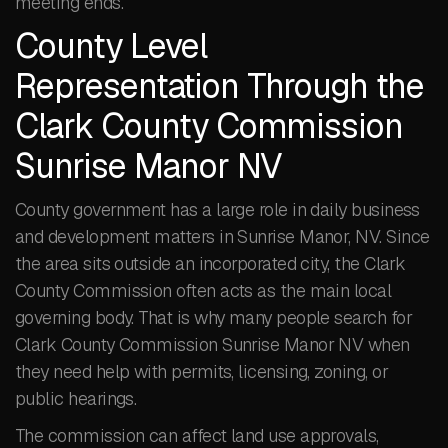
meeting ends.
County Level
Representation Through the
Clark County Commission
Sunrise Manor NV
County government has a large role in daily business
and development matters in Sunrise Manor, NV. Since
the area sits outside an incorporated city, the Clark
County Commission often acts as the main local
governing body. That is why many people search for
Clark County Commission Sunrise Manor NV when
they need help with permits, licensing, zoning, or
public hearings.
The commission can affect land use approvals,