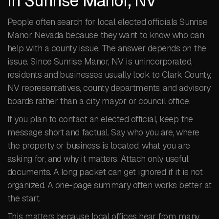
in Sunrise Manor, NV
People often search for local elected officials Sunrise
Manor Nevada because they want to know who can
help with a county issue. The answer depends on the
issue. Since Sunrise Manor, NV is unincorporated,
residents and businesses usually look to Clark County,
NV representatives, county departments, and advisory
boards rather than a city mayor or council office.
If you plan to contact an elected official, keep the
message short and factual. Say who you are, where
the property or business is located, what you are
asking for, and why it matters. Attach only useful
documents. A long packet can get ignored if it is not
organized. A one-page summary often works better at
the start.
This matters because local offices hear from many