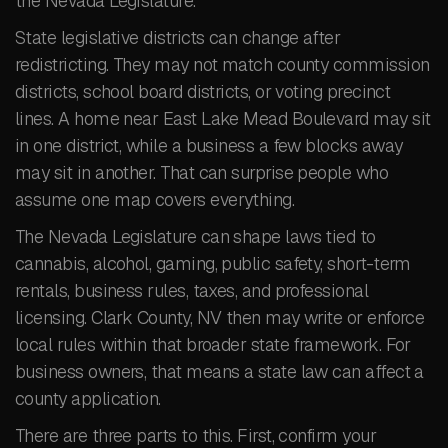
the Nevada Legislature.
State legislative districts can change after
redistricting. They may not match county commission
districts, school board districts, or voting precinct
lines. A home near East Lake Mead Boulevard may sit
in one district, while a business a few blocks away
may sit in another. That can surprise people who
assume one map covers everything.
The Nevada Legislature can shape laws tied to
cannabis, alcohol, gaming, public safety, short-term
rentals, business rules, taxes, and professional
licensing. Clark County, NV then may write or enforce
local rules within that broader state framework. For
business owners, that means a state law can affect a
county application.
There are three parts to this. First, confirm your