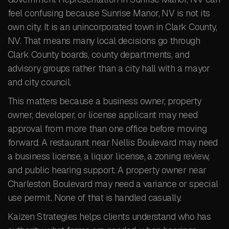
feel confusing because Sunrise Manor, NV is not its
own city. It is an unincorporated town in Clark County,
NV. That means many local decisions go through
Clark County boards, county departments, and
advisory groups rather than a city hall with a mayor
and city council.
This matters because a business owner, property
owner, developer, or license applicant may need
approval from more than one office before moving
forward. A restaurant near Nellis Boulevard may need
a business license, a liquor license, a zoning review,
and public hearing support. A property owner near
Charleston Boulevard may need a variance or special
use permit. None of that is handled casually.
Kaizen Strategies helps clients understand who has