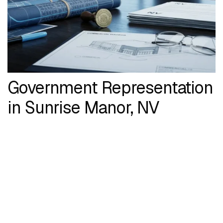
Government Representation
in Sunrise Manor, NV