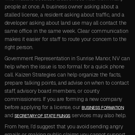
people at once. A business owner asking about a
stalled license, a resident asking about traffic, and a
developer asking about land use may all contact the
same office in the same week. Clear communication
makes it easier for staff to route your concern to the
right person.
Government Representation in Sunrise Manor, NV can
help when the issue is too formal for a quick phone
call. Kaizen Strategies can help organize the facts,
prepare talking points, and advise on when to contact
staff, advisory board members, or county
commissioners. If you are forming a new company
before applying for a license, our
BUSINESS FORMATION
and
services may also help.
SECRETARY OF STATE FILINGS
From here, I’d suggest that you avoid sending angry
emails or making public claims you cannot support.