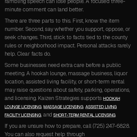
rambling speech can lose people. A focused three-
minute comment can land better.
There are three parts to this. First, know the item
number. Second, say whether you support, oppose, or
seek changes. Third, stick to facts tied to the county
rules or neighborhood impact. Personal attacks rarely
help. Clear facts do.
Some businesses need extra care before a public
meeting. A hookah lounge, massage business, liquor
location, assisted living facility, or short-term rental
may raise questions about safety, parking, operations,
and licensing. Kaizen Strategies supports
HOOKAH
,
,
LOUNGE LICENSING
MASSAGE LICENSING
ASSISTED LIVING
, and
.
FACILITY LICENSING
SHORT-TERM RENTAL LICENSING
If you are unsure how to prepare, call (725) 247-6828.
You can also request help through