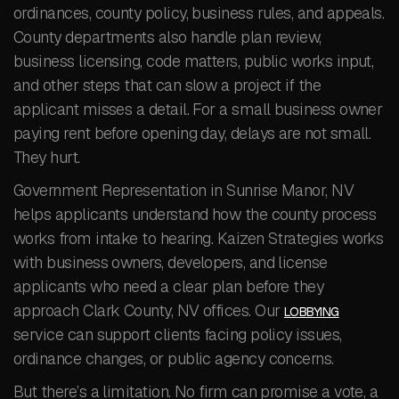
ordinances, county policy, business rules, and appeals.
County departments also handle plan review,
business licensing, code matters, public works input,
and other steps that can slow a project if the
applicant misses a detail. For a small business owner
paying rent before opening day, delays are not small.
They hurt.
Government Representation in Sunrise Manor, NV
helps applicants understand how the county process
works from intake to hearing. Kaizen Strategies works
with business owners, developers, and license
applicants who need a clear plan before they
approach Clark County, NV offices. Our
LOBBYING
service can support clients facing policy issues,
ordinance changes, or public agency concerns.
But there’s a limitation. No firm can promise a vote, a