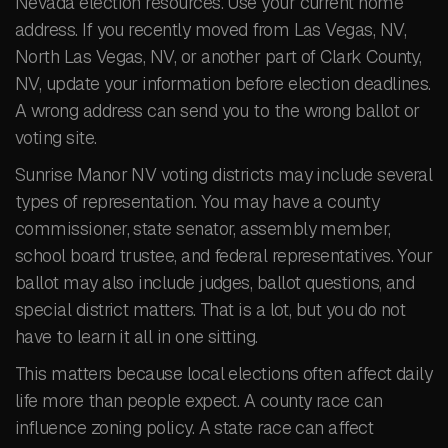
Nevada election resources. Use your current home
address. If you recently moved from Las Vegas, NV,
North Las Vegas, NV, or another part of Clark County,
NV, update your information before election deadlines.
A wrong address can send you to the wrong ballot or
voting site.
Sunrise Manor NV voting districts may include several
types of representation. You may have a county
commissioner, state senator, assembly member,
school board trustee, and federal representatives. Your
ballot may also include judges, ballot questions, and
special district matters. That is a lot, but you do not
have to learn it all in one sitting.
This matters because local elections often affect daily
life more than people expect. A county race can
influence zoning policy. A state race can affect