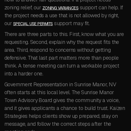
zoning relief, our
support can help. If
ZONING VARIANCES
the project needs a use that is not allowed by right,
our
support may fit.
SPECIAL USE PERMITS
There are three parts to this. First, know what you are
requesting. Second, explain why the request fits the
area. Third, respond to concerns without getting
defensive. That last part matters more than people
think. A tense meeting can turn a workable project
into a harder one.
Government Representation in Sunrise Manor, NV
often starts at this local level. The Sunrise Manor
Town Advisory Board gives the community a voice,
and it gives applicants a chance to build trust. Kaizen
Strategies helps clients show up prepared, stay on
message, and follow the correct steps after the