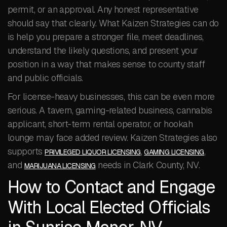
permit, or an approval. Any honest representative
should say that clearly. What Kaizen Strategies can do
is help you prepare a stronger file, meet deadlines,
understand the likely questions, and present your
position in a way that makes sense to county staff
and public officials.
For license-heavy businesses, this can be even more
serious. A tavern, gaming-related business, cannabis
applicant, short-term rental operator, or hookah
lounge may face added review. Kaizen Strategies also
supports
,
,
PRIVILEGED LIQUOR LICENSING
GAMING LICENSING
and
needs in Clark County, NV.
MARIJUANA LICENSING
How to Contact and Engage
With Local Elected Officials