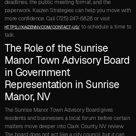
deadlines, the public meeting format, and the
paperwork. Kaizen Strategies can help you move with
more confidence. Call (725) 247-6828 or visit
to schedule a time to
HTTPS://KAIZENNV.COM/CONTACT-US/
talk.
The Role of the Sunrise
Manor Town Advisory Board
in Government
Representation in Sunrise
Manor, NV
The Sunrise Manor Town Advisory Board gives
residents and businesses a local forum before certain
matters move deeper into Clark County, NV review.
The board does not act like a city council, but it can