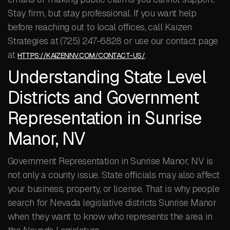
Stay firm, but stay professional. If you want help
before reaching out to local offices, call Kaizen
Strategies at (725) 247-6828 or use our contact page
at
.
HTTPS://KAIZENNV.COM/CONTACT-US/
Understanding State Level
Districts and Government
Representation in Sunrise
Manor, NV
Government Representation in Sunrise Manor, NV is
not only a county issue. State officials may also affect
your business, property, or license. That is why people
search for Nevada legislative districts Sunrise Manor
when they want to know who represents the area in