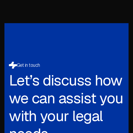
Get in touch
Let’s discuss how
we can assist you
with your legal