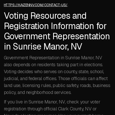
.
HTTPS://KAIZENNV.COM/CONTACT-US/
Voting Resources and
Registration Information for
Government Representation
in Sunrise Manor, NV
Government Representation in Sunrise Manor, NV
also depends on residents taking part in elections.
Voting decides who serves on county, state, school,
judicial, and federal offices. Those officials can affect
land use, licensing rules, public safety, roads, business
policy, and neighborhood services.
If you live in Sunrise Manor, NV, check your voter
registration through official Clark County, NV or