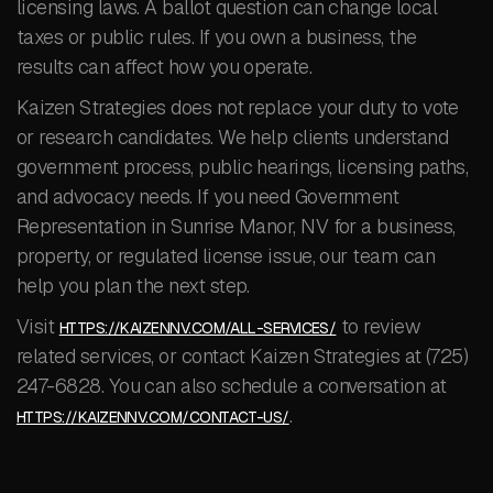
licensing laws. A ballot question can change local
taxes or public rules. If you own a business, the
results can affect how you operate.
Kaizen Strategies does not replace your duty to vote
or research candidates. We help clients understand
government process, public hearings, licensing paths,
and advocacy needs. If you need Government
Representation in Sunrise Manor, NV for a business,
property, or regulated license issue, our team can
help you plan the next step.
Visit
to review
HTTPS://KAIZENNV.COM/ALL-SERVICES/
related services, or contact Kaizen Strategies at (725)
247-6828. You can also schedule a conversation at
.
HTTPS://KAIZENNV.COM/CONTACT-US/