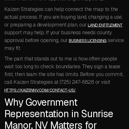
Kaizen Strategies can help connect the map to the
actual process. If you are buying land, changing a use,
or preparing a development plan, our
LAND ENTITLEMENT
support may help. If your business needs county
approval before opening, our
service
BUSINESS LICENSING
may fit.
The part that stands out to me is how often people
wait too long to check boundaries. They sign a lease
first, then learn the site has limits. Before you commit,
call Kaizen Strategies at (725) 247-6828 or visit
.
HTTPS://KAIZENNV.COM/CONTACT-US/
Why Government
Representation in Sunrise
Manor, NV Matters for