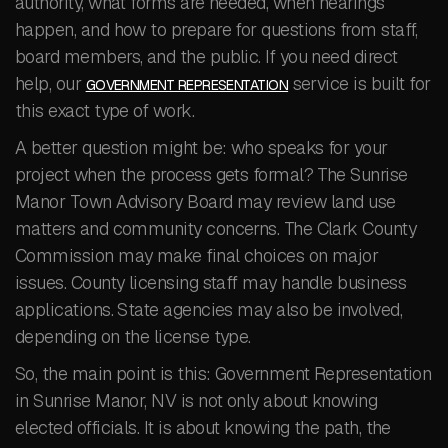
authority, what forms are needed, when hearings
happen, and how to prepare for questions from staff,
board members, and the public. If you need direct
help, our
service is built for
GOVERNMENT REPRESENTATION
this exact type of work.
A better question might be: who speaks for your
project when the process gets formal? The Sunrise
Manor Town Advisory Board may review land use
matters and community concerns. The Clark County
Commission may make final choices on major
issues. County licensing staff may handle business
applications. State agencies may also be involved,
depending on the license type.
So, the main point is this: Government Representation
in Sunrise Manor, NV is not only about knowing
elected officials. It is about knowing the path, the