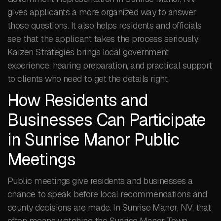
gives applicants a more organized way to answer
those questions. It also helps residents and officials
see that the applicant takes the process seriously.
Kaizen Strategies brings local government
experience, hearing preparation, and practical support
to clients who need to get the details right.
How Residents and
Businesses Can Participate
in Sunrise Manor Public
Meetings
Public meetings give residents and businesses a
chance to speak before local recommendations and
county decisions are made. In Sunrise Manor, NV, that
often means watching the Sunrise Manor Town