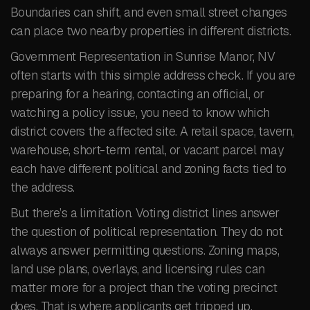
Boundaries can shift, and even small street changes
can place two nearby properties in different districts.
Government Representation in Sunrise Manor, NV
often starts with this simple address check. If you are
preparing for a hearing, contacting an official, or
watching a policy issue, you need to know which
district covers the affected site. A retail space, tavern,
warehouse, short-term rental, or vacant parcel may
each have different political and zoning facts tied to
the address.
But there’s a limitation. Voting district lines answer
the question of political representation. They do not
always answer permitting questions. Zoning maps,
land use plans, overlays, and licensing rules can
matter more for a project than the voting precinct
does. That is where applicants get tripped up.