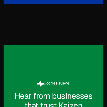
Google Reviews
Hear from businesses
that trust Kaizen