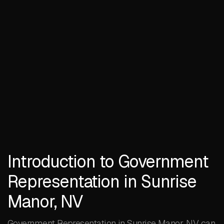
Introduction to Government
Representation in Sunrise
Manor, NV
Government Representation in Sunrise Manor, NV can