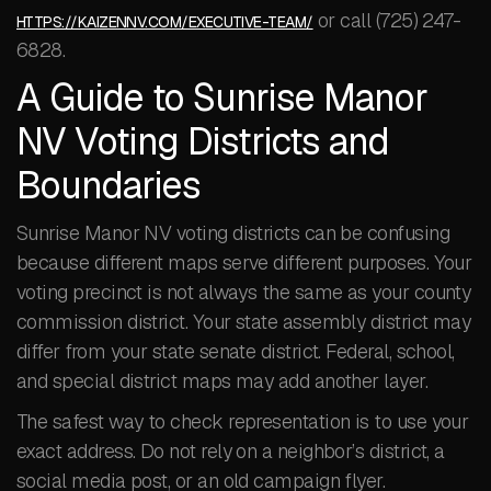
or call (725) 247-
HTTPS://KAIZENNV.COM/EXECUTIVE-TEAM/
6828.
A Guide to Sunrise Manor
NV Voting Districts and
Boundaries
Sunrise Manor NV voting districts can be confusing
because different maps serve different purposes. Your
voting precinct is not always the same as your county
commission district. Your state assembly district may
differ from your state senate district. Federal, school,
and special district maps may add another layer.
The safest way to check representation is to use your
exact address. Do not rely on a neighbor’s district, a
social media post, or an old campaign flyer.