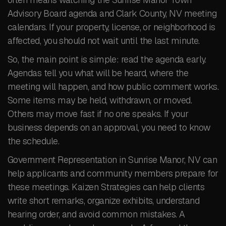
Advisory Board agenda and Clark County, NV meeting
calendars. If your property, license, or neighborhood is
affected, you should not wait until the last minute.
So, the main point is simple: read the agenda early.
Agendas tell you what will be heard, where the
meeting will happen, and how public comment works.
Some items may be held, withdrawn, or moved.
Others may move fast if no one speaks. If your
business depends on an approval, you need to know
the schedule.
Government Representation in Sunrise Manor, NV can
help applicants and community members prepare for
these meetings. Kaizen Strategies can help clients
write short remarks, organize exhibits, understand
hearing order, and avoid common mistakes. A