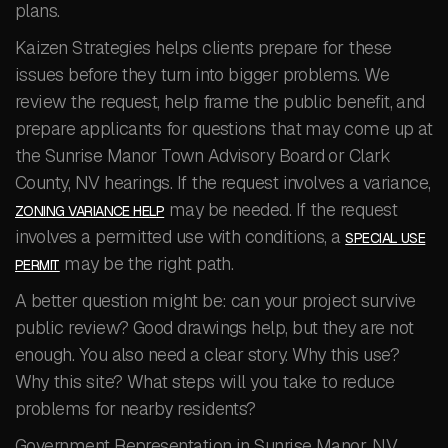
plans.
Kaizen Strategies helps clients prepare for these
issues before they turn into bigger problems. We
review the request, help frame the public benefit, and
prepare applicants for questions that may come up at
the Sunrise Manor Town Advisory Board or Clark
County, NV hearings. If the request involves a variance,
may be needed. If the request
ZONING VARIANCE HELP
involves a permitted use with conditions, a
SPECIAL USE
may be the right path.
PERMIT
A better question might be: can your project survive
public review? Good drawings help, but they are not
enough. You also need a clear story. Why this use?
Why this site? What steps will you take to reduce
problems for nearby residents?
Government Representation in Sunrise Manor, NV