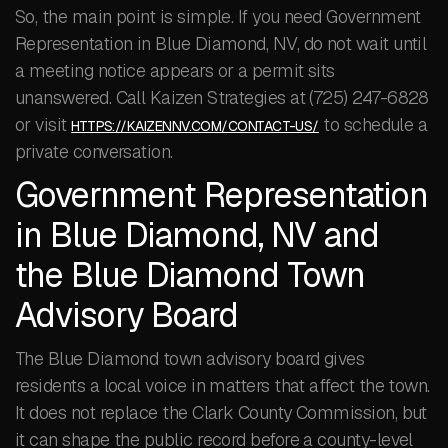
So, the main point is simple. If you need Government
Representation in Blue Diamond, NV, do not wait until
a meeting notice appears or a permit sits
unanswered. Call Kaizen Strategies at (725) 247-6828
or visit
to schedule a
HTTPS://KAIZENNV.COM/CONTACT-US/
private conversation.
Government Representation
in Blue Diamond, NV and
the Blue Diamond Town
Advisory Board
The Blue Diamond town advisory board gives
residents a local voice in matters that affect the town.
It does not replace the Clark County Commission, but
it can shape the public record before a county-level