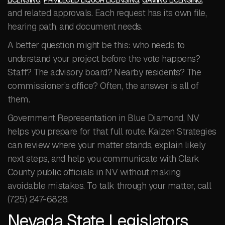
LICENSING
PRIVILEGED LIQUOR LICENSING
GAMING LICENSING
and related approvals. Each request has its own file,
hearing path, and document needs.
A better question might be this: who needs to
understand your project before the vote happens?
Staff? The advisory board? Nearby residents? The
commissioner’s office? Often, the answer is all of
them.
Government Representation in Blue Diamond, NV
helps you prepare for that full route. Kaizen Strategies
can review where your matter stands, explain likely
next steps, and help you communicate with Clark
County public officials in NV without making
avoidable mistakes. To talk through your matter, call
(725) 247-6828.
Nevada State Legislators