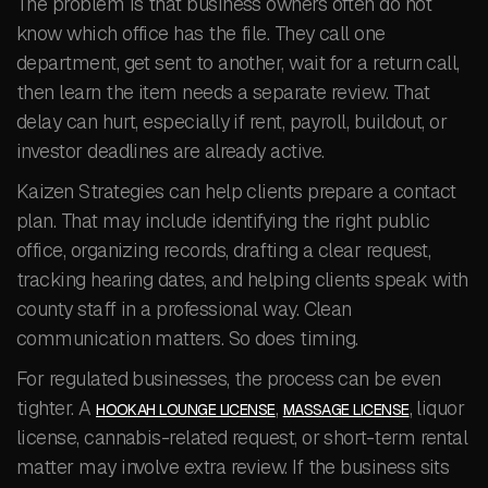
The problem is that business owners often do not
know which office has the file. They call one
department, get sent to another, wait for a return call,
then learn the item needs a separate review. That
delay can hurt, especially if rent, payroll, buildout, or
investor deadlines are already active.
Kaizen Strategies can help clients prepare a contact
plan. That may include identifying the right public
office, organizing records, drafting a clear request,
tracking hearing dates, and helping clients speak with
county staff in a professional way. Clean
communication matters. So does timing.
For regulated businesses, the process can be even
tighter. A
,
, liquor
HOOKAH LOUNGE LICENSE
MASSAGE LICENSE
license, cannabis-related request, or short-term rental
matter may involve extra review. If the business sits