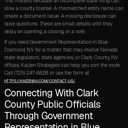
This matters because an incomplete state filing can
slow a county license. A mismatched entity name can
create a document issue. A missing disclosure can
raise questions. These are small details until they
delay an opening, a closing, or a vote.
If you need Government Representation in Blue
Diamond, NV for a matter that may involve Nevada
state legislators, state agencies, or Clark County, NV
offices, Kaizen Strategies can help you sort the route.
Call (725) 247-6828 or use the form at
.
HTTPS://KAIZENNV.COM/CONTACT-US/
Connecting With Clark
County Public Officials
Through Government
Representation in Blue