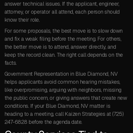
answer technical issues. If the applicant, engineer,
attorney, or operator all attend, each person should
know their role.
For some proposals, the best move is to slow down
and fix a weak filing before the meeting. For others,
the better move is to attend, answer directly, and
keep the record clean. The right call depends on the
facts.
Government Representation in Blue Diamond, NV
helps applicants avoid common hearing mistakes,
like overpromising, arguing with neighbors, missing
the public concern, or giving answers that create new
conditions. If your Blue Diamond, NV matter is
heading to a meeting, call Kaizen Strategies at (725)
247-6828 before the agenda date.