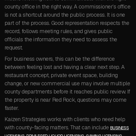
county office in the right way. A commissioner’s office
is not a shortcut around the public process. It is one
part of the process. Good representation respects the
record, follows meeting rules, and gives public
officials the information they need to assess the
request.
For business owners, this can be the difference
between feeling lost and having a clear next step. A
restaurant concept, private event space, building
change, or new commercial use may involve multiple
county departments before it reaches public review. If
the property is near Red Rock, questions may come
faster.
Kaizen Strategies works with clients who need help
with county-facing matters. That can include
BUSINESS
,
,
,