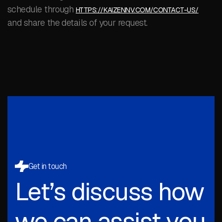
schedule through
HTTPS://KAIZENNV.COM/CONTACT-US/
and share the details of your request.
Get in touch
Let’s discuss how
we can assist you