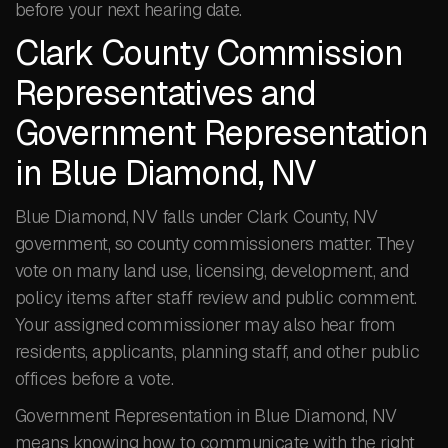
before your next hearing date.
Clark County Commission
Representatives and
Government Representation
in Blue Diamond, NV
Blue Diamond, NV falls under Clark County, NV
government, so county commissioners matter. They
vote on many land use, licensing, development, and
policy items after staff review and public comment.
Your assigned commissioner may also hear from
residents, applicants, planning staff, and other public
offices before a vote.
Government Representation in Blue Diamond, NV
means knowing how to communicate with the right