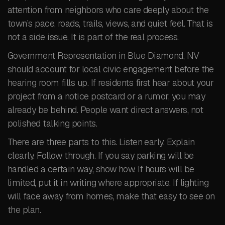
attention from neighbors who care deeply about the
town’s pace, roads, trails, views, and quiet feel. That is
not a side issue. It is part of the real process.
Government Representation in Blue Diamond, NV
should account for local civic engagement before the
hearing room fills up. If residents first hear about your
project from a notice postcard or a rumor, you may
already be behind. People want direct answers, not
polished talking points.
There are three parts to this. Listen early. Explain
clearly. Follow through. If you say parking will be
handled a certain way, show how. If hours will be
limited, put it in writing where appropriate. If lighting
will face away from homes, make that easy to see on
the plan.