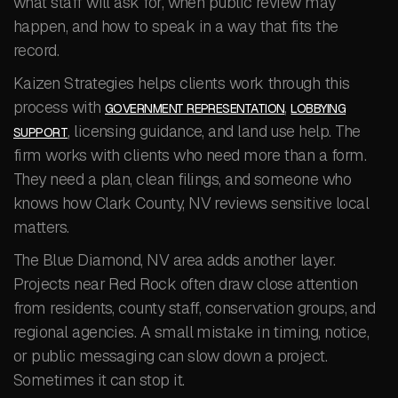
what staff will ask for, when public review may
happen, and how to speak in a way that fits the
record.
Kaizen Strategies helps clients work through this
process with
,
GOVERNMENT REPRESENTATION
LOBBYING
, licensing guidance, and land use help. The
SUPPORT
firm works with clients who need more than a form.
They need a plan, clean filings, and someone who
knows how Clark County, NV reviews sensitive local
matters.
The Blue Diamond, NV area adds another layer.
Projects near Red Rock often draw close attention
from residents, county staff, conservation groups, and
regional agencies. A small mistake in timing, notice,
or public messaging can slow down a project.
Sometimes it can stop it.