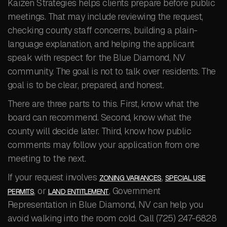
Kaizen Strategies helps clients prepare before public
meetings. That may include reviewing the request,
checking county staff concerns, building a plain-
language explanation, and helping the applicant
speak with respect for the Blue Diamond, NV
community. The goal is not to talk over residents. The
goal is to be clear, prepared, and honest.
There are three parts to this. First, know what the
board can recommend. Second, know what the
county will decide later. Third, know how public
comments may follow your application from one
meeting to the next.
If your request involves
,
ZONING VARIANCES
SPECIAL USE
, or
, Government
PERMITS
LAND ENTITLEMENT
Representation in Blue Diamond, NV can help you
avoid walking into the room cold. Call (725) 247-6828