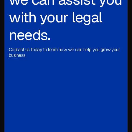
with your legal
needs.
Contact us today to learn how we can help you grow your
business.