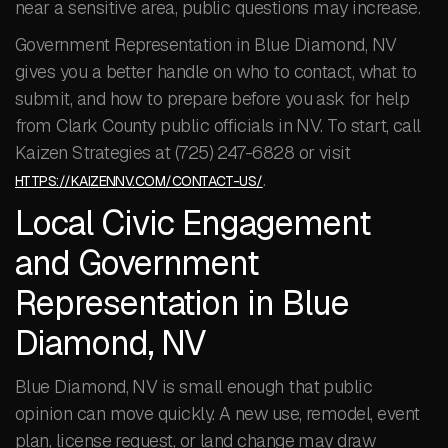
near a sensitive area, public questions may increase.
Government Representation in Blue Diamond, NV
gives you a better handle on who to contact, what to
submit, and how to prepare before you ask for help
from Clark County public officials in NV. To start, call
Kaizen Strategies at (725) 247-6828 or visit
.
HTTPS://KAIZENNV.COM/CONTACT-US/
Local Civic Engagement
and Government
Representation in Blue
Diamond, NV
Blue Diamond, NV is small enough that public
opinion can move quickly. A new use, remodel, event
plan, license request, or land change may draw