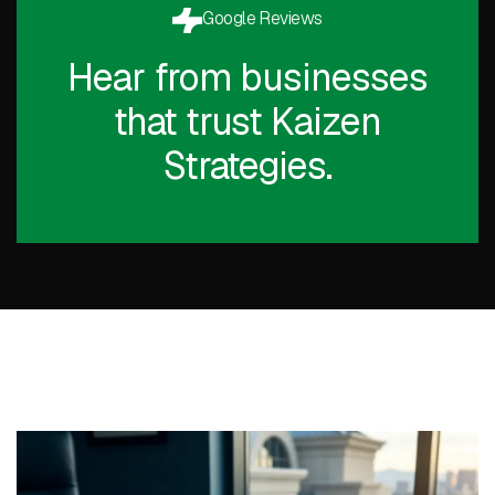
Google Reviews
Hear from businesses
that trust Kaizen
Strategies.