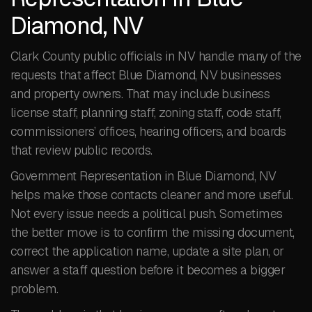
Diamond, NV
Clark County public officials in NV handle many of the
requests that affect Blue Diamond, NV businesses
and property owners. That may include business
license staff, planning staff, zoning staff, code staff,
commissioners’ offices, hearing officers, and boards
that review public records.
Government Representation in Blue Diamond, NV
helps make those contacts cleaner and more useful.
Not every issue needs a political push. Sometimes
the better move is to confirm the missing document,
correct the application name, update a site plan, or
answer a staff question before it becomes a bigger
problem.