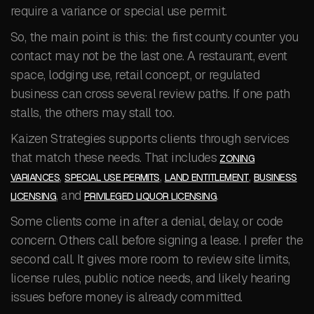
require a variance or special use permit.
So, the main point is this: the first county counter you
contact may not be the last one. A restaurant, event
space, lodging use, retail concept, or regulated
business can cross several review paths. If one path
stalls, the others may stall too.
Kaizen Strategies supports clients through services
that match these needs. That includes
ZONING
,
,
,
VARIANCES
SPECIAL USE PERMITS
LAND ENTITLEMENT
BUSINESS
, and
.
LICENSING
PRIVILEGED LIQUOR LICENSING
Some clients come in after a denial, delay, or code
concern. Others call before signing a lease. I prefer the
second call. It gives more room to review site limits,
license rules, public notice needs, and likely hearing
issues before money is already committed.