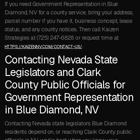
If you need Government Representation in Blue
Diamond, NV for a county service, bring your address,
parcel number if you have it, business concept, lease
status, and any county notices. Then call Kaizen
Strategies at (725) 247-6828 or request time at
.
HTTPS://KAIZENNV.COM/CONTACT-US/
Contacting Nevada State
Legislators and Clark
County Public Officials for
Government Representation
in Blue Diamond, NV
Contacting Nevada state legislators Blue Diamond
residents depend on, or reaching Clark County public