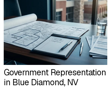
Government Representation
in Blue Diamond, NV