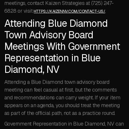
meetings, contact Kaizen Strategies at (725) 247-
6828 or visit
.
HTTPS://KAIZENNV.COM/CONTACT-US/
Attending Blue Diamond
Town Advisory Board
Meetings With Government
Representation in Blue
Diamond, NV
Attending a Blue Diamond town advisory board
meeting can feel casual at first, but the comments
and recommendations can carry weight. If your item
appears on an agenda, you should treat the meeting
as part of the official path, not as a practice round.
Government Representation in Blue Diamond, NV can