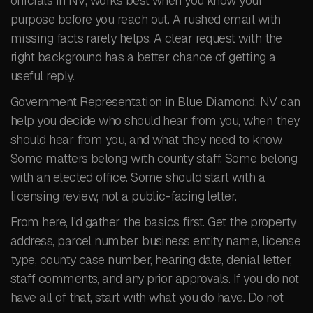
officials in NV, works best when you know your
purpose before you reach out. A rushed email with
missing facts rarely helps. A clear request with the
right background has a better chance of getting a
useful reply.
Government Representation in Blue Diamond, NV can
help you decide who should hear from you, when they
should hear from you, and what they need to know.
Some matters belong with county staff. Some belong
with an elected office. Some should start with a
licensing review, not a public-facing letter.
From here, I’d gather the basics first. Get the property
address, parcel number, business entity name, license
type, county case number, hearing date, denial letter,
staff comments, and any prior approvals. If you do not
have all of that, start with what you do have. Do not