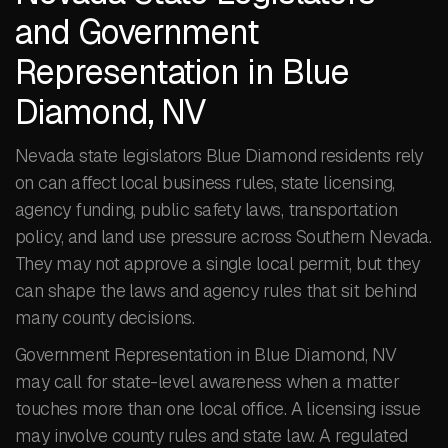
and Government
Representation in Blue
Diamond, NV
Nevada state legislators Blue Diamond residents rely
on can affect local business rules, state licensing,
agency funding, public safety laws, transportation
policy, and land use pressure across Southern Nevada.
They may not approve a single local permit, but they
can shape the laws and agency rules that sit behind
many county decisions.
Government Representation in Blue Diamond, NV
may call for state-level awareness when a matter
touches more than one local office. A licensing issue
may involve county rules and state law. A regulated