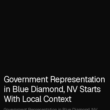
Government Representation
in Blue Diamond, NV Starts
With Local Context
Government Representation in Blue Diamond, NV