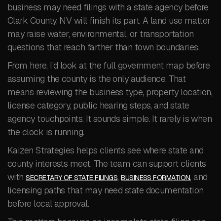
business may need filings with a state agency before
Clark County, NV will finish its part. A land use matter
may raise water, environmental, or transportation
questions that reach farther than town boundaries.
From here, I’d look at the full government map before
assuming the county is the only audience. That
means reviewing the business type, property location,
license category, public hearing steps, and state
agency touchpoints. It sounds simple. It rarely is when
the clock is running.
Kaizen Strategies helps clients see where state and
county interests meet. The team can support clients
with
,
, and
SECRETARY OF STATE FILINGS
BUSINESS FORMATION
licensing paths that may need state documentation
before local approval.