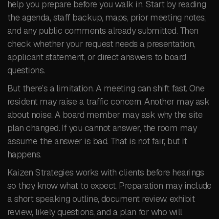
help you prepare before you walk in. Start by reading
the agenda, staff backup, maps, prior meeting notes,
and any public comments already submitted. Then
check whether your request needs a presentation,
applicant statement, or direct answers to board
questions.
But there’s a limitation. A meeting can shift fast. One
resident may raise a traffic concern. Another may ask
about noise. A board member may ask why the site
plan changed. If you cannot answer, the room may
assume the answer is bad. That is not fair, but it
happens.
Kaizen Strategies works with clients before hearings
so they know what to expect. Preparation may include
a short speaking outline, document review, exhibit
review, likely questions, and a plan for who will