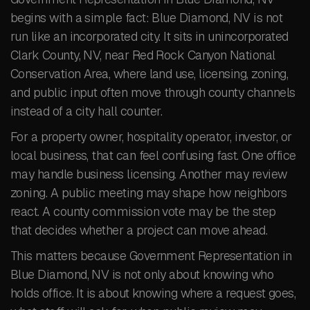
begins with a simple fact: Blue Diamond, NV is not
run like an incorporated city. It sits in unincorporated
Clark County, NV, near Red Rock Canyon National
Conservation Area, where land use, licensing, zoning,
and public input often move through county channels
instead of a city hall counter.
For a property owner, hospitality operator, investor, or
local business, that can feel confusing fast. One office
may handle business licensing. Another may review
zoning. A public meeting may shape how neighbors
react. A county commission vote may be the step
that decides whether a project can move ahead.
This matters because Government Representation in
Blue Diamond, NV is not only about knowing who
holds office. It is about knowing where a request goes,