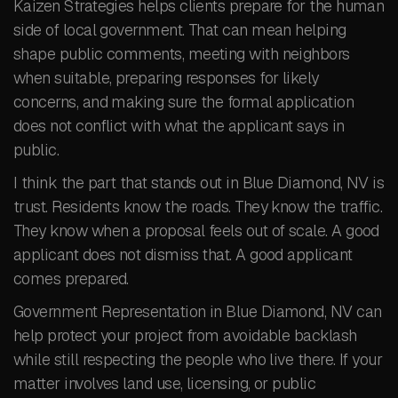
Kaizen Strategies helps clients prepare for the human
side of local government. That can mean helping
shape public comments, meeting with neighbors
when suitable, preparing responses for likely
concerns, and making sure the formal application
does not conflict with what the applicant says in
public.
I think the part that stands out in Blue Diamond, NV is
trust. Residents know the roads. They know the traffic.
They know when a proposal feels out of scale. A good
applicant does not dismiss that. A good applicant
comes prepared.
Government Representation in Blue Diamond, NV can
help protect your project from avoidable backlash
while still respecting the people who live there. If your
matter involves land use, licensing, or public