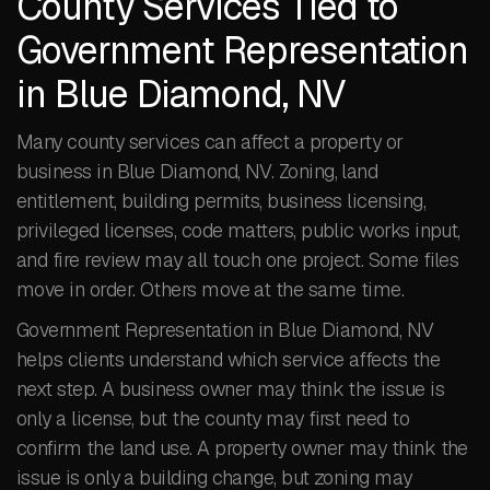
County Services Tied to
Government Representation
in Blue Diamond, NV
Many county services can affect a property or
business in Blue Diamond, NV. Zoning, land
entitlement, building permits, business licensing,
privileged licenses, code matters, public works input,
and fire review may all touch one project. Some files
move in order. Others move at the same time.
Government Representation in Blue Diamond, NV
helps clients understand which service affects the
next step. A business owner may think the issue is
only a license, but the county may first need to
confirm the land use. A property owner may think the
issue is only a building change, but zoning may