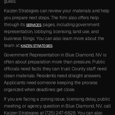
guess.
Kaizen Strategies can review your materials and help
you prepare next steps. The firm also offers help
through its
pages, including government
SERVICES
representation, lobbying, licensing, land use, and
business filings. You can also learn more about the
team at
.
KAIZEN STRATEGIES
Government Representation in Blue Diamond, NV is
often about preparation more than pressure. Public
officials need facts they can trust. County staff need
clean materials. Residents need straight answers.
Applicants need someone keeping the process
organized when deadlines get close.
If you are facing a zoning issue, licensing delay, public
meeting, or agency question in Blue Diamond, NV, call
Kaizen Strategies at (725) 247-6828. You can also