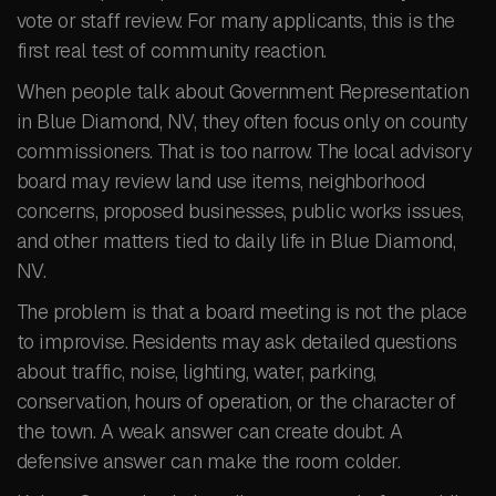
vote or staff review. For many applicants, this is the
first real test of community reaction.
When people talk about Government Representation
in Blue Diamond, NV, they often focus only on county
commissioners. That is too narrow. The local advisory
board may review land use items, neighborhood
concerns, proposed businesses, public works issues,
and other matters tied to daily life in Blue Diamond,
NV.
The problem is that a board meeting is not the place
to improvise. Residents may ask detailed questions
about traffic, noise, lighting, water, parking,
conservation, hours of operation, or the character of
the town. A weak answer can create doubt. A
defensive answer can make the room colder.