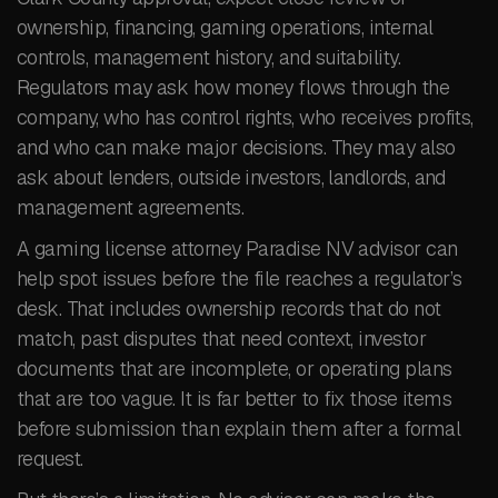
ownership, financing, gaming operations, internal
controls, management history, and suitability.
Regulators may ask how money flows through the
company, who has control rights, who receives profits,
and who can make major decisions. They may also
ask about lenders, outside investors, landlords, and
management agreements.
A gaming license attorney Paradise NV advisor can
help spot issues before the file reaches a regulator’s
desk. That includes ownership records that do not
match, past disputes that need context, investor
documents that are incomplete, or operating plans
that are too vague. It is far better to fix those items
before submission than explain them after a formal
request.