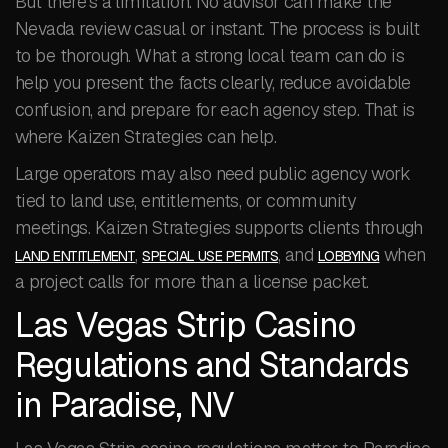
But there’s a limitation. No advisor can make the
Nevada review casual or instant. The process is built
to be thorough. What a strong local team can do is
help you present the facts clearly, reduce avoidable
confusion, and prepare for each agency step. That is
where Kaizen Strategies can help.
Large operators may also need public agency work
tied to land use, entitlements, or community
meetings. Kaizen Strategies supports clients through
,
, and
when
LAND ENTITLEMENT
SPECIAL USE PERMITS
LOBBYING
a project calls for more than a license packet.
Las Vegas Strip Casino
Regulations and Standards
in Paradise, NV