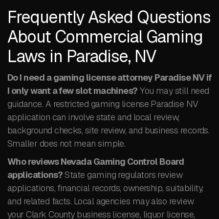
Frequently Asked Questions
About Commercial Gaming
Laws in Paradise, NV
Do I need a gaming license attorney Paradise NV if
I only want a few slot machines?
You may still need
guidance. A restricted gaming license Paradise NV
application can involve state and local review,
background checks, site review, and business records.
Smaller does not mean simple.
Who reviews Nevada Gaming Control Board
applications?
State gaming regulators review
applications, financial records, ownership, suitability,
and related facts. Local agencies may also review
your Clark County business license, liquor license,