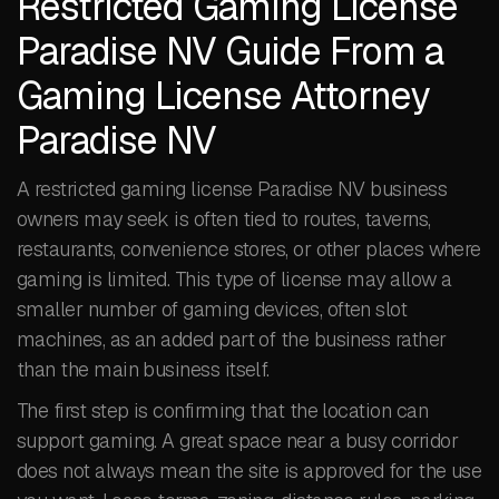
Restricted Gaming License
Paradise NV Guide From a
Gaming License Attorney
Paradise NV
A restricted gaming license Paradise NV business
owners may seek is often tied to routes, taverns,
restaurants, convenience stores, or other places where
gaming is limited. This type of license may allow a
smaller number of gaming devices, often slot
machines, as an added part of the business rather
than the main business itself.
The first step is confirming that the location can
support gaming. A great space near a busy corridor
does not always mean the site is approved for the use