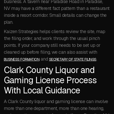
business. A tavern near Paradise Road in Paradise,
NV may have a different fact pattern than a restaurant
inside a resort corridor. Small details can change the
plan.
Kaizen Strategies helps clients review the site, map
the filing order, and work through the usual pinch
points. If your company still needs to be set up or
cleaned up before filing, we can also assist with
and
.
BUSINESS FORMATION
SECRETARY OF STATE FILINGS
Clark County Liquor and
Gaming License Process
With Local Guidance
A Clark County liquor and gaming license can involve
more than one department, more than one hearing,