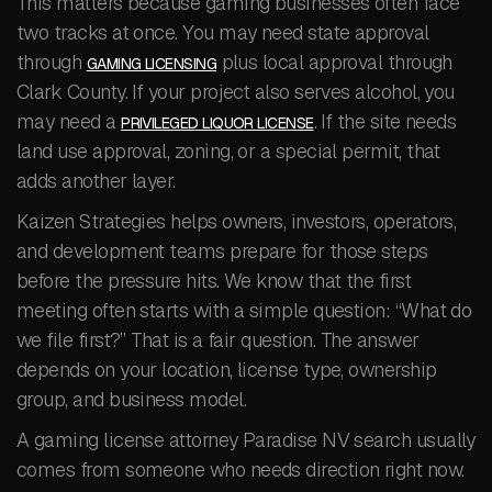
This matters because gaming businesses often face
two tracks at once. You may need state approval
through
plus local approval through
GAMING LICENSING
Clark County. If your project also serves alcohol, you
may need a
. If the site needs
PRIVILEGED LIQUOR LICENSE
land use approval, zoning, or a special permit, that
adds another layer.
Kaizen Strategies helps owners, investors, operators,
and development teams prepare for those steps
before the pressure hits. We know that the first
meeting often starts with a simple question: “What do
we file first?” That is a fair question. The answer
depends on your location, license type, ownership
group, and business model.
A gaming license attorney Paradise NV search usually
comes from someone who needs direction right now.