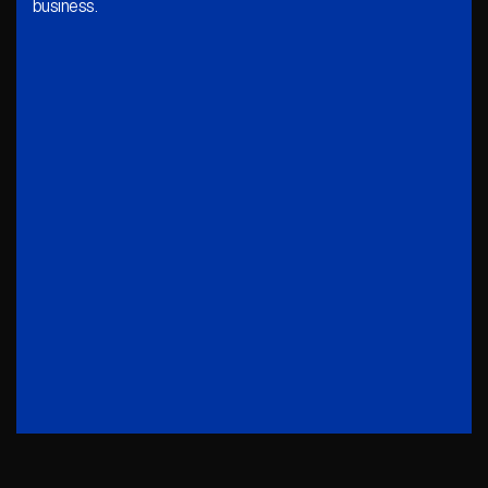
business.