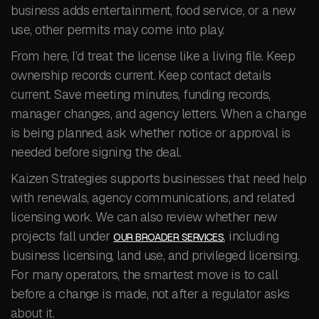
business adds entertainment, food service, or a new
use, other permits may come into play.
From here, I’d treat the license like a living file. Keep
ownership records current. Keep contact details
current. Save meeting minutes, funding records,
manager changes, and agency letters. When a change
is being planned, ask whether notice or approval is
needed before signing the deal.
Kaizen Strategies supports businesses that need help
with renewals, agency communications, and related
licensing work. We can also review whether new
projects fall under
, including
OUR BROADER SERVICES
business licensing, land use, and privileged licensing.
For many operators, the smartest move is to call
before a change is made, not after a regulator asks
about it.