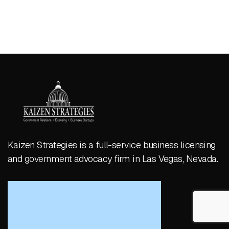
Kaizen Strategies is a full-service business licensing
and government advocacy firm in Las Vegas, Nevada.