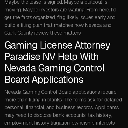
Maybe the lease is signed. Maybe a buildout is
moving. Maybe investors are waiting. From here, I’d
get the facts organized, flag likely issues early, and
build a filing plan that matches how Nevada and
Clark County review these matters.
Gaming License Attorney
Paradise NV Help With
Nevada Gaming Control
Board Applications
Nevada Gaming Control Board applications require
more than filling in blanks. The forms ask for detailed
personal, financial, and business records. Applicants
may need to disclose bank accounts, tax history,
employment history, litigation, ownership interests,