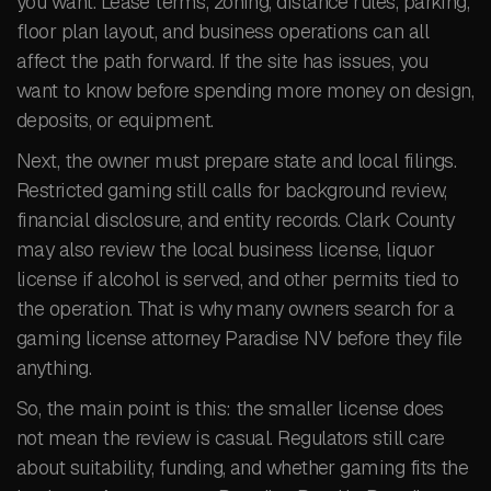
you want. Lease terms, zoning, distance rules, parking,
floor plan layout, and business operations can all
affect the path forward. If the site has issues, you
want to know before spending more money on design,
deposits, or equipment.
Next, the owner must prepare state and local filings.
Restricted gaming still calls for background review,
financial disclosure, and entity records. Clark County
may also review the local business license, liquor
license if alcohol is served, and other permits tied to
the operation. That is why many owners search for a
gaming license attorney Paradise NV before they file
anything.
So, the main point is this: the smaller license does
not mean the review is casual. Regulators still care
about suitability, funding, and whether gaming fits the