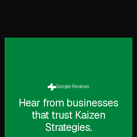
Google Reviews
Hear from businesses
that trust Kaizen
Strategies.