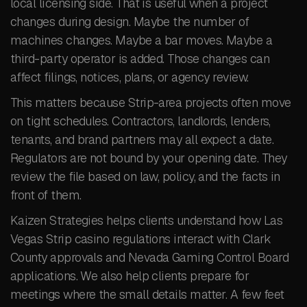
local licensing side. That is useful when a project
changes during design. Maybe the number of
machines changes. Maybe a bar moves. Maybe a
third-party operator is added. Those changes can
affect filings, notices, plans, or agency review.
This matters because Strip-area projects often move
on tight schedules. Contractors, landlords, lenders,
tenants, and brand partners may all expect a date.
Regulators are not bound by your opening date. They
review the file based on law, policy, and the facts in
front of them.
Kaizen Strategies helps clients understand how Las
Vegas Strip casino regulations interact with Clark
County approvals and Nevada Gaming Control Board
applications. We also help clients prepare for
meetings where the small details matter. A few feet