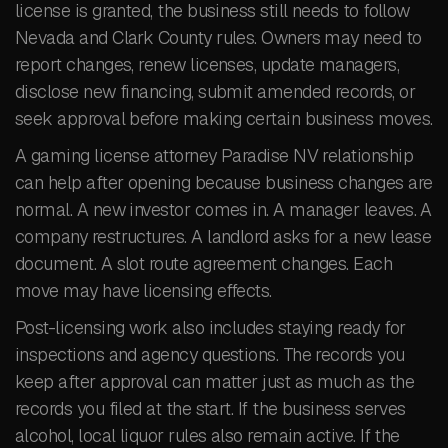
license is granted, the business still needs to follow
Nevada and Clark County rules. Owners may need to
report changes, renew licenses, update managers,
disclose new financing, submit amended records, or
seek approval before making certain business moves.
A gaming license attorney Paradise NV relationship
can help after opening because business changes are
normal. A new investor comes in. A manager leaves. A
company restructures. A landlord asks for a new lease
document. A slot route agreement changes. Each
move may have licensing effects.
Post-licensing work also includes staying ready for
inspections and agency questions. The records you
keep after approval can matter just as much as the
records you filed at the start. If the business serves
alcohol, local liquor rules also remain active. If the