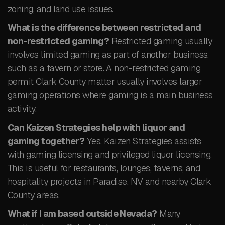
zoning, and land use issues.
What is the difference between restricted and
non-restricted gaming?
Restricted gaming usually
involves limited gaming as part of another business,
such as a tavern or store. A non-restricted gaming
permit Clark County matter usually involves larger
gaming operations where gaming is a main business
activity.
Can Kaizen Strategies help with liquor and
gaming together?
Yes. Kaizen Strategies assists
with gaming licensing and privileged liquor licensing.
This is useful for restaurants, lounges, taverns, and
hospitality projects in Paradise, NV and nearby Clark
County areas.
What if I am based outside Nevada?
Many