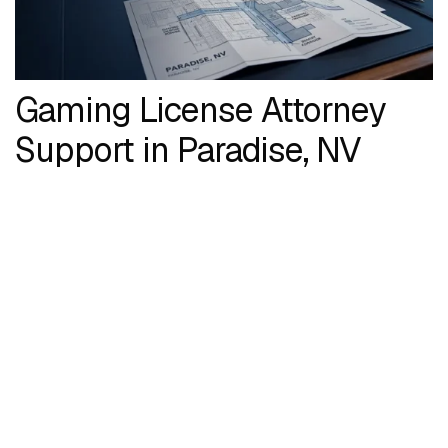
Gaming License Attorney
Support in Paradise, NV