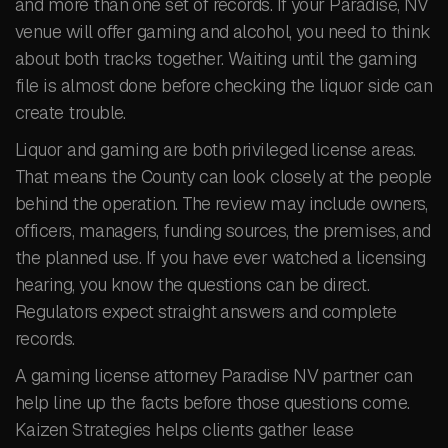
and more than one set of records. If your Paradise, NV
venue will offer gaming and alcohol, you need to think
about both tracks together. Waiting until the gaming
file is almost done before checking the liquor side can
create trouble.
Liquor and gaming are both privileged license areas.
That means the County can look closely at the people
behind the operation. The review may include owners,
officers, managers, funding sources, the premises, and
the planned use. If you have ever watched a licensing
hearing, you know the questions can be direct.
Regulators expect straight answers and complete
records.
A gaming license attorney Paradise NV partner can
help line up the facts before those questions come.
Kaizen Strategies helps clients gather lease