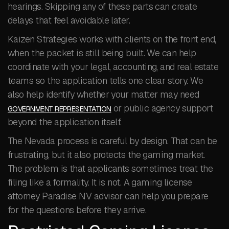
hearings. Skipping any of these parts can create
delays that feel avoidable later.
Kaizen Strategies works with clients on the front end,
when the packet is still being built. We can help
coordinate with your legal, accounting, and real estate
teams so the application tells one clear story. We
also help identify whether your matter may need
or public agency support
GOVERNMENT REPRESENTATION
beyond the application itself.
The Nevada process is careful by design. That can be
frustrating, but it also protects the gaming market.
The problem is that applicants sometimes treat the
filing like a formality. It is not. A gaming license
attorney Paradise NV advisor can help you prepare
for the questions before they arrive.