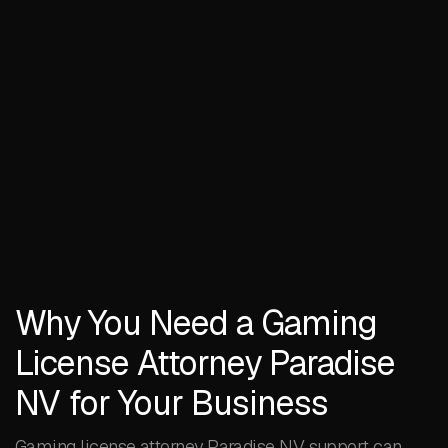
Why You Need a Gaming
License Attorney Paradise
NV for Your Business
Gaming license attorney Paradise NV support can