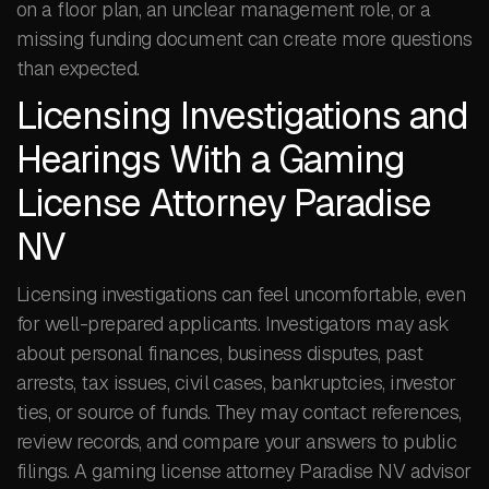
on a floor plan, an unclear management role, or a
missing funding document can create more questions
than expected.
Licensing Investigations and
Hearings With a Gaming
License Attorney Paradise
NV
Licensing investigations can feel uncomfortable, even
for well-prepared applicants. Investigators may ask
about personal finances, business disputes, past
arrests, tax issues, civil cases, bankruptcies, investor
ties, or source of funds. They may contact references,
review records, and compare your answers to public
filings. A gaming license attorney Paradise NV advisor