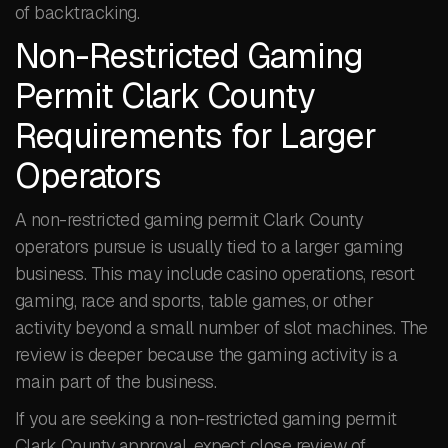
of backtracking.
Non-Restricted Gaming
Permit Clark County
Requirements for Larger
Operators
A non-restricted gaming permit Clark County
operators pursue is usually tied to a larger gaming
business. This may include casino operations, resort
gaming, race and sports, table games, or other
activity beyond a small number of slot machines. The
review is deeper because the gaming activity is a
main part of the business.
If you are seeking a non-restricted gaming permit
Clark County approval, expect close review of