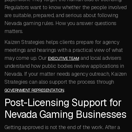
Regulators want to know whether the people involved
are suitable, prepared, and serious about following
Nevada gaming rules. How you answer questions
matters.
Kaizen Strategies helps clients prepare for agency
meetings and hearings with a practical view of what
may come up. Our
and local advisers
EXECUTIVE TEAM
understand how public bodies review applications in
Nevada. If your matter needs agency outreach, Kaizen
Strategies can also support the process through
.
GOVERNMENT REPRESENTATION
Post-Licensing Support for
Nevada Gaming Businesses
Getting approved is not the end of the work. After a