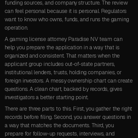
funding sources, and company structure. The review
can feel personal because it is personal. Regulators
want to know who owns, funds, and runs the gaming
operation.
A gaming license attorney Paradise NV team can
help you prepare the application in a way that is
organized and consistent. That matters when the
applicant group includes out-of-state partners,
institutional lenders, trusts, holding companies, or
foreign investors. A messy ownership chart can create
questions. A clean chart, backed by records, gives
investigators a better starting point.
There are three parts to this. First, you gather the right
records before filing. Second, you answer questions in
a way that matches the documents. Third, you
prepare for follow-up requests, interviews, and