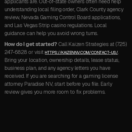
applicants are. Out-of-state owners often need help
understanding local filing order, Clark County agency
review, Nevada Gaming Control Board applications,
and Las Vegas Strip casino regulations. Local
guidance can help you avoid wrong turns.
How do I get started?
Call Kaizen Strategies at (725)
247-6828 or visit
.
HTTPS://KAIZENNV.COM/CONTACT-US/
Bring your location, ownership details, lease status,
business plan, and any agency letters you have
received. If you are searching for a gaming license
attorney Paradise NV, start before you file. Early
review gives you more room to fix problems.