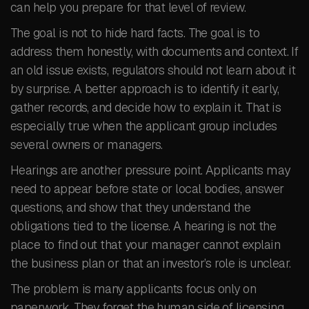
can help you prepare for that level of review.
The goal is not to hide hard facts. The goal is to
address them honestly, with documents and context. If
an old issue exists, regulators should not learn about it
by surprise. A better approach is to identify it early,
gather records, and decide how to explain it. That is
especially true when the applicant group includes
several owners or managers.
Hearings are another pressure point. Applicants may
need to appear before state or local bodies, answer
questions, and show that they understand the
obligations tied to the license. A hearing is not the
place to find out that your manager cannot explain
the business plan or that an investor’s role is unclear.
The problem is many applicants focus only on
paperwork. They forget the human side of licensing.