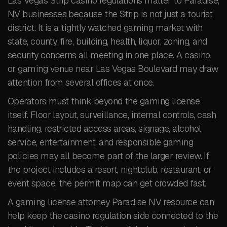
Las Vegas Strip casino regulations matter to Paradise,
NV businesses because the Strip is not just a tourist
district. It is a tightly watched gaming market with
state, county, fire, building, health, liquor, zoning, and
security concerns all meeting in one place. A casino
or gaming venue near Las Vegas Boulevard may draw
attention from several offices at once.
Operators must think beyond the gaming license
itself. Floor layout, surveillance, internal controls, cash
handling, restricted access areas, signage, alcohol
service, entertainment, and responsible gaming
policies may all become part of the larger review. If
the project includes a resort, nightclub, restaurant, or
event space, the permit map can get crowded fast.
A gaming license attorney Paradise NV resource can
help keep the casino regulation side connected to the