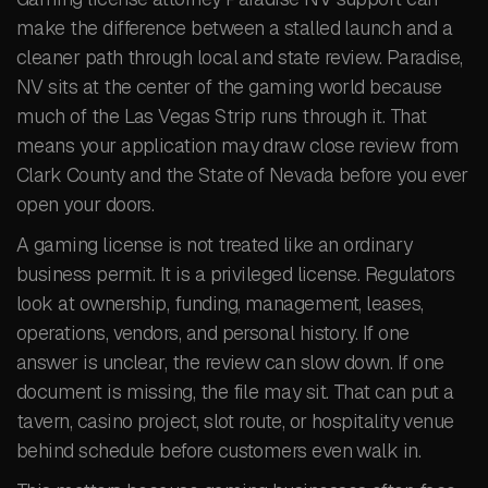
make the difference between a stalled launch and a
cleaner path through local and state review. Paradise,
NV sits at the center of the gaming world because
much of the Las Vegas Strip runs through it. That
means your application may draw close review from
Clark County and the State of Nevada before you ever
open your doors.
A gaming license is not treated like an ordinary
business permit. It is a privileged license. Regulators
look at ownership, funding, management, leases,
operations, vendors, and personal history. If one
answer is unclear, the review can slow down. If one
document is missing, the file may sit. That can put a
tavern, casino project, slot route, or hospitality venue
behind schedule before customers even walk in.