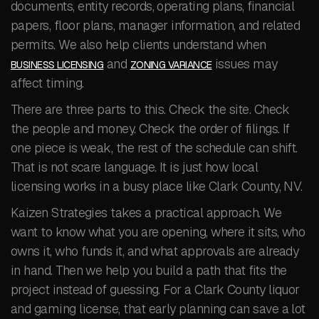
documents, entity records, operating plans, financial
papers, floor plans, manager information, and related
permits. We also help clients understand when
and
issues may
BUSINESS LICENSING
ZONING VARIANCE
affect timing.
There are three parts to this. Check the site. Check
the people and money. Check the order of filings. If
one piece is weak, the rest of the schedule can shift.
That is not scare language. It is just how local
licensing works in a busy place like Clark County, NV.
Kaizen Strategies takes a practical approach. We
want to know what you are opening, where it sits, who
owns it, who funds it, and what approvals are already
in hand. Then we help you build a path that fits the
project instead of guessing. For a Clark County liquor
and gaming license, that early planning can save a lot