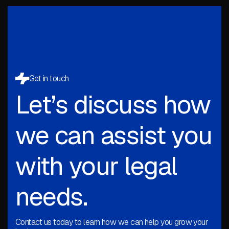
Get in touch
Let’s discuss how
we can assist you
with your legal
needs.
Contact us today to learn how we can help you grow your