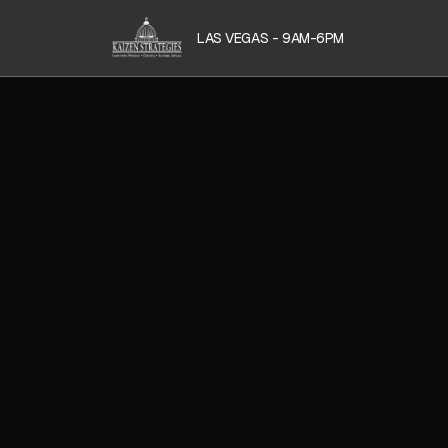
LAS VEGAS - 9AM-6PM