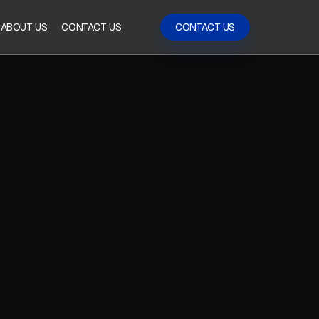
ABOUT US
CONTACT US
CONTACT US