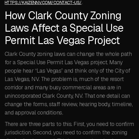
.
HTTPS://KAIZENNV.COM/CONTACT-US/
How Clark County Zoning
Laws Affect a Special Use
Permit Las Vegas Project
Clark County zoning laws can change the whole path
for a Special Use Permit Las Vegas project. Many
people hear “Las Vegas” and think only of the City of
Las Vegas, NV. The problem is, much of the resort
corridor and many busy commercial areas are in
unincorporated Clark County, NV. That one detail can
change the forms, staff review, hearing body, timeline,
and approval conditions.
There are three parts to this. First, you need to confirm
jurisdiction. Second, you need to confirm the zoning