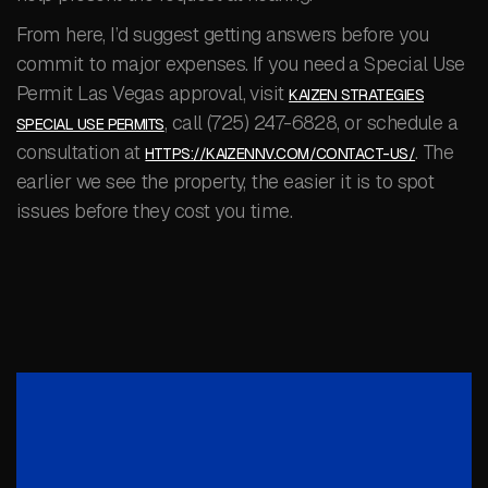
From here, I’d suggest getting answers before you
commit to major expenses. If you need a Special Use
Permit Las Vegas approval, visit
KAIZEN STRATEGIES
, call (725) 247-6828, or schedule a
SPECIAL USE PERMITS
consultation at
. The
HTTPS://KAIZENNV.COM/CONTACT-US/
earlier we see the property, the easier it is to spot
issues before they cost you time.