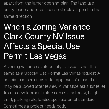
apart from the larger opening plan. The land use,
entity, lease, and local license should all point in the
same direction.
When a Zoning Variance
Clark County NV Issue
Affects a Special Use
Permit Las Vegas
A zoning variance clark county nv issue is not the
same as a Special Use Permit Las Vegas request. A
special use permit asks for approval of a use that
may be allowed after review. A variance asks for relief
from a development rule, such as a setback, height
limit, parking rule, landscape rule, or lot standard.
Sometimes a project needs both.