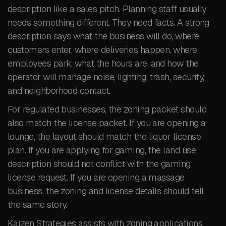
description like a sales pitch. Planning staff usually
needs something different. They need facts. A strong
description says what the business will do, where
customers enter, where deliveries happen, where
employees park, what the hours are, and how the
operator will manage noise, lighting, trash, security,
and neighborhood contact.
For regulated businesses, the zoning packet should
also match the license packet. If you are opening a
lounge, the layout should match the liquor license
plan. If you are applying for gaming, the land use
description should not conflict with the gaming
license request. If you are opening a massage
business, the zoning and license details should tell
the same story.
Kaizen Strategies assists with zoning applications