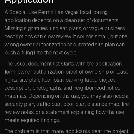
A Special Use Permit Las Vegas local zoning
application depends on a clean set of documents.
Missing signatures, unclear plans, or vague business
descriptions can slow review. It sounds small, but one
wrong owner authorization or outdated site plan can
push a filing into the next cycle.
The usual document list starts with the application
form, owner authorization, proof of ownership or lease
rights, site plan, floor plan, parking table, project
description, photographs, and neighborhood notice
materials. Depending on the use, you may also need a
security plan, traffic plan, odor plan, distance map, fire
review notes, or a statement explaining how the use
meets required findings.
The problem is that many applicants treat the project