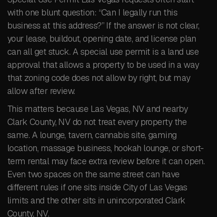
with one blunt question: “Can I legally run this
business at this address?” If the answer is not clear,
your lease, buildout, opening date, and license plan
can all get stuck. A special use permit is a land use
approval that allows a property to be used in a way
that zoning code does not allow by right, but may
allow after review.
This matters because Las Vegas, NV and nearby
Clark County, NV do not treat every property the
same. A lounge, tavern, cannabis site, gaming
location, massage business, hookah lounge, or short-
term rental may face extra review before it can open.
Even two spaces on the same street can have
different rules if one sits inside City of Las Vegas
limits and the other sits in unincorporated Clark
County, NV.