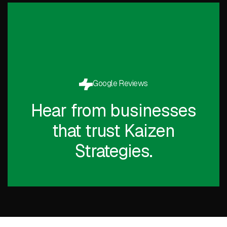
Google Reviews
Hear from businesses
that trust Kaizen
Strategies.