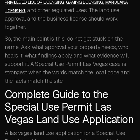
,
,
PRIVILEGED LIQUOR LICENSING
GAMING LICENSING
MARIJUANA
, and other regulated uses. The land use
LICENSING
approval and the business license should work
together.
So, the main point is this: do not get stuck on the
name. Ask what approval your property needs, who
hears it, what findings apply, and what evidence will
support it. A Special Use Permit Las Vegas case is
strongest when the words match the local code and
the facts match the site.
Complete Guide to the
Special Use Permit Las
Vegas Land Use Application
A las vegas land use application for a Special Use