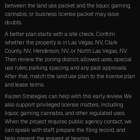
between the land use packet and the liquor, gaming,
cannabis, or business license packet may raise
doubts.
A better plan starts with a site check. Confirm
whether the property is in Las Vegas, NV, Clark
County, NV, Henderson, NV, or North Las Vegas, NV.
Then review the zoning district, allowed uses, special
use rules, parking, spacing, and any past approvals.
After that, match the land use plan to the license plan
and lease terms.
Kaizen Strategies can help with this early review. We
also support privileged license matters, including
liquor, gaming, cannabis, and other regulated uses.
When the project requires public agency contact, we
can speak with staff, prepare the filing record, and
help present the request at hearing.