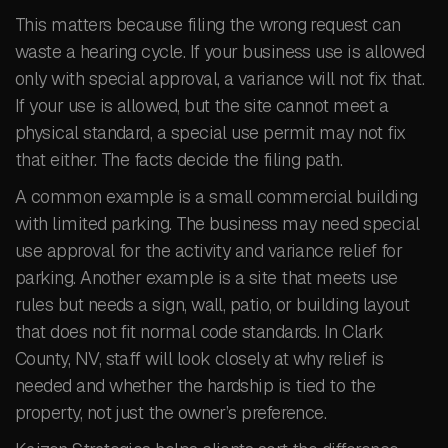
This matters because filing the wrong request can
waste a hearing cycle. If your business use is allowed
only with special approval, a variance will not fix that.
If your use is allowed, but the site cannot meet a
physical standard, a special use permit may not fix
that either. The facts decide the filing path.
A common example is a small commercial building
with limited parking. The business may need special
use approval for the activity and variance relief for
parking. Another example is a site that meets use
rules but needs a sign, wall, patio, or building layout
that does not fit normal code standards. In Clark
County, NV, staff will look closely at why relief is
needed and whether the hardship is tied to the
property, not just the owner’s preference.