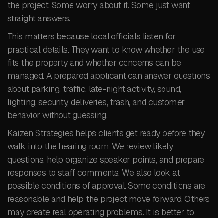
the project. Some worry about it. Some just want
straight answers.
This matters because local officials listen for
practical details. They want to know whether the use
fits the property and whether concerns can be
managed. A prepared applicant can answer questions
about parking, traffic, late-night activity, sound,
lighting, security, deliveries, trash, and customer
behavior without guessing.
Kaizen Strategies helps clients get ready before they
walk into the hearing room. We review likely
questions, help organize speaker points, and prepare
responses to staff comments. We also look at
possible conditions of approval. Some conditions are
reasonable and help the project move forward. Others
may create real operating problems. It is better to