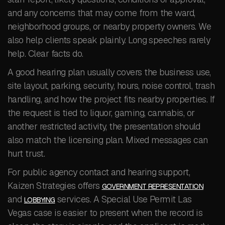
and any concerns that may come from the ward,
neighborhood groups, or nearby property owners. We
also help clients speak plainly. Long speeches rarely
help. Clear facts do.
A good hearing plan usually covers the business use,
site layout, parking, security, hours, noise control, trash
handling, and how the project fits nearby properties. If
the request is tied to liquor, gaming, cannabis, or
another restricted activity, the presentation should
also match the licensing plan. Mixed messages can
hurt trust.
For public agency contact and hearing support,
Kaizen Strategies offers
GOVERNMENT REPRESENTATION
and
services. A Special Use Permit Las
LOBBYING
Vegas case is easier to present when the record is