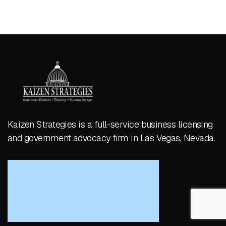
Kaizen Strategies is a full-service business licensing
and government advocacy firm in Las Vegas, Nevada.