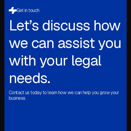
Get in touch
Let’s discuss how
we can assist you
with your legal
needs.
Contact us today to learn how we can help you grow your
business.