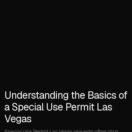
Understanding the Basics of
a Special Use Permit Las
Vegas
Special Use Permit Las Vegas requests often start