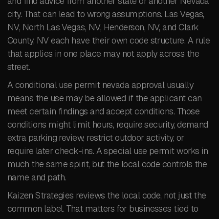
and find advice from another state or another Nevada
city. That can lead to wrong assumptions. Las Vegas,
NV, North Las Vegas, NV, Henderson, NV, and Clark
County, NV each have their own code structure. A rule
that applies in one place may not apply across the
street.
A conditional use permit nevada approval usually
means the use may be allowed if the applicant can
meet certain findings and accept conditions. Those
conditions might limit hours, require security, demand
extra parking review, restrict outdoor activity, or
require later check-ins. A special use permit works in
much the same spirit, but the local code controls the
name and path.
Kaizen Strategies reviews the local code, not just the
common label. That matters for businesses tied to