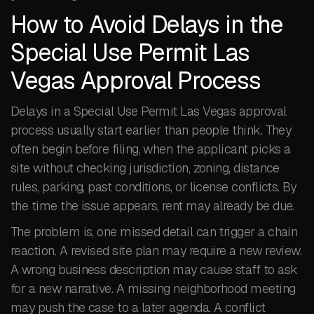
How to Avoid Delays in the
Special Use Permit Las
Vegas Approval Process
Delays in a Special Use Permit Las Vegas approval
process usually start earlier than people think. They
often begin before filing, when the applicant picks a
site without checking jurisdiction, zoning, distance
rules, parking, past conditions, or license conflicts. By
the time the issue appears, rent may already be due.
The problem is, one missed detail can trigger a chain
reaction. A revised site plan may require a new review.
A wrong business description may cause staff to ask
for a new narrative. A missing neighborhood meeting
may push the case to a later agenda. A conflict