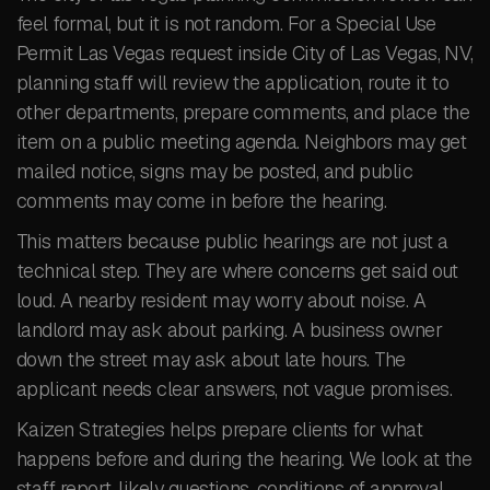
feel formal, but it is not random. For a Special Use
Permit Las Vegas request inside City of Las Vegas, NV,
planning staff will review the application, route it to
other departments, prepare comments, and place the
item on a public meeting agenda. Neighbors may get
mailed notice, signs may be posted, and public
comments may come in before the hearing.
This matters because public hearings are not just a
technical step. They are where concerns get said out
loud. A nearby resident may worry about noise. A
landlord may ask about parking. A business owner
down the street may ask about late hours. The
applicant needs clear answers, not vague promises.
Kaizen Strategies helps prepare clients for what
happens before and during the hearing. We look at the
staff report, likely questions, conditions of approval,