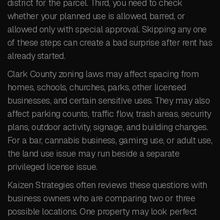
district for the parcel. Third, you need to check
whether your planned use is allowed, barred, or
allowed only with special approval. Skipping any one
of these steps can create a bad surprise after rent has
already started.
Clark County zoning laws may affect spacing from
homes, schools, churches, parks, other licensed
businesses, and certain sensitive uses. They may also
affect parking counts, traffic flow, trash areas, security
plans, outdoor activity, signage, and building changes.
For a bar, cannabis business, gaming use, or adult use,
the land use issue may run beside a separate
privileged license issue.
Kaizen Strategies often reviews these questions with
business owners who are comparing two or three
possible locations. One property may look perfect