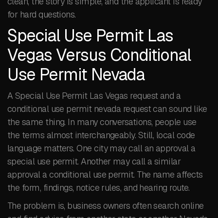
clean, the story is simple, and the applicant is ready
for hard questions.
Special Use Permit Las
Vegas Versus Conditional
Use Permit Nevada
A Special Use Permit Las Vegas request and a
conditional use permit nevada request can sound like
the same thing. In many conversations, people use
the terms almost interchangeably. Still, local code
language matters. One city may call an approval a
special use permit. Another may call a similar
approval a conditional use permit. The name affects
the form, findings, notice rules, and hearing route.
The problem is, business owners often search online