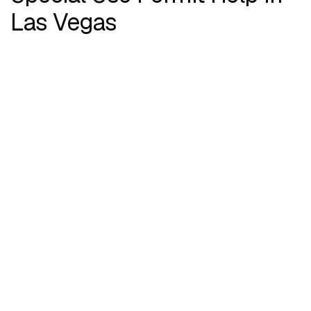
Las Vegas