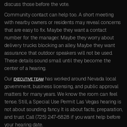
discuss those before the vote.
Community contact can help too. A short meeting
with nearby owners or residents may reveal concerns
that are easy to fix. Maybe they want a contact
number for the manager. Maybe they worry about
delivery trucks blocking an alley. Maybe they want
assurance that outdoor speakers will not be used.
These details sound small until they become the
center of a hearing.
Our
has worked around Nevada local
EXECUTIVE TEAM
government, business licensing, and public approval
matters for many years. We know the room can feel
tense. Still, a Special Use Permit Las Vegas hearing is
not about sounding fancy. It is about facts, preparation,
and trust. Call (725) 247-6828 if you want help before
your hearing date.