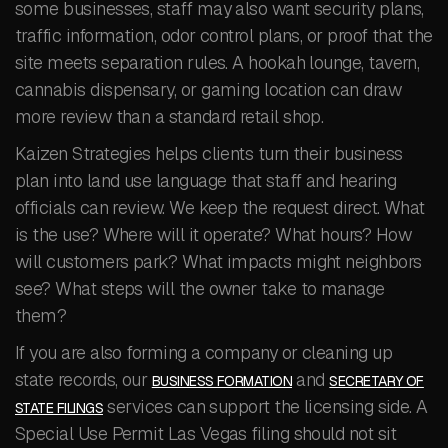
some businesses, staff may also want security plans,
traffic information, odor control plans, or proof that the
site meets separation rules. A hookah lounge, tavern,
cannabis dispensary, or gaming location can draw
more review than a standard retail shop.
Kaizen Strategies helps clients turn their business
plan into land use language that staff and hearing
officials can review. We keep the request direct. What
is the use? Where will it operate? What hours? How
will customers park? What impacts might neighbors
see? What steps will the owner take to manage
them?
If you are also forming a company or cleaning up
state records, our
and
BUSINESS FORMATION
SECRETARY OF
services can support the licensing side. A
STATE FILINGS
Special Use Permit Las Vegas filing should not sit