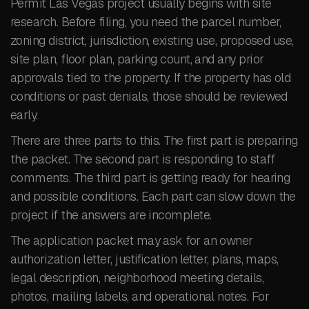
Permit Las Vegas project usually begins with site
research. Before filing, you need the parcel number,
zoning district, jurisdiction, existing use, proposed use,
site plan, floor plan, parking count, and any prior
approvals tied to the property. If the property has old
conditions or past denials, those should be reviewed
early.
There are three parts to this. The first part is preparing
the packet. The second part is responding to staff
comments. The third part is getting ready for hearing
and possible conditions. Each part can slow down the
project if the answers are incomplete.
The application packet may ask for an owner
authorization letter, justification letter, plans, maps,
legal description, neighborhood meeting details,
photos, mailing labels, and operational notes. For