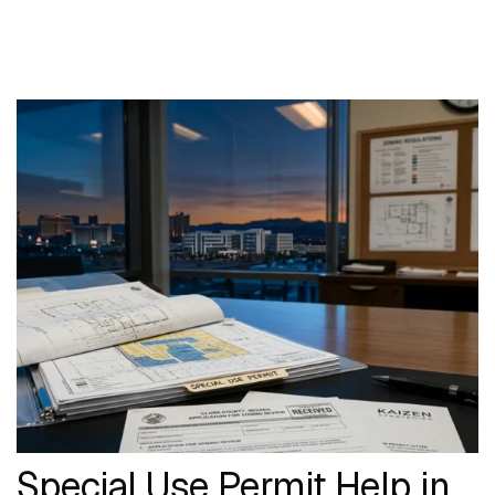
Special Use Permit Help in