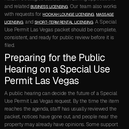
and related
. Our team also works
BUSINESS LICENSING
with requests for
,
HOOKAH LOUNGE LICENSING
MASSAGE
, and
. A Special
LICENSING
SHORT-TERM RENTAL LICENSING
Use Permit Las Vegas packet should be complete,
consistent, and ready for public review before it is
filed.
Preparing for the Public
Hearing on a Special Use
Permit Las Vegas
A public hearing can decide the future of a Special
Use Permit Las Vegas request. By the time the item
reaches the agenda, staff has usually reviewed the
packet, notices have gone out, and people near the
property may already have opinions. Some support