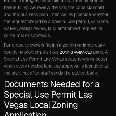
Kaizen Strategies helps clients sort the difference
before filing. We review the site, the code standard,
and the business plan. Then we help decide whether
the request should be a special use permit, variance,
waiver, design review, land entitlement request, or
some mix of approvals.
For property owners facing a zoning variance clark
county nv problem, visit our
page. A
ZONING VARIANCES
Special Use Permit Las Vegas strategy works better
when every needed land use approval is identified at
the start, not after staff sends the packet back.
Documents Needed for a
Special Use Permit Las
Vegas Local Zoning
Application