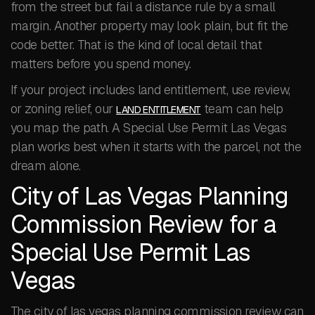
from the street but fail a distance rule by a small
margin. Another property may look plain, but fit the
code better. That is the kind of local detail that
matters before you spend money.
If your project includes land entitlement, use review,
or zoning relief, our
team can help
LAND ENTITLEMENT
you map the path. A Special Use Permit Las Vegas
plan works best when it starts with the parcel, not the
dream alone.
City of Las Vegas Planning
Commission Review for a
Special Use Permit Las
Vegas
The city of las vegas planning commission review can