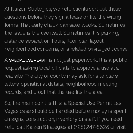
At Kaizen Strategies, we help clients sort out these
questions before they sign a lease or file the wrong
forms. That early check can save weeks. Sometimes
the issue is the use itself. Sometimes it is parking,
distance separation, hours, floor plan layout,
neighborhood concerns, or a related privileged license.
A
is not just paperwork. It is a public
SPECIAL USE PERMIT
request asking local officials to approve a use at a
real site. The city or county may ask for site plans,
letters, operational details, neighborhood meeting
records, and proof that the use fits the area.
So, the main point is this: a Special Use Permit Las
Vegas case should be handled before money is spent
on signs, construction, inventory, or staff. If you need
help, call Kaizen Strategies at (725) 247-6828 or visit