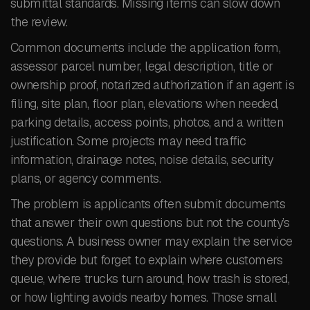
submittal standards. Missing items can slow down
the review.
Common documents include the application form,
assessor parcel number, legal description, title or
ownership proof, notarized authorization if an agent is
filing, site plan, floor plan, elevations when needed,
parking details, access points, photos, and a written
justification. Some projects may need traffic
information, drainage notes, noise details, security
plans, or agency comments.
The problem is applicants often submit documents
that answer their own questions but not the county’s
questions. A business owner may explain the service
they provide but forget to explain where customers
queue, where trucks turn around, how trash is stored,
or how lighting avoids nearby homes. Those small