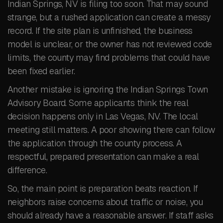
Indian Springs, NV is filing too soon. That may sound
strange, but a rushed application can create a messy
record. If the site plan is unfinished, the business
model is unclear, or the owner has not reviewed code
limits, the county may find problems that could have
been fixed earlier.
Another mistake is ignoring the Indian Springs Town
Advisory Board. Some applicants think the real
decision happens only in Las Vegas, NV. The local
meeting still matters. A poor showing there can follow
the application through the county process. A
respectful, prepared presentation can make a real
difference.
So, the main point is preparation beats reaction. If
neighbors raise concerns about traffic or noise, you
should already have a reasonable answer. If staff asks