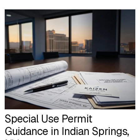
Special Use Permit
Guidance in Indian Springs,