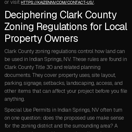
or visit
.
HTTPS://KAIZENNV.COM/CONTACT-US/
Deciphering Clark County
Zoning Regulations for Local
Property Owners
Clark County zoning regulations control how land can
be used in Indian Springs, NV. These rules are found in
Clark County Title 30 and related planning
documents. They cover property uses, site layout,
parking, signage, setbacks, landscaping, access, and
other items that can affect your project before you file
anything.
Special Use Permits in Indian Springs, NV often turn
on one question: does the proposed use make sense
for the zoning district and the surrounding area? A