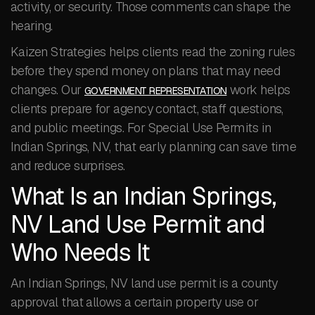
activity, or security. Those comments can shape the
hearing.
Kaizen Strategies helps clients read the zoning rules
before they spend money on plans that may need
changes. Our
work helps
GOVERNMENT REPRESENTATION
clients prepare for agency contact, staff questions,
and public meetings. For Special Use Permits in
Indian Springs, NV, that early planning can save time
and reduce surprises.
What Is an Indian Springs,
NV Land Use Permit and
Who Needs It
An Indian Springs, NV land use permit is a county
approval that allows a certain property use or