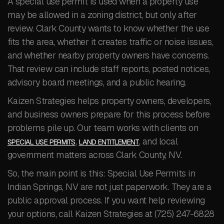
A special use permit is used when a property use
may be allowed in a zoning district, but only after
review. Clark County wants to know whether the use
fits the area, whether it creates traffic or noise issues,
and whether nearby property owners have concerns.
That review can include staff reports, posted notices,
advisory board meetings, and a public hearing.
Kaizen Strategies helps property owners, developers,
and business owners prepare for this process before
problems pile up. Our team works with clients on
,
, and local
SPECIAL USE PERMITS
LAND ENTITLEMENT
government matters across Clark County, NV.
So, the main point is this: Special Use Permits in
Indian Springs, NV are not just paperwork. They are a
public approval process. If you want help reviewing
your options, call Kaizen Strategies at (725) 247-6828