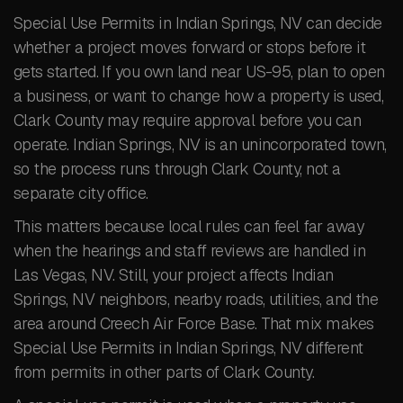
Special Use Permits in Indian Springs, NV can decide
whether a project moves forward or stops before it
gets started. If you own land near US-95, plan to open
a business, or want to change how a property is used,
Clark County may require approval before you can
operate. Indian Springs, NV is an unincorporated town,
so the process runs through Clark County, not a
separate city office.
This matters because local rules can feel far away
when the hearings and staff reviews are handled in
Las Vegas, NV. Still, your project affects Indian
Springs, NV neighbors, nearby roads, utilities, and the
area around Creech Air Force Base. That mix makes
Special Use Permits in Indian Springs, NV different
from permits in other parts of Clark County.