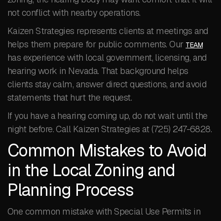
not conflict with nearby operations.
Kaizen Strategies represents clients at meetings and
helps them prepare for public comments. Our
TEAM
has experience with local government, licensing, and
hearing work in Nevada. That background helps
clients stay calm, answer direct questions, and avoid
statements that hurt the request.
If you have a hearing coming up, do not wait until the
night before. Call Kaizen Strategies at (725) 247-6828.
Common Mistakes to Avoid
in the Local Zoning and
Planning Process
One common mistake with Special Use Permits in