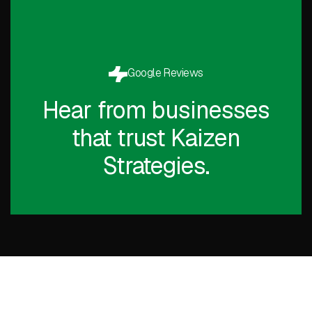
Google Reviews
Hear from businesses
that trust Kaizen
Strategies.