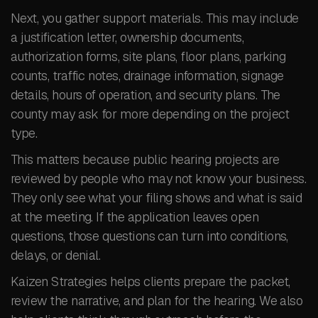
Next, you gather support materials. This may include
a justification letter, ownership documents,
authorization forms, site plans, floor plans, parking
counts, traffic notes, drainage information, signage
details, hours of operation, and security plans. The
county may ask for more depending on the project
type.
This matters because public hearing projects are
reviewed by people who may not know your business.
They only see what your filing shows and what is said
at the meeting. If the application leaves open
questions, those questions can turn into conditions,
delays, or denial.
Kaizen Strategies helps clients prepare the packet,
review the narrative, and plan for the hearing. We also