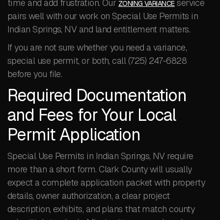
time and add frustration. Our
service
ZONING VARIANCE
pairs well with our work on Special Use Permits in
Indian Springs, NV and land entitlement matters.
If you are not sure whether you need a variance,
special use permit, or both, call (725) 247-6828
before you file.
Required Documentation
and Fees for Your Local
Permit Application
Special Use Permits in Indian Springs, NV require
more than a short form. Clark County will usually
expect a complete application packet with property
details, owner authorization, a clear project
description, exhibits, and plans that match county