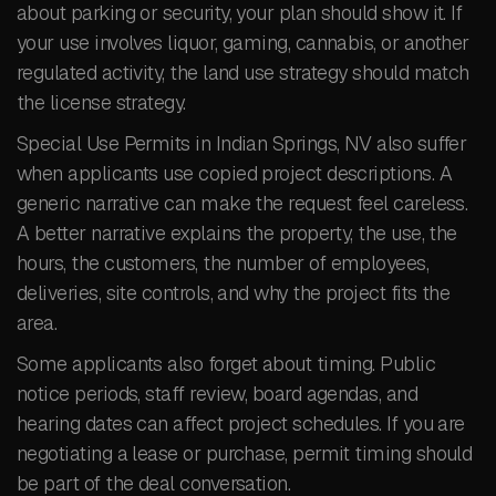
about parking or security, your plan should show it. If
your use involves liquor, gaming, cannabis, or another
regulated activity, the land use strategy should match
the license strategy.
Special Use Permits in Indian Springs, NV also suffer
when applicants use copied project descriptions. A
generic narrative can make the request feel careless.
A better narrative explains the property, the use, the
hours, the customers, the number of employees,
deliveries, site controls, and why the project fits the
area.
Some applicants also forget about timing. Public
notice periods, staff review, board agendas, and
hearing dates can affect project schedules. If you are
negotiating a lease or purchase, permit timing should
be part of the deal conversation.