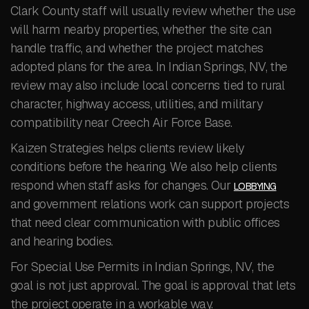
Clark County staff will usually review whether the use
will harm nearby properties, whether the site can
handle traffic, and whether the project matches
adopted plans for the area. In Indian Springs, NV, the
review may also include local concerns tied to rural
character, highway access, utilities, and military
compatibility near Creech Air Force Base.
Kaizen Strategies helps clients review likely
conditions before the hearing. We also help clients
respond when staff asks for changes. Our
LOBBYING
and government relations work can support projects
that need clear communication with public offices
and hearing bodies.
For Special Use Permits in Indian Springs, NV, the
goal is not just approval. The goal is approval that lets
the project operate in a workable way.