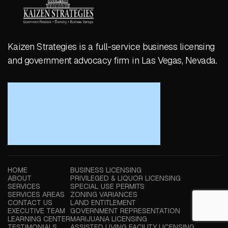
Kaizen Strategies is a full-service business licensing
and government advocacy firm in Las Vegas, Nevada.
HOME
BUSINESS LICENSING
ABOUT
PRIVILEGED & LIQUOR LICENSING
SERVICES
SPECIAL USE PERMITS
SERVICES AREAS
ZONING VARIANCES
CONTACT US
LAND ENTITLEMENT
EXECUTIVE TEAM
GOVERNMENT REPRESENTATION
LEARNING CENTER
MARIJUANA LICENSING
TESTIMONIALS
ASSISTED LIVING FACILITY LICENSING