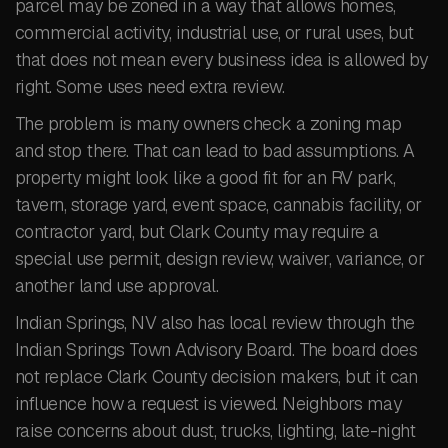
parcel may be zoned in a way that allows homes,
commercial activity, industrial use, or rural uses, but
that does not mean every business idea is allowed by
right. Some uses need extra review.
The problem is many owners check a zoning map
and stop there. That can lead to bad assumptions. A
property might look like a good fit for an RV park,
tavern, storage yard, event space, cannabis facility, or
contractor yard, but Clark County may require a
special use permit, design review, waiver, variance, or
another land use approval.
Indian Springs, NV also has local review through the
Indian Springs Town Advisory Board. The board does
not replace Clark County decision makers, but it can
influence how a request is viewed. Neighbors may
raise concerns about dust, trucks, lighting, late-night