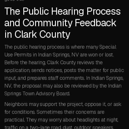
The Public Hearing Process
and Community Feedback
in Clark County
The public hearing process is where many Special
Use Permits in Indian Springs, NV are won or lost.
Before the hearing, Clark County reviews the
application, sends notices, posts the matter for public
input, and prepares staff comments. In Indian Springs,
NV, the proposal may also be reviewed by the Indian
Springs Town Advisory Board.
Neighbors may support the project, oppose it, or ask
for conditions. Sometimes their concerns are
practical. They may worry about headlights at night,
traffic on a two-lane road, dust, outdoor speakers,