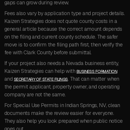
gaps can grow during review.
Fees also vary by application type and project details.
Kaizen Strategies does not quote county costs in a
general article because the correct amount depends
on the filing and current county schedule. The safer
move is to confirm the filing path first, then verify the
fee with Clark County before submittal.
If your project also needs a Nevada business entity,
Kaizen Strategies can help with
BUSINESS FORMATION
and
. That can matter when
SECRETARY OF STATE FILINGS
the permit applicant, property owner, and operating
company are not the same.
For Special Use Permits in Indian Springs, NV, clean
documents make the review easier for everyone.
They also help you look prepared when public notice
goes out.