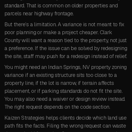
standard. That is common on older properties and
parcels near highway frontage.
But there’s a limitation. A variance is not meant to fix
poor planning or make a project cheaper. Clark
County will want a reason tied to the property, not just
a preference. If the issue can be solved by redesigning
the site, staff may push for a redesign instead of relief.
You might need an Indian Springs, NV property zoning
variance if an existing structure sits too close to a
property line, if the lot is narrow, if terrain affects
placement, or if parking standards do not fit the site.
You may also need a waiver or design review instead.
The right request depends on the code section.
Kaizen Strategies helps clients decide which land use
path fits the facts. Filing the wrong request can waste