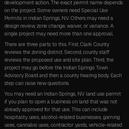
development action. The exact permit name depends
on the project. Some owners need Special Use
Permits in Indian Springs, NV. Others may need a
design review, zone change, waiver, or variance. A
single project may need more than one approval.
There are three parts to this. First, Clark County
reviews the zoning district. Second, county staff
reviews the proposed use and site plan. Third, the
project may go before the Indian Springs Town
Advisory Board and then a county hearing body. Each
step can raise new questions.
You may need an Indian Springs, NV land use permit
if you plan to open a business on land that was not
already approved for that use. This can include
hospitality uses, alcohol-related businesses, gaming
uses, cannabis uses, contractor yards, vehicle-related