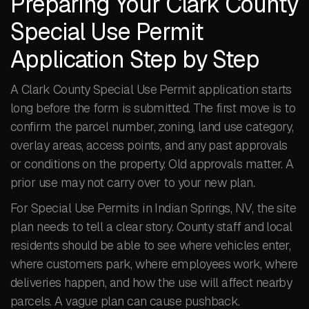
Preparing Your Clark County
Special Use Permit
Application Step by Step
A Clark County Special Use Permit application starts
long before the form is submitted. The first move is to
confirm the parcel number, zoning, land use category,
overlay areas, access points, and any past approvals
or conditions on the property. Old approvals matter. A
prior use may not carry over to your new plan.
For Special Use Permits in Indian Springs, NV, the site
plan needs to tell a clear story. County staff and local
residents should be able to see where vehicles enter,
where customers park, where employees work, where
deliveries happen, and how the use will affect nearby
parcels. A vague plan can cause pushback.