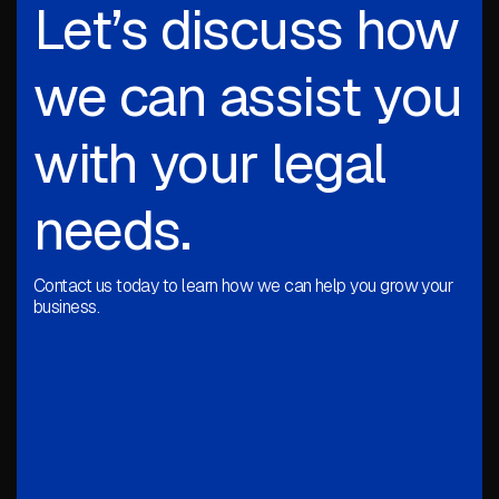
Let’s discuss how
we can assist you
with your legal
needs.
Contact us today to learn how we can help you grow your
business.