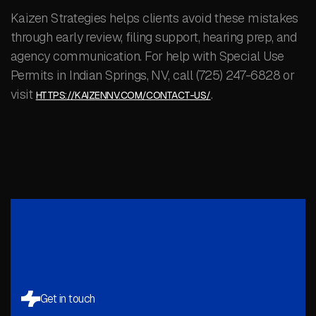
Kaizen Strategies helps clients avoid these mistakes
through early review, filing support, hearing prep, and
agency communication. For help with Special Use
Permits in Indian Springs, NV, call (725) 247-6828 or
visit
.
HTTPS://KAIZENNV.COM/CONTACT-US/
Get in touch