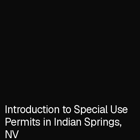
Introduction to Special Use
Permits in Indian Springs,
NV