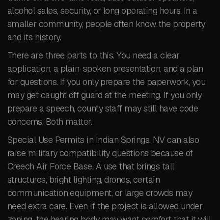
alcohol sales, security, or long operating hours. In a
smaller community, people often know the property
and its history.
There are three parts to this. You need a clear
application, a plain-spoken presentation, and a plan
for questions. If you only prepare the paperwork, you
may get caught off guard at the meeting. If you only
prepare a speech, county staff may still have code
concerns. Both matter.
Special Use Permits in Indian Springs, NV can also
raise military compatibility questions because of
Creech Air Force Base. A use that brings tall
structures, bright lighting, drones, certain
communication equipment, or large crowds may
need extra care. Even if the project is allowed under
zoning, the hearing body may want comfort that it will