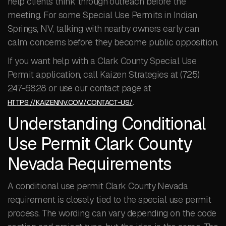
help clients think through outreach before the
meeting. For some Special Use Permits in Indian
Springs, NV, talking with nearby owners early can
calm concerns before they become public opposition.
If you want help with a Clark County Special Use
Permit application, call Kaizen Strategies at (725)
247-6828 or use our contact page at
.
HTTPS://KAIZENNV.COM/CONTACT-US/
Understanding Conditional
Use Permit Clark County
Nevada Requirements
A conditional use permit Clark County Nevada
requirement is closely tied to the special use permit
process. The wording can vary depending on the code