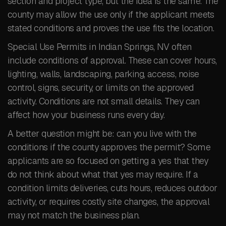
section and project type, but the idea is the same. The
county may allow the use only if the applicant meets
stated conditions and proves the use fits the location.
Special Use Permits in Indian Springs, NV often
include conditions of approval. These can cover hours,
lighting, walls, landscaping, parking, access, noise
control, signs, security, or limits on the approved
activity. Conditions are not small details. They can
affect how your business runs every day.
A better question might be: can you live with the
conditions if the county approves the permit? Some
applicants are so focused on getting a yes that they
do not think about what that yes may require. If a
condition limits deliveries, cuts hours, reduces outdoor
activity, or requires costly site changes, the approval
may not match the business plan.