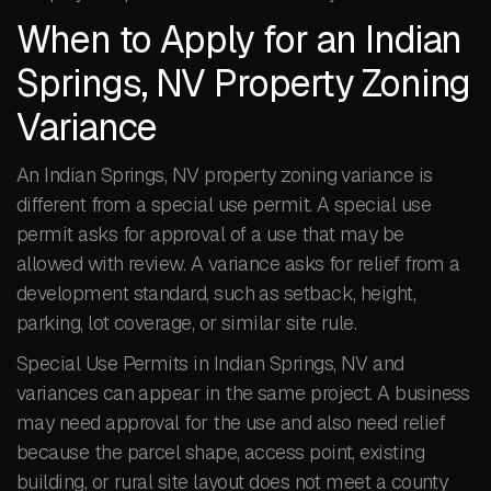
When to Apply for an Indian
Springs, NV Property Zoning
Variance
An Indian Springs, NV property zoning variance is
different from a special use permit. A special use
permit asks for approval of a use that may be
allowed with review. A variance asks for relief from a
development standard, such as setback, height,
parking, lot coverage, or similar site rule.
Special Use Permits in Indian Springs, NV and
variances can appear in the same project. A business
may need approval for the use and also need relief
because the parcel shape, access point, existing
building, or rural site layout does not meet a county