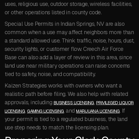
uses, religious use, outdoor storage, wireless facilities,
or other operations listed in county code.
Special Use Permits in Indian Springs, NV are also
common when a use may affect neighbors more than
a standard allowed use. Think traffic, noise, hours, dust,
security lights, or customer flow. Creech Air Force
Base can also add a layer of review in this area, since
land use near military operations can raise concerns
tied to safety, noise, and compatibility.
Kaizen Strategies works with owners who want a
realistic path before filing. We also help with related
approvals, including
,
BUSINESS LICENSING
PRIVILEGED LIQUOR
,
, and
. If
LICENSING
GAMING LICENSING
MARIJUANA LICENSING
your permit is tied to a regulated business, the land
use step needs to match the licensing plan.