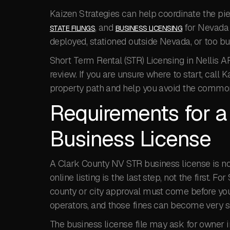
Kaizen Strategies can help coordinate the p
, and
for Nevada 
STATE FILINGS
BUSINESS LICENSING
deployed, stationed outside Nevada, or too b
Short Term Rental (STR) Licensing in Nellis A
review. If you are unsure where to start, call
property path and help you avoid the common
Requirements for 
Business License
A Clark County NV STR business license is not
online listing is the last step, not the first. 
county or city approval must come before you
operators, and those fines can become very se
The business license file may ask for owner in