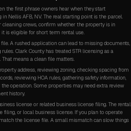
ten the first phrase owners hear when they start
in Nellis AFB, NV. The real starting point is the parcel.
r cleaning crews, confirm whether the property is in
 is eligible for short term rental use.
 file. A rushed application can lead to missing documents,
g rules. Clark County has treated STR licensing as a
. That means a clean file matters.
perty address, reviewing zoning, checking spacing from
cords, reviewing HOA rules, gathering safety information,
or the operation. Some properties may need extra review
ent history.
ess license or related business license filing. The rental
e filing, or local business license. If you plan to operate
 match the license file. A small mismatch can slow things