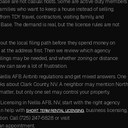
base are not casual hosts. Some are active duty members
amilies who want to keep a house instead of selling.
om TDY travel, contractors, visiting family, and
ase. The demand is real, but the license rules are not
out the local filing path before they spend money on
ok at the address first. Then we review which agency
 filings may be needed, and whether zoning or distance
ew can save a lot of frustration.
Nellis AFB Airbnb regulations and get mixed answers. One
alks about Clark County, NV. A neighbor may mention Nort
matter, but only one set may control your property.
Licensing in Nellis AFB, NV, start with the right agency
an help with
, business licensing,
SHORT TERM RENTAL LICENSING
on. Call (725) 247-6828 or visit
an appointment.