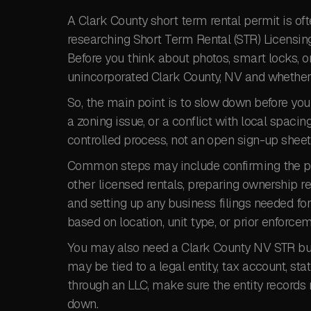
A Clark County short term rental permit is of
researching Short Term Rental (STR) Licensing 
Before you think about photos, smart locks, o
unincorporated Clark County, NV and whether it
So, the main point is to slow down before you
a zoning issue, or a conflict with local spacin
controlled process, not an open sign-up sheet
Common steps may include confirming the pro
other licensed rentals, preparing ownership re
and setting up any business filings needed f
based on location, unit type, or prior enforcem
You may also need a Clark County NV STR busin
may be tied to a legal entity, tax account, stat
through an LLC, make sure the entity records
down.