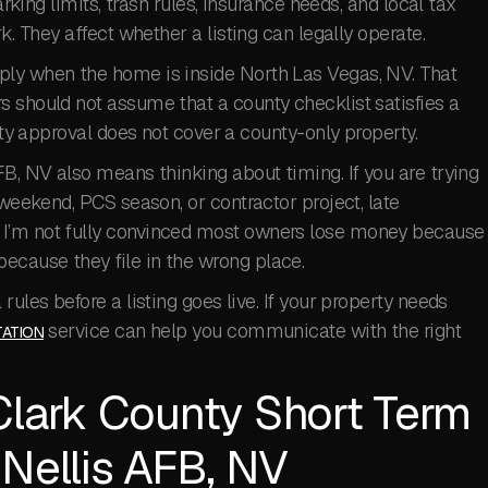
arking limits, trash rules, insurance needs, and local tax
k. They affect whether a listing can legally operate.
ply when the home is inside North Las Vegas, NV. That
s should not assume that a county checklist satisfies a
city approval does not cover a county-only property.
FB, NV also means thinking about timing. If you are trying
 weekend, PCS season, or contractor project, late
 I’m not fully convinced most owners lose money because
ecause they file in the wrong place.
rules before a listing goes live. If your property needs
service can help you communicate with the right
ATION
Clark County Short Term
 Nellis AFB, NV