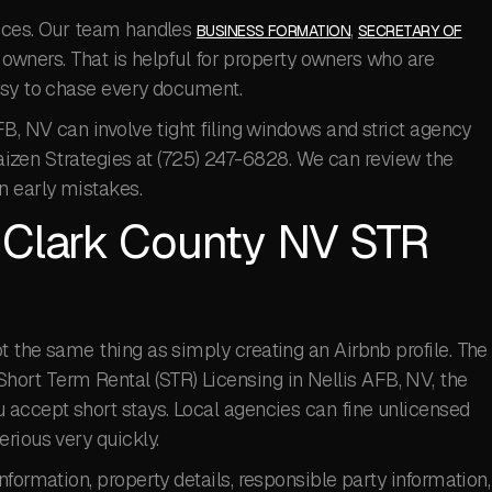
ieces. Our team handles
,
BUSINESS FORMATION
SECRETARY OF
owners. That is helpful for property owners who are
usy to chase every document.
FB, NV can involve tight filing windows and strict agency
 Kaizen Strategies at (725) 247-6828. We can review the
 early mistakes.
a Clark County NV STR
 the same thing as simply creating an Airbnb profile. The
For Short Term Rental (STR) Licensing in Nellis AFB, NV, the
 accept short stays. Local agencies can fine unlicensed
rious very quickly.
formation, property details, responsible party information,