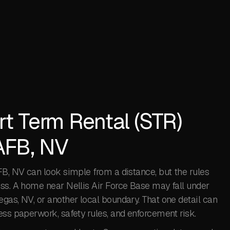
rt Term Rental (STR)
 AFB, NV
FB, NV can look simple from a distance, but the rules
ess. A home near Nellis Air Force Base may fall under
gas, NV, or another local boundary. That one detail can
ess paperwork, safety rules, and enforcement risk.