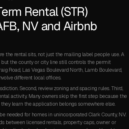
Term Rental (STR)
 AFB, NV and Airbnb
the rental sits, not just the mailing label people use. A
t the county or city line still controls the permit
 Craig Road, Las Vegas Boulevard North, Lamb Boulevard,
olve different local offices.
risdiction. Second, review zoning and spacing rules. Third,
rental activity. Many owners skip the first step because the
en they learn the application belongs somewhere else.
be needed for homes in unincorporated Clark County, NV.
ds between licensed rentals, property caps, owner or