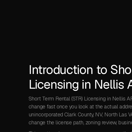
Introduction to Sho
Licensing in Nellis
Short Term Rental (STR) Licensing in Nellis A
change fast once you look at the actual addr
unincorporated Clark County, NV, North Las Ve
change the license path, zoning review, busin