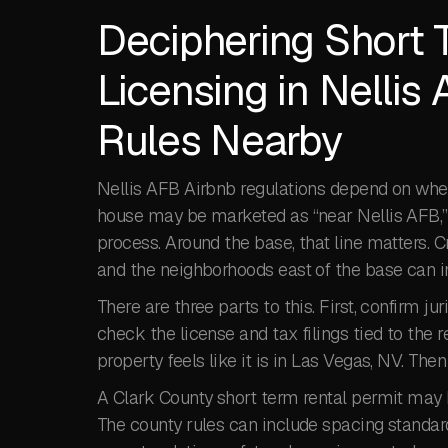
Deciphering Short 
Licensing in Nellis
Rules Nearby
Nellis AFB Airbnb regulations depend on where 
house may be marketed as “near Nellis AFB,” bu
process. Around the base, that line matters.
and the neighborhoods east of the base can inv
There are three parts to this. First, confirm ju
check the license and tax filings tied to the 
property feels like it is in Las Vegas, NV. Th
A Clark County short term rental permit may 
The county rules can include spacing standar