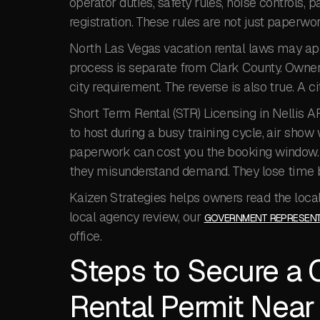
operator duties, safety rules, noise controls, p
registration. These rules are not just paperwor
North Las Vegas vacation rental laws may ap
process is separate from Clark County. Owner
city requirement. The reverse is also true. A 
Short Term Rental (STR) Licensing in Nellis A
to host during a busy training cycle, air show
paperwork can cost you the booking window.
they misunderstand demand. They lose time b
Kaizen Strategies helps owners read the local 
local agency review, our
GOVERNMENT REPRESENT
office.
Steps to Secure a 
Rental Permit Near