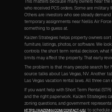
This matters because many owners near the 
who received PCS orders. Some are military f
Others are investors who see steady demand fr
temporary assignments near Nellis Air Force B
something to guess at.
Kaizen Strategies helps property owners sort 
furniture, listings, photos, or software. We lo
controls the short term rental decision, what
limits may affect the property. That early revi
The problem is that many people search for 
source talks about Las Vegas, NV. Another t
Las Vegas vacation rental laws. All three can 
If you want help with Short Term Rental (STR) 
and the right paperwork. Kaizen Strategies c
zoning questions, and government representati
to schedule 
HTTPS://KAIZENNV.COM/CONTACT-US/