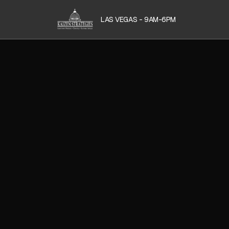
LAS VEGAS - 9AM-6PM