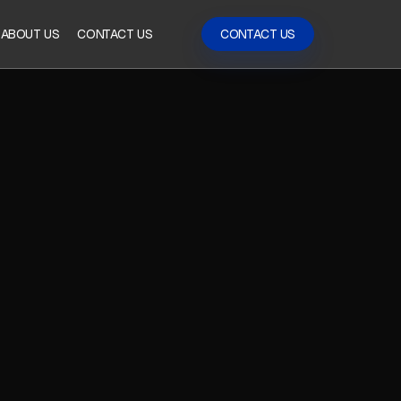
ABOUT US
CONTACT US
CONTACT US