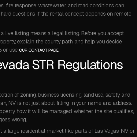
es, fire response, wastewater, and road conditions can
hard questions if the rental concept depends on remote
a live listing means a legal listing. Before you accept
operty, explain the county path, and help you decide
8 or use
.
OUR CONTACT PAGE
evada STR Regulations
ction of zoning, business licensing, land use, safety, and
an, NV is not just about filling in your name and address.
erty, how it will be managed, whether the site qualifies,
goes wrong.
ot a large residential market like parts of Las Vegas, NV or