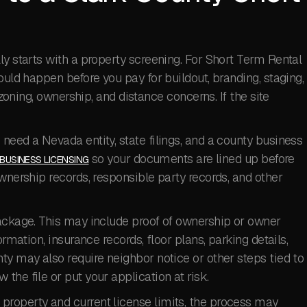
ly starts with a property screening. For Short Term Rental
ould happen before you pay for buildout, branding, staging,
 zoning, ownership, and distance concerns. If the site
need a Nevada entity, state filings, and a county business
so your documents are lined up before
BUSINESS LICENSING
wnership records, responsible party records, and other
package. This may include proof of ownership or owner
ormation, insurance records, floor plans, parking details,
ty may also require neighbor notice or other steps tied to
he file or put your application at risk.
roperty and current license limits, the process may