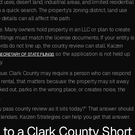
uses, desert land, industrial areas, and limited residential
 quick search. The property’s zoning district, land use
 details can all affect the path.
. Many owners hold property in an LLC or plan to create
 filings must match the license documents. If your entity is
rds do not line up, the county review can stall. Kaizen
so the application is not held up
SECRETARY OF STATE FILINGS
y.
sue. Clark County may require a person who can respond
 rental, that matters because the property may sit away
ed out, parks in the wrong place, or creates noise, the
.
y pass county review as it sits today?” That answer should
lendars. Kaizen Strategies can help you get that answer.
 to a Clark County Short