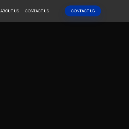
ABOUT US
CONTACT US
CONTACT US