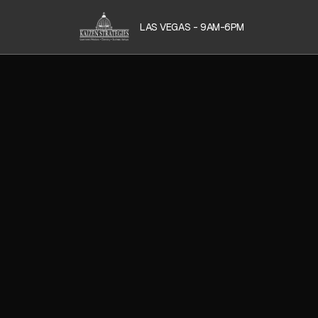
LAS VEGAS - 9AM-6PM