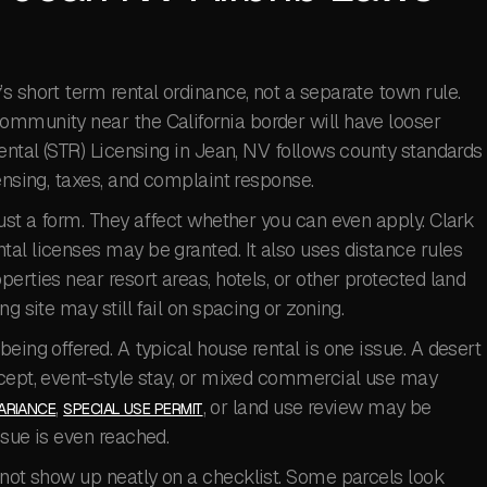
s short term rental ordinance, not a separate town rule.
ommunity near the California border will have looser
Rental (STR) Licensing in Jean, NV follows county standards
ensing, taxes, and complaint response.
just a form. They affect whether you can even apply. Clark
al licenses may be granted. It also uses distance rules
erties near resort areas, hotels, or other protected land
g site may still fail on spacing or zoning.
eing offered. A typical house rental is one issue. A desert
ncept, event-style stay, or mixed commercial use may
,
, or land use review may be
ARIANCE
SPECIAL USE PERMIT
ssue is even reached.
 not show up neatly on a checklist. Some parcels look