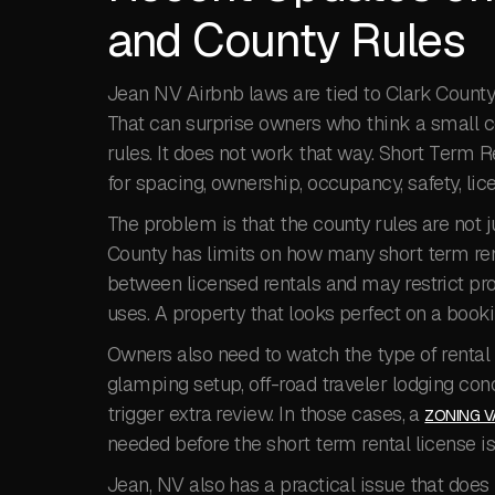
and County Rules
Jean NV Airbnb laws are tied to Clark County’
That can surprise owners who think a small c
rules. It does not work that way. Short Term 
for spacing, ownership, occupancy, safety, lic
The problem is that the county rules are not 
County has limits on how many short term rent
between licensed rentals and may restrict prop
uses. A property that looks perfect on a bookin
Owners also need to watch the type of rental b
glamping setup, off-road traveler lodging co
trigger extra review. In those cases, a
ZONING V
needed before the short term rental license i
Jean, NV also has a practical issue that does