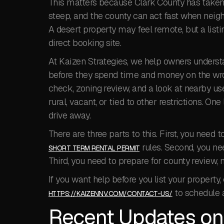
This matters because Clark County has taken a
steep, and the county can act fast when neigh
A desert property may feel remote, but a listin
direct booking site.
At Kaizen Strategies, we help owners understa
before they spend time and money on the wron
check, zoning review, and a look at nearby us
rural, vacant, or tied to other restrictions. On
drive away.
There are three parts to this. First, you need 
rules. Second, you nee
SHORT TERM RENTAL PERMIT
Third, you need to prepare for county review, 
If you want help before you list your property,
to schedule 
HTTPS://KAIZENNV.COM/CONTACT-US/
Recent Updates on