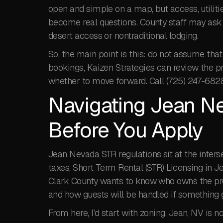
open and simple on a map, but access, utiliti
become real questions. County staff may ask 
desert access or nontraditional lodging.
So, the main point is this: do not assume that 
bookings, Kaizen Strategies can review the pr
whether to move forward. Call (725) 247-682
Navigating Jean N
Before You Apply
Jean Nevada STR regulations sit at the interse
taxes. Short Term Rental (STR) Licensing in Je
Clark County wants to know who owns the prop
and how guests will be handled if something 
From here, I’d start with zoning. Jean, NV is n