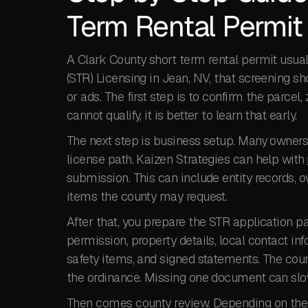
Term Rental Permit
A Clark County short term rental permit usual
(STR) Licensing in Jean, NV, that screening sh
or ads. The first step is to confirm the parcel,
cannot qualify, it is better to learn that early.
The next step is business setup. Many owners 
license path. Kaizen Strategies can help with
submission. This can include entity records, o
items the county may request.
After that, you prepare the STR application 
permission, property details, local contact inf
safety items, and signed statements. The coun
the ordinance. Missing one document can slow t
Then comes county review. Depending on the p