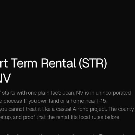
rt Term Rental (STR)
NV
starts with one plain fact: Jean, NV is in unincorporated
e process. If you own land or a home near I-15,
ou cannot treat it like a casual Airbnb project. The county
etup, and proof that the rental fits local rules before