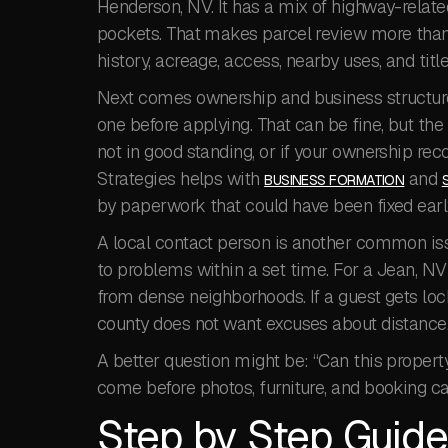
Henderson, NV. It has a mix of highway-related 
pockets. That makes parcel review more than a
history, acreage, access, nearby uses, and title
Next comes ownership and business structure
one before applying. That can be fine, but the
not in good standing, or if your ownership reco
Strategies helps with
and
BUSINESS FORMATION
by paperwork that could have been fixed earl
A local contact person is another common is
to problems within a set time. For a Jean, NV
from dense neighborhoods. If a guest gets lock
county does not want excuses about distance
A better question might be: “Can this propert
come before photos, furniture, and booking ca
Step by Step Guide