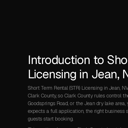
Introduction to Sho
Licensing in Jean, 
Short Term Rental (STR) Licensing in Jean, NV 
Clark County, so Clark County rules control th
Goodsprings Road, or the Jean dry lake area, y
expects a full application, the right business s
guests start booking.