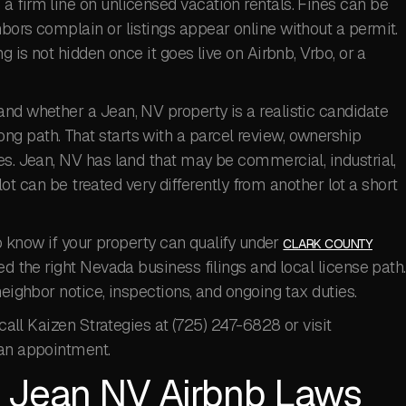
 firm line on unlicensed vacation rentals. Fines can be
bors complain or listings appear online without a permit.
g is not hidden once it goes live on Airbnb, Vrbo, or a
nd whether a Jean, NV property is a realistic candidate
g path. That starts with a parcel review, ownership
es. Jean, NV has land that may be commercial, industrial,
e lot can be treated very differently from another lot a short
to know if your property can qualify under
CLARK COUNTY
d the right Nevada business filings and local license path.
neighbor notice, inspections, and ongoing tax duties.
 call Kaizen Strategies at (725) 247-6828 or visit
an appointment.
 Jean NV Airbnb Laws