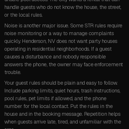
handle guests who do not know the house, the street,
or the local rules.
Noise is another major issue. Some STR rules require
noise monitoring or a way to manage complaints
quickly. Henderson, NV does not want party houses
operating in residential neighborhoods. If a guest
causes a disturbance and nobody responsible
answers the phone, the owner may face enforcement
trouble.
Your guest rules should be plain and easy to follow.
Include parking limits, quiet hours, trash instructions,
pool rules, pet limits if allowed, and the phone
number for the local contact. Put the rules in the
house and in the booking message. Repetition helps
when guests arrive late, tired, and unfamiliar with the