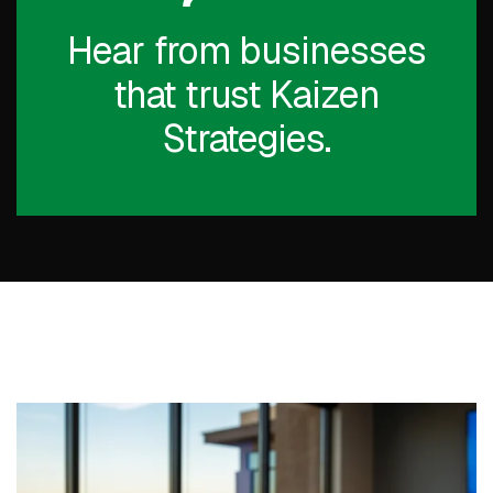
Hear from businesses
that trust Kaizen
Strategies.