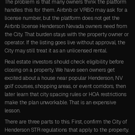
The problem is that many owners think the platform
handles this for them. Airbnb or VRBO may ask for a
license number, but the platform does not get the
Airbnb license Henderson Nevada owners need from
the City. That burden stays with the property owner or
operator. If the listing goes live without approval, the
City may still treat it as an unlicensed rental.
Real estate investors should check eligibility before
closing on a property. We have seen owners get
excited about a house near popular Henderson, NV
golf courses, shopping areas, or event corridors, then
later learn that city spacing rules or HOA restrictions
make the plan unworkable. That is an expensive
lesson.
There are three parts to this. First, confirm the City of
Henderson STR regulations that apply to the property.