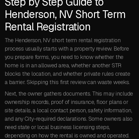
Step by Step Guide to
Henderson, NV Short Term
Rental Registration
The Henderson, NV short term rental registration
process usually starts with a property review. Before
you prepare forms, you need to know whether the
home is in an allowed area, whether another STR
blocks the location, and whether private rules create
a barrier. Skipping this first review can waste weeks.
Next, the owner gathers documents. This may include
ownership records, proof of insurance, floor plans or
site details, a local contact person, safety information,
and any City-required declarations. Some owners also
need state or local business licensing steps,
depending on how the rental is owned and operated.