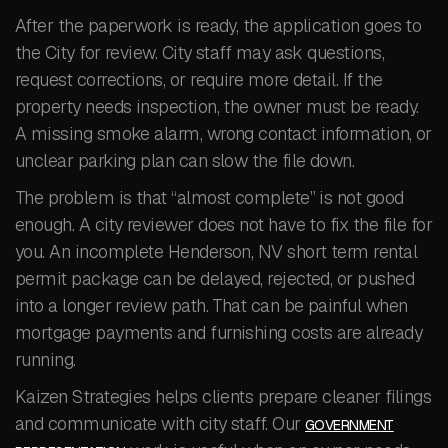
After the paperwork is ready, the application goes to
the City for review. City staff may ask questions,
request corrections, or require more detail. If the
property needs inspection, the owner must be ready.
A missing smoke alarm, wrong contact information, or
unclear parking plan can slow the file down.
The problem is that “almost complete” is not good
enough. A city reviewer does not have to fix the file for
you. An incomplete Henderson, NV short term rental
permit package can be delayed, rejected, or pushed
into a longer review path. That can be painful when
mortgage payments and furnishing costs are already
running.
Kaizen Strategies helps clients prepare cleaner filings
and communicate with city staff. Our
GOVERNMENT