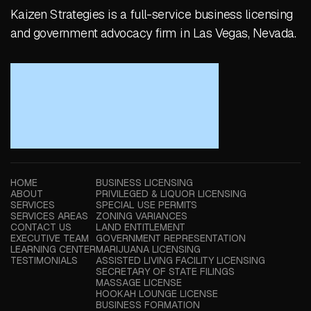
Kaizen Strategies is a full-service business licensing
and government advocacy firm in Las Vegas, Nevada.
HOME
BUSINESS LICENSING
ABOUT
PRIVILEGED & LIQUOR LICENSING
SERVICES
SPECIAL USE PERMITS
SERVICES AREAS
ZONING VARIANCES
CONTACT US
LAND ENTITLEMENT
EXECUTIVE TEAM
GOVERNMENT REPRESENTATION
LEARNING CENTER
MARIJUANA LICENSING
TESTIMONIALS
ASSISTED LIVING FACILITY LICENSING
SECRETARY OF STATE FILINGS
MASSAGE LICENSE
HOOKAH LOUNGE LICENSE
BUSINESS FORMATION