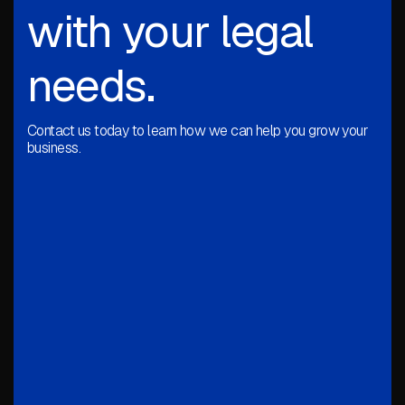
with your legal
needs.
Contact us today to learn how we can help you grow your
business.