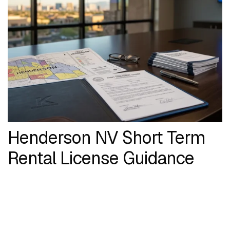
Henderson NV Short Term
Rental License Guidance