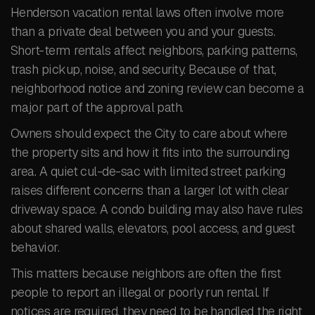
Henderson vacation rental laws often involve more
than a private deal between you and your guests.
Short-term rentals affect neighbors, parking patterns,
trash pickup, noise, and security. Because of that,
neighborhood notice and zoning review can become a
major part of the approval path.
Owners should expect the City to care about where
the property sits and how it fits into the surrounding
area. A quiet cul-de-sac with limited street parking
raises different concerns than a larger lot with clear
driveway space. A condo building may also have rules
about shared walls, elevators, pool access, and guest
behavior.
This matters because neighbors are often the first
people to report an illegal or poorly run rental. If
notices are required, they need to be handled the right