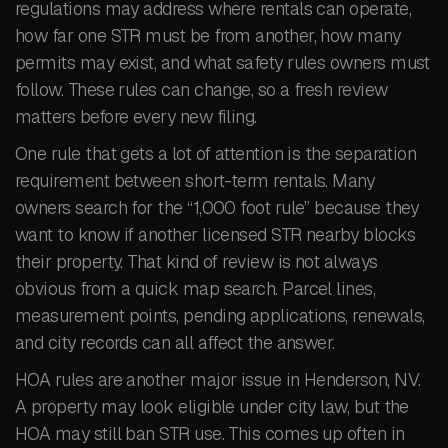
regulations may address where rentals can operate,
how far one STR must be from another, how many
permits may exist, and what safety rules owners must
follow. These rules can change, so a fresh review
matters before every new filing.
One rule that gets a lot of attention is the separation
requirement between short-term rentals. Many
owners search for the “1,000 foot rule” because they
want to know if another licensed STR nearby blocks
their property. That kind of review is not always
obvious from a quick map search. Parcel lines,
measurement points, pending applications, renewals,
and city records can all affect the answer.
HOA rules are another major issue in Henderson, NV.
A property may look eligible under city law, but the
HOA may still ban STR use. This comes up often in