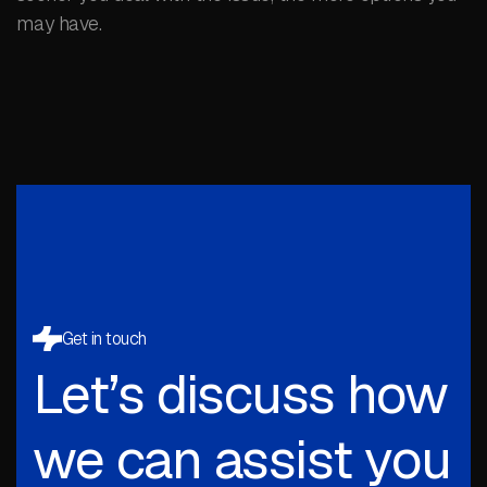
may have.
Get in touch
Let’s discuss how
we can assist you