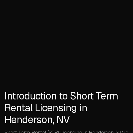
Introduction to Short Term
Rental Licensing in
Henderson, NV
Short Term Rental (STR) Licensing in Henderson, NV is