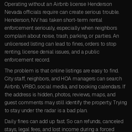
Operating without an Airbnb license Henderson
Nevada officials require can create serious trouble.
Henderson, NV has taken short-term rental
enforcement seriously, especially when neighbors
complain about noise, trash, parking, or parties. An
unlicensed listing can lead to fines, orders to stop
renting, license denial issues, and a public
enforcement record.
The problem is that online listings are easy to find.
City staff, neighbors, and HOA managers can search
Airbnb, VRBO, social media, and booking calendars. If
the address is hidden, photos, reviews, maps, and
guest comments may still identify the property. Trying
to stay under the radar is a bad plan.
Daily fines can add up fast. So can refunds, canceled
stays, legal fees, and lost income during a forced