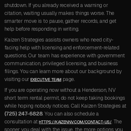
shutdown. If you already received a warning or
citation, waiting usually makes things worse. The
smarter move is to pause, gather records, and get
help before responding in writing.
Kaizen Strategies assists owners who need city-
facing help with licensing and enforcement-related
questions. Our team has experience with government
communication, privileged licensing, and business
filings. You can learn more about our background by
visiting our
page.
EXECUTIVE TEAM
If you are operating now without a Henderson, NV
short term rental permit, do not keep taking bookings
while hoping nobody notices. Call Kaizen Strategies at
(725) 247-6828
. You can also schedule a
consultation at
. The
HTTPS://KAIZENNV.COM/CONTACT-US/
sooner you deal with the issue, the more options you