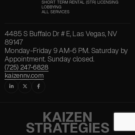
SHORT TERM RENTAL (STR) LICENSING
LOBBYING
ALL SERVICES
4485 S Buffalo Dr # E, Las Vegas, NV
89147
Monday-Friday 9 AM-6 PM. Saturday by
Appointment. Sunday closed.
(725) 247-6828
kaizennv.com



KAIZEN
STRATEGIES