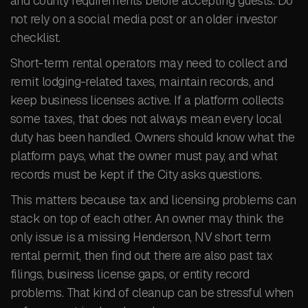
and county requirements before accepting guests. Do
not rely on a social media post or an older investor
checklist.
Short-term rental operators may need to collect and
remit lodging-related taxes, maintain records, and
keep business licenses active. If a platform collects
some taxes, that does not always mean every local
duty has been handled. Owners should know what the
platform pays, what the owner must pay, and what
records must be kept if the City asks questions.
This matters because tax and licensing problems can
stack on top of each other. An owner may think the
only issue is a missing Henderson, NV short term
rental permit, then find out there are also past tax
filings, business license gaps, or entity record
problems. That kind of cleanup can be stressful when