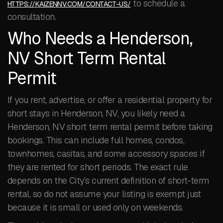
to schedule a
HTTPS://KAIZENNV.COM/CONTACT-US/
consultation.
Who Needs a Henderson,
NV Short Term Rental
Permit
If you rent, advertise, or offer a residential property for
short stays in Henderson, NV, you likely need a
Henderson, NV short term rental permit before taking
bookings. This can include full homes, condos,
townhomes, casitas, and some accessory spaces if
they are rented for short periods. The exact rule
depends on the City’s current definition of short-term
rental, so do not assume your listing is exempt just
because it is small or used only on weekends.