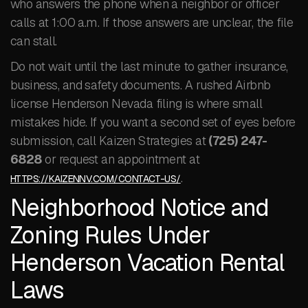
who answers the phone when a neighbor or officer
calls at 1:00 a.m. If those answers are unclear, the file
can stall.
Do not wait until the last minute to gather insurance,
business, and safety documents. A rushed Airbnb
license Henderson Nevada filing is where small
mistakes hide. If you want a second set of eyes before
submission, call Kaizen Strategies at
(725) 247-
6828
or request an appointment at
.
HTTPS://KAIZENNV.COM/CONTACT-US/
Neighborhood Notice and
Zoning Rules Under
Henderson Vacation Rental
Laws