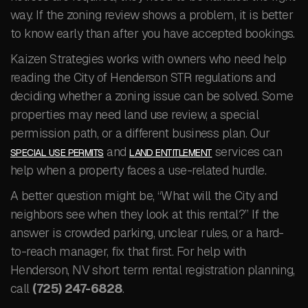
way. If the zoning review shows a problem, it is better
to know early than after you have accepted bookings.
Kaizen Strategies works with owners who need help
reading the City of Henderson STR regulations and
deciding whether a zoning issue can be solved. Some
properties may need land use review, a special
permission path, or a different business plan. Our
and
services can
SPECIAL USE PERMITS
LAND ENTITLEMENT
help when a property faces a use-related hurdle.
A better question might be, “What will the City and
neighbors see when they look at this rental?” If the
answer is crowded parking, unclear rules, or a hard-
to-reach manager, fix that first. For help with
Henderson, NV short term rental registration planning,
call
(725) 247-6828
.