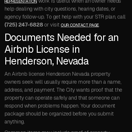
work is useful when an owner needs
REPRESENTATION
help dealing with city questions, hearing dates, or
agency follow-up. To get help with your STR plan, call
(725) 247-6828
or visit
.
OUR CONTACT PAGE
Documents Needed for an
Airbnb License in
Henderson, Nevada
An Airbnb license Henderson Nevada property
owners seek will usually require more than a name,
address, and payment. The City wants proof that the
property can operate safely and that someone can
respond when problems happen. Your document
package should be organized before you submit
anything.