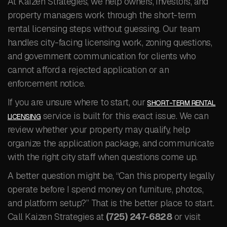
At Kaizen Strategies, we help owners, investors, and
property managers work through the short-term
rental licensing steps without guessing. Our team
handles city-facing licensing work, zoning questions,
and government communication for clients who
cannot afford a rejected application or an
enforcement notice.
If you are unsure where to start, our
SHORT-TERM RENTAL
service is built for this exact issue. We can
LICENSING
review whether your property may qualify, help
organize the application package, and communicate
with the right city staff when questions come up.
A better question might be, “Can this property legally
operate before I spend money on furniture, photos,
and platform setup?” That is the better place to start.
Call Kaizen Strategies at
(725) 247-6828
or visit