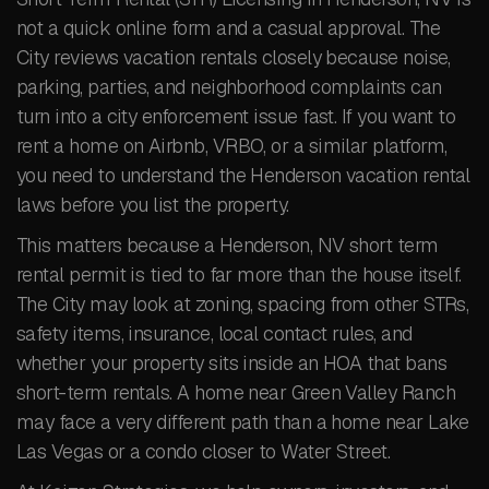
not a quick online form and a casual approval. The
City reviews vacation rentals closely because noise,
parking, parties, and neighborhood complaints can
turn into a city enforcement issue fast. If you want to
rent a home on Airbnb, VRBO, or a similar platform,
you need to understand the Henderson vacation rental
laws before you list the property.
This matters because a Henderson, NV short term
rental permit is tied to far more than the house itself.
The City may look at zoning, spacing from other STRs,
safety items, insurance, local contact rules, and
whether your property sits inside an HOA that bans
short-term rentals. A home near Green Valley Ranch
may face a very different path than a home near Lake
Las Vegas or a condo closer to Water Street.