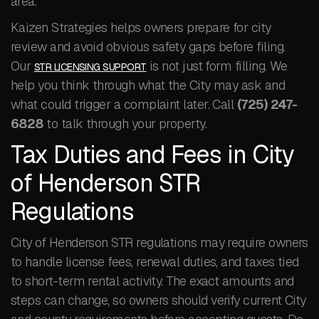
area.
Kaizen Strategies helps owners prepare for city
review and avoid obvious safety gaps before filing.
Our
is not just form filling. We
STR LICENSING SUPPORT
help you think through what the City may ask and
what could trigger a complaint later. Call
(725) 247-
6828
to talk through your property.
Tax Duties and Fees in City
of Henderson STR
Regulations
City of Henderson STR regulations may require owners
to handle license fees, renewal duties, and taxes tied
to short-term rental activity. The exact amounts and
steps can change, so owners should verify current City