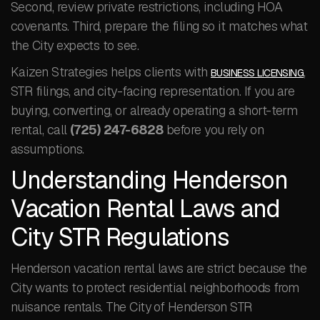
Second, review private restrictions, including HOA
covenants. Third, prepare the filing so it matches what
the City expects to see.
Kaizen Strategies helps clients with
,
BUSINESS LICENSING
STR filings, and city-facing representation. If you are
buying, converting, or already operating a short-term
rental, call
(725) 247-6828
before you rely on
assumptions.
Understanding Henderson
Vacation Rental Laws and
City STR Regulations
Henderson vacation rental laws are strict because the
City wants to protect residential neighborhoods from
nuisance rentals. The City of Henderson STR