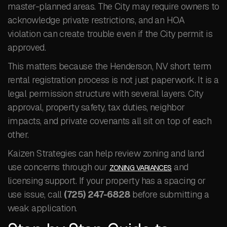
master-planned areas. The City may require owners to
acknowledge private restrictions, and an HOA
violation can create trouble even if the City permit is
approved.
This matters because the Henderson, NV short term
rental registration process is not just paperwork. It is a
legal permission structure with several layers. City
approval, property safety, tax duties, neighbor
impacts, and private covenants all sit on top of each
other.
Kaizen Strategies can help review zoning and land
use concerns through our
and
ZONING VARIANCES
licensing support. If your property has a spacing or
use issue, call
(725) 247-6828
before submitting a
weak application.