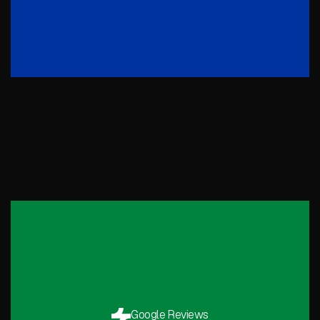
Google Reviews