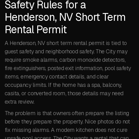
Safety Rules for a
Henderson, NV Short Term
Rental Permit
A Henderson, NV short term rental permit is tied to
guest safety and neighborhood safety. The City may
require smoke alarms, carbon monoxide detectors,
fire extinguishers, posted exit information, pool safety
items, emergency contact details, and clear
occupancy limits. If the home has a spa, balcony,
casita, or converted room, those details may need
extra review.
The problem is that owners often prepare the listing
before they prepare the property. Nice photos do not
fix missing alarms. A modern kitchen does not cure
unsafe pool access. The City wants a rental that can