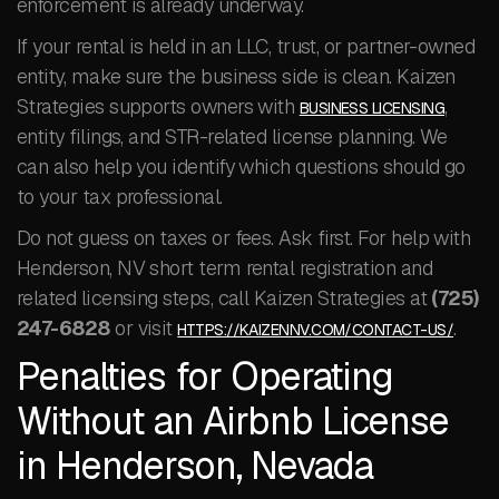
enforcement is already underway.
If your rental is held in an LLC, trust, or partner-owned
entity, make sure the business side is clean. Kaizen
Strategies supports owners with
,
BUSINESS LICENSING
entity filings, and STR-related license planning. We
can also help you identify which questions should go
to your tax professional.
Do not guess on taxes or fees. Ask first. For help with
Henderson, NV short term rental registration and
related licensing steps, call Kaizen Strategies at
(725)
247-6828
or visit
.
HTTPS://KAIZENNV.COM/CONTACT-US/
Penalties for Operating
Without an Airbnb License
in Henderson, Nevada