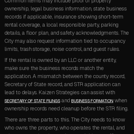
Common items may include proof of property
ownership, legal business information, state business
records if applicable, insurance showing short-term
rental coverage, a local responsible party, parking
details, a floor plan, and safety acknowledgments. The
City may also request information tied to occupancy
limits, trash storage, noise control, and guest rules.
If the rental is owned by an LLC or another entity,
make sure the business records match the
application. A mismatch between the county record,
Secretary of State record, and STR application can
lead to delays. Kaizen Strategies can assist with
and
when
SECRETARY OF STATE FILINGS
BUSINESS FORMATION
ownership records need cleanup before the STR filing.
There are three parts to this. The City needs to know
who owns the property, who operates the rental, and