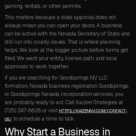
gaming, rentals, or other permits.
This matters because a state approval does not
always mean you can open your doors. A business
can be active with the Nevada Secretary of State and
still run into county issues. That is where planning
helps. We look at the bigger picture before forms get
filed. We want your entity, license path, and local
approvals to work together.
If you are searching for Goodsprings NV LLC
formation, Nevada business registration Goodsprings,
or Goodsprings Nevada incorporation services, you
are probably ready to act. Call Kaizen Strategies at
(725) 247-6828 or visit
HTTPS://KAIZENNV.COM/CONTACT-
to schedule a time to talk.
US/
Why Start a Business in