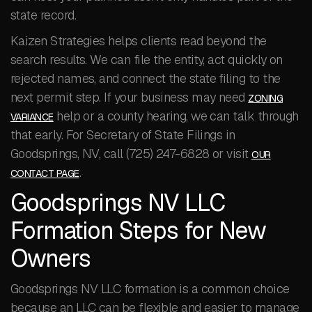
state record.
Kaizen Strategies helps clients read beyond the
search results. We can file the entity, act quickly on
rejected names, and connect the state filing to the
next permit step. If your business may need
ZONING
help or a county hearing, we can talk through
VARIANCE
that early. For Secretary of State Filings in
Goodsprings, NV, call (725) 247-6828 or visit
OUR
.
CONTACT PAGE
Goodsprings NV LLC
Formation Steps for New
Owners
Goodsprings NV LLC formation is a common choice
because an LLC can be flexible and easier to manage