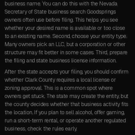
business name. You can do this with the Nevada
Secretary of State business search Goodsprings
owners often use before filing. This helps you see
whether your desired name is available or too close
to an existing name. Second, choose your entity type.
Many owners pick an LLC, but a corporation or other
structure may fit better in some cases. Third, prepare
the filing and state business license information.
After the state accepts your filing, you should confirm
whether Clark County requires a local license or
zoning approval. This is a common spot where
owners get stuck. The state may create the entity, but
the county decides whether that business activity fits
the location. If you plan to sell alcohol, offer gaming,
run a short-term rental, or operate another regulated
business, check the rules early.