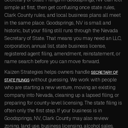
simple at first, then get confusing once state rules,
Clark County rules, and local business plans all meet
in the same place. Goodsprings, NV is small and
historic, but your filing still runs through the Nevada
Secretary of State. That means you may need an LLC,
corporation, annual list, state business license,
registered agent filing, amendment, reinstatement, or
name search before you can move forward.
Kaizen Strategies helps owners handle
SECRETARY OF
without guessing. We work with people
STATE FILINGS
who are starting a new venture, moving an existing
company into Nevada, cleaning up a lapsed filing, or
preparing for county-level licensing. The state filing is
often only the first step. If your business is in
Goodsprings, NV, Clark County may also review
zoning, land use, business licensing, alcohol sales,