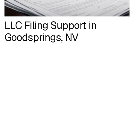
LLC Filing Support in
Goodsprings, NV