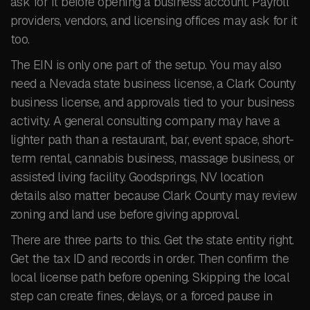
ask for it before opening a business account. Payroll
providers, vendors, and licensing offices may ask for it
too.
The EIN is only one part of the setup. You may also
need a Nevada state business license, a Clark County
business license, and approvals tied to your business
activity. A general consulting company may have a
lighter path than a restaurant, bar, event space, short-
term rental, cannabis business, massage business, or
assisted living facility. Goodsprings, NV location
details also matter because Clark County may review
zoning and land use before giving approval.
There are three parts to this. Get the state entity right.
Get the tax ID and records in order. Then confirm the
local license path before opening. Skipping the local
step can create fines, delays, or a forced pause in