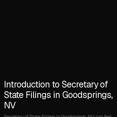
Introduction to Secretary of
State Filings in Goodsprings,
NV
Secretary of State Filings in Goodsprings, NV can feel