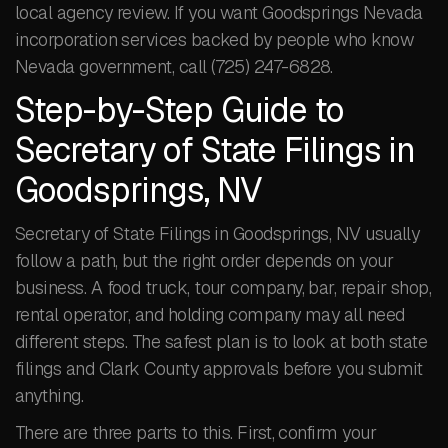
local agency review. If you want Goodsprings Nevada
incorporation services backed by people who know
Nevada government, call (725) 247-6828.
Step-by-Step Guide to
Secretary of State Filings in
Goodsprings, NV
Secretary of State Filings in Goodsprings, NV usually
follow a path, but the right order depends on your
business. A food truck, tour company, bar, repair shop,
rental operator, and holding company may all need
different steps. The safest plan is to look at both state
filings and Clark County approvals before you submit
anything.
There are three parts to this. First, confirm your