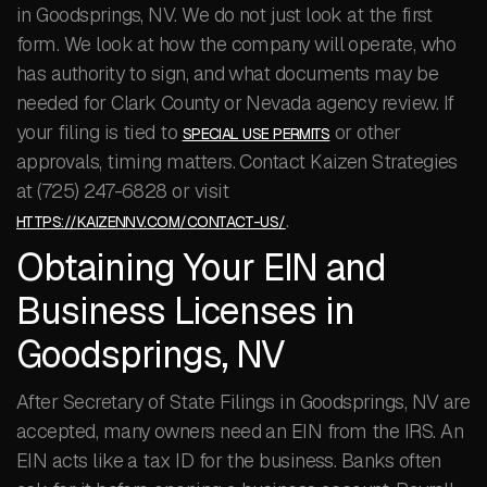
in Goodsprings, NV. We do not just look at the first
form. We look at how the company will operate, who
has authority to sign, and what documents may be
needed for Clark County or Nevada agency review. If
your filing is tied to
or other
SPECIAL USE PERMITS
approvals, timing matters. Contact Kaizen Strategies
at (725) 247-6828 or visit
.
HTTPS://KAIZENNV.COM/CONTACT-US/
Obtaining Your EIN and
Business Licenses in
Goodsprings, NV
After Secretary of State Filings in Goodsprings, NV are
accepted, many owners need an EIN from the IRS. An
EIN acts like a tax ID for the business. Banks often