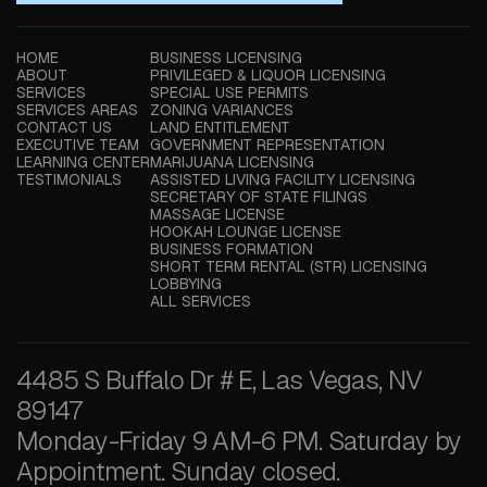
HOME
BUSINESS LICENSING
ABOUT
PRIVILEGED & LIQUOR LICENSING
SERVICES
SPECIAL USE PERMITS
SERVICES AREAS
ZONING VARIANCES
CONTACT US
LAND ENTITLEMENT
EXECUTIVE TEAM
GOVERNMENT REPRESENTATION
LEARNING CENTER
MARIJUANA LICENSING
TESTIMONIALS
ASSISTED LIVING FACILITY LICENSING
SECRETARY OF STATE FILINGS
MASSAGE LICENSE
HOOKAH LOUNGE LICENSE
BUSINESS FORMATION
SHORT TERM RENTAL (STR) LICENSING
LOBBYING
ALL SERVICES
4485 S Buffalo Dr # E, Las Vegas, NV
89147
Monday-Friday 9 AM-6 PM. Saturday by
Appointment. Sunday closed.