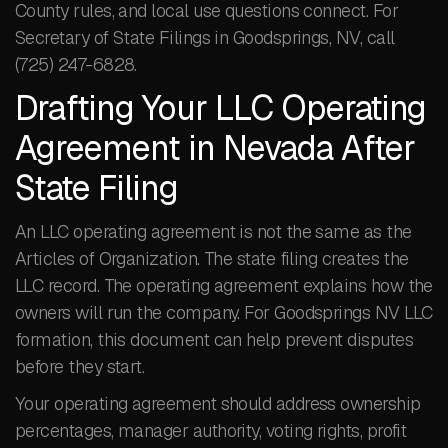
County rules, and local use questions connect. For
Secretary of State Filings in Goodsprings, NV, call
(725) 247-6828.
Drafting Your LLC Operating
Agreement in Nevada After
State Filing
An LLC operating agreement is not the same as the
Articles of Organization. The state filing creates the
LLC record. The operating agreement explains how the
owners will run the company. For Goodsprings NV LLC
formation, this document can help prevent disputes
before they start.
Your operating agreement should address ownership
percentages, manager authority, voting rights, profit