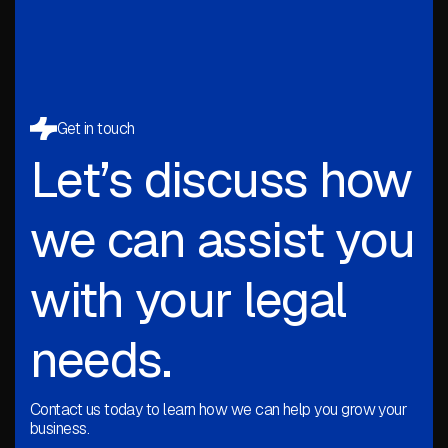
Get in touch
Let’s discuss how
we can assist you
with your legal
needs.
Contact us today to learn how we can help you grow your
business.