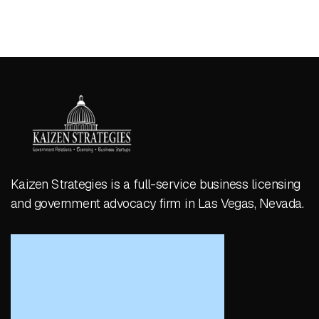
Kaizen Strategies is a full-service business licensing
and government advocacy firm in Las Vegas, Nevada.