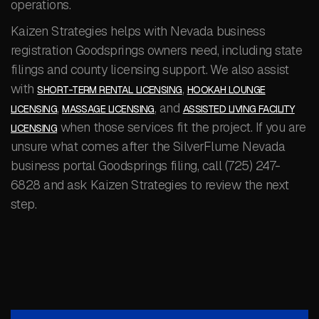
operations.
Kaizen Strategies helps with Nevada business
registration Goodsprings owners need, including state
filings and county licensing support. We also assist
with
,
SHORT-TERM RENTAL LICENSING
HOOKAH LOUNGE
,
, and
LICENSING
MASSAGE LICENSING
ASSISTED LIVING FACILITY
when those services fit the project. If you are
LICENSING
unsure what comes after the SilverFlume Nevada
business portal Goodsprings filing, call (725) 247-
6828 and ask Kaizen Strategies to review the next
step.