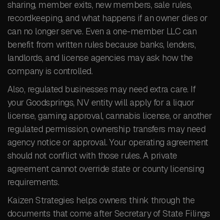
sharing, member exits, new members, sale rules,
recordkeeping, and what happens if an owner dies or
can no longer serve. Even a one-member LLC can
benefit from written rules because banks, lenders,
landlords, and license agencies may ask how the
company is controlled.
Also, regulated businesses may need extra care. If
your Goodsprings, NV entity will apply for a liquor
license, gaming approval, cannabis license, or another
regulated permission, ownership transfers may need
agency notice or approval. Your operating agreement
should not conflict with those rules. A private
agreement cannot override state or county licensing
requirements.
Kaizen Strategies helps owners think through the
documents that come after Secretary of State Filings