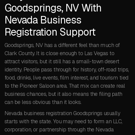
Goodsprings, NV With
Nevada Business
Registration Support
Goodsprings, NV has a different feel than much of
Clark County. It is close enough to Las Vegas to
attract visitors, but it still has a small-town desert
identity. People pass through for history, off-road trips,
food, drinks, live events, film interest, and tourism tied
to the Pioneer Saloon area. That mix can create real
business chances, but it also means the filing path
can be less obvious than it looks.
Nevada business registration Goodsprings usually
starts with the state. You may need to form an LLC,
corporation, or partnership through the Nevada