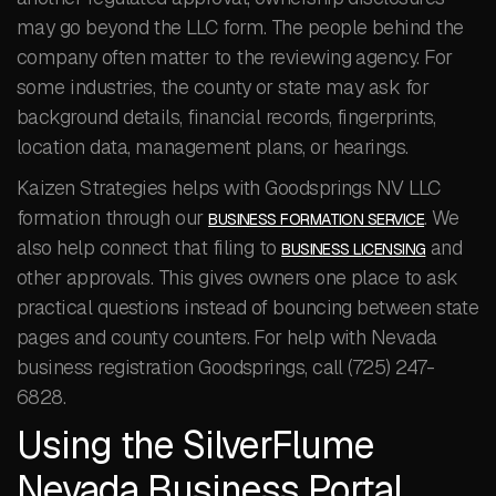
may go beyond the LLC form. The people behind the
company often matter to the reviewing agency. For
some industries, the county or state may ask for
background details, financial records, fingerprints,
location data, management plans, or hearings.
Kaizen Strategies helps with Goodsprings NV LLC
formation through our
. We
BUSINESS FORMATION SERVICE
also help connect that filing to
and
BUSINESS LICENSING
other approvals. This gives owners one place to ask
practical questions instead of bouncing between state
pages and county counters. For help with Nevada
business registration Goodsprings, call (725) 247-
6828.
Using the SilverFlume
Nevada Business Portal