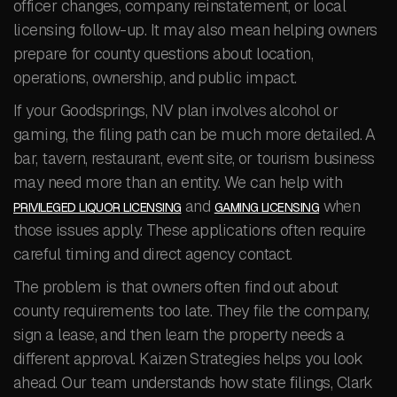
officer changes, company reinstatement, or local
licensing follow-up. It may also mean helping owners
prepare for county questions about location,
operations, ownership, and public impact.
If your Goodsprings, NV plan involves alcohol or
gaming, the filing path can be much more detailed. A
bar, tavern, restaurant, event site, or tourism business
may need more than an entity. We can help with
and
when
PRIVILEGED LIQUOR LICENSING
GAMING LICENSING
those issues apply. These applications often require
careful timing and direct agency contact.
The problem is that owners often find out about
county requirements too late. They file the company,
sign a lease, and then learn the property needs a
different approval. Kaizen Strategies helps you look
ahead. Our team understands how state filings, Clark