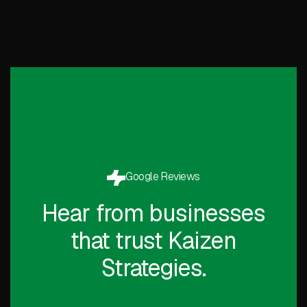
Google Reviews
Hear from businesses
that trust Kaizen
Strategies.