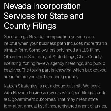
Nevada Incorporation
Services for State and
County Filings
Goodsprings Nevada incorporation services are
helpful when your business path includes more than a
simple form. Some owners only need an LLC filing.
Others need Secretary of State filings, Clark County
licensing, zoning review, agency meetings, and public
hearings. The tough part is knowing which bucket you
are in before you start spending money.
Kaizen Strategies is not a document mill. We work
with Nevada business owners who need filings tied to
real government outcomes. That may mean state
formation, annual list filings, registered agent changes,