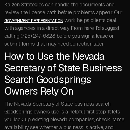
Kaizen Strategies can handle the documents and
review the license path before problems appear. Our
work helps clients deal
GOVERNMENT REPRESENTATION
with agencies in a direct way. From here, I’d suggest
calling (725) 247-6828 before you sign a lease or
submit forms that may need correction later.
How to Use the Nevada
Secretary of State Business
Search Goodsprings
Owners Rely On
The Nevada Secretary of State business search
Goodsprings owners use is a helpful first stop. It lets
you look up existing Nevada companies, check name
availability, see whether a business is active, and