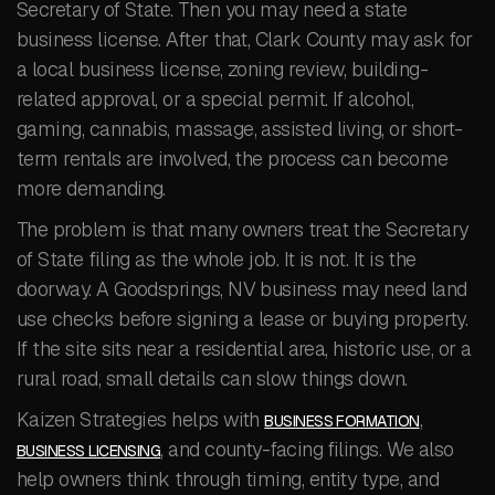
Secretary of State. Then you may need a state
business license. After that, Clark County may ask for
a local business license, zoning review, building-
related approval, or a special permit. If alcohol,
gaming, cannabis, massage, assisted living, or short-
term rentals are involved, the process can become
more demanding.
The problem is that many owners treat the Secretary
of State filing as the whole job. It is not. It is the
doorway. A Goodsprings, NV business may need land
use checks before signing a lease or buying property.
If the site sits near a residential area, historic use, or a
rural road, small details can slow things down.
Kaizen Strategies helps with
,
BUSINESS FORMATION
, and county-facing filings. We also
BUSINESS LICENSING
help owners think through timing, entity type, and