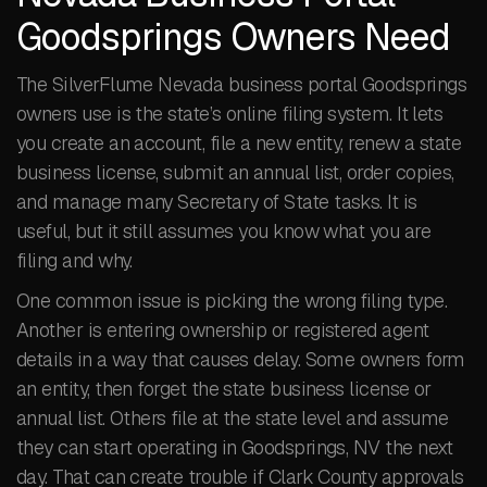
Goodsprings Owners Need
The SilverFlume Nevada business portal Goodsprings
owners use is the state’s online filing system. It lets
you create an account, file a new entity, renew a state
business license, submit an annual list, order copies,
and manage many Secretary of State tasks. It is
useful, but it still assumes you know what you are
filing and why.
One common issue is picking the wrong filing type.
Another is entering ownership or registered agent
details in a way that causes delay. Some owners form
an entity, then forget the state business license or
annual list. Others file at the state level and assume
they can start operating in Goodsprings, NV the next
day. That can create trouble if Clark County approvals