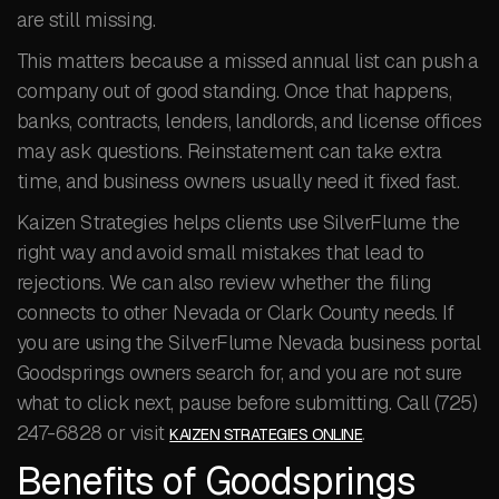
are still missing.
This matters because a missed annual list can push a
company out of good standing. Once that happens,
banks, contracts, lenders, landlords, and license offices
may ask questions. Reinstatement can take extra
time, and business owners usually need it fixed fast.
Kaizen Strategies helps clients use SilverFlume the
right way and avoid small mistakes that lead to
rejections. We can also review whether the filing
connects to other Nevada or Clark County needs. If
you are using the SilverFlume Nevada business portal
Goodsprings owners search for, and you are not sure
what to click next, pause before submitting. Call (725)
247-6828 or visit
.
KAIZEN STRATEGIES ONLINE
Benefits of Goodsprings