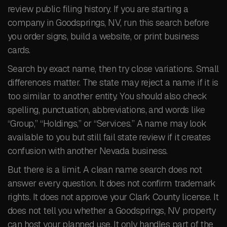
review public filing history. If you are starting a
company in Goodsprings, NV, run this search before
you order signs, build a website, or print business
cards.
Search by exact name, then try close variations. Small
differences matter. The state may reject a name if it is
too similar to another entity. You should also check
spelling, punctuation, abbreviations, and words like
“Group,” “Holdings,” or “Services.” A name may look
available to you but still fail state review if it creates
confusion with another Nevada business.
But there is a limit. A clean name search does not
answer every question. It does not confirm trademark
rights. It does not approve your Clark County license. It
does not tell you whether a Goodsprings, NV property
can host your planned use. It only handles part of the