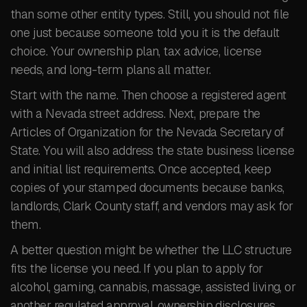
than some other entity types. Still, you should not file
one just because someone told you it is the default
choice. Your ownership plan, tax advice, license
needs, and long-term plans all matter.
Start with the name. Then choose a registered agent
with a Nevada street address. Next, prepare the
Articles of Organization for the Nevada Secretary of
State. You will also address the state business license
and initial list requirements. Once accepted, keep
copies of your stamped documents because banks,
landlords, Clark County staff, and vendors may ask for
them.
A better question might be whether the LLC structure
fits the license you need. If you plan to apply for
alcohol, gaming, cannabis, massage, assisted living, or
another regulated approval, ownership disclosures