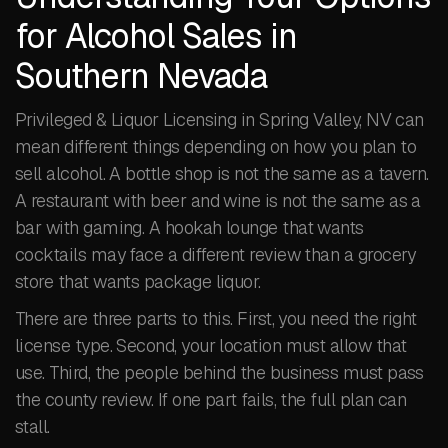
for Alcohol Sales in
Southern Nevada
Privileged & Liquor Licensing in Spring Valley, NV can
mean different things depending on how you plan to
sell alcohol. A bottle shop is not the same as a tavern.
A restaurant with beer and wine is not the same as a
bar with gaming. A hookah lounge that wants
cocktails may face a different review than a grocery
store that wants package liquor.
There are three parts to this. First, you need the right
license type. Second, your location must allow that
use. Third, the people behind the business must pass
the county review. If one part fails, the full plan can
stall.