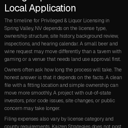
Local Application
The timeline for Privileged & Liquor Licensing in
Spring Valley, NV depends on the license type,
ownership structure, site history, background review,
inspections, and hearing calendar. A small beer and
wine request may move differently than a tavern with
gaming or a venue that needs land use approval first.
Owners often ask how long the process will take. The
honest answer is that it depends on the facts. A clean
file with a fitting location and simple ownership can
move more smoothly. A project with out-of-state
investors, prior code issues, site changes, or public
concern may take longer.
Filing expenses also vary by license category and
county requirements. Kaizen Strategies does not post