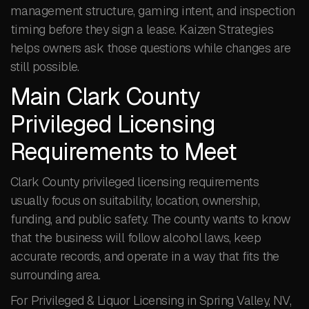
management structure, gaming intent, and inspection
timing before they sign a lease. Kaizen Strategies
helps owners ask those questions while changes are
still possible.
Main Clark County
Privileged Licensing
Requirements to Meet
Clark County privileged licensing requirements
usually focus on suitability, location, ownership,
funding, and public safety. The county wants to know
that the business will follow alcohol laws, keep
accurate records, and operate in a way that fits the
surrounding area.
For Privileged & Liquor Licensing in Spring Valley, NV,