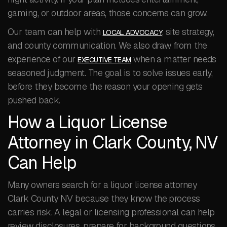
gaming, or outdoor areas, those concerns can grow.
Our team can help with
, site strategy,
LOCAL ADVOCACY
and county communication. We also draw from the
experience of our
when a matter needs
EXECUTIVE TEAM
seasoned judgment. The goal is to solve issues early,
before they become the reason your opening gets
pushed back.
How a Liquor License
Attorney in Clark County, NV
Can Help
Many owners search for a liquor license attorney
Clark County NV because they know the process
carries risk. A legal or licensing professional can help
review disclosures, prepare for background questions,