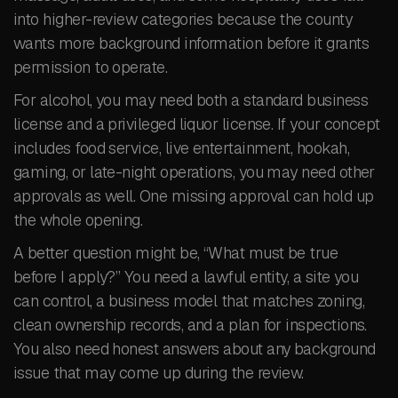
into higher-review categories because the county
wants more background information before it grants
permission to operate.
For alcohol, you may need both a standard business
license and a privileged liquor license. If your concept
includes food service, live entertainment, hookah,
gaming, or late-night operations, you may need other
approvals as well. One missing approval can hold up
the whole opening.
A better question might be, “What must be true
before I apply?” You need a lawful entity, a site you
can control, a business model that matches zoning,
clean ownership records, and a plan for inspections.
You also need honest answers about any background
issue that may come up during the review.