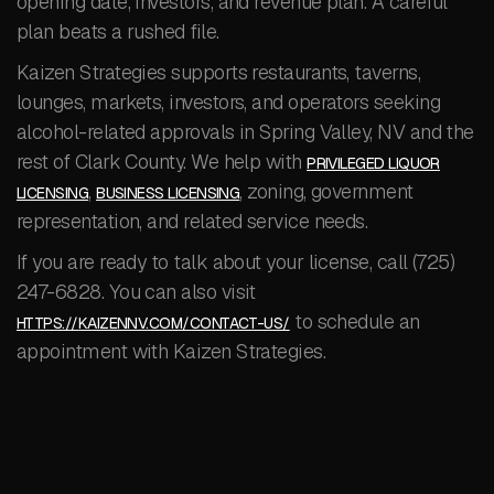
opening date, investors, and revenue plan. A careful
plan beats a rushed file.
Kaizen Strategies supports restaurants, taverns,
lounges, markets, investors, and operators seeking
alcohol-related approvals in Spring Valley, NV and the
rest of Clark County. We help with
PRIVILEGED LIQUOR
,
, zoning, government
LICENSING
BUSINESS LICENSING
representation, and related service needs.
If you are ready to talk about your license, call (725)
247-6828. You can also visit
to schedule an
HTTPS://KAIZENNV.COM/CONTACT-US/
appointment with Kaizen Strategies.