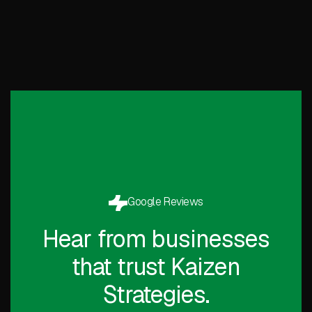
Google Reviews
Hear from businesses
that trust Kaizen
Strategies.