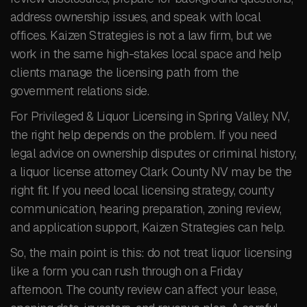
address ownership issues, and speak with local
offices. Kaizen Strategies is not a law firm, but we
work in the same high-stakes local space and help
clients manage the licensing path from the
government relations side.
For Privileged & Liquor Licensing in Spring Valley, NV,
the right help depends on the problem. If you need
legal advice on ownership disputes or criminal history,
a liquor license attorney Clark County NV may be the
right fit. If you need local licensing strategy, county
communication, hearing preparation, zoning review,
and application support, Kaizen Strategies can help.
So, the main point is this: do not treat liquor licensing
like a form you can rush through on a Friday
afternoon. The county review can affect your lease,