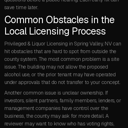
save time later.
Common Obstacles in the
Local Licensing Process
Privileged & Liquor Licensing in Spring Valley, NV can
hit obstacles that are hard to spot from outside the
county system. The most common problem is a site
issue. The building may not allow the proposed
alcohol use, or the prior tenant may have operated
under approvals that do not transfer to your concept.
Another common issue is unclear ownership. If
investors, silent partners, family members, lenders, or
management companies have control over the
business, the county may ask for more detail. A
reviewer may want to know who has voting rights,