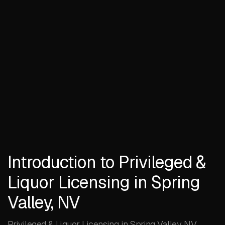
Introduction to Privileged &
Liquor Licensing in Spring
Valley, NV
Privileged & Liquor Licensing in Spring Valley, NV