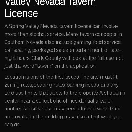
Valley Nevada Tavern
License
A Spring Valley Nevada tavern license can involve
more than alcohol service. Many tavern concepts in
Southern Nevada also include gaming, food service,
bar seating, packaged sales, entertainment, or late-
night hours. Clark County will look at the full use, not
just the word “tavern” on the application.
Location is one of the first issues. The site must fit
zoning rules, spacing rules, parking needs, and any
land use limits that apply to the property. A shopping
center near a school, church, residential area, or
another sensitive use may need closer review. Prior
approvals for the building may also affect what you
can do.