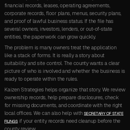
financial records, leases, operating agreements,
corporate records, floor plans, menus, security plans,
and proof of lawful business status. If the file has
several owners, investors, lenders, or out-of-state
entities, the paperwork can grow quickly.
The problem is many owners treat the application
like a stack of forms. It is really a story about
suitability and site control. The county wants a clear
picture of who is involved and whether the business is
ready to operate within the rules.
Kaizen Strategies helps organize that story. We review
ownership records, help prepare disclosures, check
for missing documents, and coordinate with the right
local offices. We can also help with
SECRETARY OF STATE
if your entity records need cleanup before the
FILINGS
county review.