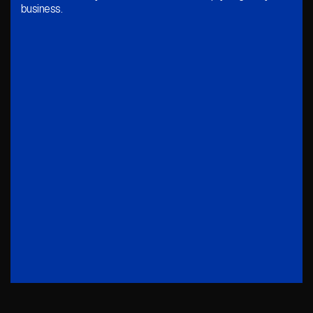
business.