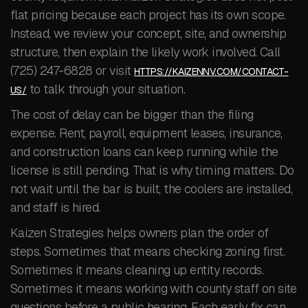
flat pricing because each project has its own scope.
Instead, we review your concept, site, and ownership
structure, then explain the likely work involved. Call
(725) 247-6828 or visit
HTTPS://KAIZENNV.COM/CONTACT-
to talk through your situation.
US/
The cost of delay can be bigger than the filing
expense. Rent, payroll, equipment leases, insurance,
and construction loans can keep running while the
license is still pending. That is why timing matters. Do
not wait until the bar is built, the coolers are installed,
and staff is hired.
Kaizen Strategies helps owners plan the order of
steps. Sometimes that means checking zoning first.
Sometimes it means cleaning up entity records.
Sometimes it means working with county staff on site
questions before a public hearing. Each early fix can