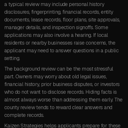
a typical review may include personal history
disclosures, fingerprinting, financial records, entity
documents, lease records, floor plans, site approvals,
manager details, and inspection signoffs. Some
applications may also involve a hearing. If local
residents or nearby businesses raise concerns, the
applicant may need to answer questions in a public
setting.
The background review can be the most stressful
part. Owners may worry about old legal issues,
financial history, prior business disputes, or investors
who do not want to disclose records. Hiding facts is
almost always worse than addressing them early. The
county review tends to reward clear answers and
complete records.
Kaizen Strategies helps applicants prepare for these