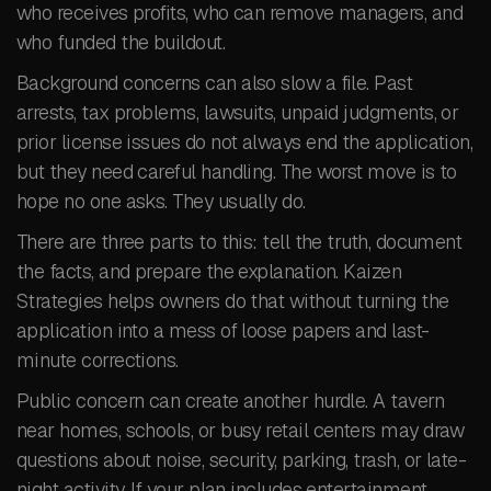
who receives profits, who can remove managers, and
who funded the buildout.
Background concerns can also slow a file. Past
arrests, tax problems, lawsuits, unpaid judgments, or
prior license issues do not always end the application,
but they need careful handling. The worst move is to
hope no one asks. They usually do.
There are three parts to this: tell the truth, document
the facts, and prepare the explanation. Kaizen
Strategies helps owners do that without turning the
application into a mess of loose papers and last-
minute corrections.
Public concern can create another hurdle. A tavern
near homes, schools, or busy retail centers may draw
questions about noise, security, parking, trash, or late-
night activity. If your plan includes entertainment,