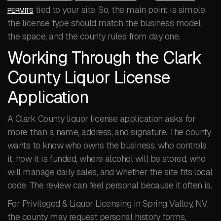
tied to your site. So, the main point is simple:
PERMITS
the license type should match the business model,
the space, and the county rules from day one.
Working Through the Clark
County Liquor License
Application
A Clark County liquor license application asks for
more than a name, address, and signature. The county
wants to know who owns the business, who controls
it, how it is funded, where alcohol will be stored, who
will manage daily sales, and whether the site fits local
code. The review can feel personal because it often is.
For Privileged & Liquor Licensing in Spring Valley, NV,
the county may request personal history forms,