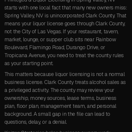
starts with one local fact that many new owners miss:
Spring Valley, NV is unincorporated Clark County. That
means your liquor license goes through Clark County,
not the City of Las Vegas. If your restaurant, tavern,
market, lounge, or supper club sits near Rainbow
Boulevard, Flamingo Road, Durango Drive, or
Tropicana Avenue, you need to treat the county rules
as your starting point.
This matters because liquor licensing is not a normal
business license. Clark County treats alcohol sales as
a privileged activity. The county may review your
ownership, money sources, lease terms, business
plan, floor plan, management team, and personal
background. A small gap in the file can lead to
questions, delay, or a denial.