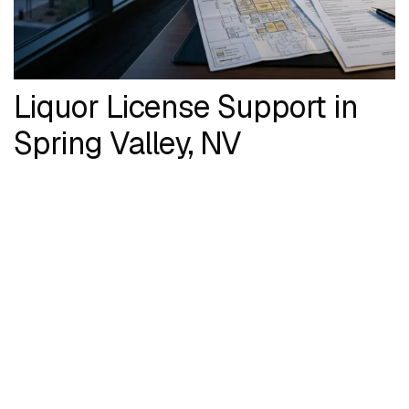
Liquor License Support in
Spring Valley, NV