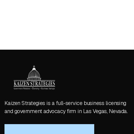
Kaizen Strategies is a full-service business licensing
and government advocacy firm in Las Vegas, Nevada.