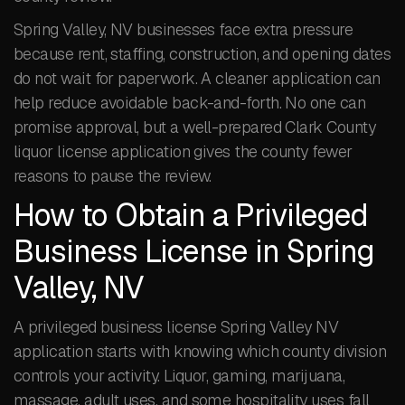
Spring Valley, NV businesses face extra pressure
because rent, staffing, construction, and opening dates
do not wait for paperwork. A cleaner application can
help reduce avoidable back-and-forth. No one can
promise approval, but a well-prepared Clark County
liquor license application gives the county fewer
reasons to pause the review.
How to Obtain a Privileged
Business License in Spring
Valley, NV
A privileged business license Spring Valley NV
application starts with knowing which county division
controls your activity. Liquor, gaming, marijuana,
massage, adult uses, and some hospitality uses fall