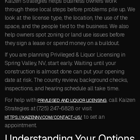
Kaizen Strategies helps business owners work
through these local steps before problems pile up. We
look at the license type, the location, the use of the
space, and the people tied to the business. We also
help owners spot zoning or land use issues before
they sign a lease or spend money on a buildout.
If you are planning Privileged & Liquor Licensing in
Spring Valley, NV, start early. Waiting until your
construction is almost done can put your opening
date at risk. The county review, background checks,
inspections, and hearing schedule all take time.
For help with
, call Kaizen
PRIVILEGED AND LIQUOR LICENSING
Strategies at (725) 247-6828 or visit
to set an
HTTPS://KAIZENNV.COM/CONTACT-US/
appointment.
Understanding Your Options