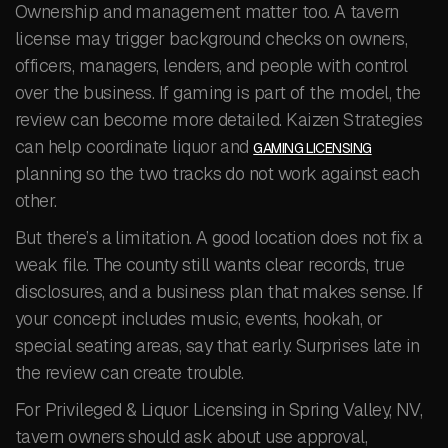
Ownership and management matter too. A tavern
license may trigger background checks on owners,
officers, managers, lenders, and people with control
over the business. If gaming is part of the model, the
review can become more detailed. Kaizen Strategies
can help coordinate liquor and
GAMING LICENSING
planning so the two tracks do not work against each
other.
But there’s a limitation. A good location does not fix a
weak file. The county still wants clear records, true
disclosures, and a business plan that makes sense. If
your concept includes music, events, hookah, or
special seating areas, say that early. Surprises late in
the review can create trouble.
For Privileged & Liquor Licensing in Spring Valley, NV,
tavern owners should ask about use approval,