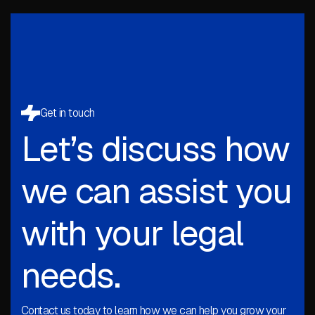
Get in touch
Let’s discuss how
we can assist you
with your legal
needs.
Contact us today to learn how we can help you grow your