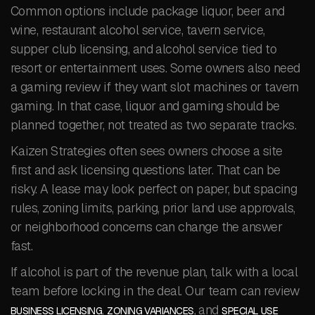
Common options include package liquor, beer and
wine, restaurant alcohol service, tavern service,
supper club licensing, and alcohol service tied to
resort or entertainment uses. Some owners also need
a gaming review if they want slot machines or tavern
gaming. In that case, liquor and gaming should be
planned together, not treated as two separate tracks.
Kaizen Strategies often sees owners choose a site
first and ask licensing questions later. That can be
risky. A lease may look perfect on paper, but spacing
rules, zoning limits, parking, prior land use approvals,
or neighborhood concerns can change the answer
fast.
If alcohol is part of the revenue plan, talk with a local
team before locking in the deal. Our team can review
,
, and
BUSINESS LICENSING
ZONING VARIANCES
SPECIAL USE