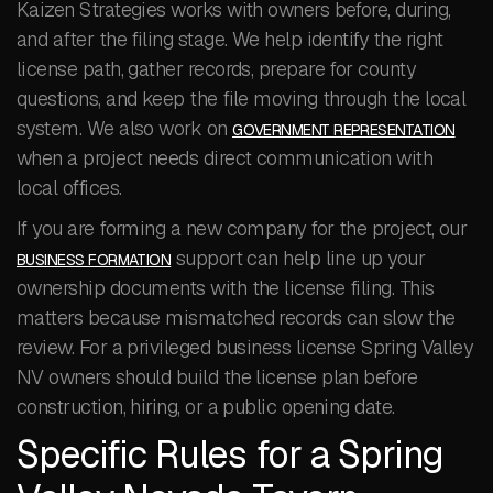
Kaizen Strategies works with owners before, during,
and after the filing stage. We help identify the right
license path, gather records, prepare for county
questions, and keep the file moving through the local
system. We also work on
GOVERNMENT REPRESENTATION
when a project needs direct communication with
local offices.
If you are forming a new company for the project, our
support can help line up your
BUSINESS FORMATION
ownership documents with the license filing. This
matters because mismatched records can slow the
review. For a privileged business license Spring Valley
NV owners should build the license plan before
construction, hiring, or a public opening date.
Specific Rules for a Spring