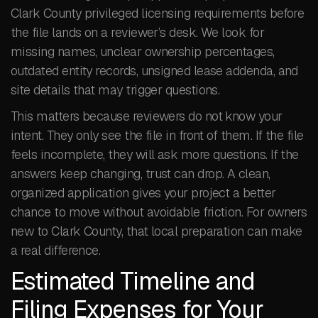
Clark County privileged licensing requirements before
the file lands on a reviewer’s desk. We look for
missing names, unclear ownership percentages,
outdated entity records, unsigned lease addenda, and
site details that may trigger questions.
This matters because reviewers do not know your
intent. They only see the file in front of them. If the file
feels incomplete, they will ask more questions. If the
answers keep changing, trust can drop. A clean,
organized application gives your project a better
chance to move without avoidable friction. For owners
new to Clark County, that local preparation can make
a real difference.
Estimated Timeline and
Filing Expenses for Your