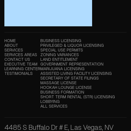
HOME
BUSINESS LICENSING
ABOUT
PRIVILEGED & LIQUOR LICENSING
SERVICES
SPECIAL USE PERMITS
SERVICES AREAS
ZONING VARIANCES
CONTACT US
LAND ENTITLEMENT
EXECUTIVE TEAM
GOVERNMENT REPRESENTATION
LEARNING CENTER
MARIJUANA LICENSING
TESTIMONIALS
ASSISTED LIVING FACILITY LICENSING
SECRETARY OF STATE FILINGS
MASSAGE LICENSE
HOOKAH LOUNGE LICENSE
BUSINESS FORMATION
SHORT TERM RENTAL (STR) LICENSING
LOBBYING
ALL SERVICES
4485 S Buffalo Dr # E, Las Vegas, NV