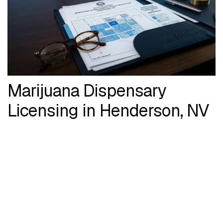
Marijuana Dispensary
Licensing in Henderson, NV