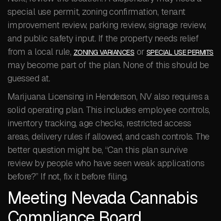
special use permit, zoning confirmation, tenant
improvement review, parking review, signage review,
and public safety input. If the property needs relief
from a local rule,
or
ZONING VARIANCES
SPECIAL USE PERMITS
may become part of the plan. None of this should be
guessed at.
Marijuana Licensing in Henderson, NV also requires a
solid operating plan. This includes employee controls,
inventory tracking, age checks, restricted access
areas, delivery rules if allowed, and cash controls. The
better question might be, “Can this plan survive
review by people who have seen weak applications
before?” If not, fix it before filing.
Meeting Nevada Cannabis
Compliance Board