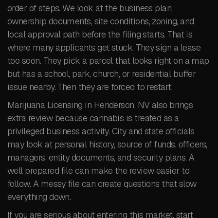
order of steps. We look at the business plan,
ownership documents, site conditions, zoning, and
local approval path before the filing starts. That is
where many applicants get stuck. They sign a lease
too soon. They pick a parcel that looks right on a map
but has a school, park, church, or residential buffer
issue nearby. Then they are forced to restart.
Marijuana Licensing in Henderson, NV also brings
extra review because cannabis is treated as a
privileged business activity. City and state officials
may look at personal history, source of funds, officers,
managers, entity documents, and security plans. A
well prepared file can make the review easier to
follow. A messy file can create questions that slow
everything down.
If you are serious about entering this market, start