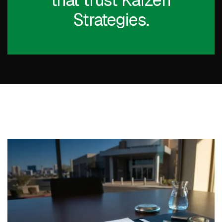
that trust Kaizen
Strategies.