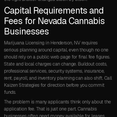
Capital Requirements and
Fees for Nevada Cannabis
Businesses
Marijuana Licensing in Henderson, NV requires
serious planning around capital, even though no one
should rely on a public web page for final fee figures.
State and local charges can change. Buildout costs,
professional services, security systems, insurance,
rent, payroll, and inventory planning can also shift. Call
Kaizen Strategies for direction before you commit
funds.
The problem is many applicants think only about the
application fee. That is just one part. Cannabis
businesses often need money available for leases,