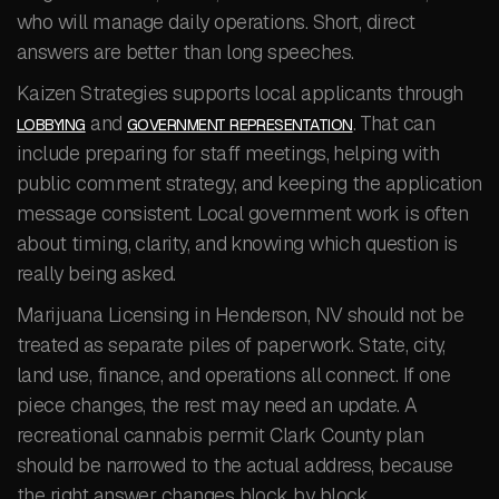
who will manage daily operations. Short, direct
answers are better than long speeches.
Kaizen Strategies supports local applicants through
and
. That can
LOBBYING
GOVERNMENT REPRESENTATION
include preparing for staff meetings, helping with
public comment strategy, and keeping the application
message consistent. Local government work is often
about timing, clarity, and knowing which question is
really being asked.
Marijuana Licensing in Henderson, NV should not be
treated as separate piles of paperwork. State, city,
land use, finance, and operations all connect. If one
piece changes, the rest may need an update. A
recreational cannabis permit Clark County plan
should be narrowed to the actual address, because
the right answer changes block by block.