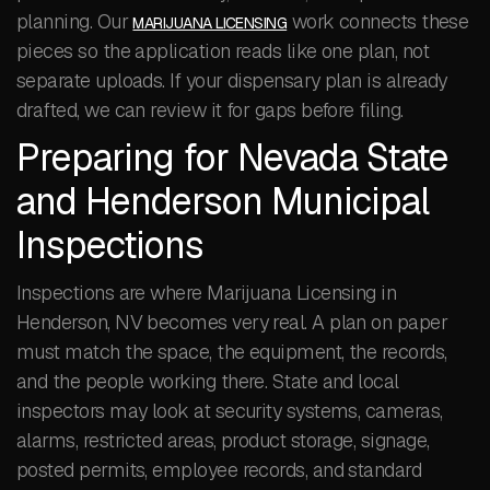
planning. Our
work connects these
MARIJUANA LICENSING
pieces so the application reads like one plan, not
separate uploads. If your dispensary plan is already
drafted, we can review it for gaps before filing.
Preparing for Nevada State
and Henderson Municipal
Inspections
Inspections are where Marijuana Licensing in
Henderson, NV becomes very real. A plan on paper
must match the space, the equipment, the records,
and the people working there. State and local
inspectors may look at security systems, cameras,
alarms, restricted areas, product storage, signage,
posted permits, employee records, and standard