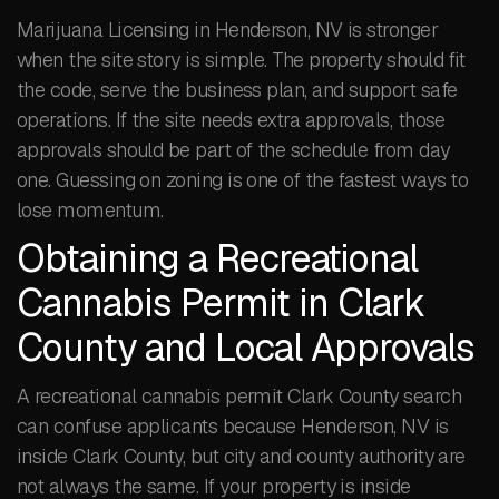
Marijuana Licensing in Henderson, NV is stronger
when the site story is simple. The property should fit
the code, serve the business plan, and support safe
operations. If the site needs extra approvals, those
approvals should be part of the schedule from day
one. Guessing on zoning is one of the fastest ways to
lose momentum.
Obtaining a Recreational
Cannabis Permit in Clark
County and Local Approvals
A recreational cannabis permit Clark County search
can confuse applicants because Henderson, NV is
inside Clark County, but city and county authority are
not always the same. If your property is inside