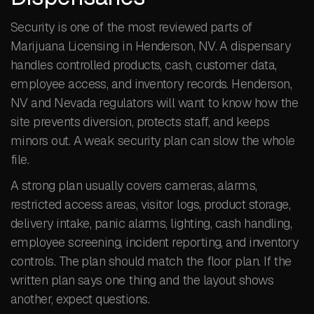
Security is one of the most reviewed parts of
Marijuana Licensing in Henderson, NV. A dispensary
handles controlled products, cash, customer data,
employee access, and inventory records. Henderson,
NV and Nevada regulators will want to know how the
site prevents diversion, protects staff, and keeps
minors out. A weak security plan can slow the whole
file.
A strong plan usually covers cameras, alarms,
restricted access areas, visitor logs, product storage,
delivery intake, panic alarms, lighting, cash handling,
employee screening, incident reporting, and inventory
controls. The plan should match the floor plan. If the
written plan says one thing and the layout shows
another, expect questions.