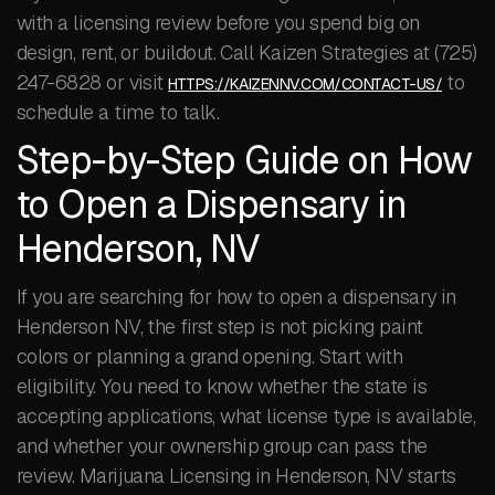
with a licensing review before you spend big on
design, rent, or buildout. Call Kaizen Strategies at (725)
247-6828 or visit
to
HTTPS://KAIZENNV.COM/CONTACT-US/
schedule a time to talk.
Step-by-Step Guide on How
to Open a Dispensary in
Henderson, NV
If you are searching for how to open a dispensary in
Henderson NV, the first step is not picking paint
colors or planning a grand opening. Start with
eligibility. You need to know whether the state is
accepting applications, what license type is available,
and whether your ownership group can pass the
review. Marijuana Licensing in Henderson, NV starts