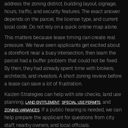
address the zoning district, building layout, signage,
hours, traffic, and security features. The exact answer
depends on the parcel, the license type, and current
local code. Do not rely on a quick online map alone.
This matters because lease timing can create real
pressure. We have seen applicants get excited about
a storefront near a busy intersection, then learn the
parcel had a buffer problem that could not be fixed.
By then, they had already spent time with brokers,
architects, and investors. A short zoning review before
a lease can save a lot of frustration.
Kaizen Strategies can help with site checks, land use
planning,
,
, and
LAND ENTITLEMENT
SPECIAL USE PERMITS
. If a public hearing is needed, we can
ZONING VARIANCES
help prepare the applicant for questions from city
staff, nearby owners, and local officials.