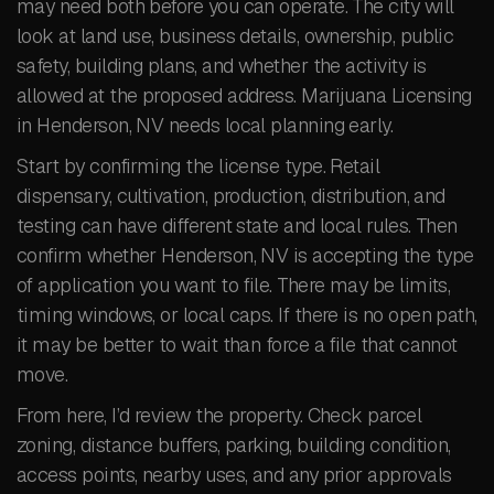
may need both before you can operate. The city will
look at land use, business details, ownership, public
safety, building plans, and whether the activity is
allowed at the proposed address. Marijuana Licensing
in Henderson, NV needs local planning early.
Start by confirming the license type. Retail
dispensary, cultivation, production, distribution, and
testing can have different state and local rules. Then
confirm whether Henderson, NV is accepting the type
of application you want to file. There may be limits,
timing windows, or local caps. If there is no open path,
it may be better to wait than force a file that cannot
move.
From here, I’d review the property. Check parcel
zoning, distance buffers, parking, building condition,
access points, nearby uses, and any prior approvals