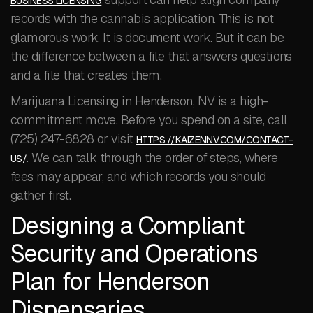
BUSINESS LICENSING
records with the cannabis application. This is not
glamorous work. It is document work. But it can be
the difference between a file that answers questions
and a file that creates them.
Marijuana Licensing in Henderson, NV is a high-
commitment move. Before you spend on a site, call
(725) 247-6828 or visit
HTTPS://KAIZENNV.COM/CONTACT-
. We can talk through the order of steps, where
US/
fees may appear, and which records you should
gather first.
Designing a Compliant
Security and Operations
Plan for Henderson
Dispensaries