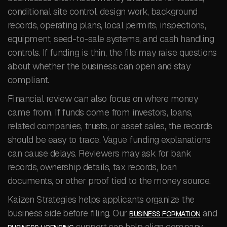
conditional site control, design work, background
records, operating plans, local permits, inspections,
equipment, seed-to-sale systems, and cash handling
controls. If funding is thin, the file may raise questions
about whether the business can open and stay
compliant.
Financial review can also focus on where money
came from. If funds come from investors, loans,
related companies, trusts, or asset sales, the records
should be easy to trace. Vague funding explanations
can cause delays. Reviewers may ask for bank
records, ownership details, tax records, loan
documents, or other proof tied to the money source.
Kaizen Strategies helps applicants organize the
business side before filing. Our
and
BUSINESS FORMATION
support can help align company