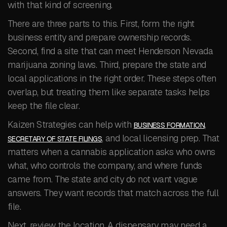
with that kind of screening.
There are three parts to this. First, form the right
business entity and prepare ownership records.
Second, find a site that can meet Henderson Nevada
marijuana zoning laws. Third, prepare the state and
local applications in the right order. These steps often
overlap, but treating them like separate tasks helps
keep the file clear.
Kaizen Strategies can help with
,
BUSINESS FORMATION
, and local licensing prep. That
SECRETARY OF STATE FILINGS
matters when a cannabis application asks who owns
what, who controls the company, and where funds
came from. The state and city do not want vague
answers. They want records that match across the full
file.
Next, review the location. A dispensary may need a