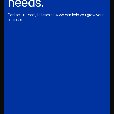
needs.
Contact us today to learn how we can help you grow your
business.