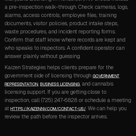
a pre-inspection walk-through. Check cameras, logs,
alarms, access controls, employee files, training
documents, visitor policies, product intake steps,
waste procedures, and incident reporting forms.
Confirm that staff know where records are kept and
who speaks to inspectors. A confident operator can
answer plainly without guessing.
Kaizen Strategies helps clients prepare for the
government side of licensing through
GOVERNMENT
,
, and cannabis
REPRESENTATION
BUSINESS LICENSING
licensing support. If you are getting close to
inspection, call (725) 247-6828 or schedule a meeting
at
. We can help you
HTTPS://KAIZENNV.COM/CONTACT-US/
review the path before the inspector arrives.