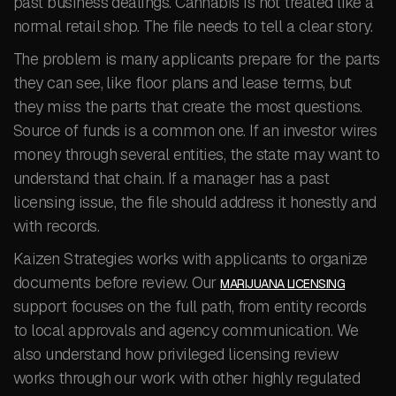
past business dealings. Cannabis is not treated like a
normal retail shop. The file needs to tell a clear story.
The problem is many applicants prepare for the parts
they can see, like floor plans and lease terms, but
they miss the parts that create the most questions.
Source of funds is a common one. If an investor wires
money through several entities, the state may want to
understand that chain. If a manager has a past
licensing issue, the file should address it honestly and
with records.
Kaizen Strategies works with applicants to organize
documents before review. Our
MARIJUANA LICENSING
support focuses on the full path, from entity records
to local approvals and agency communication. We
also understand how privileged licensing review
works through our work with other highly regulated