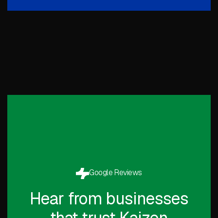
Google Reviews
Hear from businesses