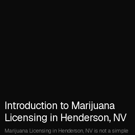
Introduction to Marijuana
Licensing in Henderson, NV
Marijuana Licensing in Henderson, NV is not a simple