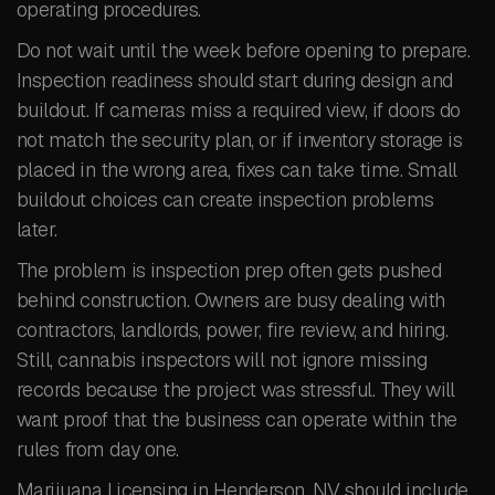
operating procedures.
Do not wait until the week before opening to prepare.
Inspection readiness should start during design and
buildout. If cameras miss a required view, if doors do
not match the security plan, or if inventory storage is
placed in the wrong area, fixes can take time. Small
buildout choices can create inspection problems
later.
The problem is inspection prep often gets pushed
behind construction. Owners are busy dealing with
contractors, landlords, power, fire review, and hiring.
Still, cannabis inspectors will not ignore missing
records because the project was stressful. They will
want proof that the business can operate within the
rules from day one.
Marijuana Licensing in Henderson, NV should include