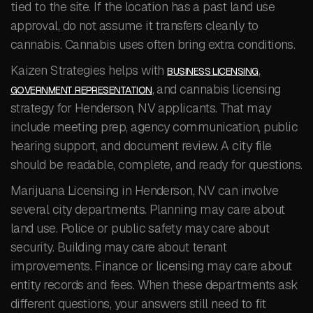
tied to the site. If the location has a past land use
approval, do not assume it transfers cleanly to
cannabis. Cannabis uses often bring extra conditions.
Kaizen Strategies helps with
,
BUSINESS LICENSING
, and cannabis licensing
GOVERNMENT REPRESENTATION
strategy for Henderson, NV applicants. That may
include meeting prep, agency communication, public
hearing support, and document review. A city file
should be readable, complete, and ready for questions.
Marijuana Licensing in Henderson, NV can involve
several city departments. Planning may care about
land use. Police or public safety may care about
security. Building may care about tenant
improvements. Finance or licensing may care about
entity records and fees. When these departments ask
different questions, your answers still need to fit