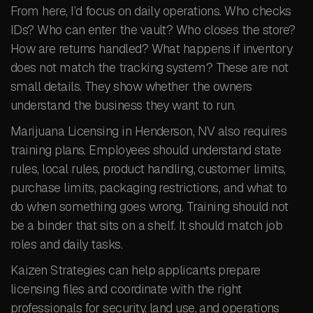
From here, I’d focus on daily operations. Who checks
IDs? Who can enter the vault? Who closes the store?
How are returns handled? What happens if inventory
does not match the tracking system? These are not
small details. They show whether the owners
understand the business they want to run.
Marijuana Licensing in Henderson, NV also requires
training plans. Employees should understand state
rules, local rules, product handling, customer limits,
purchase limits, packaging restrictions, and what to
do when something goes wrong. Training should not
be a binder that sits on a shelf. It should match job
roles and daily tasks.
Kaizen Strategies can help applicants prepare
licensing files and coordinate with the right
professionals for security, land use, and operations