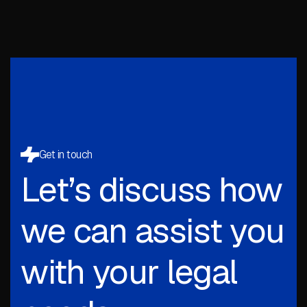
Get in touch
Let’s discuss how
we can assist you
with your legal