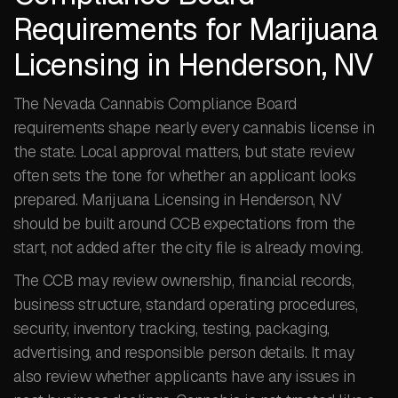
Requirements for Marijuana
Licensing in Henderson, NV
The Nevada Cannabis Compliance Board
requirements shape nearly every cannabis license in
the state. Local approval matters, but state review
often sets the tone for whether an applicant looks
prepared. Marijuana Licensing in Henderson, NV
should be built around CCB expectations from the
start, not added after the city file is already moving.
The CCB may review ownership, financial records,
business structure, standard operating procedures,
security, inventory tracking, testing, packaging,
advertising, and responsible person details. It may
also review whether applicants have any issues in