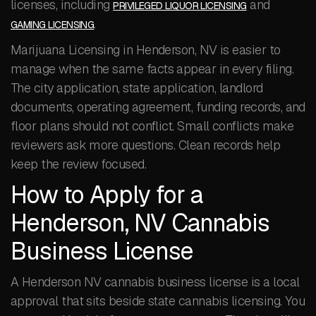
licenses, including
and
PRIVILEGED LIQUOR LICENSING
.
GAMING LICENSING
Marijuana Licensing in Henderson, NV is easier to
manage when the same facts appear in every filing.
The city application, state application, landlord
documents, operating agreement, funding records, and
floor plans should not conflict. Small conflicts make
reviewers ask more questions. Clean records help
keep the review focused.
How to Apply for a
Henderson, NV Cannabis
Business License
A Henderson NV cannabis business license is a local
approval that sits beside state cannabis licensing. You