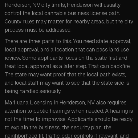
Henderson, NV city limits, Henderson will usually
control the local cannabis business license path.
County rules may matter for nearby areas, but the city
process must be addressed.
There are three parts to this. You need state approval,
local approval, and a location that can pass land use
review. Some applicants focus on the state first and
treat local approval as a later step. That can backfire.
The state may want proof that the local path exists,
and local staff may want to see that the state side is
being handled seriously.
Marijuana Licensing in Henderson, NV also requires
attention to public hearings when needed. A hearing is
not the time to improvise. Applicants should be ready
to explain the business, the security plan, the
neighborhood fit, traffic, odor controls if relevant, and