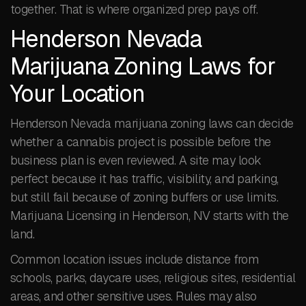
together. That is where organized prep pays off.
Henderson Nevada
Marijuana Zoning Laws for
Your Location
Henderson Nevada marijuana zoning laws can decide
whether a cannabis project is possible before the
business plan is even reviewed. A site may look
perfect because it has traffic, visibility, and parking,
but still fail because of zoning buffers or use limits.
Marijuana Licensing in Henderson, NV starts with the
land.
Common location issues include distance from
schools, parks, daycare uses, religious sites, residential
areas, and other sensitive uses. Rules may also