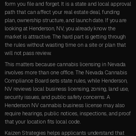
form you file and forget. It is a state and local approval
path that can affect your real estate deal, funding
plan, ownership structure, and launch date. If you are
looking at Henderson, NV, you already know the
market is attractive. The hard part is getting through
the rules without wasting time on a site or plan that
will not pass review.
This matters because cannabis licensing in Nevada
involves more than one office. The Nevada Cannabis
Compliance Board sets state rules, while Henderson,
NV reviews local business licensing, zoning, land use,
security issues, and public safety concerns. A
Henderson NV cannabis business license may also
require hearings, public notices, inspections, and proof
that your location fits local code.
Kaizen Strategies helps applicants understand that