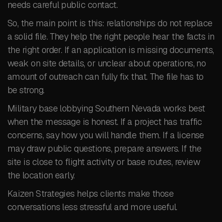
needs careful public contact.
So, the main point is this: relationships do not replace
a solid file. They help the right people hear the facts in
the right order. If an application is missing documents,
weak on site details, or unclear about operations, no
amount of outreach can fully fix that. The file has to
be strong.
Military base lobbying Southern Nevada works best
when the message is honest. If a project has traffic
concerns, say how you will handle them. If a license
may draw public questions, prepare answers. If the
site is close to flight activity or base routes, review
the location early.
Kaizen Strategies helps clients make those
conversations less stressful and more useful.