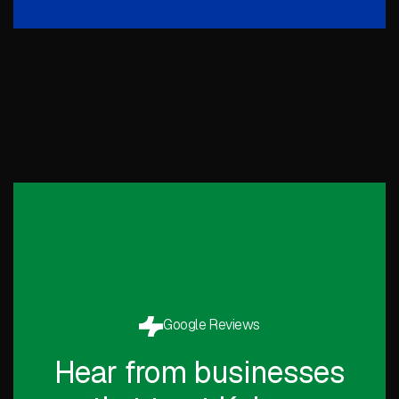
Google Reviews
Hear from businesses