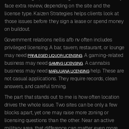
face extra review, depending on the site and the
license type. Kaizen Strategies helps clients look at
those issues before they sign a lease or spend money
on buildout.
Government relations nellis afb nv often includes
privileged licensing. A bar, tavern, restaurant, or lounge
may need
. A gaming-related
PRIVILEGED LIQUOR LICENSING
business may need
. A cannabis
GAMING LICENSING
business may need
help. These are
MARIJUANA LICENSING
not casual applications. They require records, clean
answers, and careful timing.
The part that stands out to me is how often location
drives the whole issue. Two sites can be only a few
blocks apart, yet one may raise more zoning or
licensing questions than the other. Near an active
military area, that difference can matter even more.