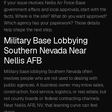
If your issue involves Nellis Air Force Base
government affairs and local approvals, start with the
facts. Where is the site? What do you want approved?
Which agency has your paperwork? Those details
help shape the next step.
Military Base Lobbying
Southern Nevada Near
Nellis AFB
Military base lobbying Southern Nevada often
involves people who are not used to dealing with
public agencies. A business owner may know sales,
construction, food service, logistics, or real estate, but
not county boards or federal contracting channels.
Near Nellis AFB, NV, that learning curve can feel
steep.