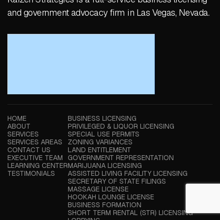
and government advocacy firm in Las Vegas, Nevada.
HOME
BUSINESS LICENSING
ABOUT
PRIVILEGED & LIQUOR LICENSING
SERVICES
SPECIAL USE PERMITS
SERVICES AREAS
ZONING VARIANCES
CONTACT US
LAND ENTITLEMENT
EXECUTIVE TEAM
GOVERNMENT REPRESENTATION
LEARNING CENTER
MARIJUANA LICENSING
TESTIMONIALS
ASSISTED LIVING FACILITY LICENSING
SECRETARY OF STATE FILINGS
MASSAGE LICENSE
HOOKAH LOUNGE LICENSE
BUSINESS FORMATION
SHORT TERM RENTAL (STR) LICENSING