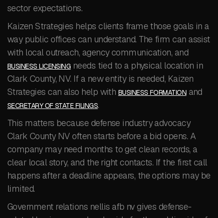
sector expectations.
Kaizen Strategies helps clients frame those goals in a
way public offices can understand. The firm can assist
with local outreach, agency communication, and
needs tied to a physical location in
BUSINESS LICENSING
Clark County, NV. If a new entity is needed, Kaizen
Strategies can also help with
and
BUSINESS FORMATION
.
SECRETARY OF STATE FILINGS
This matters because defense industry advocacy
Clark County NV often starts before a bid opens. A
company may need months to get clean records, a
clear local story, and the right contacts. If the first call
happens after a deadline appears, the options may be
limited.
Government relations nellis afb nv gives defense-