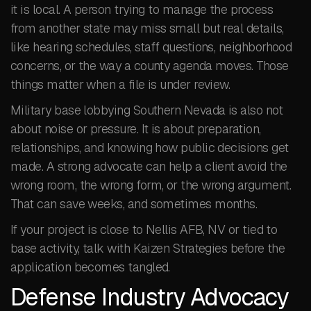
it is local. A person trying to manage the process
from another state may miss small but real details,
like hearing schedules, staff questions, neighborhood
concerns, or the way a county agenda moves. Those
things matter when a file is under review.
Military base lobbying Southern Nevada is also not
about noise or pressure. It is about preparation,
relationships, and knowing how public decisions get
made. A strong advocate can help a client avoid the
wrong room, the wrong form, or the wrong argument.
That can save weeks, and sometimes months.
If your project is close to Nellis AFB, NV or tied to
base activity, talk with Kaizen Strategies before the
application becomes tangled.
Defense Industry Advocacy