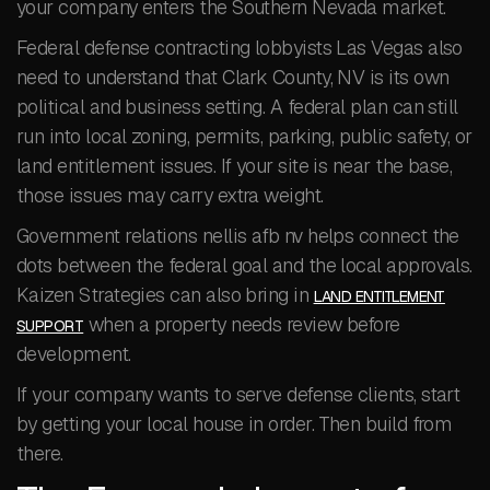
your company enters the Southern Nevada market.
Federal defense contracting lobbyists Las Vegas also
need to understand that Clark County, NV is its own
political and business setting. A federal plan can still
run into local zoning, permits, parking, public safety, or
land entitlement issues. If your site is near the base,
those issues may carry extra weight.
Government relations nellis afb nv helps connect the
dots between the federal goal and the local approvals.
Kaizen Strategies can also bring in
LAND ENTITLEMENT
when a property needs review before
SUPPORT
development.
If your company wants to serve defense clients, start
by getting your local house in order. Then build from
there.