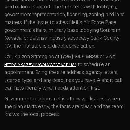
kind of local support. The firm helps with lobbying,
government representation, licensing, zoning, and land
matters. If the issue touches Nellis Air Force Base
government affairs, military base lobbying Southern
Nevada, or defense industry advocacy Clark County
NV, the first step is a direct conversation.
Call Kaizen Strategies at
(725) 247-6828
or visit
to schedule an
HTTPS://KAIZENNV.COM/CONTACT-US/
appointment. Bring the site address, agency letters,
license type, and any deadlines you have. A short call
can help identify what needs attention first.
Government relations nellis afb nv works best when
the plan starts early, the facts are clear, and the team
knows the local process.