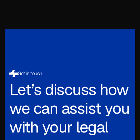
Get in touch
Let’s discuss how
we can assist you
with your legal