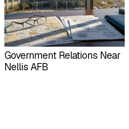
Government Relations Near
Nellis AFB