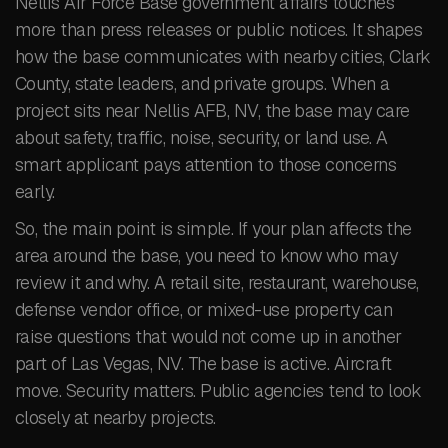
Nellis Air Force Base government affairs touches
more than press releases or public notices. It shapes
how the base communicates with nearby cities, Clark
County, state leaders, and private groups. When a
project sits near Nellis AFB, NV, the base may care
about safety, traffic, noise, security, or land use. A
smart applicant pays attention to those concerns
early.
So, the main point is simple. If your plan affects the
area around the base, you need to know who may
review it and why. A retail site, restaurant, warehouse,
defense vendor office, or mixed-use property can
raise questions that would not come up in another
part of Las Vegas, NV. The base is active. Aircraft
move. Security matters. Public agencies tend to look
closely at nearby projects.