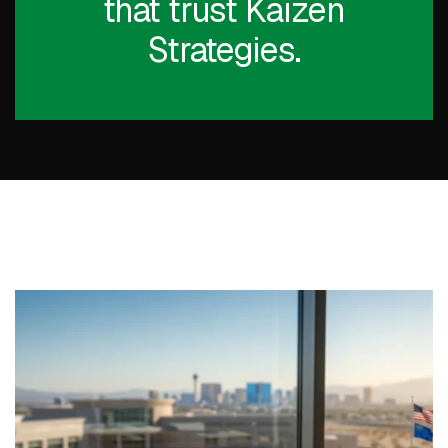
that trust Kaizen
Strategies.