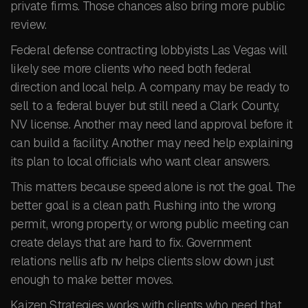
private firms. Those chances also bring more public
review.
Federal defense contracting lobbyists Las Vegas will
likely see more clients who need both federal
direction and local help. A company may be ready to
sell to a federal buyer but still need a Clark County,
NV license. Another may need land approval before it
can build a facility. Another may need help explaining
its plan to local officials who want clear answers.
This matters because speed alone is not the goal. The
better goal is a clean path. Rushing into the wrong
permit, wrong property, or wrong public meeting can
create delays that are hard to fix. Government
relations nellis afb nv helps clients slow down just
enough to make better moves.
Kaizen Strategies works with clients who need that