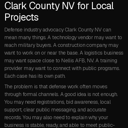
Clark County NV for Local
Projects
Defense industry advocacy Clark County NV can
mean many things. A technology vendor may want to
reach military buyers. A construction company may
want to work on or near the base. A logistics business
may want space close to Nellis AFB, NV. A training
provider may want to connect with public programs.
Each case has its own path.
The problem is that defense work often moves
through formal channels. A good idea is not enough.
You may need registrations, bid awareness, local
support, clear public messaging, and accurate
records. You may also need to explain why your
business is stable, ready, and able to meet public-