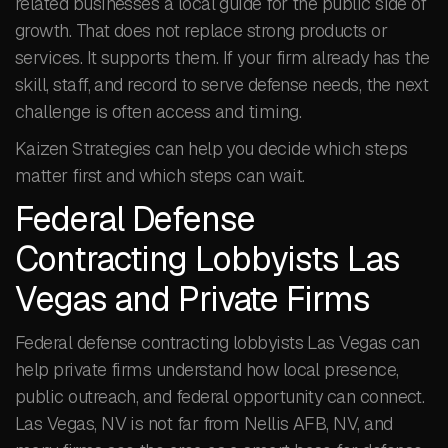
related businesses a local guide for the public side of
growth. That does not replace strong products or
services. It supports them. If your firm already has the
skill, staff, and record to serve defense needs, the next
challenge is often access and timing.
Kaizen Strategies can help you decide which steps
matter first and which steps can wait.
Federal Defense
Contracting Lobbyists Las
Vegas and Private Firms
Federal defense contracting lobbyists Las Vegas can
help private firms understand how local presence,
public outreach, and federal opportunity can connect.
Las Vegas, NV is not far from Nellis AFB, NV, and