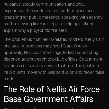
guidance, steady communication, and local
experience. The work is practical. It may include
preparing for public meetings, speaking with agency
staff, reviewing license steps, or helping a client
explain why a project fits the area.
The problem is that Nellis-related matters rarely sit in
one lane. A business may need Clark County
approvals, Nevada state filings, federal contracting
direction, and outreach to public offices. Government
relations nellis afb nv covers that mix. The goal is to
help clients move with less confusion and fewer false
starts.
The Role of Nellis Air Force
Base Government Affairs