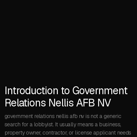
Introduction to Government
Relations Nellis AFB NV
government relations nellis afb nv is not a generic
search for a lobbyist. It usually means a business,
property owner, contractor, or license applicant needs