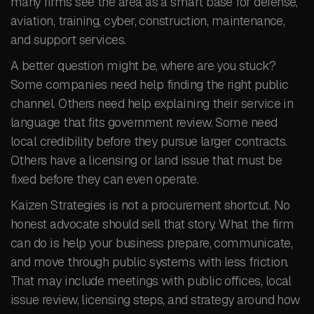
many firms see the area as a smart base for defense,
aviation, training, cyber, construction, maintenance,
and support services.
A better question might be, where are you stuck?
Some companies need help finding the right public
channel. Others need help explaining their service in
language that fits government review. Some need
local credibility before they pursue larger contracts.
Others have a licensing or land issue that must be
fixed before they can even operate.
Kaizen Strategies is not a procurement shortcut. No
honest advocate should sell that story. What the firm
can do is help your business prepare, communicate,
and move through public systems with less friction.
That may include meetings with public offices, local
issue review, licensing steps, and strategy around how