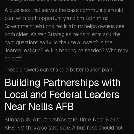
A business that serves the base community should
plan with both opportunity and limits in mind.
Government relations nellis afb nv helps owners see
both sides. Kaizen Strategies helps clients ask the
hard questions early: Is the use allowed? Is the
license realistic? Will a hearing be needed? Who may
object?
Those answers can shape a better launch plan.
Building Partnerships with
Local and Federal Leaders
Near Nellis AFB
Strong public relationships take time. Near Nellis
AFB, NV, they also take care. A business should not