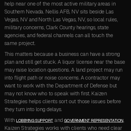
help near one of the most active military areas in
Southern Nevada. Nellis AFB, NV sits beside Las
Vegas, NV and North Las Vegas, NV, so local rules,
military concerns, Clark County hearings, state
agencies, and federal channels can all touch the
same project.
This matters because a business can have a strong
plan and still get stuck. A liquor license near the base
may raise location questions. A land project may run
into flight path or noise concerns. A contractor may
want to work with the Department of Defense but
may not know who to speak with first. Kaizen
Strategies helps clients sort out those issues before
they turn into long delays.
With
and
,
LOBBYING SUPPORT
GOVERNMENT REPRESENTATION
Kaizen Strategies works with clients who need clear