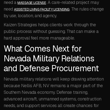
need a
. A care-related project may
MASSAGE LICENSE
need
. The rules change
ASSISTED LIVING FACILITY LICENSING
by use, location, and agency.
Kaizen Strategies helps clients work through the
public process without guessing. That can make a
hard approval feel more manageable.
What Comes Next for
Nevada Military Relations
and Defense Procurement
Nevada military relations will keep drawing attention
because Nellis AFB, NV remains a major part of the
Southern Nevada economy. Defense training,
advanced aircraft, unmanned systems, construction
needs, and support services all create chances for