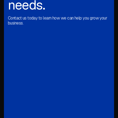
needs.
Contact us today to learn how we can help you grow your
business.