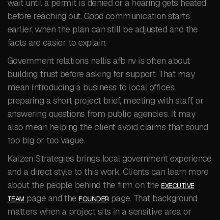
wait until a permit is denied or a hearing gets heated
before reaching out. Good communication starts
earlier, when the plan can still be adjusted and the
facts are easier to explain.
Government relations nellis afb nv is often about
building trust before asking for support. That may
mean introducing a business to local offices,
preparing a short project brief, meeting with staff, or
answering questions from public agencies. It may
also mean helping the client avoid claims that sound
too big or too vague.
Kaizen Strategies brings local government experience
and a direct style to this work. Clients can learn more
about the people behind the firm on the
EXECUTIVE
page and the
page. That background
TEAM
FOUNDER
matters when a project sits in a sensitive area or