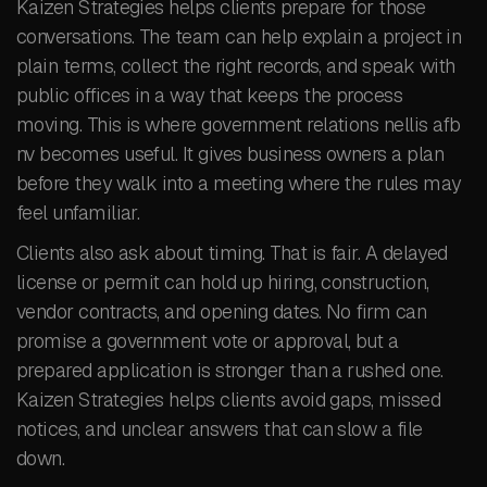
Kaizen Strategies helps clients prepare for those
conversations. The team can help explain a project in
plain terms, collect the right records, and speak with
public offices in a way that keeps the process
moving. This is where government relations nellis afb
nv becomes useful. It gives business owners a plan
before they walk into a meeting where the rules may
feel unfamiliar.
Clients also ask about timing. That is fair. A delayed
license or permit can hold up hiring, construction,
vendor contracts, and opening dates. No firm can
promise a government vote or approval, but a
prepared application is stronger than a rushed one.
Kaizen Strategies helps clients avoid gaps, missed
notices, and unclear answers that can slow a file
down.