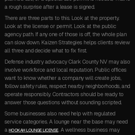
a rough surprise after a lease is signed.
There are three parts to this. Look at the property.
Look at the license or permit. Look at the public
agency path. If any one of those is off, the whole plan
can slow down. Kaizen Strategies helps clients review
all three and decide what to fix first.
Defense industry advocacy Clark County NV may also
involve workforce and local reputation. Public offices
want to know whether a company will create jobs,
follow safety rules, respect nearby neighborhoods, and
operate responsibly. Contractors should be ready to
answer those questions without sounding scripted.
Some businesses also need help with regulated
service categories. A lounge near the base may need
a
. A wellness business may
HOOKAH LOUNGE LICENSE