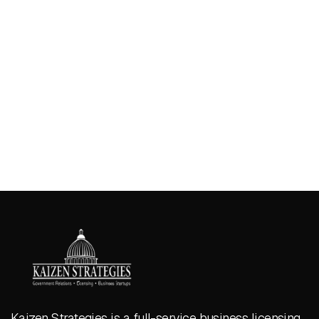
Kaizen Strategies is a full-service business licensing