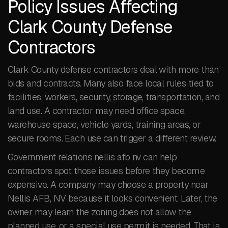
Policy Issues Affecting
Clark County Defense
Contractors
Clark County defense contractors deal with more than
bids and contracts. Many also face local rules tied to
facilities, workers, security, storage, transportation, and
land use. A contractor may need office space,
warehouse space, vehicle yards, training areas, or
secure rooms. Each use can trigger a different review.
Government relations nellis afb nv can help
contractors spot those issues before they become
expensive. A company may choose a property near
Nellis AFB, NV because it looks convenient. Later, the
owner may learn the zoning does not allow the
planned use, or a special use permit is needed. That is