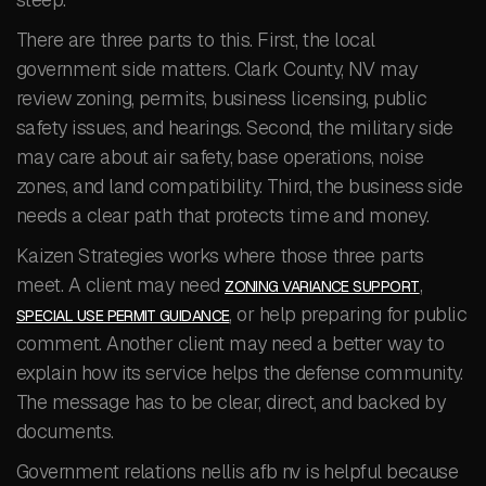
There are three parts to this. First, the local
government side matters. Clark County, NV may
review zoning, permits, business licensing, public
safety issues, and hearings. Second, the military side
may care about air safety, base operations, noise
zones, and land compatibility. Third, the business side
needs a clear path that protects time and money.
Kaizen Strategies works where those three parts
meet. A client may need
,
ZONING VARIANCE SUPPORT
, or help preparing for public
SPECIAL USE PERMIT GUIDANCE
comment. Another client may need a better way to
explain how its service helps the defense community.
The message has to be clear, direct, and backed by
documents.
Government relations nellis afb nv is helpful because