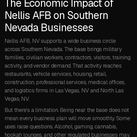
The Economic Impact of
Nellis AFB on Southern
Nevada Businesses
Nellis AFB, NV supports a wide business circle
across Southern Nevada. The base brings military
families, civilian workers, contractors, visitors, training
activity, and vendor demand. That activity reaches
restaurants, vehicle services, housing, retail,
construction, professional services, medical offices,
and logistics firms in Las Vegas, NV and North Las
Vegas, NV.
But there’s a limitation. Being near the base does not
mean every business plan will move smoothly. Some
uses raise questions. Alcohol, gaming, cannabis,
hookah lounges, and other regulated businesses may