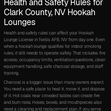
Health and Safety Rules for
Clark County, NV Hookah
Lounges
Health and safety rules can affect your Hookah
Lounge License in Nellis AFB, NV from day one. Even
when a hookah lounge qualifies for indoor smoking
rules, it still needs to operate safely. That includes fire
access, occupancy limits, ventilation questions, clean
equipment handling, safe charcoal storage, and staff
training.
Charcoal is a bigger issue than many owners expect.
You need a safe place to heat it, move it, and dispose
of it. Hot coals near crowded tables can create fire
and burn risks. Hoses, bowls, and mouthpieces also
need a cleaning and replacement plan. If you serve