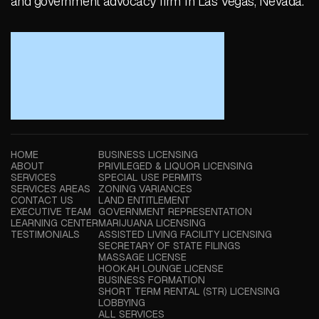
and government advocacy firm in Las Vegas, Nevada.
HOME
BUSINESS LICENSING
ABOUT
PRIVILEGED & LIQUOR LICENSING
SERVICES
SPECIAL USE PERMITS
SERVICES AREAS
ZONING VARIANCES
CONTACT US
LAND ENTITLEMENT
EXECUTIVE TEAM
GOVERNMENT REPRESENTATION
LEARNING CENTER
MARIJUANA LICENSING
TESTIMONIALS
ASSISTED LIVING FACILITY LICENSING
SECRETARY OF STATE FILINGS
MASSAGE LICENSE
HOOKAH LOUNGE LICENSE
BUSINESS FORMATION
SHORT TERM RENTAL (STR) LICENSING
LOBBYING
ALL SERVICES