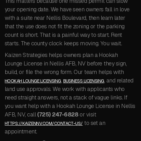
This matters because one missed permit can slow
your opening date. We have seen owners fall in love
with a suite near Nellis Boulevard, then learn later
that the use does not fit the zoning or the parking
count is short. That is a painful way to start. Rent
starts. The county clock keeps moving. You wait.
Kaizen Strategies helps owners plan a Hookah
Lounge License in Nellis AFB, NV before they sign,
build, or file the wrong form. Our team helps with
,
, and related
HOOKAH LOUNGE LICENSING
BUSINESS LICENSING
land use approvals. We work with applicants who
need straight answers, not a stack of vague links. If
you want help with a Hookah Lounge License in Nellis
AFB, NV, call
(725) 247-6828
or visit
to set an
HTTPS://KAIZENNV.COM/CONTACT-US/
appointment.