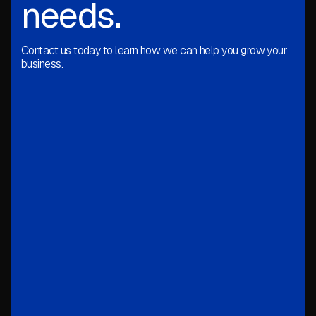
needs.
Contact us today to learn how we can help you grow your
business.