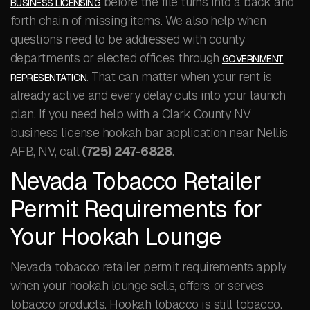
before the file turns into a back and
BUSINESS LICENSING
forth chain of missing items. We also help when
questions need to be addressed with county
departments or elected offices through
GOVERNMENT
. That can matter when your rent is
REPRESENTATION
already active and every delay cuts into your launch
plan. If you need help with a Clark County NV
business license hookah bar application near Nellis
AFB, NV, call
(725) 247-6828
.
Nevada Tobacco Retailer
Permit Requirements for
Your Hookah Lounge
Nevada tobacco retailer permit requirements apply
when your hookah lounge sells, offers, or serves
tobacco products. Hookah tobacco is still tobacco.