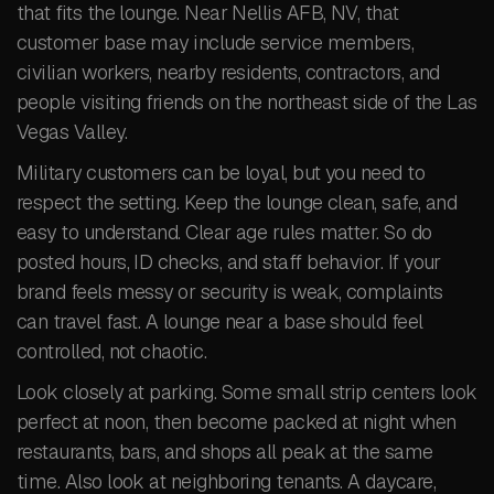
that fits the lounge. Near Nellis AFB, NV, that
customer base may include service members,
civilian workers, nearby residents, contractors, and
people visiting friends on the northeast side of the Las
Vegas Valley.
Military customers can be loyal, but you need to
respect the setting. Keep the lounge clean, safe, and
easy to understand. Clear age rules matter. So do
posted hours, ID checks, and staff behavior. If your
brand feels messy or security is weak, complaints
can travel fast. A lounge near a base should feel
controlled, not chaotic.
Look closely at parking. Some small strip centers look
perfect at noon, then become packed at night when
restaurants, bars, and shops all peak at the same
time. Also look at neighboring tenants. A daycare,