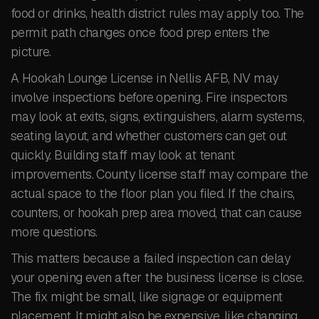
food or drinks, health district rules may apply too. The
permit path changes once food prep enters the
picture.
A Hookah Lounge License in Nellis AFB, NV may
involve inspections before opening. Fire inspectors
may look at exits, signs, extinguishers, alarm systems,
seating layout, and whether customers can get out
quickly. Building staff may look at tenant
improvements. County license staff may compare the
actual space to the floor plan you filed. If the chairs,
counters, or hookah prep area moved, that can cause
more questions.
This matters because a failed inspection can delay
your opening even after the business license is close.
The fix might be small, like signage or equipment
placement. It might also be expensive, like changing