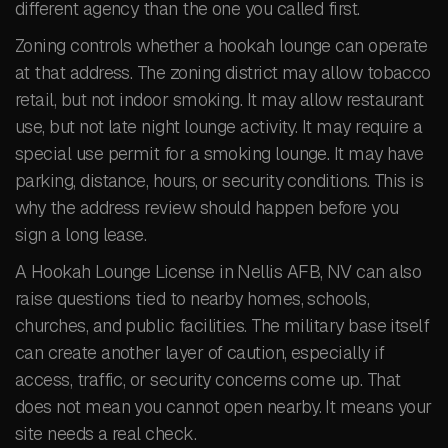
different agency than the one you called first.
Zoning controls whether a hookah lounge can operate
at that address. The zoning district may allow tobacco
retail, but not indoor smoking. It may allow restaurant
use, but not late night lounge activity. It may require a
special use permit for a smoking lounge. It may have
parking, distance, hours, or security conditions. This is
why the address review should happen before you
sign a long lease.
A Hookah Lounge License in Nellis AFB, NV can also
raise questions tied to nearby homes, schools,
churches, and public facilities. The military base itself
can create another layer of caution, especially if
access, traffic, or security concerns come up. That
does not mean you cannot open nearby. It means your
site needs a real check.