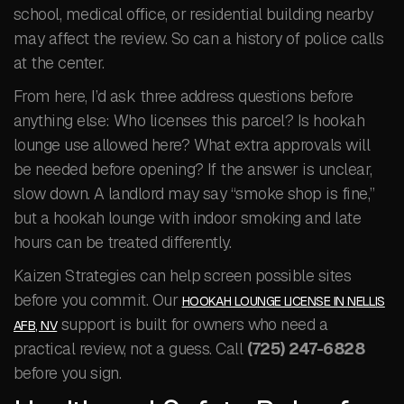
school, medical office, or residential building nearby
may affect the review. So can a history of police calls
at the center.
From here, I’d ask three address questions before
anything else: Who licenses this parcel? Is hookah
lounge use allowed here? What extra approvals will
be needed before opening? If the answer is unclear,
slow down. A landlord may say “smoke shop is fine,”
but a hookah lounge with indoor smoking and late
hours can be treated differently.
Kaizen Strategies can help screen possible sites
before you commit. Our
HOOKAH LOUNGE LICENSE IN NELLIS
support is built for owners who need a
AFB, NV
practical review, not a guess. Call
(725) 247-6828
before you sign.