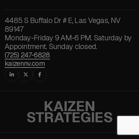
4485 S Buffalo Dr # E, Las Vegas, NV
89147
Monday-Friday 9 AM-6 PM. Saturday by
Appointment. Sunday closed.
(725) 247-6828
kaizennv.com



KAIZEN
STRATEGIES