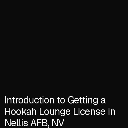
Introduction to Getting a
Hookah Lounge License in
Nellis AFB, NV