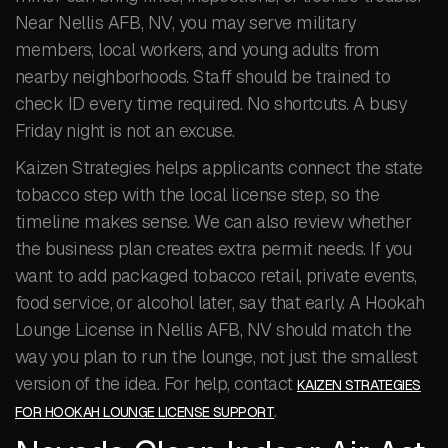
Near Nellis AFB, NV, you may serve military
members, local workers, and young adults from
nearby neighborhoods. Staff should be trained to
check ID every time required. No shortcuts. A busy
Friday night is not an excuse.
Kaizen Strategies helps applicants connect the state
tobacco step with the local license step, so the
timeline makes sense. We can also review whether
the business plan creates extra permit needs. If you
want to add packaged tobacco retail, private events,
food service, or alcohol later, say that early. A Hookah
Lounge License in Nellis AFB, NV should match the
way you plan to run the lounge, not just the smallest
version of the idea. For help, contact
KAIZEN STRATEGIES
.
FOR HOOKAH LOUNGE LICENSE SUPPORT