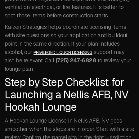
ventilation, electrical, or fire features. It is better to
spot those items before construction starts.
Kaizen Strategies helps coordinate licensing items
with site questions so your application and buildout
point in the same direction. If your plan includes
alcohol, our
support may
PRIVILEGED LIQUOR LICENSING
also be relevant. Call
(725) 247-6828
to review your
lounge plan.
Step by Step Checklist for
Launching a Nellis AFB, NV
Hookah Lounge
A Hookah Lounge License in Nellis AFB, NV goes
smoother when the steps are in order. Start with a site
review. Confirm the parcel sits in the right jurisdiction,