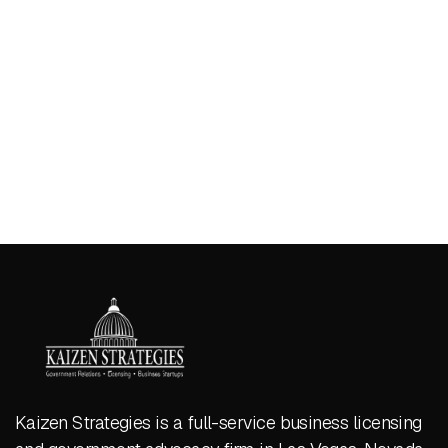
Kaizen Strategies is a full-service business licensing