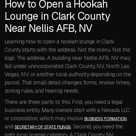
How to Open a Hookah
Lounge in Clark County
Near Nellis AFB, NV
Learning how to open a hookah lounge in Clark
County starts with the address. Not the menu. Not the
logo. The address. A building near Nellis AFB, NV may
fall under unincorporated Clark County, NV, North Las
Vegas, NV, or another local authority depending on the
parcel. That small detail changes forms, review times,
zoning rules, and hearing needs.
There are three parts to this. First, you need a legal
business entity. Many owners start with a Nevada LLC
or corporation, which may involve
BUSINESS FORMATION
and
. Second, you need the
SECRETARY OF STATE FILINGS
right local license category. A Clark County NV