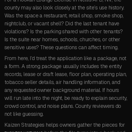
county may also look closely at the site’s use history.
Was the space a restaurant, retail shop, smoke shop,
nightclub, or vacant shell? Did the last tenant have
violations? Is the parking shared with other tenants?
Is the suite near homes, schools, churches, or other
sensitive uses? These questions can affect timing.
From here, I’d treat the application like a package, not
a form. A strong package usually includes the entity
records, lease or draft lease, floor plan, operating plan,
tobacco seller details, air handling information, and
any requested owner background material. If hours
will run late into the night, be ready to explain security,
crowd control, and noise plans. County reviewers do
not like guessing.
Kaizen Strategies helps owners gather the pieces for