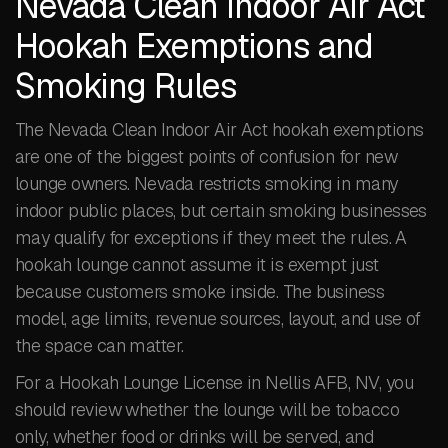
Nevada Clean Indoor Air Act
Hookah Exemptions and
Smoking Rules
The Nevada Clean Indoor Air Act hookah exemptions
are one of the biggest points of confusion for new
lounge owners. Nevada restricts smoking in many
indoor public places, but certain smoking businesses
may qualify for exceptions if they meet the rules. A
hookah lounge cannot assume it is exempt just
because customers smoke inside. The business
model, age limits, revenue sources, layout, and use of
the space can matter.
For a Hookah Lounge License in Nellis AFB, NV, you
should review whether the lounge will be tobacco
only, whether food or drinks will be served, and