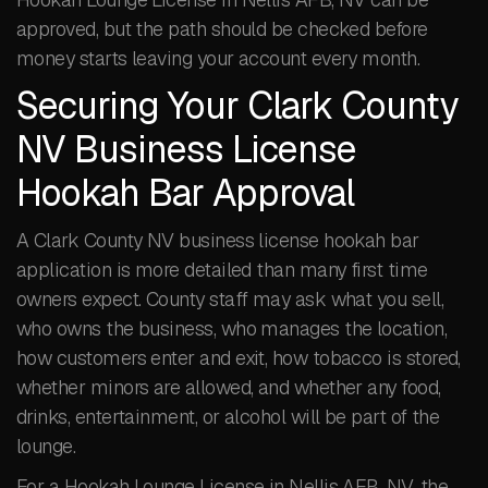
approved, but the path should be checked before
money starts leaving your account every month.
Securing Your Clark County
NV Business License
Hookah Bar Approval
A Clark County NV business license hookah bar
application is more detailed than many first time
owners expect. County staff may ask what you sell,
who owns the business, who manages the location,
how customers enter and exit, how tobacco is stored,
whether minors are allowed, and whether any food,
drinks, entertainment, or alcohol will be part of the
lounge.
For a Hookah Lounge License in Nellis AFB, NV, the