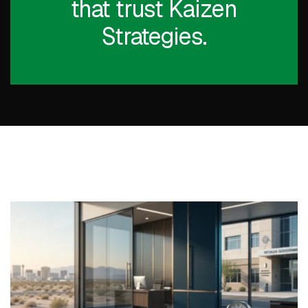
that trust Kaizen
Strategies.