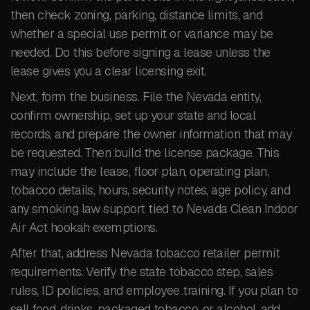
then check zoning, parking, distance limits, and
whether a special use permit or variance may be
needed. Do this before signing a lease unless the
lease gives you a clear licensing exit.
Next, form the business. File the Nevada entity,
confirm ownership, set up your state and local
records, and prepare the owner information that may
be requested. Then build the license package. This
may include the lease, floor plan, operating plan,
tobacco details, hours, security notes, age policy, and
any smoking law support tied to Nevada Clean Indoor
Air Act hookah exemptions.
After that, address Nevada tobacco retailer permit
requirements. Verify the state tobacco step, sales
rules, ID policies, and employee training. If you plan to
sell food, drinks, packaged tobacco, or alcohol, add