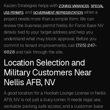
Kaizen Strategies helps with
,
ZONING VARIANCES
SPECIAL
, and
when a
USE PERMITS
GOVERNMENT REPRESENTATION
project needs more than a simple form. We can
review the business permit Nellis Air Force Base NV
details tied to your target address and help you
understand what may block approval. Before you
commit to tenant improvements, call
(725) 247-
6828
and talk through the site.
Location Selection and
Military Customers Near
Nellis AFB, NV
A good location for a Hookah Lounge License in Nellis
AFB, NV is not just a busy corner. It needs legal use,
workable parking, safe access, and a customer base