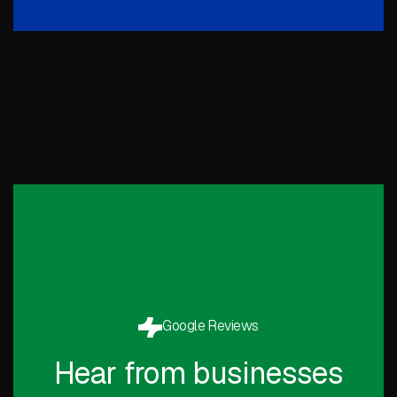
Google Reviews
Hear from businesses