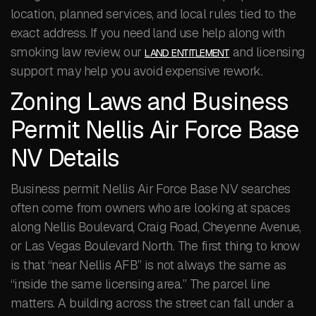
location, planned services, and local rules tied to the
exact address. If you need land use help along with
smoking law review, our
and licensing
LAND ENTITLEMENT
support may help you avoid expensive rework.
Zoning Laws and Business
Permit Nellis Air Force Base
NV Details
Business permit Nellis Air Force Base NV searches
often come from owners who are looking at spaces
along Nellis Boulevard, Craig Road, Cheyenne Avenue,
or Las Vegas Boulevard North. The first thing to know
is that “near Nellis AFB” is not always the same as
“inside the same licensing area.” The parcel line
matters. A building across the street can fall under a