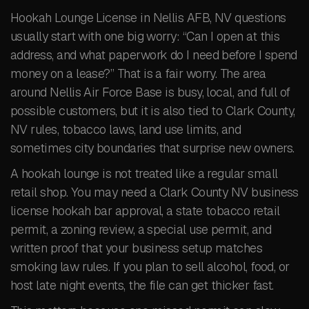
Hookah Lounge License in Nellis AFB, NV questions
usually start with one big worry: “Can I open at this
address, and what paperwork do I need before I spend
money on a lease?” That is a fair worry. The area
around Nellis Air Force Base is busy, local, and full of
possible customers, but it is also tied to Clark County,
NV rules, tobacco laws, land use limits, and
sometimes city boundaries that surprise new owners.
A hookah lounge is not treated like a regular small
retail shop. You may need a Clark County NV business
license hookah bar approval, a state tobacco retail
permit, a zoning review, a special use permit, and
written proof that your business setup matches
smoking law rules. If you plan to sell alcohol, food, or
host late night events, the file can get thicker fast.