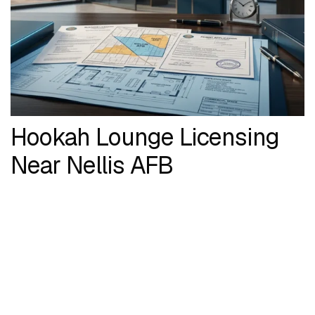
Hookah Lounge Licensing
Near Nellis AFB