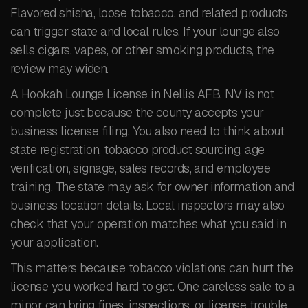
Flavored shisha, loose tobacco, and related products
can trigger state and local rules. If your lounge also
sells cigars, vapes, or other smoking products, the
review may widen.
A Hookah Lounge License in Nellis AFB, NV is not
complete just because the county accepts your
business license filing. You also need to think about
state registration, tobacco product sourcing, age
verification, signage, sales records, and employee
training. The state may ask for owner information and
business location details. Local inspectors may also
check that your operation matches what you said in
your application.
This matters because tobacco violations can hurt the
license you worked hard to get. One careless sale to a
minor can bring fines, inspections, or license trouble.