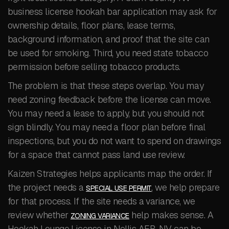
business license hookah bar application may ask for
ownership details, floor plans, lease terms,
background information, and proof that the site can
be used for smoking. Third, you need state tobacco
permission before selling tobacco products.
The problem is that these steps overlap. You may
need zoning feedback before the license can move.
You may need a lease to apply, but you should not
sign blindly. You may need a floor plan before final
inspections, but you do not want to spend on drawings
for a space that cannot pass land use review.
Kaizen Strategies helps applicants map the order. If
the project needs a
, we help prepare
SPECIAL USE PERMIT
for that process. If the site needs a variance, we
review whether
help makes sense. A
ZONING VARIANCE
Hookah Lounge License in Nellis AFB, NV can be