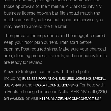
those approvals to the timeline. A Clark County NV
business license hookah bar file should match the
real business. If you leave out a planned service, you
may need to amend the file later.
Then prepare for inspections and hearings, if required.
Keep your floor plan current. Train staff before
opening. Post required signs. Make sure your charcoal
area, cleaning process, fire exits, and occupancy limits
are ready for review.
Kaizen Strategies can help with the full path,
including
,
,
BUSINESS FORMATION
BUSINESS LICENSING
SPECIAL
, and
. For help with
USE PERMITS
HOOKAH LOUNGE LICENSING
a Hookah Lounge License in Nellis AFB, NV, call
(725)
247-6828
or visit
.
HTTPS://KAIZENNV.COM/CONTACT-US/