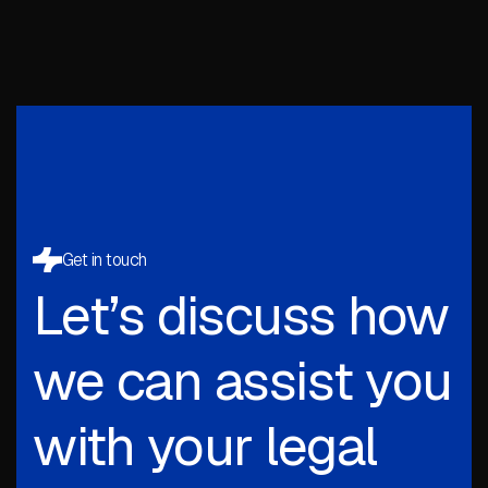
Get in touch
Let’s discuss how
we can assist you
with your legal