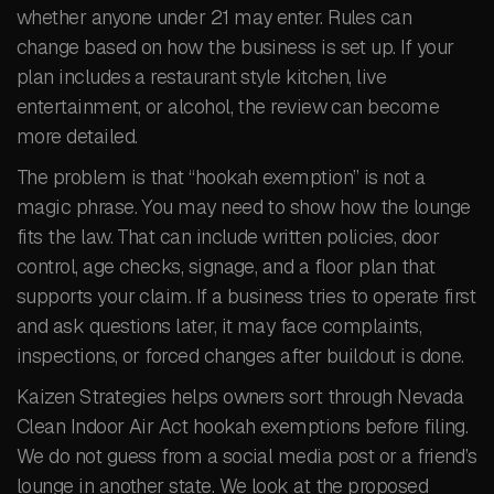
whether anyone under 21 may enter. Rules can
change based on how the business is set up. If your
plan includes a restaurant style kitchen, live
entertainment, or alcohol, the review can become
more detailed.
The problem is that “hookah exemption” is not a
magic phrase. You may need to show how the lounge
fits the law. That can include written policies, door
control, age checks, signage, and a floor plan that
supports your claim. If a business tries to operate first
and ask questions later, it may face complaints,
inspections, or forced changes after buildout is done.
Kaizen Strategies helps owners sort through Nevada
Clean Indoor Air Act hookah exemptions before filing.
We do not guess from a social media post or a friend’s
lounge in another state. We look at the proposed