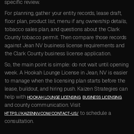
specific review.
For planning, gather your entity records, lease draft,
floor plan, product list, menu if any, ownership details,
tobacco sales plan, and questions about the Clark
County tobacco permit. Then compare those records
against Jean NV business license requirements and
the Clark County business license application.
So, the main point is simple: do not wait until opening
week. A Hookah Lounge License in Jean, NV is easier
to manage when the licensing plan starts before the
lease, buildout, and hiring push. Kaizen Strategies can
help with
,
,
HOOKAH LOUNGE LICENSING
BUSINESS LICENSING
and county communication. Visit
to schedule a
HTTPS://KAIZENNV.COM/CONTACT-US/
consultation.