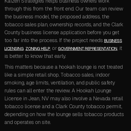
Kaizen Strategies helps business owners work
through this from the front end. Our team can review
the business model, the proposed address, the
tobacco sales plan, ownership records, and the Clark
County business license application before you get
too far into the process. If the project needs
BUSINESS
,
, or
, it
LICENSING
ZONING HELP
GOVERNMENT REPRESENTATION
is better to know that early.
This matters because a hookah lounge is not treated
like a simple retail shop. Tobacco sales, indoor
smoking, age limits, ventilation, and public safety
rules can all enter the review. A Hookah Lounge
License in Jean, NV may also involve a Nevada retail
tobacco license and a Clark County tobacco permit,
depending on how the lounge sells tobacco products
and operates on site.