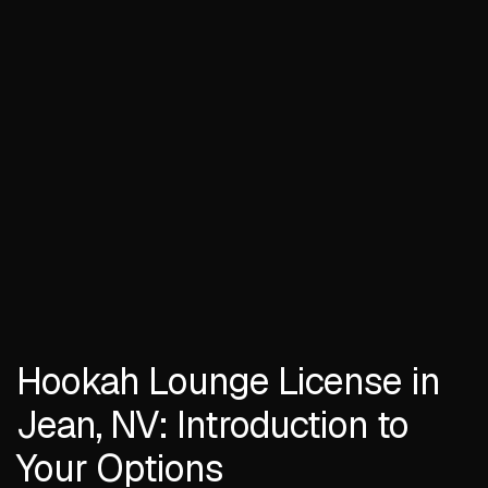
Hookah Lounge License in
Jean, NV: Introduction to
Your Options