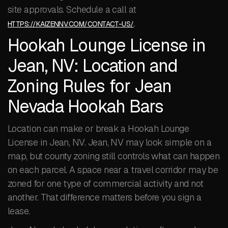
site approvals. Schedule a call at
.
HTTPS://KAIZENNV.COM/CONTACT-US/
Hookah Lounge License in
Jean, NV: Location and
Zoning Rules for Jean
Nevada Hookah Bars
Location can make or break a Hookah Lounge
License in Jean, NV. Jean, NV may look simple on a
map, but county zoning still controls what can happen
on each parcel. A space near a travel corridor may be
zoned for one type of commercial activity and not
another. That difference matters before you sign a
lease.