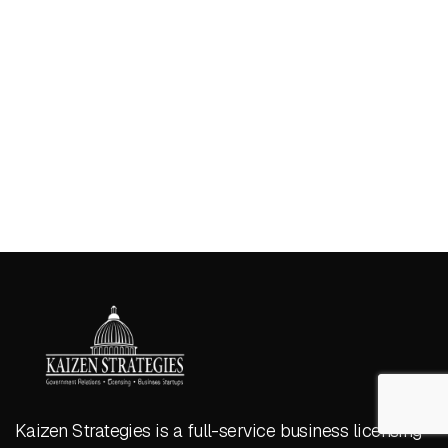
Kaizen Strategies is a full-service business licensing