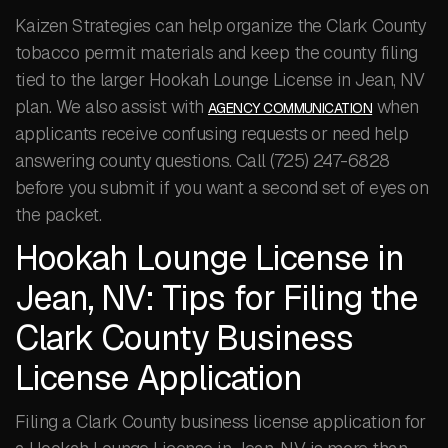
Kaizen Strategies can help organize the Clark County
tobacco permit materials and keep the county filing
tied to the larger Hookah Lounge License in Jean, NV
plan. We also assist with
when
AGENCY COMMUNICATION
applicants receive confusing requests or need help
answering county questions. Call (725) 247-6828
before you submit if you want a second set of eyes on
the packet.
Hookah Lounge License in
Jean, NV: Tips for Filing the
Clark County Business
License Application
Filing a Clark County business license application for