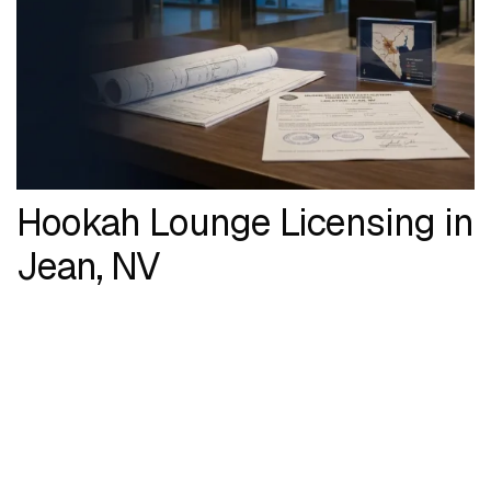
Hookah Lounge Licensing in
Jean, NV