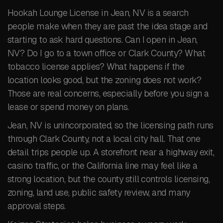
Hookah Lounge License in Jean, NV is a search
people make when they are past the idea stage and
starting to ask hard questions. Can I open in Jean,
NV? Do I go to a town office or Clark County? What
tobacco license applies? What happens if the
location looks good, but the zoning does not work?
Those are real concerns, especially before you sign a
lease or spend money on plans.
Jean, NV is unincorporated, so the licensing path runs
through Clark County, not a local city hall. That one
detail trips people up. A storefront near a highway exit,
casino traffic, or the California line may feel like a
strong location, but the county still controls licensing,
zoning, land use, public safety review, and many
approval steps.