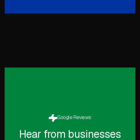
Google Reviews
Hear from businesses