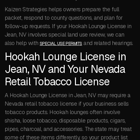
Kaizen Strategies helps owners prepare the full
packet, respond to county questions, and plan for
follow-up requests. If your Hookah Lounge License in
Jean, NV involves special land use review, we can
also help with
and related hearings.
SPECIAL USE PERMITS
Hookah Lounge License in
Jean, NV and Your Nevada
Retail Tobacco License
A Hookah Lounge License in Jean, NV may require a
Nevada retail tobacco license if your business sells
tobacco products. Hookah lounges often involve
shisha, loose tobacco, disposable products, cigars,
pipes, charcoal, and accessories. The state may treat
some of these items differently, so your product list