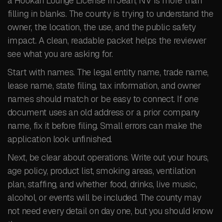
a Hookah Lounge License in Jean, NV is more than
filling in blanks. The county is trying to understand the
owner, the location, the use, and the public safety
impact. A clean, readable packet helps the reviewer
see what you are asking for.
Start with names. The legal entity name, trade name,
lease name, state filing, tax information, and owner
names should match or be easy to connect. If one
document uses an old address or a prior company
name, fix it before filing. Small errors can make the
application look unfinished.
Next, be clear about operations. Write out your hours,
age policy, product list, smoking areas, ventilation
plan, staffing, and whether food, drinks, live music,
alcohol, or events will be included. The county may
not need every detail on day one, but you should know