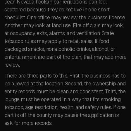
Jean Nevada hookah bar regulations can feel
scattered because they do not live in one short
checklist. One office may review the business license.
Another may look at land use. Fire officials may look
at occupancy, exits, alarms, and ventilation. State
tobacco rules may apply to retail sales. If food,
packaged snacks, nonalcoholic drinks, alcohol, or
entertainment are part of the plan, that may add more
review.
There are three parts to this. First, the business has to
be allowed at the location. Second, the ownership and
entity records must be clean and consistent. Third, the
lounge must be operated in a way that fits smoking,
tobacco, age restriction, health, and safety rules. If one
part is off, the county may pause the application or
ask for more records.