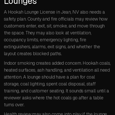
Lounges
A Hookah Lounge License in Jean, NV also needs a
safety plan. County and fire officials may review how
customers enter, exit, sit, smoke, and move through
the space. They may also look at ventilation,
occupancy limits, emergency lighting, fire
extinguishers, alarms, exit signs, and whether the
layout creates blocked paths.
Indoor smoking creates added concern. Hookah coals,
heated surfaces, ash handling, and ventilation all need
attention. A lounge should have a plan for coal
storage, coal lighting, spent coal disposal, staff
training, and customer seating. It sounds small until a
reviewer asks where the hot coals go after a table
turns over.
Health review may also come into play if the lounge