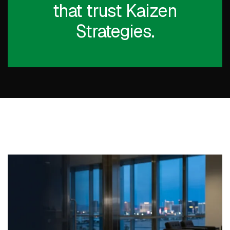
that trust Kaizen
Strategies.