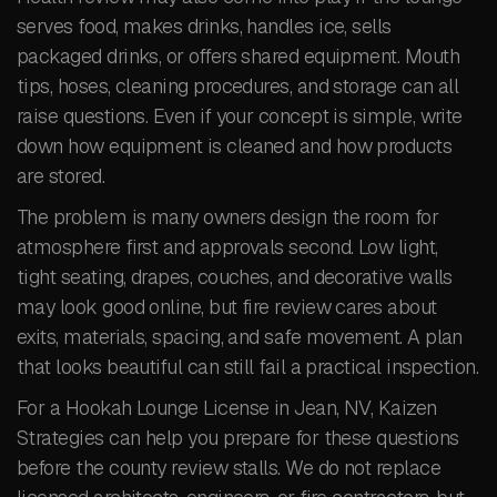
serves food, makes drinks, handles ice, sells
packaged drinks, or offers shared equipment. Mouth
tips, hoses, cleaning procedures, and storage can all
raise questions. Even if your concept is simple, write
down how equipment is cleaned and how products
are stored.
The problem is many owners design the room for
atmosphere first and approvals second. Low light,
tight seating, drapes, couches, and decorative walls
may look good online, but fire review cares about
exits, materials, spacing, and safe movement. A plan
that looks beautiful can still fail a practical inspection.
For a Hookah Lounge License in Jean, NV, Kaizen
Strategies can help you prepare for these questions
before the county review stalls. We do not replace