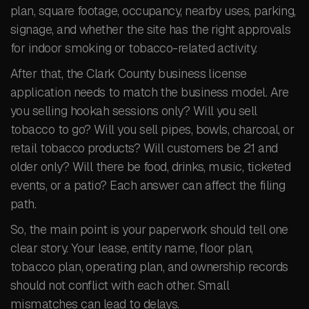
plan, square footage, occupancy, nearby uses, parking,
signage, and whether the site has the right approvals
for indoor smoking or tobacco-related activity.
After that, the Clark County business license
application needs to match the business model. Are
you selling hookah sessions only? Will you sell
tobacco to go? Will you sell pipes, bowls, charcoal, or
retail tobacco products? Will customers be 21 and
older only? Will there be food, drinks, music, ticketed
events, or a patio? Each answer can affect the filing
path.
So, the main point is your paperwork should tell one
clear story. Your lease, entity name, floor plan,
tobacco plan, operating plan, and ownership records
should not conflict with each other. Small
mismatches can lead to delays.