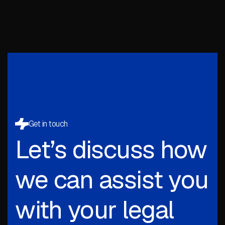
Get in touch
Let’s discuss how
we can assist you
with your legal