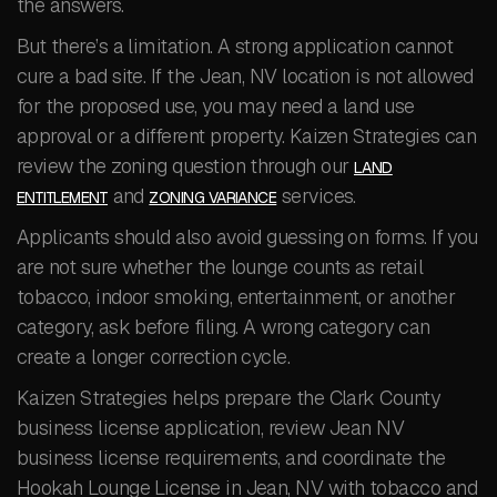
the answers.
But there’s a limitation. A strong application cannot
cure a bad site. If the Jean, NV location is not allowed
for the proposed use, you may need a land use
approval or a different property. Kaizen Strategies can
review the zoning question through our
LAND
and
services.
ENTITLEMENT
ZONING VARIANCE
Applicants should also avoid guessing on forms. If you
are not sure whether the lounge counts as retail
tobacco, indoor smoking, entertainment, or another
category, ask before filing. A wrong category can
create a longer correction cycle.
Kaizen Strategies helps prepare the Clark County
business license application, review Jean NV
business license requirements, and coordinate the
Hookah Lounge License in Jean, NV with tobacco and