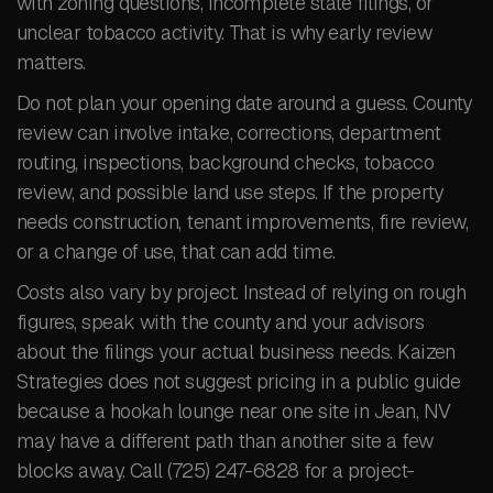
with zoning questions, incomplete state filings, or
unclear tobacco activity. That is why early review
matters.
Do not plan your opening date around a guess. County
review can involve intake, corrections, department
routing, inspections, background checks, tobacco
review, and possible land use steps. If the property
needs construction, tenant improvements, fire review,
or a change of use, that can add time.
Costs also vary by project. Instead of relying on rough
figures, speak with the county and your advisors
about the filings your actual business needs. Kaizen
Strategies does not suggest pricing in a public guide
because a hookah lounge near one site in Jean, NV
may have a different path than another site a few
blocks away. Call (725) 247-6828 for a project-