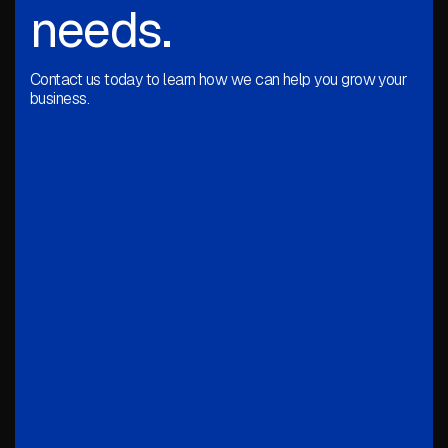
needs.
Contact us today to learn how we can help you grow your
business.