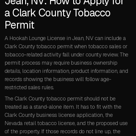
Jean, NV: How to Apply for
a Clark County Tobacco
Permit
A Hookah Lounge License in Jean, NV can include a
Clark County tobacco permit when tobacco sales or
tobacco-related activity fall under county review. The
permit process may require business ownership
details, location information, product information, and
records showing the business will follow age-
restricted sales rules.
The Clark County tobacco permit should not be
treated as a stand-alone item. It has to fit with the
Clark County business license application, the
Nevada retail tobacco license, and the proposed use
of the property. If those records do not line up, the