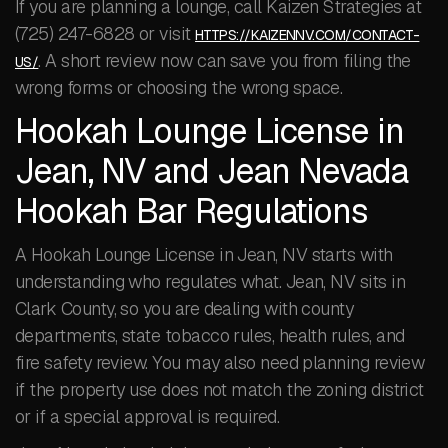
If you are planning a lounge, call Kaizen Strategies at
(725) 247-6828 or visit
HTTPS://KAIZENNV.COM/CONTACT-
. A short review now can save you from filing the
US/
wrong forms or choosing the wrong space.
Hookah Lounge License in
Jean, NV and Jean Nevada
Hookah Bar Regulations
A Hookah Lounge License in Jean, NV starts with
understanding who regulates what. Jean, NV sits in
Clark County, so you are dealing with county
departments, state tobacco rules, health rules, and
fire safety review. You may also need planning review
if the property use does not match the zoning district
or if a special approval is required.