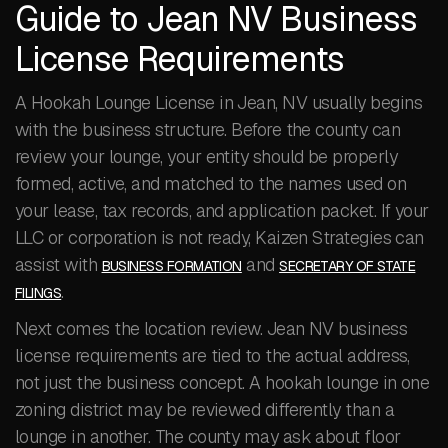
Guide to Jean NV Business
License Requirements
A Hookah Lounge License in Jean, NV usually begins
with the business structure. Before the county can
review your lounge, your entity should be properly
formed, active, and matched to the names used on
your lease, tax records, and application packet. If your
LLC or corporation is not ready, Kaizen Strategies can
assist with
and
BUSINESS FORMATION
SECRETARY OF STATE
.
FILINGS
Next comes the location review. Jean NV business
license requirements are tied to the actual address,
not just the business concept. A hookah lounge in one
zoning district may be reviewed differently than a
lounge in another. The county may ask about floor