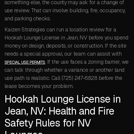
something else, the county may ask for a change of
use review. That can involve building, fire, occupancy,
and parking checks.
Kaizen Strategies can run a location review for a
Hookah Lounge License in Jean, NV before you spend
money on design, deposits, or construction. If the site
needs a special approval, our team can assist with
. If the use faces a zoning barrier, we
SPECIAL USE PERMITS
can talk through whether a variance or another land
use path is realistic. Call (725) 247-6828 before the
lease becomes your problem.
Hookah Lounge License in
Jean, NV: Health and Fire
Safety Rules for NV