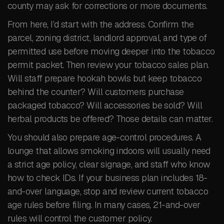
county may ask for corrections or more documents.
From here, I’d start with the address. Confirm the
parcel, zoning district, landlord approval, and type of
permitted use before moving deeper into the tobacco
permit packet. Then review your tobacco sales plan.
Will staff prepare hookah bowls but keep tobacco
behind the counter? Will customers purchase
packaged tobacco? Will accessories be sold? Will
herbal products be offered? Those details can matter.
You should also prepare age-control procedures. A
lounge that allows smoking indoors will usually need
a strict age policy, clear signage, and staff who know
how to check IDs. If your business plan includes 18-
and-over language, stop and review current tobacco
age rules before filing. In many cases, 21-and-over
rules will control the customer policy.