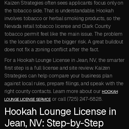
Kaizen Strategies often sees applicants focus only on
the tobacco side. That is understandable. Hookah
involves tobacco or herbal smoking products, so the
Nevada retail tobacco license and Clark County
tobacco permit feel like the main issue. The problem
is the location can be the bigger risk. A great buildout
does not fix a zoning conflict after the fact.
For a Hookah Lounge License in Jean, NV, the smarter
first step is a full license and site review. Kaizen
Strategies can help compare your business plan
against local rules, prepare filings, and speak with the
right county contacts. Learn more about our
HOOKAH
or call (725) 247-6828.
LOUNGE LICENSE SERVICE
Hookah Lounge License in
Jean, NV: Step-by-Step