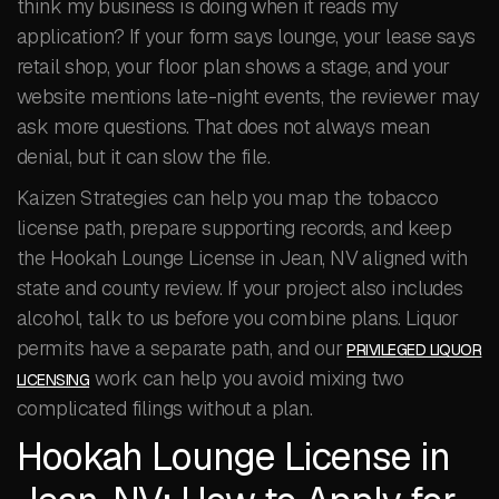
think my business is doing when it reads my
application? If your form says lounge, your lease says
retail shop, your floor plan shows a stage, and your
website mentions late-night events, the reviewer may
ask more questions. That does not always mean
denial, but it can slow the file.
Kaizen Strategies can help you map the tobacco
license path, prepare supporting records, and keep
the Hookah Lounge License in Jean, NV aligned with
state and county review. If your project also includes
alcohol, talk to us before you combine plans. Liquor
permits have a separate path, and our
PRIVILEGED LIQUOR
work can help you avoid mixing two
LICENSING
complicated filings without a plan.
Hookah Lounge License in