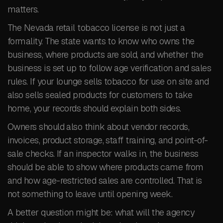
matters.
The Nevada retail tobacco license is not just a
formality. The state wants to know who owns the
business, where products are sold, and whether the
business is set up to follow age verification and sales
rules. If your lounge sells tobacco for use on site and
also sells sealed products for customers to take
home, your records should explain both sides.
Owners should also think about vendor records,
invoices, product storage, staff training, and point-of-
sale checks. If an inspector walks in, the business
should be able to show where products came from
and how age-restricted sales are controlled. That is
not something to leave until opening week.
A better question might be: what will the agency