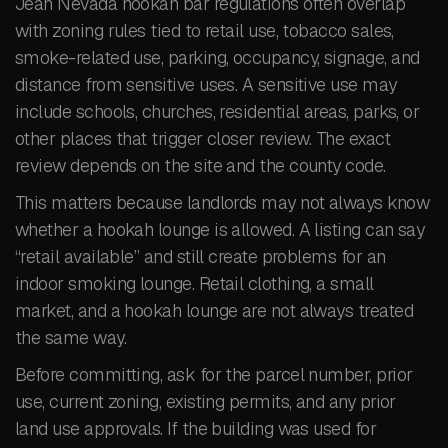
Jean Nevada hookah bar regulations often overlap
with zoning rules tied to retail use, tobacco sales,
smoke-related use, parking, occupancy, signage, and
distance from sensitive uses. A sensitive use may
include schools, churches, residential areas, parks, or
other places that trigger closer review. The exact
review depends on the site and the county code.
This matters because landlords may not always know
whether a hookah lounge is allowed. A listing can say
“retail available” and still create problems for an
indoor smoking lounge. Retail clothing, a small
market, and a hookah lounge are not always treated
the same way.
Before committing, ask for the parcel number, prior
use, current zoning, existing permits, and any prior
land use approvals. If the building was used for