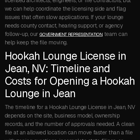
licensed architects, engineers, or fire contractors, but
we can help coordinate the licensing side and flag
issues that often slow applications. If your lounge
needs county contact, hearing support, or agency
follow-up, our
team can
GOVERNMENT REPRESENTATION
help keep the file moving.
Hookah Lounge License in
Jean, NV: Timeline and
Costs for Opening a Hookah
Lounge in Jean
The timeline for a Hookah Lounge License in Jean, NV
depends on the site, business model, ownership
records, and the number of approvals needed. A clean
file at an allowed location can move faster than a file