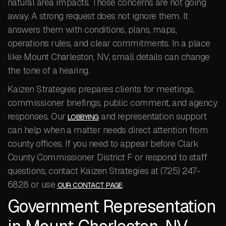
natural area impacts. Those concerns are not going
away. A strong request does not ignore them. It
answers them with conditions, plans, maps,
operations rules, and clear commitments. In a place
like Mount Charleston, NV, small details can change
the tone of a hearing.
Kaizen Strategies prepares clients for meetings,
commissioner briefings, public comment, and agency
responses. Our
and representation support
LOBBYING
can help when a matter needs direct attention from
county offices. If you need to appear before Clark
County Commissioner District F or respond to staff
questions, contact Kaizen Strategies at (725) 247-
6828 or use
.
OUR CONTACT PAGE
Government Representation