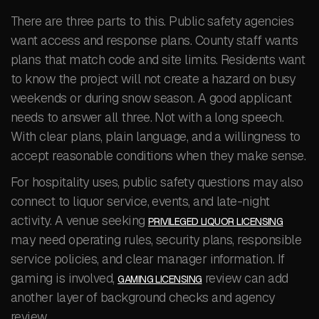
There are three parts to this. Public safety agencies
want access and response plans. County staff wants
plans that match code and site limits. Residents want
to know the project will not create a hazard on busy
weekends or during snow season. A good applicant
needs to answer all three. Not with a long speech.
With clear plans, plain language, and a willingness to
accept reasonable conditions when they make sense.
For hospitality uses, public safety questions may also
connect to liquor service, events, and late-night
activity. A venue seeking
PRIVILEGED LIQUOR LICENSING
may need operating rules, security plans, responsible
service policies, and clear manager information. If
gaming is involved,
review can add
GAMING LICENSING
another layer of background checks and agency
review.