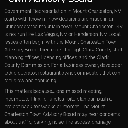
Government Representation in Mount Charleston, NV
starts with knowing how decisions are made in an
unincorporated mountain town. Mount Charleston, NV
is not run like Las Vegas, NV or Henderson, NV. Local
issues often begin with the Mount Charleston Town
Advisory Board, then move through Clark County staff,
planning offices, licensing offices, and the Clark
County Commission. For a business owner, developer,
lodge operator, restaurant owner, or investor, that can
feel slow and confusing.
This matters because… one missed meeting,
incomplete filing, or unclear site plan can push a
project back for weeks or months. The Mount
Charleston Town Advisory Board may hear concerns
about traffic, parking, noise, fire access, drainage,