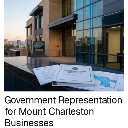
Government Representation
for Mount Charleston
Businesses