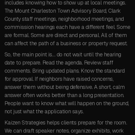
includes knowing how to show up at local meetings.
The Mount Charleston Town Advisory Board, Clark
County staff meetings, neighborhood meetings, and
commission hearings each have a different feel. Some
are formal. Some are direct and personal. All of them
can affect the path of a business or property request.
So, the main point is… do not wait until the hearing
date to prepare. Read the agenda. Review staff
comments. Bring updated plans. Know the standard
for approval. If neighbors have raised concerns,
answer them without being defensive. A short, calm
answer often works better than a long presentation.
People want to know what will happen on the ground,
not just what the application says.
Kaizen Strategies helps clients prepare for the room.
We can draft speaker notes, organize exhibits, work