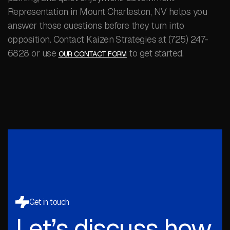
Representation in Mount Charleston, NV helps you
answer those questions before they turn into
opposition. Contact Kaizen Strategies at (725) 247-
6828 or use
to get started.
OUR CONTACT FORM
Get in touch
Let’s discuss how