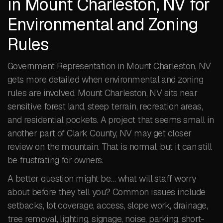
in Mount Charleston, NV for
Environmental and Zoning
Rules
Government Representation in Mount Charleston, NV
gets more detailed when environmental and zoning
rules are involved. Mount Charleston, NV sits near
sensitive forest land, steep terrain, recreation areas,
and residential pockets. A project that seems small in
another part of Clark County, NV may get closer
review on the mountain. That is normal, but it can still
be frustrating for owners.
A better question might be… what will staff worry
about before they tell you? Common issues include
setbacks, lot coverage, access, slope work, drainage,
tree removal, lighting, signage, noise, parking, short-