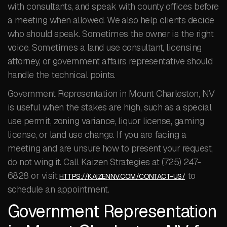
with consultants, and speak with county offices before
a meeting when allowed. We also help clients decide
who should speak. Sometimes the owner is the right
voice. Sometimes a land use consultant, licensing
attorney, or government affairs representative should
handle the technical points.
Government Representation in Mount Charleston, NV
is useful when the stakes are high, such as a special
use permit, zoning variance, liquor license, gaming
license, or land use change. If you are facing a
meeting and are unsure how to present your request,
do not wing it. Call Kaizen Strategies at (725) 247-
6828 or visit
to
HTTPS://KAIZENNV.COM/CONTACT-US/
schedule an appointment.
Government Representation