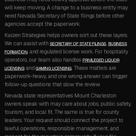
will keep moving. A change to a business entity may
need Nevada Secretary of State filings before other
agencies accept the paperwork.
Kaizen Strategies helps owners sort out these layers.
We can assist with
,
SECRETARY OF STATE FILINGS
BUSINESS
, and regulated license work. For hospitality
FORMATION
operators, our team also handles
PRIVILEGED LIQUOR
and
. These matters are
LICENSING
GAMING LICENSING
paperwork-heavy, and one wrong answer can trigger
follow-up questions that slow the review.
Nevada state representatives Mount Charleston
owners speak with may care about jobs, public safety,
tourism, and local fit. The same is true for county
leaders. Your request should connect the project to
lawful operations, responsible management, and