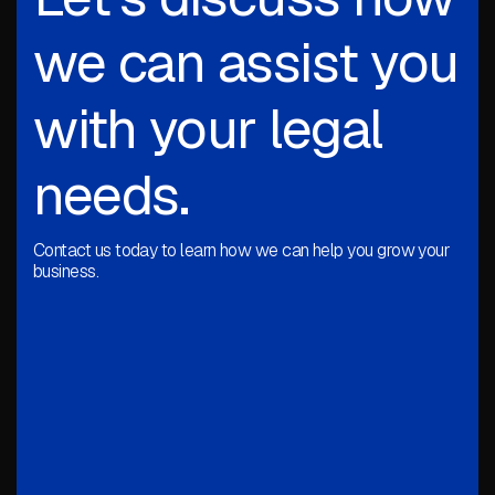
we can assist you
with your legal
needs.
Contact us today to learn how we can help you grow your
business.