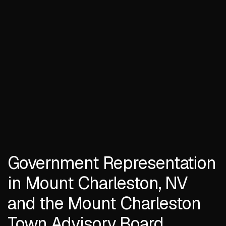
Government Representation
in Mount Charleston, NV
and the Mount Charleston
Town Advisory Board