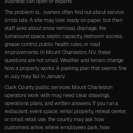
business can open or expand.
The problem is… owners often find out about service
limits late. A site may look ready on paper, but then
staff asks about snow removal, drainage, fire
turnaround space, septic capacity, restroom access,
grease control, public health rules, or road
improvements. In Mount Charleston, NV, these
questions are not small. Weather and terrain change
how a property works. A parking plan that seems fine
in July may fail in January.
Clark County public services Mount Charleston
operators work with may need clear drawings,
operations plans, and written answers. If you run a
restaurant, event space, rental property, retreat center,
or small retail use, the county may ask how
customers arrive, where employees park, how