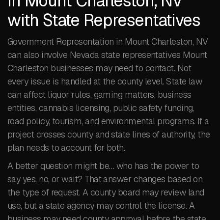
in Mount Charleston, NV
with State Representatives
Government Representation in Mount Charleston, NV
can also involve Nevada state representatives Mount
Charleston businesses may need to contact. Not
every issue is handled at the county level. State law
can affect liquor rules, gaming matters, business
entities, cannabis licensing, public safety funding,
road policy, tourism, and environmental programs. If a
project crosses county and state lines of authority, the
plan needs to account for both.
A better question might be… who has the power to
say yes, no, or wait? That answer changes based on
the type of request. A county board may review land
use, but a state agency may control the license. A
business may need county approval before the state