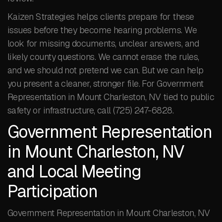
Kaizen Strategies helps clients prepare for these
issues before they become hearing problems. We
look for missing documents, unclear answers, and
likely county questions. We cannot erase the rules,
and we should not pretend we can. But we can help
you present a cleaner, stronger file. For Government
Representation in Mount Charleston, NV tied to public
safety or infrastructure, call (725) 247-6828.
Government Representation
in Mount Charleston, NV
and Local Meeting
Participation
Government Representation in Mount Charleston, NV