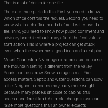
That is a lot of desks for one file.
There are three parts to this. First, you need to know
which office controls the request. Second, you need to
know what each office needs before it will move the
file. Third, you need to know how public comment and
advisory board feedback may affect the final vote or
staff action. This is where a project can get stuck,
even when the owner has a good idea and a real plan.
Mount Charleston, NV brings extra pressure because
the mountain setting is different from the valley.
Roads can be narrow. Snow storage is real. Fire
access matters. Septic and water questions can slow
a file. Neighbor concerns may carry more weight
because many parcels sit close to cabins, trail
access, and forest land. A simple change in use can
raise more questions than an owner expects.