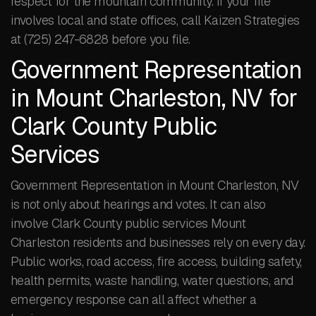
respect for the mountain community. If your file
involves local and state offices, call Kaizen Strategies
at (725) 247-6828 before you file.
Government Representation
in Mount Charleston, NV for
Clark County Public
Services
Government Representation in Mount Charleston, NV
is not only about hearings and votes. It can also
involve Clark County public services Mount
Charleston residents and businesses rely on every day.
Public works, road access, fire access, building safety,
health permits, waste handling, water questions, and
emergency response can all affect whether a