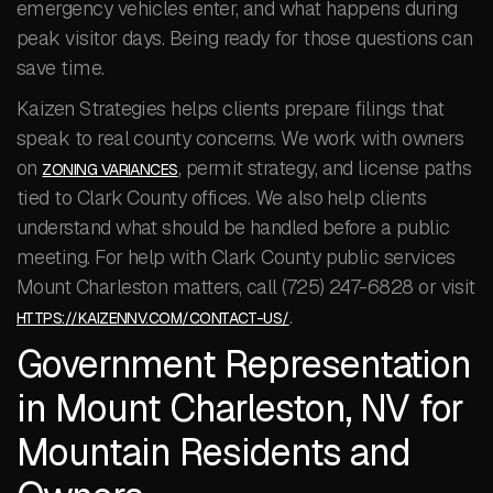
emergency vehicles enter, and what happens during
peak visitor days. Being ready for those questions can
save time.
Kaizen Strategies helps clients prepare filings that
speak to real county concerns. We work with owners
on
, permit strategy, and license paths
ZONING VARIANCES
tied to Clark County offices. We also help clients
understand what should be handled before a public
meeting. For help with Clark County public services
Mount Charleston matters, call (725) 247-6828 or visit
.
HTTPS://KAIZENNV.COM/CONTACT-US/
Government Representation
in Mount Charleston, NV for
Mountain Residents and