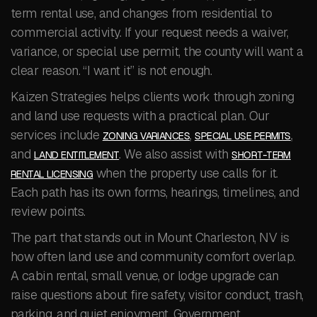
term rental use, and changes from residential to
commercial activity. If your request needs a waiver,
variance, or special use permit, the county will want a
clear reason. “I want it” is not enough.
Kaizen Strategies helps clients work through zoning
and land use requests with a practical plan. Our
services include
,
,
ZONING VARIANCES
SPECIAL USE PERMITS
and
. We also assist with
LAND ENTITLEMENT
SHORT-TERM
when the property use calls for it.
RENTAL LICENSING
Each path has its own forms, hearings, timelines, and
review points.
The part that stands out in Mount Charleston, NV is
how often land use and community comfort overlap.
A cabin rental, small venue, or lodge upgrade can
raise questions about fire safety, visitor conduct, trash,
parking, and quiet enjoyment. Government