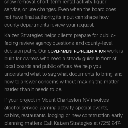
snow removal, short-term rental activity, liquor
service, or use changes. Even when the board does
not have final authority, its input can shape how
county departments review your request.
Kaizen Strategies helps clients prepare for public-
facing review, agency questions, and county-level
decision paths. Our
work is
GOVERNMENT REPRESENTATION
built for owners who need a steady guide in front of
local boards and public offices. We help you
understand what to say, what documents to bring, and
how to answer concerns without making the matter
harder than it needs to be.
If your project in Mount Charleston, NV involves
alcohol service, gaming activity, special events,
cabins, restaurants, lodging, or new construction, early
planning matters. Call Kaizen Strategies at (725) 247-