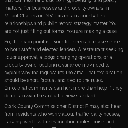
that can hear land use, zoning, licensing, and policy
matters. For businesses and property owners in
Mount Charleston, NV, this means county-level
relationships and public record strategy matter. You
are not just filling out forms. You are making a case.
So, the main point is… your file needs to make sense
to both staff and elected leaders. A restaurant seeking
liquor approval, a lodge changing operations, or a
property owner seeking a variance may need to
explain why the request fits the area. That explanation
should be short, factual, and tied to the rules.
Emotional comments can hurt more than help if they
do not answer the actual review standard.
Clark County Commissioner District F may also hear
from residents who worry about traffic, party houses,
parking overflow, fire evacuation routes, noise, and