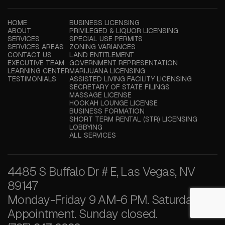
HOME
BUSINESS LICENSING
ABOUT
PRIVILEGED & LIQUOR LICENSING
SERVICES
SPECIAL USE PERMITS
SERVICES AREAS
ZONING VARIANCES
CONTACT US
LAND ENTITLEMENT
EXECUTIVE TEAM
GOVERNMENT REPRESENTATION
LEARNING CENTER
MARIJUANA LICENSING
TESTIMONIALS
ASSISTED LIVING FACILITY LICENSING
SECRETARY OF STATE FILINGS
MASSAGE LICENSE
HOOKAH LOUNGE LICENSE
BUSINESS FORMATION
SHORT TERM RENTAL (STR) LICENSING
LOBBYING
ALL SERVICES
4485 S Buffalo Dr # E, Las Vegas, NV
89147
Monday-Friday 9 AM-6 PM. Saturday by
Appointment. Sunday closed.