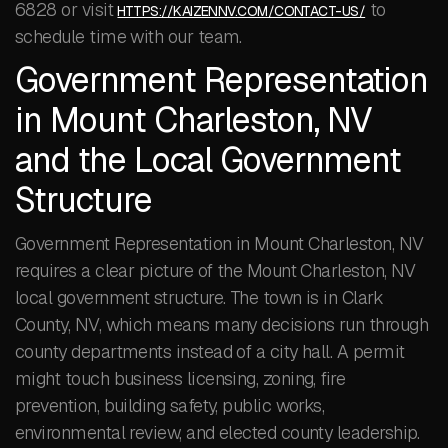
6828 or visit
to
HTTPS://KAIZENNV.COM/CONTACT-US/
schedule time with our team.
Government Representation
in Mount Charleston, NV
and the Local Government
Structure
Government Representation in Mount Charleston, NV
requires a clear picture of the Mount Charleston, NV
local government structure. The town is in Clark
County, NV, which means many decisions run through
county departments instead of a city hall. A permit
might touch business licensing, zoning, fire
prevention, building safety, public works,
environmental review, and elected county leadership.