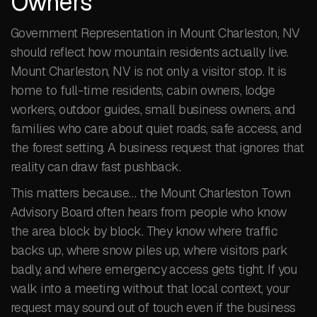
Owners
Government Representation in Mount Charleston, NV
should reflect how mountain residents actually live.
Mount Charleston, NV is not only a visitor stop. It is
home to full-time residents, cabin owners, lodge
workers, outdoor guides, small business owners, and
families who care about quiet roads, safe access, and
the forest setting. A business request that ignores that
reality can draw fast pushback.
This matters because… the Mount Charleston Town
Advisory Board often hears from people who know
the area block by block. They know where traffic
backs up, where snow piles up, where visitors park
badly, and where emergency access gets tight. If you
walk into a meeting without that local context, your
request may sound out of touch even if the business