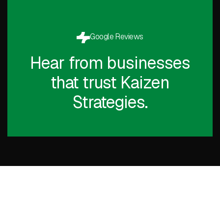
Google Reviews
Hear from businesses
that trust Kaizen
Strategies.