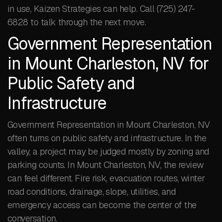
in use, Kaizen Strategies can help. Call (725) 247-
6828 to talk through the next move.
Government Representation
in Mount Charleston, NV for
Public Safety and
Infrastructure
Government Representation in Mount Charleston, NV
often turns on public safety and infrastructure. In the
valley, a project may be judged mostly by zoning and
parking counts. In Mount Charleston, NV, the review
can feel different. Fire risk, evacuation routes, winter
road conditions, drainage, slope, utilities, and
emergency access can become the center of the
conversation.