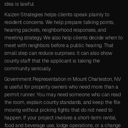
idea is lawful.
Kaizen Strategies helps clients speak plainly to
resident concerns. We help prepare talking points,
hearing packets, neighborhood responses, and
meeting strategy. We also help clients decide when to
meet with neighbors before a public hearing. That
small step can reduce surprises. It can also show
county staff that the applicant is taking the
community seriously.
Government Representation in Mount Charleston, NV
is useful for property owners who need more than a
permit runner. You may need someone who can read
the room, explain county standards, and keep the file
moving without picking fights that do not need to
happen. If your project involves a short-term rental,
food and beverage use, lodge operations, or a change