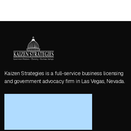
Kaizen Strategies is a full-service business licensing
and government advocacy firm in Las Vegas, Nevada.