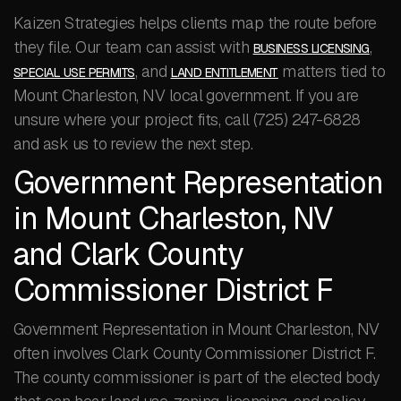
Kaizen Strategies helps clients map the route before
they file. Our team can assist with
,
BUSINESS LICENSING
, and
matters tied to
SPECIAL USE PERMITS
LAND ENTITLEMENT
Mount Charleston, NV local government. If you are
unsure where your project fits, call (725) 247-6828
and ask us to review the next step.
Government Representation
in Mount Charleston, NV
and Clark County
Commissioner District F
Government Representation in Mount Charleston, NV
often involves Clark County Commissioner District F.
The county commissioner is part of the elected body