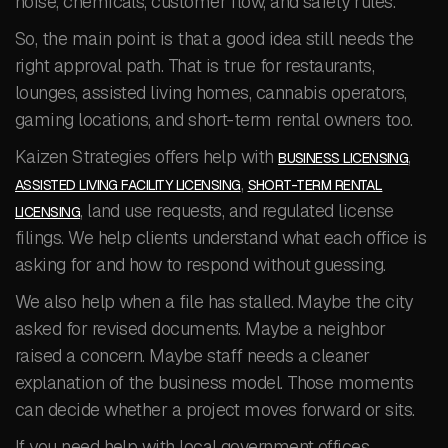
noise, chemicals, customer flow, and safety rules.
So, the main point is that a good idea still needs the
right approval path. That is true for restaurants,
lounges, assisted living homes, cannabis operators,
gaming locations, and short-term rental owners too.
Kaizen Strategies offers help with
,
BUSINESS LICENSING
,
ASSISTED LIVING FACILITY LICENSING
SHORT-TERM RENTAL
, land use requests, and regulated license
LICENSING
filings. We help clients understand what each office is
asking for and how to respond without guessing.
We also help when a file has stalled. Maybe the city
asked for revised documents. Maybe a neighbor
raised a concern. Maybe staff needs a cleaner
explanation of the business model. Those moments
can decide whether a project moves forward or sits.
If you need help with local government offices