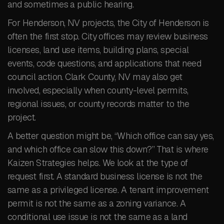
and sometimes a public hearing.
For Henderson, NV projects, the City of Henderson is
often the first stop. City offices may review business
licenses, land use items, building plans, special
events, code questions, and applications that need
council action. Clark County, NV may also get
involved, especially when county-level permits,
regional issues, or county records matter to the
project.
A better question might be, “Which office can say yes,
and which office can slow this down?” That is where
Kaizen Strategies helps. We look at the type of
request first. A standard business license is not the
same as a privileged license. A tenant improvement
permit is not the same as a zoning variance. A
conditional use issue is not the same as a land