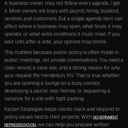
A business owner may not follow every agenda. I get
it. Most owners are busy with payroll, hiring, buildout,
vendors, and customers. But a single agenda item can
affect where a business may open, what hours it may
operate, or what extra conditions it must meet. If you
wait until after a vote, your options may shrink.
This matters because public policy is often made in
public meetings, not private conversations. You need a
clear record, a clear ask, and a strong reason for why
your request fits Henderson, NV. That is true whether
you are opening a lounge on a busy corridor,
developing a parcel near homes, or requesting a
variance for a site with tight parking.
Kaizen Strategies helps clients track and respond to
policy issues tied to their projects. With
GOVERNMENT
, we can help you prepare written
REPRESENTATION