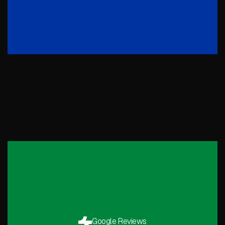
Google Reviews