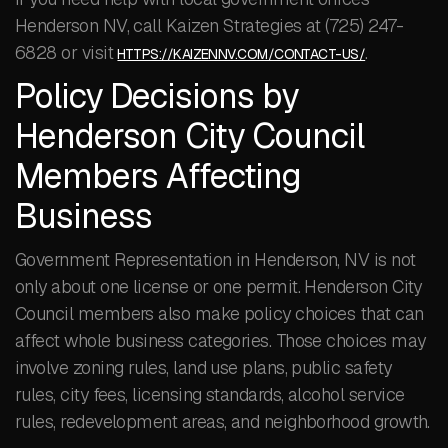
Henderson NV, call Kaizen Strategies at (725) 247-
6828 or visit
.
HTTPS://KAIZENNV.COM/CONTACT-US/
Policy Decisions by
Henderson City Council
Members Affecting
Business
Government Representation in Henderson, NV is not
only about one license or one permit. Henderson City
Council members also make policy choices that can
affect whole business categories. Those choices may
involve zoning rules, land use plans, public safety
rules, city fees, licensing standards, alcohol service
rules, redevelopment areas, and neighborhood growth.