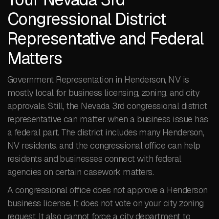
Congressional District
Representative and Federal
Matters
Government Representation in Henderson, NV is
mostly local for business licensing, zoning, and city
approvals. Still, the Nevada 3rd congressional district
representative can matter when a business issue has
a federal part. The district includes many Henderson,
NV residents, and the congressional office can help
residents and businesses connect with federal
agencies on certain casework matters.
A congressional office does not approve a Henderson
business license. It does not vote on your city zoning
request. It also cannot force a city department to