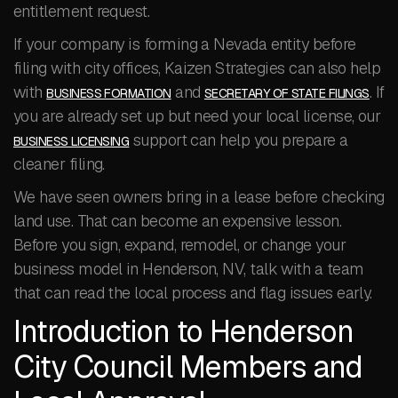
entitlement request.
If your company is forming a Nevada entity before
filing with city offices, Kaizen Strategies can also help
with
and
. If
BUSINESS FORMATION
SECRETARY OF STATE FILINGS
you are already set up but need your local license, our
support can help you prepare a
BUSINESS LICENSING
cleaner filing.
We have seen owners bring in a lease before checking
land use. That can become an expensive lesson.
Before you sign, expand, remodel, or change your
business model in Henderson, NV, talk with a team
that can read the local process and flag issues early.
Introduction to Henderson
City Council Members and