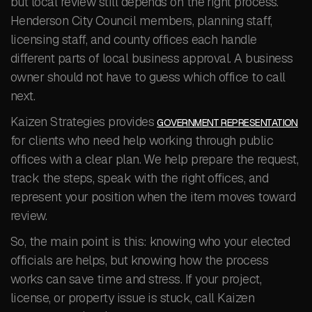
but local review still depends on the right process.
Henderson City Council members, planning staff,
licensing staff, and county offices each handle
different parts of local business approval. A business
owner should not have to guess which office to call
next.
Kaizen Strategies provides
GOVERNMENT REPRESENTATION
for clients who need help working through public
offices with a clear plan. We help prepare the request,
track the steps, speak with the right offices, and
represent your position when the item moves toward
review.
So, the main point is this: knowing who your elected
officials are helps, but knowing how the process
works can save time and stress. If your project,
license, or property issue is stuck, call Kaizen