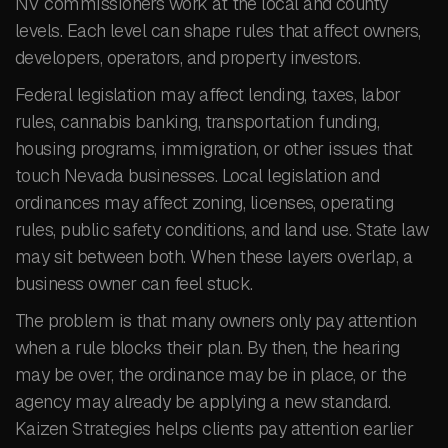
NV commissioners work at the local and county
levels. Each level can shape rules that affect owners,
developers, operators, and property investors.
Federal legislation may affect lending, taxes, labor
rules, cannabis banking, transportation funding,
housing programs, immigration, or other issues that
touch Nevada businesses. Local legislation and
ordinances may affect zoning, licenses, operating
rules, public safety conditions, and land use. State law
may sit between both. When these layers overlap, a
business owner can feel stuck.
The problem is that many owners only pay attention
when a rule blocks their plan. By then, the hearing
may be over, the ordinance may be in place, or the
agency may already be applying a new standard.
Kaizen Strategies helps clients pay attention earlier