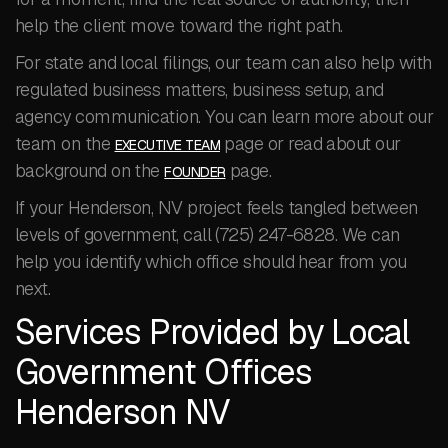
help the client move toward the right path.
For state and local filings, our team can also help with
regulated business matters, business setup, and
agency communication. You can learn more about our
team on the
page or read about our
EXECUTIVE TEAM
background on the
page.
FOUNDER
If your Henderson, NV project feels tangled between
levels of government, call (725) 247-6828. We can
help you identify which office should hear from you
next.
Services Provided by Local
Government Offices
Henderson NV