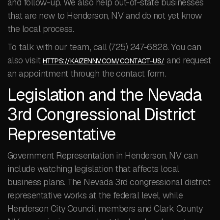
and follow-up. We also help out-of-state businesses
that are new to Henderson, NV and do not yet know
the local process.
To talk with our team, call (725) 247-6828. You can
also visit
and request
HTTPS://KAIZENNV.COM/CONTACT-US/
an appointment through the contact form.
Legislation and the Nevada
3rd Congressional District
Representative
Government Representation in Henderson, NV can
include watching legislation that affects local
business plans. The Nevada 3rd congressional district
representative works at the federal level, while
Henderson City Council members and Clark County