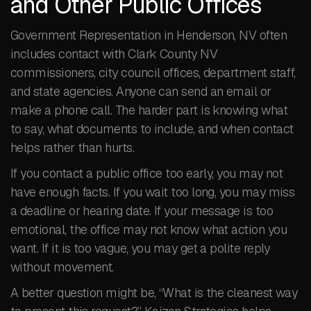
and Other Public Offices
Government Representation in Henderson, NV often
includes contact with Clark County NV
commissioners, city council offices, department staff,
and state agencies. Anyone can send an email or
make a phone call. The harder part is knowing what
to say, what documents to include, and when contact
helps rather than hurts.
If you contact a public office too early, you may not
have enough facts. If you wait too long, you may miss
a deadline or hearing date. If your message is too
emotional, the office may not know what action you
want. If it is too vague, you may get a polite reply
without movement.
A better question might be, “What is the cleanest way