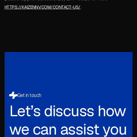
.
HTTPS://KAIZENNV.COM/CONTACT-US/
Get in touch
Let’s discuss how
we can assist you