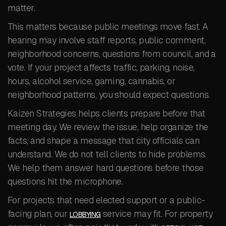
matter.
This matters because public meetings move fast. A
hearing may involve staff reports, public comment,
neighborhood concerns, questions from council, and a
vote. If your project affects traffic, parking, noise,
hours, alcohol service, gaming, cannabis, or
neighborhood patterns, you should expect questions.
Kaizen Strategies helps clients prepare before that
meeting day. We review the issue, help organize the
facts, and shape a message that city officials can
understand. We do not tell clients to hide problems.
We help them answer hard questions before those
questions hit the microphone.
For projects that need elected support or a public-
facing plan, our
service may fit. For property
LOBBYING