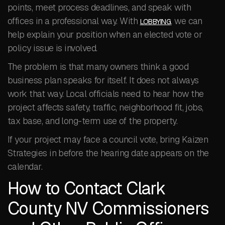
points, meet process deadlines, and speak with
offices in a professional way. With
, we can
LOBBYING
help explain your position when an elected vote or
policy issue is involved.
The problem is that many owners think a good
business plan speaks for itself. It does not always
work that way. Local officials need to hear how the
project affects safety, traffic, neighborhood fit, jobs,
tax base, and long-term use of the property.
If your project may face a council vote, bring Kaizen
Strategies in before the hearing date appears on the
calendar.
How to Contact Clark
County NV Commissioners