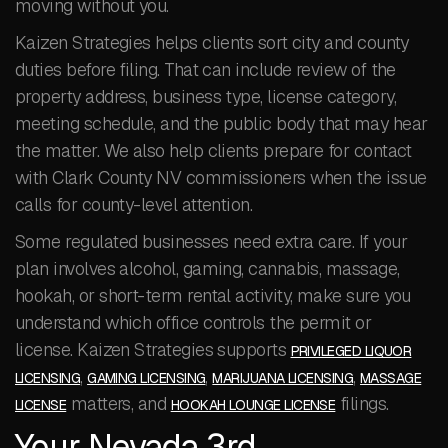
moving without you.
Kaizen Strategies helps clients sort city and county
duties before filing. That can include review of the
property address, business type, license category,
meeting schedule, and the public body that may hear
the matter. We also help clients prepare for contact
with Clark County NV commissioners when the issue
calls for county-level attention.
Some regulated businesses need extra care. If your
plan involves alcohol, gaming, cannabis, massage,
hookah, or short-term rental activity, make sure you
understand which office controls the permit or
license. Kaizen Strategies supports
PRIVILEGED LIQUOR
,
,
,
LICENSING
GAMING LICENSING
MARIJUANA LICENSING
MASSAGE
matters, and
filings.
LICENSE
HOOKAH LOUNGE LICENSE
Your Nevada 3rd