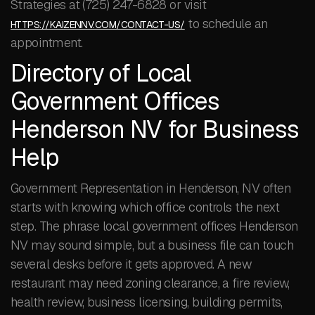
Strategies at (725) 247-6828 or visit
to schedule an
HTTPS://KAIZENNV.COM/CONTACT-US/
appointment.
Directory of Local
Government Offices
Henderson NV for Business
Help
Government Representation in Henderson, NV often
starts with knowing which office controls the next
step. The phrase local government offices Henderson
NV may sound simple, but a business file can touch
several desks before it gets approved. A new
restaurant may need zoning clearance, a fire review,
health review, business licensing, building permits,