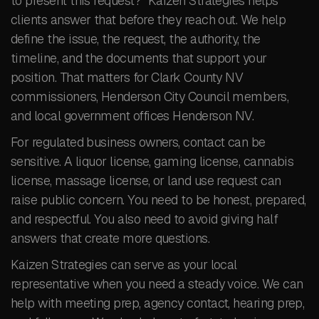
to present this request?” Kaizen Strategies helps
clients answer that before they reach out. We help
define the issue, the request, the authority, the
timeline, and the documents that support your
position. That matters for Clark County NV
commissioners, Henderson City Council members,
and local government offices Henderson NV.
For regulated business owners, contact can be
sensitive. A liquor license, gaming license, cannabis
license, massage license, or land use request can
raise public concern. You need to be honest, prepared,
and respectful. You also need to avoid giving half
answers that create more questions.
Kaizen Strategies can serve as your local
representative when you need a steady voice. We can
help with meeting prep, agency contact, hearing prep,