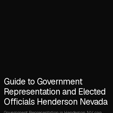
Guide to Government
Representation and Elected
Officials Henderson Nevada
Government Representation in Henderson, NV can