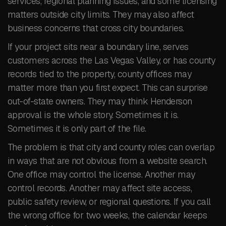
services, regional planning issues, and some licensing
matters outside city limits. They may also affect
business concerns that cross city boundaries.
If your project sits near a boundary line, serves
customers across the Las Vegas Valley, or has county
records tied to the property, county offices may
matter more than you first expect. This can surprise
out-of-state owners. They may think Henderson
approval is the whole story. Sometimes it is.
Sometimes it is only part of the file.
The problem is that city and county roles can overlap
in ways that are not obvious from a website search.
One office may control the license. Another may
control records. Another may affect site access,
public safety review, or regional questions. If you call
the wrong office for two weeks, the calendar keeps