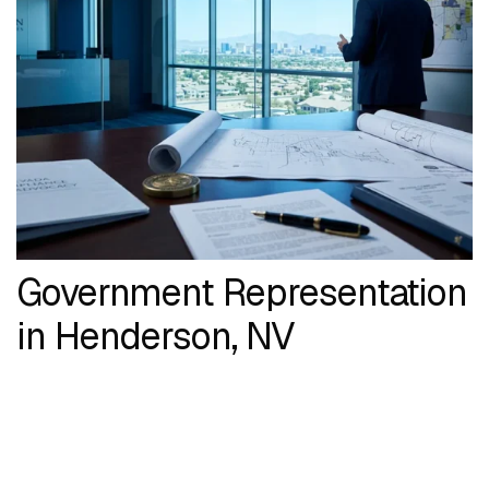
Government Representation
in Henderson, NV