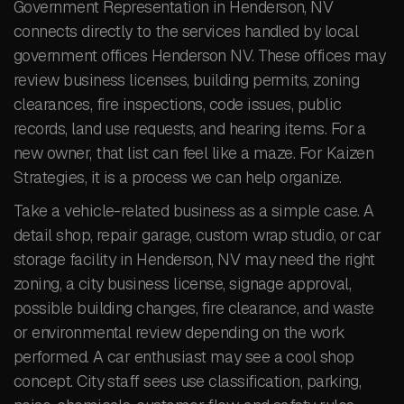
Government Representation in Henderson, NV
connects directly to the services handled by local
government offices Henderson NV. These offices may
review business licenses, building permits, zoning
clearances, fire inspections, code issues, public
records, land use requests, and hearing items. For a
new owner, that list can feel like a maze. For Kaizen
Strategies, it is a process we can help organize.
Take a vehicle-related business as a simple case. A
detail shop, repair garage, custom wrap studio, or car
storage facility in Henderson, NV may need the right
zoning, a city business license, signage approval,
possible building changes, fire clearance, and waste
or environmental review depending on the work
performed. A car enthusiast may see a cool shop
concept. City staff sees use classification, parking,