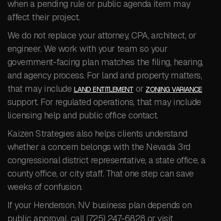
when a pending rule or public agenda item may
affect their project.
We do not replace your attorney, CPA, architect, or
engineer. We work with your team so your
government-facing plan matches the filing, hearing,
and agency process. For land and property matters,
that may include
or
LAND ENTITLEMENT
ZONING VARIANCE
support. For regulated operations, that may include
licensing help and public office contact.
Kaizen Strategies also helps clients understand
whether a concern belongs with the Nevada 3rd
congressional district representative, a state office, a
county office, or city staff. That one step can save
weeks of confusion.
If your Henderson, NV business plan depends on
public approval, call (725) 247-6828 or visit