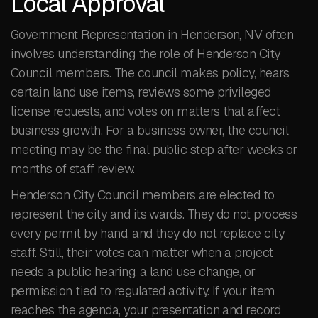
Local Approval
Government Representation in Henderson, NV often
involves understanding the role of Henderson City
Council members. The council makes policy, hears
certain land use items, reviews some privileged
license requests, and votes on matters that affect
business growth. For a business owner, the council
meeting may be the final public step after weeks or
months of staff review.
Henderson City Council members are elected to
represent the city and its wards. They do not process
every permit by hand, and they do not replace city
staff. Still, their votes can matter when a project
needs a public hearing, a land use change, or
permission tied to regulated activity. If your item
reaches the agenda, your presentation and record