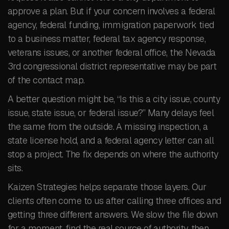
approve a plan. But if your concern involves a federal
agency, federal funding, immigration paperwork tied
to a business matter, federal tax agency response,
veterans issues, or another federal office, the Nevada
3rd congressional district representative may be part
of the contact map.
A better question might be, “Is this a city issue, county
issue, state issue, or federal issue?” Many delays feel
the same from the outside. A missing inspection, a
state license hold, and a federal agency letter can all
stop a project. The fix depends on where the authority
sits.
Kaizen Strategies helps separate those layers. Our
clients often come to us after calling three offices and
getting three different answers. We slow the file down
for a moment, find the real source of authority, then