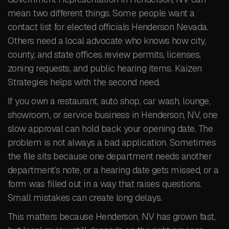
mean two different things. Some people want a
contact list for elected officials Henderson Nevada.
Others need a local advocate who knows how city,
county, and state offices review permits, licenses,
zoning requests, and public hearing items. Kaizen
Strategies helps with the second need.
If you own a restaurant, auto shop, car wash, lounge,
showroom, or service business in Henderson, NV, one
slow approval can hold back your opening date. The
problem is not always a bad application. Sometimes
the file sits because one department needs another
department’s note, or a hearing date gets missed, or a
form was filled out in a way that raises questions.
Small mistakes can create long delays.
This matters because Henderson, NV has grown fast,