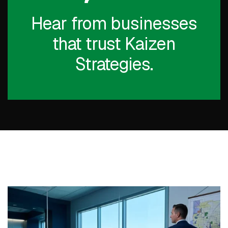
Hear from businesses
that trust Kaizen
Strategies.