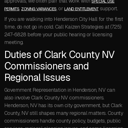
approvals, we often pair that work with
SPECIAL USE
,
, or
support.
PERMITS
ZONING VARIANCES
LAND ENTITLEMENT
If you are walking into Henderson City Hall for the first
time, do not go in cold. Call Kaizen Strategies at (725)
247-6828 before your public hearing or licensing
meeting.
Duties of Clark County NV
Commissioners and
Regional Issues
Government Representation in Henderson, NV can
also involve Clark County NV commissioners.
Henderson, NV has its own city government, but Clark
County, NV still shapes many regional matters. County
commissioners handle county policy, budgets, public