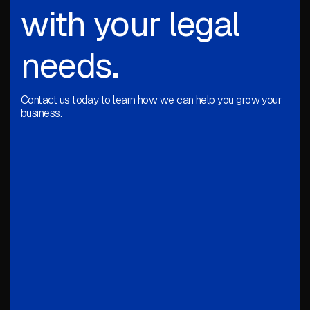
with your legal
needs.
Contact us today to learn how we can help you grow your
business.