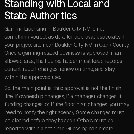
Standing with Local and
State Authorities
Gaming Licensing in Boulder City, NV is not
something you set aside after approval, especially if
your project sits near Boulder City, NV in Clark County.
Once a gaming-related business is approved in an
allowed area, the license holder must keep records
current, report changes, renew on time, and stay
within the approved use.
So, the main point is this: approval is not the finish
line. If ownership changes, if a manager changes, if
funding changes, or if the floor plan changes, you may
need to notify the right agency. Some changes must
be cleared before they happen. Others must be
reported within a set time. Guessing can create