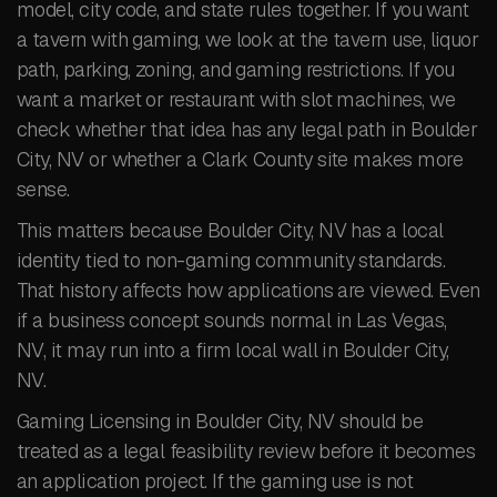
model, city code, and state rules together. If you want
a tavern with gaming, we look at the tavern use, liquor
path, parking, zoning, and gaming restrictions. If you
want a market or restaurant with slot machines, we
check whether that idea has any legal path in Boulder
City, NV or whether a Clark County site makes more
sense.
This matters because Boulder City, NV has a local
identity tied to non-gaming community standards.
That history affects how applications are viewed. Even
if a business concept sounds normal in Las Vegas,
NV, it may run into a firm local wall in Boulder City,
NV.
Gaming Licensing in Boulder City, NV should be
treated as a legal feasibility review before it becomes
an application project. If the gaming use is not