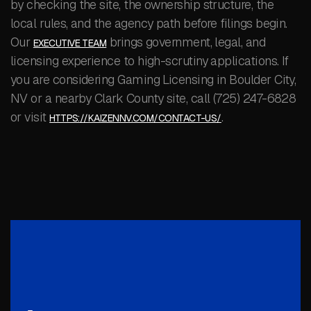
by checking the site, the ownership structure, the
local rules, and the agency path before filings begin.
Our
brings government, legal, and
EXECUTIVE TEAM
licensing experience to high-scrutiny applications. If
you are considering Gaming Licensing in Boulder City,
NV or a nearby Clark County site, call (725) 247-6828
or visit
.
HTTPS://KAIZENNV.COM/CONTACT-US/