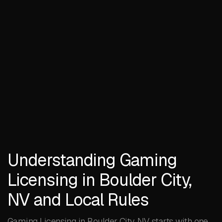
Understanding Gaming
Licensing in Boulder City,
NV and Local Rules
Gaming Licensing in Boulder City, NV starts with one