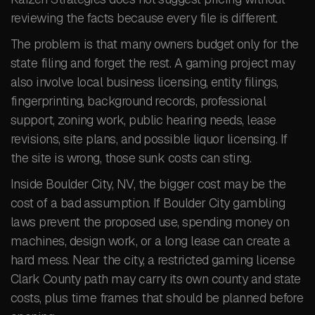
reviewing the facts because every file is different.
The problem is that many owners budget only for the
state filing and forget the rest. A gaming project may
also involve local business licensing, entity filings,
fingerprinting, background records, professional
support, zoning work, public hearing needs, lease
revisions, site plans, and possible liquor licensing. If
the site is wrong, those sunk costs can sting.
Inside Boulder City, NV, the bigger cost may be the
cost of a bad assumption. If Boulder City gambling
laws prevent the proposed use, spending money on
machines, design work, or a long lease can create a
hard mess. Near the city, a restricted gaming license
Clark County path may carry its own county and state
costs, plus time frames that should be planned before