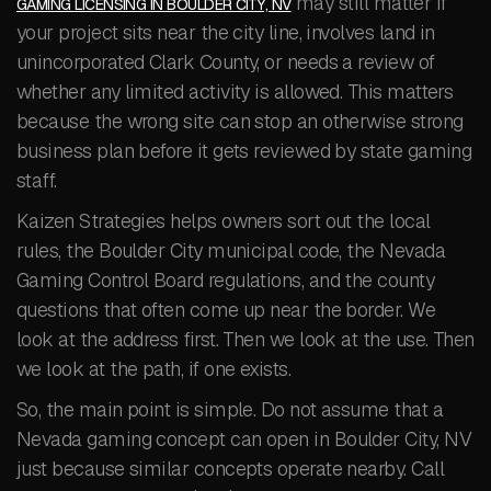
may still matter if
GAMING LICENSING IN BOULDER CITY, NV
your project sits near the city line, involves land in
unincorporated Clark County, or needs a review of
whether any limited activity is allowed. This matters
because the wrong site can stop an otherwise strong
business plan before it gets reviewed by state gaming
staff.
Kaizen Strategies helps owners sort out the local
rules, the Boulder City municipal code, the Nevada
Gaming Control Board regulations, and the county
questions that often come up near the border. We
look at the address first. Then we look at the use. Then
we look at the path, if one exists.
So, the main point is simple. Do not assume that a
Nevada gaming concept can open in Boulder City, NV
just because similar concepts operate nearby. Call