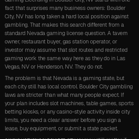
fact that surprises many business owners: Boulder
City, NV has long taken a hard local position against
gambling. That makes this search different from a
standard Nevada gaming license question. A tavern
owner, restaurant buyer, gas station operator, or
investor may assume that slot routes and restricted
gaming work the same way here as they do in Las
Vegas, NV or Henderson, NV. They do not.
The problem is that Nevada is a gaming state, but
each city still has local control. Boulder City gambling
laws are stricter than what many people expect. If
your plan includes slot machines, table games, sports
betting kiosks, or any casino-style activity inside city
limits, you need a clear answer before you sign a
lease, buy equipment, or submit a state packet.