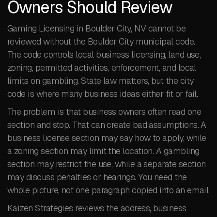
Owners Should Review
Gaming Licensing in Boulder City, NV cannot be
reviewed without the Boulder City municipal code.
The code controls local business licensing, land use,
zoning, permitted activities, enforcement, and local
limits on gambling. State law matters, but the city
code is where many business ideas either fit or fail.
The problem is that business owners often read one
section and stop. That can create bad assumptions. A
business license section may say how to apply, while
a zoning section may limit the location. A gambling
section may restrict the use, while a separate section
may discuss penalties or hearings. You need the
whole picture, not one paragraph copied into an email.
Kaizen Strategies reviews the address, business