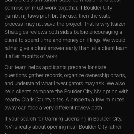
permission must work together. If Boulder City
gambling laws prohibit the use, then the state
process may not save the project. That is why Kaizen
Strategies reviews both sides before encouraging a
client to spend time and money on filings. We would
rather give a blunt answer early than let a client learn
it after months of work.
Our team helps applicants prepare for state
questions, gather records, organize ownership charts,
and understand what investigators may ask. We also
help clients compare the Boulder City, NV option with
nearby Clark County sites. A property a few minutes
away can face a very different review path.
If your search for Gaming Licensing in Boulder City,
NV is really about opening near Boulder City rather