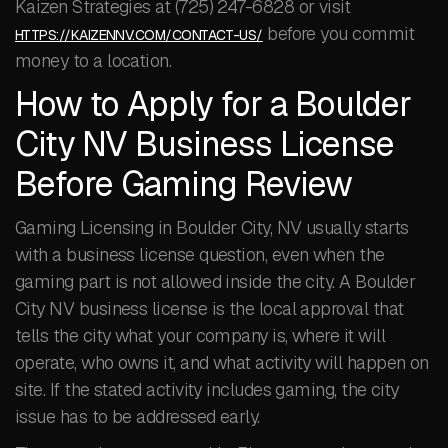
Kaizen Strategies at (725) 247-6828 or visit
before you commit
HTTPS://KAIZENNV.COM/CONTACT-US/
money to a location.
How to Apply for a Boulder
City NV Business License
Before Gaming Review
Gaming Licensing in Boulder City, NV usually starts
with a business license question, even when the
gaming part is not allowed inside the city. A Boulder
City NV business license is the local approval that
tells the city what your company is, where it will
operate, who owns it, and what activity will happen on
site. If the stated activity includes gaming, the city
issue has to be addressed early.