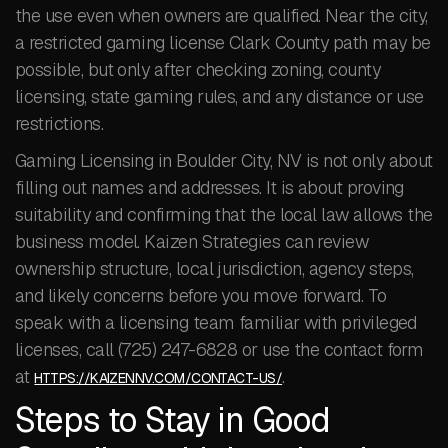
the use even when owners are qualified. Near the city,
a restricted gaming license Clark County path may be
possible, but only after checking zoning, county
licensing, state gaming rules, and any distance or use
restrictions.
Gaming Licensing in Boulder City, NV is not only about
filling out names and addresses. It is about proving
suitability and confirming that the local law allows the
business model. Kaizen Strategies can review
ownership structure, local jurisdiction, agency steps,
and likely concerns before you move forward. To
speak with a licensing team familiar with privileged
licenses, call (725) 247-6828 or use the contact form
at
.
HTTPS://KAIZENNV.COM/CONTACT-US/
Steps to Stay in Good