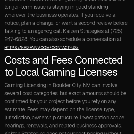
longer-term issue is staying in good standing
wherever the business operates. If you receive a
notice, plan a change, or want a second review before
talking to an agency, call Kaizen Strategies at (725)
247-6828. You can also schedule a conversation at
.
HTTPS://KAIZENNV.COM/CONTACT-US/
Costs and Fees Connected
to Local Gaming Licenses
Gaming Licensing in Boulder City, NV can involve
several cost categories, but exact amounts should be
confirmed for your project before you rely on any
estimate. Fees may depend on the license type,
jurisdiction, ownership structure, investigation scope,
hearings, renewals, and related business approvals.
Kaizen Strategies does not suggest pricing without