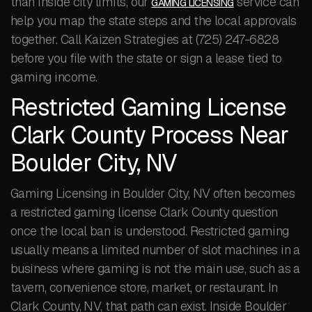
than inside city limits, our
service can
GAMING LICENSING
help you map the state steps and the local approvals
together. Call Kaizen Strategies at (725) 247-6828
before you file with the state or sign a lease tied to
gaming income.
Restricted Gaming License
Clark County Process Near
Boulder City, NV
Gaming Licensing in Boulder City, NV often becomes
a restricted gaming license Clark County question
once the local ban is understood. Restricted gaming
usually means a limited number of slot machines in a
business where gaming is not the main use, such as a
tavern, convenience store, market, or restaurant. In
Clark County, NV, that path can exist. Inside Boulder