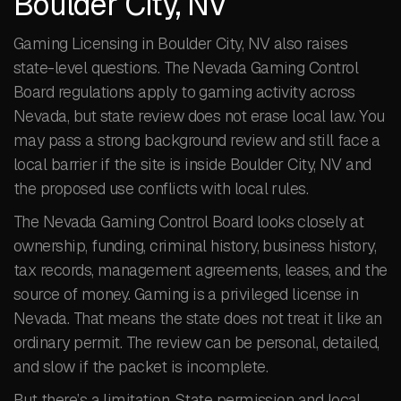
Boulder City, NV
Gaming Licensing in Boulder City, NV also raises
state-level questions. The Nevada Gaming Control
Board regulations apply to gaming activity across
Nevada, but state review does not erase local law. You
may pass a strong background review and still face a
local barrier if the site is inside Boulder City, NV and
the proposed use conflicts with local rules.
The Nevada Gaming Control Board looks closely at
ownership, funding, criminal history, business history,
tax records, management agreements, leases, and the
source of money. Gaming is a privileged license in
Nevada. That means the state does not treat it like an
ordinary permit. The review can be personal, detailed,
and slow if the packet is incomplete.
But there’s a limitation. State permission and local