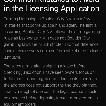
in the Licensing Application
Gaming Licensing in Boulder City, NV has a few
mistakes that come up again and again. The first is
assuming Boulder City, NV follows the same gaming
rules as Las Vegas, NV. It does not. Boulder City
gambling laws are much stricter, and that difference
should shape every decision from site choice to lease
language.
The second mistake is signing a lease before
checking jurisdiction. I have seen owners focus on
traffic counts, parking, and buildout costs, then learn
the address does not support the use they planned.
That is a rough phone call. The legal location should
be checked before deposits, tenant improvements, or
equipment orders.