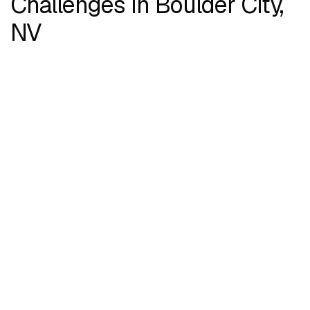
Challenges in Boulder City,
NV