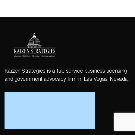
Kaizen Strategies is a full-service business licensing
and government advocacy firm in Las Vegas, Nevada.