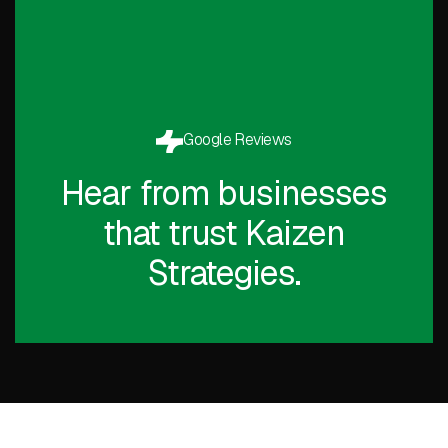
Google Reviews
Hear from businesses
that trust Kaizen
Strategies.