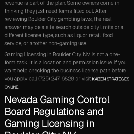
revenue is part of the plan. Some owners come in
thinking they just need forms filled out. After
reviewing Boulder City gambling laws, the real
answer may be a site search outside city limits or a
different license type, such as liquor, retail, food
service, or another non-gaming use.
Gaming Licensing in Boulder City, NV is not a one-
form task. It is a location and permission issue. If you
want help checking the business license path before
you apply, call (725) 247-6828 or visit
KAIZEN STRATEGIES
.
ONLINE
Nevada Gaming Control
Board Regulations and
Gaming Licensing in