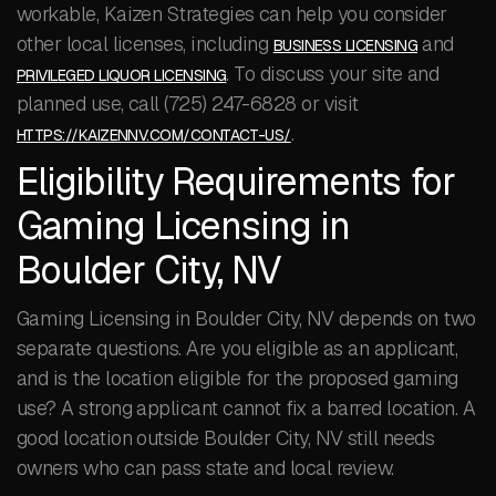
workable, Kaizen Strategies can help you consider
other local licenses, including
and
BUSINESS LICENSING
. To discuss your site and
PRIVILEGED LIQUOR LICENSING
planned use, call (725) 247-6828 or visit
.
HTTPS://KAIZENNV.COM/CONTACT-US/
Eligibility Requirements for
Gaming Licensing in
Boulder City, NV
Gaming Licensing in Boulder City, NV depends on two
separate questions. Are you eligible as an applicant,
and is the location eligible for the proposed gaming
use? A strong applicant cannot fix a barred location. A
good location outside Boulder City, NV still needs
owners who can pass state and local review.