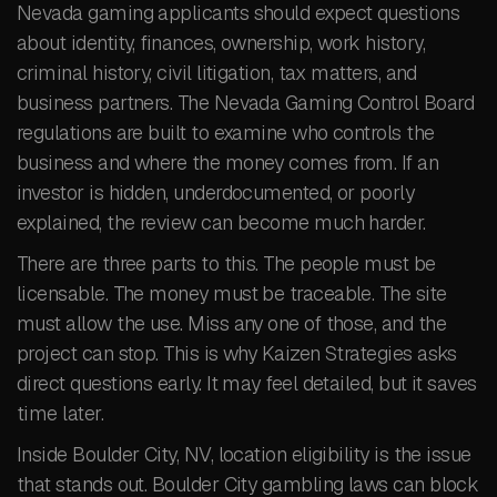
Nevada gaming applicants should expect questions
about identity, finances, ownership, work history,
criminal history, civil litigation, tax matters, and
business partners. The Nevada Gaming Control Board
regulations are built to examine who controls the
business and where the money comes from. If an
investor is hidden, underdocumented, or poorly
explained, the review can become much harder.
There are three parts to this. The people must be
licensable. The money must be traceable. The site
must allow the use. Miss any one of those, and the
project can stop. This is why Kaizen Strategies asks
direct questions early. It may feel detailed, but it saves
time later.
Inside Boulder City, NV, location eligibility is the issue
that stands out. Boulder City gambling laws can block