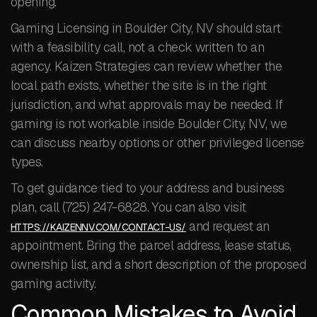
opening.
Gaming Licensing in Boulder City, NV should start
with a feasibility call, not a check written to an
agency. Kaizen Strategies can review whether the
local path exists, whether the site is in the right
jurisdiction, and what approvals may be needed. If
gaming is not workable inside Boulder City, NV, we
can discuss nearby options or other privileged license
types.
To get guidance tied to your address and business
plan, call (725) 247-6828. You can also visit
and request an
HTTPS://KAIZENNV.COM/CONTACT-US/
appointment. Bring the parcel address, lease status,
ownership list, and a short description of the proposed
gaming activity.
Common Mistakes to Avoid