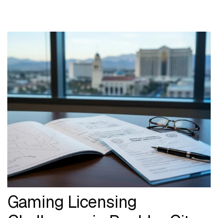
Gaming Licensing