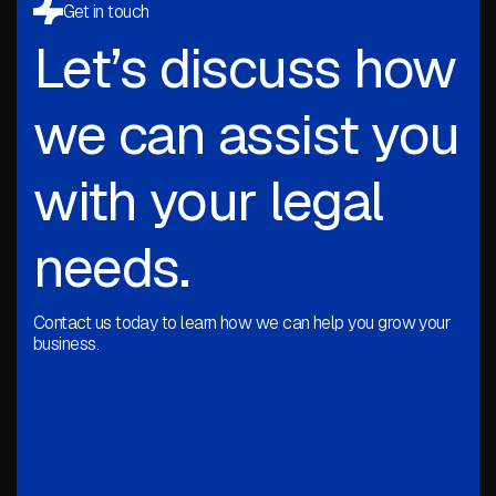
Get in touch
Let’s discuss how
we can assist you
with your legal
needs.
Contact us today to learn how we can help you grow your
business.