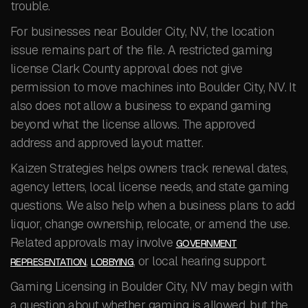
trouble.
For businesses near Boulder City, NV, the location
issue remains part of the file. A restricted gaming
license Clark County approval does not give
permission to move machines into Boulder City, NV. It
also does not allow a business to expand gaming
beyond what the license allows. The approved
address and approved layout matter.
Kaizen Strategies helps owners track renewal dates,
agency letters, local license needs, and state gaming
questions. We also help when a business plans to add
liquor, change ownership, relocate, or amend the use.
Related approvals may involve
GOVERNMENT
,
, or local hearing support.
REPRESENTATION
LOBBYING
Gaming Licensing in Boulder City, NV may begin with
a question about whether gaming is allowed, but the