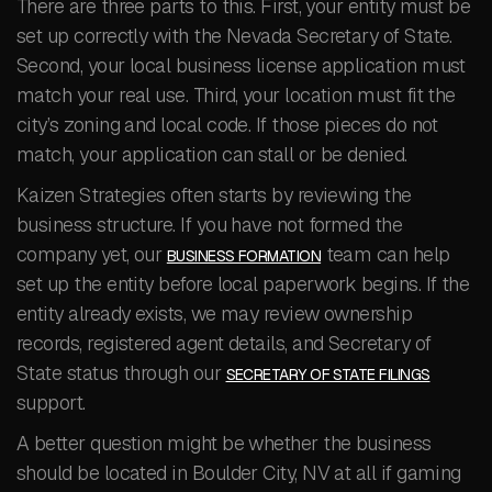
There are three parts to this. First, your entity must be
set up correctly with the Nevada Secretary of State.
Second, your local business license application must
match your real use. Third, your location must fit the
city’s zoning and local code. If those pieces do not
match, your application can stall or be denied.
Kaizen Strategies often starts by reviewing the
business structure. If you have not formed the
company yet, our
team can help
BUSINESS FORMATION
set up the entity before local paperwork begins. If the
entity already exists, we may review ownership
records, registered agent details, and Secretary of
State status through our
SECRETARY OF STATE FILINGS
support.
A better question might be whether the business
should be located in Boulder City, NV at all if gaming