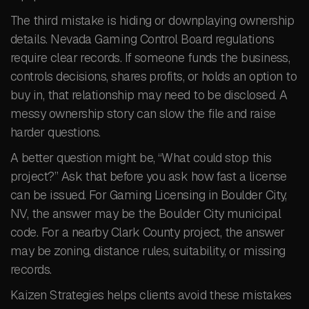
The third mistake is hiding or downplaying ownership
details. Nevada Gaming Control Board regulations
require clear records. If someone funds the business,
controls decisions, shares profits, or holds an option to
buy in, that relationship may need to be disclosed. A
messy ownership story can slow the file and raise
harder questions.
A better question might be, “What could stop this
project?” Ask that before you ask how fast a license
can be issued. For Gaming Licensing in Boulder City,
NV, the answer may be the Boulder City municipal
code. For a nearby Clark County project, the answer
may be zoning, distance rules, suitability, or missing
records.
Kaizen Strategies helps clients avoid these mistakes