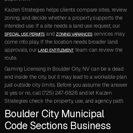
Kaizen Strategies helps clients compare sites, review
zoning, and decide whether a property supports the
intended use. If a site needs a land use request, our
and
services may
SPECIAL USE PERMITS
ZONING VARIANCES
come into play. If the location needs broader land
approvals, our
team can review the
LAND ENTITLEMENT
route.
Gaming Licensing in Boulder City, NV can be a dead
end inside the city, but it may lead to a workable plan
just outside city limits. Before you assume the answer
is yes or no, call (725) 247-6828 and let Kaizen
Strategies check the property, use, and agency path.
Boulder City Municipal
Code Sections Business