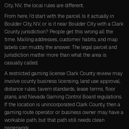
City, NV, the local rules are different.
From here, I’d start with the parcel. Is it actually in
Boulder City, NV, or is it near Boulder City with a Clark
County jurisdiction? People get this wrong all the
time. Mailing addresses, customer habits, and map
labels can muddy the answer. The legal parcel and
jurisdiction matter more than what the area is
casually called.
A restricted gaming license Clark County review may
involve county business licensing, land use approval,
distance rules, tavern standards, lease terms, floor
plans, and Nevada Gaming Control Board regulations.
If the location is unincorporated Clark County, then a
gaming route operator or business owner may have a
workable path, but that path still needs clean
paperwork.