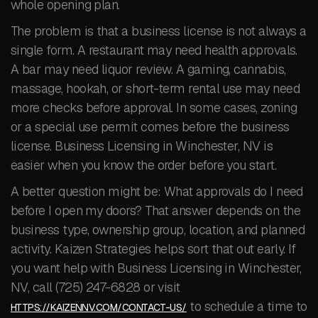
whole opening plan.
The problem is that a business license is not always a
single form. A restaurant may need health approvals.
A bar may need liquor review. A gaming, cannabis,
massage, hookah, or short-term rental use may need
more checks before approval. In some cases, zoning
or a special use permit comes before the business
license. Business Licensing in Winchester, NV is
easier when you know the order before you start.
A better question might be: What approvals do I need
before I open my doors? That answer depends on the
business type, ownership group, location, and planned
activity. Kaizen Strategies helps sort that out early. If
you want help with Business Licensing in Winchester,
NV, call (725) 247-6828 or visit
to schedule a time to
HTTPS://KAIZENNV.COM/CONTACT-US/