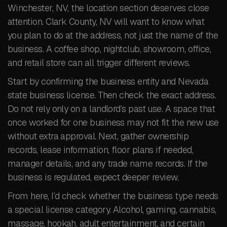
Winchester, NV, the location section deserves close
attention. Clark County, NV will want to know what
you plan to do at the address, not just the name of the
business. A coffee shop, nightclub, showroom, office,
and retail store can all trigger different reviews.
Start by confirming the business entity and Nevada
state business license. Then check the exact address.
Do not rely only on a landlord’s past use. A space that
once worked for one business may not fit the new use
without extra approval. Next, gather ownership
records, lease information, floor plans if needed,
manager details, and any trade name records. If the
business is regulated, expect deeper review.
From here, I’d check whether the business type needs
a special license category. Alcohol, gaming, cannabis,
massage, hookah, adult entertainment, and certain