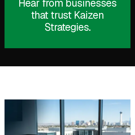
Hear from businesses
that trust Kaizen
Strategies.