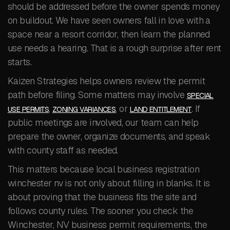
should be addressed before the owner spends money
on buildout. We have seen owners fall in love with a
space near a resort corridor, then learn the planned
use needs a hearing. That is a rough surprise after rent
starts.
Kaizen Strategies helps owners review the permit
path before filing. Some matters may involve
SPECIAL
,
, or
. If
USE PERMITS
ZONING VARIANCES
LAND ENTITLEMENT
public meetings are involved, our team can help
prepare the owner, organize documents, and speak
with county staff as needed.
This matters because local business registration
winchester nv is not only about filling in blanks. It is
about proving that the business fits the site and
follows county rules. The sooner you check the
Winchester, NV business permit requirements, the