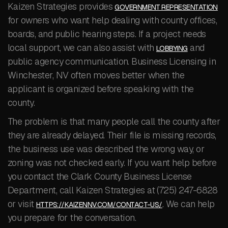
Kaizen Strategies provides
GOVERNMENT REPRESENTATION
for owners who want help dealing with county offices,
boards, and public hearing steps. If a project needs
local support, we can also assist with
and
LOBBYING
public agency communication. Business Licensing in
Winchester, NV often moves better when the
applicant is organized before speaking with the
county.
The problem is that many people call the county after
they are already delayed. Their file is missing records,
the business use was described the wrong way, or
zoning was not checked early. If you want help before
you contact the Clark County Business License
Department, call Kaizen Strategies at (725) 247-6828
or visit
. We can help
HTTPS://KAIZENNV.COM/CONTACT-US/
you prepare for the conversation.