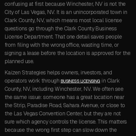
confusing at first because Winchester, NV is not the
City of Las Vegas, NV. It is an unincorporated town in
Clark County, NV, which means most local license
questions go through the Clark County Business
License Department. That one detail saves people
from filing with the wrong office, wasting time, or
signing a lease before the location is approved for the
planned use.
Kaizen Strategies helps owners, investors, and
operators work through
in Clark
BUSINESS LICENSING
County, NV, including Winchester, NV. We often see
the same issue: someone has a great location near
the Strip, Paradise Road, Sahara Avenue, or close to
the Las Vegas Convention Center, but they are not
sure which agency controls the license. This matters
because the wrong first step can slow down the