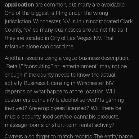
application
are common, but many are avoidable.
One of the biggest is filing under the wrong
jurisdiction. Winchester, NV is in unincorporated Clark
County, NV, so many businesses should not file as if
they are located in City of Las Vegas, NV. That
mistake alone can cost time.
Another issue is using a vague business description.
“Retail,” “consulting,” or “entertainment” may not be
enough if the county needs to know the actual
activity. Business Licensing in Winchester, NV
depends on what happens at the location. Will
customers come in? Is alcohol served? Is gaming
involved? Are employees licensed? Will there be
music, security, food service, cannabis products,
massage rooms, or short-term rental activity?
Owners also forget to match records. The entity name,