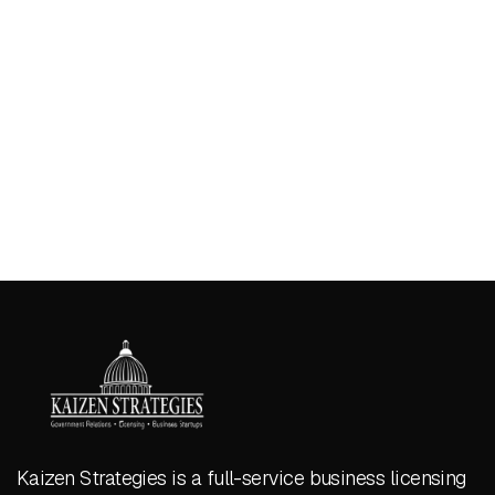
Kaizen Strategies is a full-service business licensing