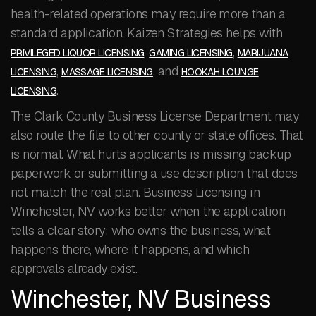
health-related operations may require more than a
standard application. Kaizen Strategies helps with
,
,
PRIVILEGED LIQUOR LICENSING
GAMING LICENSING
MARIJUANA
,
, and
LICENSING
MASSAGE LICENSING
HOOKAH LOUNGE
.
LICENSING
The Clark County Business License Department may
also route the file to other county or state offices. That
is normal. What hurts applicants is missing backup
paperwork or submitting a use description that does
not match the real plan. Business Licensing in
Winchester, NV works better when the application
tells a clear story: who owns the business, what
happens there, where it happens, and which
approvals already exist.
Winchester, NV Business