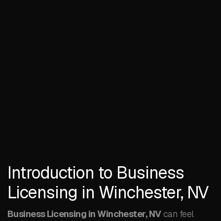
Introduction to Business
Licensing in Winchester, NV
Business Licensing in Winchester, NV
can feel