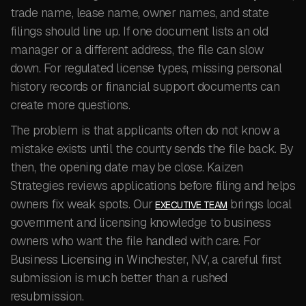
trade name, lease name, owner names, and state
filings should line up. If one document lists an old
manager or a different address, the file can slow
down. For regulated license types, missing personal
history records or financial support documents can
create more questions.
The problem is that applicants often do not know a
mistake exists until the county sends the file back. By
then, the opening date may be close. Kaizen
Strategies reviews applications before filing and helps
owners fix weak spots. Our
brings local
EXECUTIVE TEAM
government and licensing knowledge to business
owners who want the file handled with care. For
Business Licensing in Winchester, NV, a careful first
submission is much better than a rushed
resubmission.