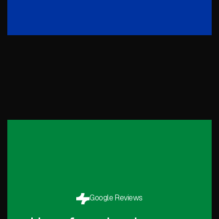
Google Reviews