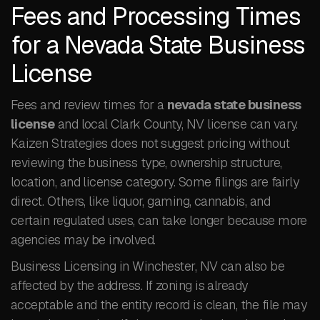
Fees and Processing Times
for a Nevada State Business
License
Fees and review times for a
nevada state business
license
and local Clark County, NV license can vary.
Kaizen Strategies does not suggest pricing without
reviewing the business type, ownership structure,
location, and license category. Some filings are fairly
direct. Others, like liquor, gaming, cannabis, and
certain regulated uses, can take longer because more
agencies may be involved.
Business Licensing in Winchester, NV can also be
affected by the address. If zoning is already
acceptable and the entity record is clean, the file may