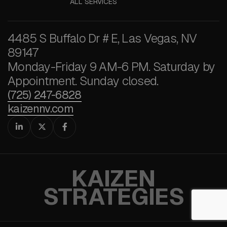
ALL SERVICES
4485 S Buffalo Dr # E, Las Vegas, NV
89147
Monday-Friday 9 AM-6 PM. Saturday by
Appointment. Sunday closed.
(725) 247-6828
kaizennv.com



KAIZEN
STRATEGIES