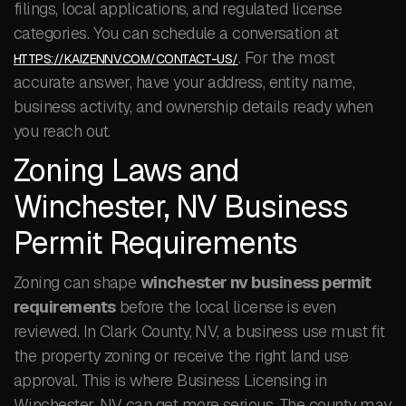
filings, local applications, and regulated license
categories. You can schedule a conversation at
. For the most
HTTPS://KAIZENNV.COM/CONTACT-US/
accurate answer, have your address, entity name,
business activity, and ownership details ready when
you reach out.
Zoning Laws and
Winchester, NV Business
Permit Requirements
Zoning can shape
winchester nv business permit
requirements
before the local license is even
reviewed. In Clark County, NV, a business use must fit
the property zoning or receive the right land use
approval. This is where Business Licensing in
Winchester, NV can get more serious. The county may