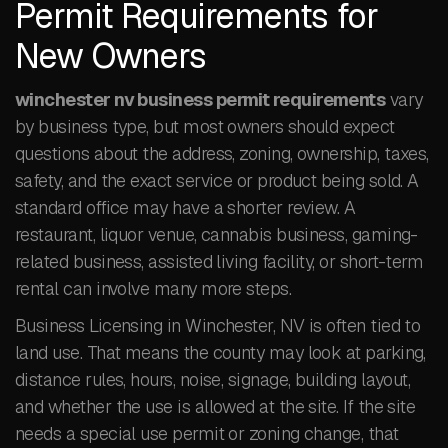
Permit Requirements for
New Owners
winchester nv business permit requirements
vary
by business type, but most owners should expect
questions about the address, zoning, ownership, taxes,
safety, and the exact service or product being sold. A
standard office may have a shorter review. A
restaurant, liquor venue, cannabis business, gaming-
related business, assisted living facility, or short-term
rental can involve many more steps.
Business Licensing in Winchester, NV is often tied to
land use. That means the county may look at parking,
distance rules, hours, noise, signage, building layout,
and whether the use is allowed at the site. If the site
needs a special use permit or zoning change, that