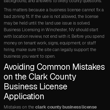
background, and answers to likely county questions.
This matters because a business license cannot fix a
bad zoning fit. If the use is not allowed, the license
may be held until the land use issue is solved.
Business Licensing in Winchester, NV should start
with location review, not end with it. Before you spend
money on tenant work, signs, equipment, or staff
hiring, make sure the site can legally support the
business you want to open.
Avoiding Common Mistakes
on the Clark County
Business License
Application
Mistakes on the
clark county business license