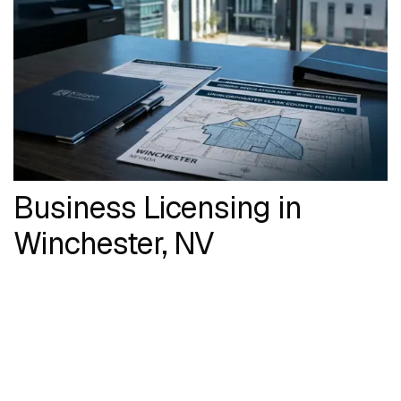
Business Licensing in
Winchester, NV