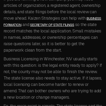
articles of organization, a registered agent, ownership
details, and state filings before the local review can
move ahead. Kaizen Strategies can help with
BUSINESS
and
so the state
FORMATION
SECRETARY OF STATE FILINGS
record matches the local application. Small mistakes
in names, addresses, or ownership percentages can
raise questions later, so it is better to get the
paperwork clean from the start.
Business Licensing in Winchester, NV usually starts
with this question: is the legal entity ready to apply? If
not, the county may not be able to finish the review.
The state license also needs to stay active. If it lapses,
local licensing can become harder to renew or
amend. That can bother owners who are trying to add
a new location or change managers.
So, the main point is simple. The state license and the