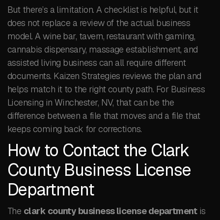
But there’s a limitation. A checklist is helpful, but it
does not replace a review of the actual business
model. A wine bar, tavern, restaurant with gaming,
cannabis dispensary, massage establishment, and
assisted living business can all require different
documents. Kaizen Strategies reviews the plan and
helps match it to the right county path. For Business
Licensing in Winchester, NV, that can be the
difference between a file that moves and a file that
keeps coming back for corrections.
How to Contact the Clark
County Business License
Department
The
clark county business license department
is