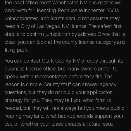
the local office most Winchester, NV businesses will
work with for licensing. Because Winchester, NV is
unincorporated, applicants should not assume they
need a City of Las Vegas, NV license. The safest first
step is to confirm jurisdiction by address. Once that is
clear, you can look at the county license category and
filing path.
You can contact Clark County, NV directly through its
business license office, but many owners prefer to
speak with a representative before they file. The
reason is simple. County staff can answer agency
questions, but they do not build your application
strategy for you. They may tell you what form is
needed, but they will not always tell you how a public
hearing may land, what backup records support your
use, or whether your lease creates a future issue.