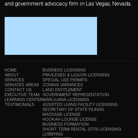
and government advocacy firm in Las Vegas, Nevada.
HOME
BUSINESS LICENSING
ABOUT
PRIVILEGED & LIQUOR LICENSING
SERVICES
SPECIAL USE PERMITS
SERVICES AREAS
ZONING VARIANCES
CONTACT US
LAND ENTITLEMENT
EXECUTIVE TEAM
GOVERNMENT REPRESENTATION
LEARNING CENTER
MARIJUANA LICENSING
TESTIMONIALS
ASSISTED LIVING FACILITY LICENSING
SECRETARY OF STATE FILINGS
MASSAGE LICENSE
HOOKAH LOUNGE LICENSE
BUSINESS FORMATION
SHORT TERM RENTAL (STR) LICENSING
LOBBYING