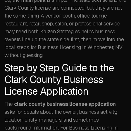
Clark County license are connected, but they are not
the same thing. A vendor booth, office, lounge,
restaurant, retail shop, salon, or professional service
may need both. Kaizen Strategies helps business
owners line up the state side first, then move into the
local steps for Business Licensing in Winchester, NV
without guessing.
Step by Step Guide to the
Clark County Business
License Application
The
clark county business license application
asks for details about the owner, business activity,
location, entity, managers, and sometimes
background information. For Business Licensing in