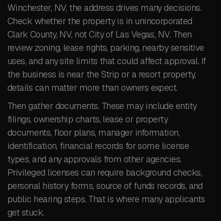
Winchester, NV, the address drives many decisions.
Check whether the property is in unincorporated
Clark County, NV, not City of Las Vegas, NV. Then
review zoning, lease rights, parking, nearby sensitive
uses, and any site limits that could affect approval. If
the business is near the Strip or a resort property,
details can matter more than owners expect.
Then gather documents. These may include entity
filings, ownership charts, lease or property
documents, floor plans, manager information,
identification, financial records for some license
types, and any approvals from other agencies.
Privileged licenses can require background checks,
personal history forms, source of funds records, and
public hearing steps. That is where many applicants
get stuck.