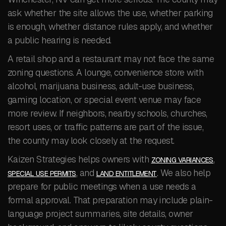
ask whether the site allows the use, whether parking
is enough, whether distance rules apply, and whether
a public hearing is needed.
A retail shop and a restaurant may not face the same
zoning questions. A lounge, convenience store with
alcohol, marijuana business, adult-use business,
gaming location, or special event venue may face
more review. If neighbors, nearby schools, churches,
resort uses, or traffic patterns are part of the issue,
the county may look closely at the request.
Kaizen Strategies helps owners with
,
ZONING VARIANCES
, and
. We also help
SPECIAL USE PERMITS
LAND ENTITLEMENT
prepare for public meetings when a use needs a
formal approval. That preparation may include plain-
language project summaries, site details, owner