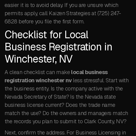
easier it is to avoid delay. If you are unsure which
permits apply, call Kaizen Strategies at (725) 247-
6828 before you file the first form.
Checklist for Local
Business Registration in
Winchester, NV
A clean checklist can make
local business
registration winchester nv
less stressful. Start with
the business entity. Is the company active with the
Nevada Secretary of State? Is the Nevada state
business license current? Does the trade name
match the use? Do the owners and managers match
the records you plan to submit to Clark County, NV?
Next, confirm the address. For Business Licensing in