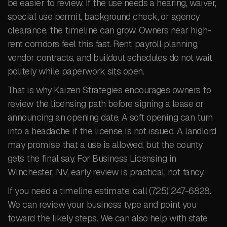
be easier to review. If the use needs a hearing, waiver,
special use permit, background check, or agency
clearance, the timeline can grow. Owners near high-
rent corridors feel this fast. Rent, payroll planning,
vendor contracts, and buildout schedules do not wait
politely while paperwork sits open.
That is why Kaizen Strategies encourages owners to
review the licensing path before signing a lease or
announcing an opening date. A soft opening can turn
into a headache if the license is not issued. A landlord
may promise that a use is allowed, but the county
gets the final say. For Business Licensing in
Winchester, NV, early review is practical, not fancy.
If you need a timeline estimate, call (725) 247-6828.
We can review your business type and point you
toward the likely steps. We can also help with state