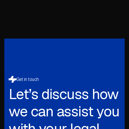
Get in touch
Let’s discuss how
we can assist you
with your legal