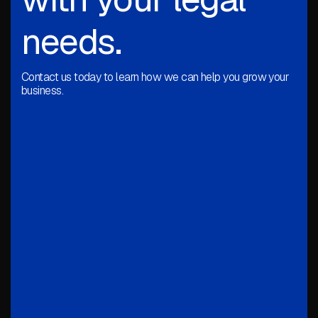
needs.
Contact us today to learn how we can help you grow your
business.