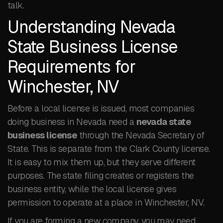
talk.
Understanding Nevada
State Business License
Requirements for
Winchester, NV
Before a local license is issued, most companies
doing business in Nevada need a
nevada state
business license
through the Nevada Secretary of
State. This is separate from the Clark County license.
It is easy to mix them up, but they serve different
purposes. The state filing creates or registers the
business entity, while the local license gives
permission to operate at a place in Winchester, NV.
If you are forming a new company, you may need