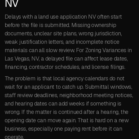
NV
Delays with a land use application NV often start
before the file is submitted. Missing ownership
documents, unclear site plans, wrong jurisdiction,
weak justification letters, and incomplete notice
materials can all slow review. For Zoning Variances in
Las Vegas, NV, a delayed file can affect lease dates,
financing, contractor schedules, and license filings.
The problem is that local agency calendars do not
wait for an applicant to catch up. Submittal windows,
staff review deadlines, neighborhood meeting notices,
and hearing dates can add weeks if something is
wrong. If the matter is continued after a hearing, the
opening date can move again. That is hard on a new
business, especially one paying rent before it can
operate.