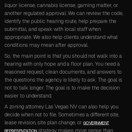
liquor license, cannabis license, gaming matter, or
another regulated approval. We can review the code,
identify the public hearing route, help prepare the
submittal, and speak with local staff when
appropriate. We also help clients understand what
conditions may mean after approval.
So, the main point is that you should not walk into a
hearing with only hope and a floor plan. You need a
reasoned request, clean documents, and answers to
the questions the agency is likely to ask. The goal is
not to talk longer. The goal is to make the decision
easier to understand.
A zoning attorney Las Vegas NV can also help you
decide when not to file. Sometimes a different site,
lease revision, site plan change, or
GOVERNMENT
strategy makes more sense than
REPRESENTATION