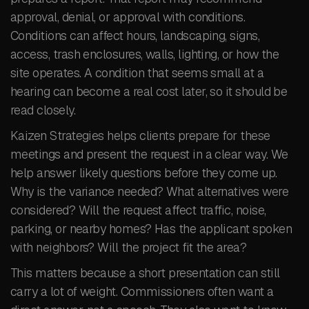
approval, denial, or approval with conditions.
Conditions can affect hours, landscaping, signs,
access, trash enclosures, walls, lighting, or how the
site operates. A condition that seems small at a
hearing can become a real cost later, so it should be
read closely.
Kaizen Strategies helps clients prepare for these
meetings and present the request in a clear way. We
help answer likely questions before they come up.
Why is the variance needed? What alternatives were
considered? Will the request affect traffic, noise,
parking, or nearby homes? Has the applicant spoken
with neighbors? Will the project fit the area?
This matters because a short presentation can still
carry a lot of weight. Commissioners often want a