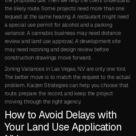
the proposed use. Then we help the client understand
the likely route. Some projects need more than one
request at the same hearing. A restaurant might need
a special use permit for alcohol and a parking
variance. A cannabis business may need distance
review and land use approval. A development site
may need rezoning and design review before
construction drawings move forward.
Zoning Variances in Las Vegas, NV are only one tool.
The better move is to match the request to the actual
problem. Kaizen Strategies can help you choose that
route, prepare the record, and keep the project
moving through the right agency.
How to Avoid Delays with
Your Land Use Application