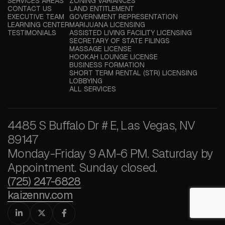
SERVICES AREAS
ZONING VARIANCES
CONTACT US
LAND ENTITLEMENT
EXECUTIVE TEAM
GOVERNMENT REPRESENTATION
LEARNING CENTER
MARIJUANA LICENSING
TESTIMONIALS
ASSISTED LIVING FACILITY LICENSING
SECRETARY OF STATE FILINGS
MASSAGE LICENSE
HOOKAH LOUNGE LICENSE
BUSINESS FORMATION
SHORT TERM RENTAL (STR) LICENSING
LOBBYING
ALL SERVICES
4485 S Buffalo Dr # E, Las Vegas, NV
89147
Monday-Friday 9 AM-6 PM. Saturday by
Appointment. Sunday closed.
(725) 247-6828
kaizennv.com


