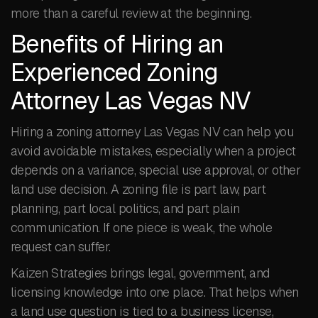
more than a careful review at the beginning.
Benefits of Hiring an
Experienced Zoning
Attorney Las Vegas NV
Hiring a zoning attorney Las Vegas NV can help you
avoid avoidable mistakes, especially when a project
depends on a variance, special use approval, or other
land use decision. A zoning file is part law, part
planning, part local politics, and part plain
communication. If one piece is weak, the whole
request can suffer.
Kaizen Strategies brings legal, government, and
licensing knowledge into one place. That helps when
a land use question is tied to a business license,