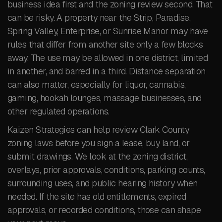
business idea first and the zoning review second. That
can be risky. A property near the Strip, Paradise,
Spring Valley, Enterprise, or Sunrise Manor may have
rules that differ from another site only a few blocks
away. The use may be allowed in one district, limited
in another, and barred in a third. Distance separation
can also matter, especially for liquor, cannabis,
gaming, hookah lounges, massage businesses, and
other regulated operations.
Kaizen Strategies can help review Clark County
zoning laws before you sign a lease, buy land, or
submit drawings. We look at the zoning district,
overlays, prior approvals, conditions, parking counts,
surrounding uses, and public hearing history when
needed. If the site has old entitlements, expired
approvals, or recorded conditions, those can shape