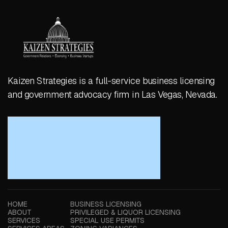
Kaizen Strategies is a full-service business licensing
and government advocacy firm in Las Vegas, Nevada.
HOME
BUSINESS LICENSING
ABOUT
PRIVILEGED & LIQUOR LICENSING
SERVICES
SPECIAL USE PERMITS