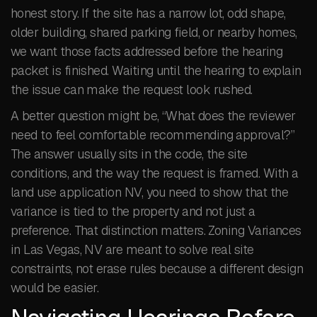
honest story. If the site has a narrow lot, odd shape,
older building, shared parking field, or nearby homes,
we want those facts addressed before the hearing
packet is finished. Waiting until the hearing to explain
the issue can make the request look rushed.
A better question might be, “What does the reviewer
need to feel comfortable recommending approval?”
The answer usually sits in the code, the site
conditions, and the way the request is framed. With a
land use application NV, you need to show that the
variance is tied to the property and not just a
preference. That distinction matters. Zoning Variances
in Las Vegas, NV are meant to solve real site
constraints, not erase rules because a different design
would be easier.