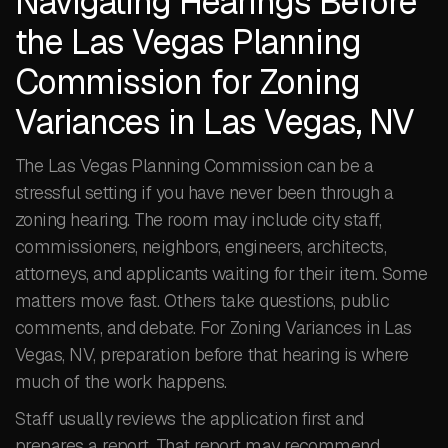
Navigating Hearings Before
the Las Vegas Planning
Commission for Zoning
Variances in Las Vegas, NV
The Las Vegas Planning Commission can be a
stressful setting if you have never been through a
zoning hearing. The room may include city staff,
commissioners, neighbors, engineers, architects,
attorneys, and applicants waiting for their item. Some
matters move fast. Others take questions, public
comments, and debate. For Zoning Variances in Las
Vegas, NV, preparation before that hearing is where
much of the work happens.
Staff usually reviews the application first and
prepares a report. That report may recommend