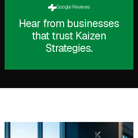
Google Reviews
Hear from businesses
that trust Kaizen
Strategies.