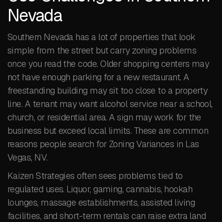
Nevada
Southern Nevada has a lot of properties that look
simple from the street but carry zoning problems
once you read the code. Older shopping centers may
not have enough parking for a new restaurant. A
freestanding building may sit too close to a property
line. A tenant may want alcohol service near a school,
church, or residential area. A sign may work for the
business but exceed local limits. These are common
reasons people search for Zoning Variances in Las
Vegas, NV.
Kaizen Strategies often sees problems tied to
regulated uses. Liquor, gaming, cannabis, hookah
lounges, massage establishments, assisted living
facilities, and short-term rentals can raise extra land