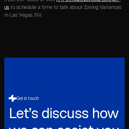
to schedule a time to talk about Zoning Variances
US
in Las Vegas, NV.
Get in touch
Let’s discuss how