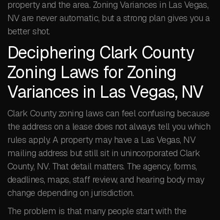
property and the area. Zoning Variances in Las Vegas,
NV are never automatic, but a strong plan gives you a
better shot.
Deciphering Clark County
Zoning Laws for Zoning
Variances in Las Vegas, NV
Clark County zoning laws can feel confusing because
the address on a lease does not always tell you which
rules apply. A property may have a Las Vegas, NV
mailing address but still sit in unincorporated Clark
County, NV. That detail matters. The agency, forms,
deadlines, maps, staff review, and hearing body may
change depending on jurisdiction.
The problem is that many people start with the