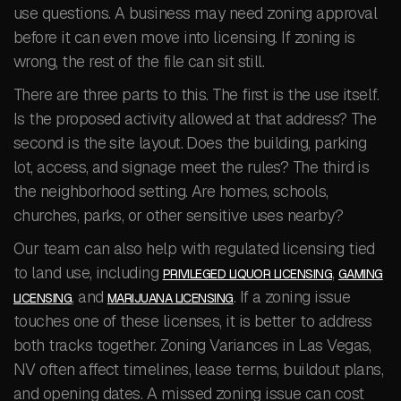
use questions. A business may need zoning approval
before it can even move into licensing. If zoning is
wrong, the rest of the file can sit still.
There are three parts to this. The first is the use itself.
Is the proposed activity allowed at that address? The
second is the site layout. Does the building, parking
lot, access, and signage meet the rules? The third is
the neighborhood setting. Are homes, schools,
churches, parks, or other sensitive uses nearby?
Our team can also help with regulated licensing tied
to land use, including
,
PRIVILEGED LIQUOR LICENSING
GAMING
, and
. If a zoning issue
LICENSING
MARIJUANA LICENSING
touches one of these licenses, it is better to address
both tracks together. Zoning Variances in Las Vegas,
NV often affect timelines, lease terms, buildout plans,
and opening dates. A missed zoning issue can cost