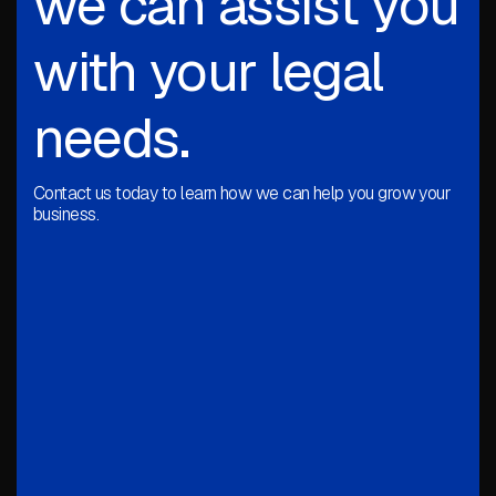
we can assist you
with your legal
needs.
Contact us today to learn how we can help you grow your
business.