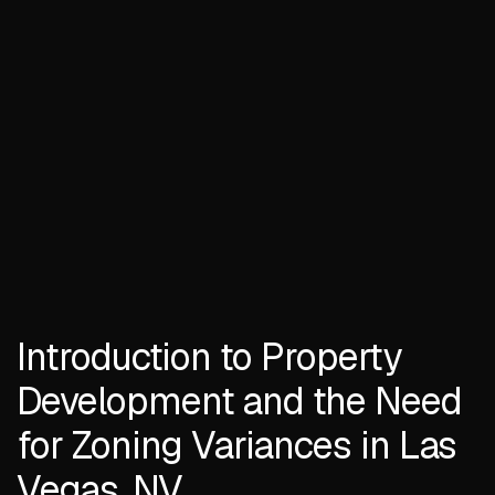
Introduction to Property
Development and the Need
for Zoning Variances in Las
Vegas, NV