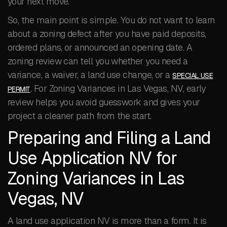
your next move.
So, the main point is simple. You do not want to learn
about a zoning defect after you have paid deposits,
ordered plans, or announced an opening date. A
zoning review can tell you whether you need a
variance, a waiver, a land use change, or a
SPECIAL USE
. For Zoning Variances in Las Vegas, NV, early
PERMIT
review helps you avoid guesswork and gives your
project a cleaner path from the start.
Preparing and Filing a Land
Use Application NV for
Zoning Variances in Las
Vegas, NV
A land use application NV is more than a form. It is