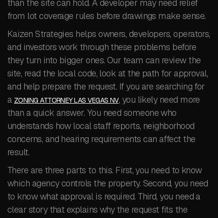
than the site can hold. A developer may need relief
from lot coverage rules before drawings make sense.
Kaizen Strategies helps owners, developers, operators,
and investors work through these problems before
they turn into bigger ones. Our team can review the
site, read the local code, look at the path for approval,
and help prepare the request. If you are searching for
a
, you likely need more
ZONING ATTORNEY LAS VEGAS NV
than a quick answer. You need someone who
understands how local staff reports, neighborhood
concerns, and hearing requirements can affect the
result.
There are three parts to this. First, you need to know
which agency controls the property. Second, you need
to know what approval is required. Third, you need a
clear story that explains why the request fits the