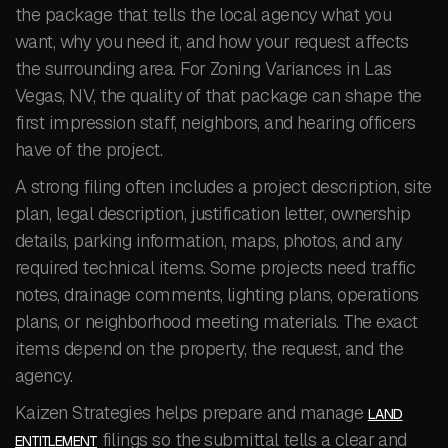
the package that tells the local agency what you
want, why you need it, and how your request affects
the surrounding area. For Zoning Variances in Las
Vegas, NV, the quality of that package can shape the
first impression staff, neighbors, and hearing officers
have of the project.
A strong filing often includes a project description, site
plan, legal description, justification letter, ownership
details, parking information, maps, photos, and any
required technical items. Some projects need traffic
notes, drainage comments, lighting plans, operations
plans, or neighborhood meeting materials. The exact
items depend on the property, the request, and the
agency.
Kaizen Strategies helps prepare and manage
LAND
filings so the submittal tells a clear and
ENTITLEMENT