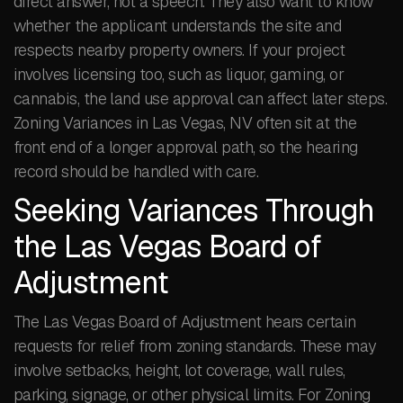
direct answer, not a speech. They also want to know
whether the applicant understands the site and
respects nearby property owners. If your project
involves licensing too, such as liquor, gaming, or
cannabis, the land use approval can affect later steps.
Zoning Variances in Las Vegas, NV often sit at the
front end of a longer approval path, so the hearing
record should be handled with care.
Seeking Variances Through
the Las Vegas Board of
Adjustment
The Las Vegas Board of Adjustment hears certain
requests for relief from zoning standards. These may
involve setbacks, height, lot coverage, wall rules,
parking, signage, or other physical limits. For Zoning