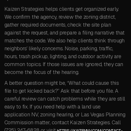
Kaizen Strategies helps clients get organized early.
We confirm the agency, review the zoning district,
gather required documents, check the site plan
against the request, and prepare a filing narrative that
matches the code. We also help clients think through
neighbors’ likely concerns. Noise, parking, traffic,
hours, trash pickup, lighting, and outdoor activity are
common topics. If those issues are ignored, they can
become the focus of the hearing.
A better question might be, “What could cause this
file to get kicked back?” Ask that before you file. A
careful review can catch problems while they are still
easy to fix. If you need help with a land use
application NV, zoning hearing, or Las Vegas Planning
Commission matter, contact Kaizen Strategies. Call
(725) 247-6828 or visit
HTTPS://KAIZENNV.COM/CONTACT-