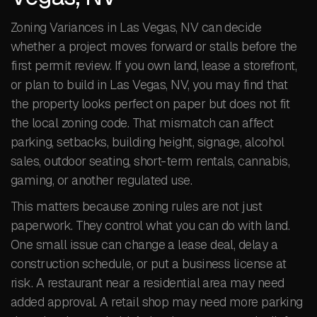
Zoning Variances in Las Vegas, NV can decide
whether a project moves forward or stalls before the
first permit review. If you own land, lease a storefront,
or plan to build in Las Vegas, NV, you may find that
the property looks perfect on paper but does not fit
the local zoning code. That mismatch can affect
parking, setbacks, building height, signage, alcohol
sales, outdoor seating, short-term rentals, cannabis,
gaming, or another regulated use.
This matters because zoning rules are not just
paperwork. They control what you can do with land.
One small issue can change a lease deal, delay a
construction schedule, or put a business license at
risk. A restaurant near a residential area may need
added approval. A retail shop may need more parking