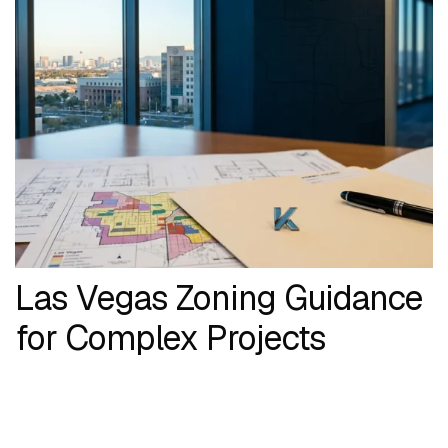
Las Vegas Zoning Guidance
for Complex Projects