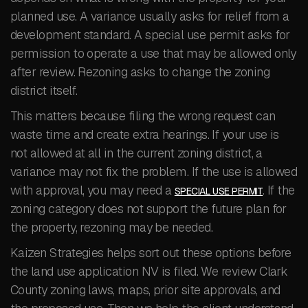
planned use. A variance usually asks for relief from a
development standard. A special use permit asks for
permission to operate a use that may be allowed only
after review. Rezoning asks to change the zoning
district itself.
This matters because filing the wrong request can
waste time and create extra hearings. If your use is
not allowed at all in the current zoning district, a
variance may not fix the problem. If the use is allowed
with approval, you may need a
. If the
SPECIAL USE PERMIT
zoning category does not support the future plan for
the property, rezoning may be needed.
Kaizen Strategies helps sort out these options before
the land use application NV is filed. We review Clark
County zoning laws, maps, prior site approvals, and