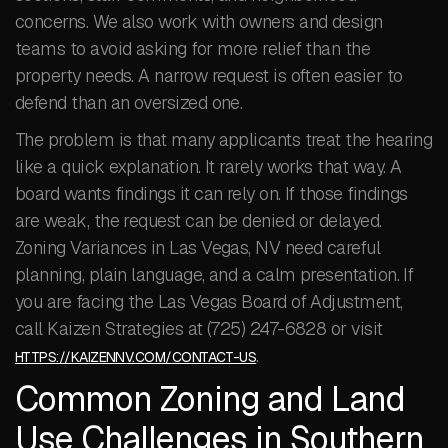
concerns. We also work with owners and design
teams to avoid asking for more relief than the
property needs. A narrow request is often easier to
defend than an oversized one.
The problem is that many applicants treat the hearing
like a quick explanation. It rarely works that way. A
board wants findings it can rely on. If those findings
are weak, the request can be denied or delayed.
Zoning Variances in Las Vegas, NV need careful
planning, plain language, and a calm presentation. If
you are facing the Las Vegas Board of Adjustment,
call Kaizen Strategies at (725) 247-6828 or visit
.
HTTPS://KAIZENNV.COM/CONTACT-US
Common Zoning and Land
Use Challenges in Southern