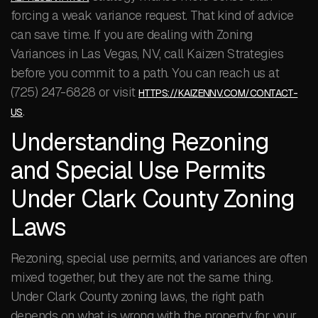
forcing a weak variance request. That kind of advice
can save time. If you are dealing with Zoning
Variances in Las Vegas, NV, call Kaizen Strategies
before you commit to a path. You can reach us at
(725) 247-6828 or visit
HTTPS://KAIZENNV.COM/CONTACT-
.
US
Understanding Rezoning
and Special Use Permits
Under Clark County Zoning
Laws
Rezoning, special use permits, and variances are often
mixed together, but they are not the same thing.
Under Clark County zoning laws, the right path
depends on what is wrong with the property for your