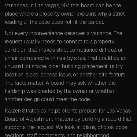
Variances in Las Vegas, NV, this board can be the
place where a property owner explains why a strict
reading of the code does not fit the parcel.
Not every inconvenience deserves a variance. The
request usually needs to connect to a property
condition that makes strict compliance difficult or
unfair compared with nearby sites. That could be an
unusual lot shape, older building placement, utility
location, slope, access issue, or another site feature.
The facts matter. A board may ask whether the
hardship was created by the owner or whether
another design could meet the code.
Kaizen Strategies helps clients prepare for Las Vegas
Board of Adjustment matters by building a record that
supports the request. We look at plans, photos, code
sections, staff comments, and neighborhood