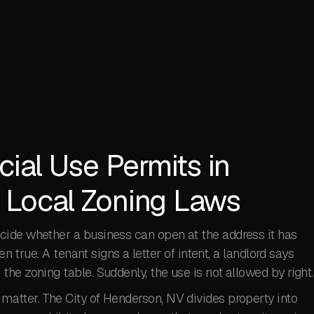
cial Use Permits in
 Local Zoning Laws
cide whether a business can open at the address it has
en true. A tenant signs a letter of intent, a landlord says
he zoning table. Suddenly, the use is not allowed by right.
atter. The City of Henderson, NV divides property into