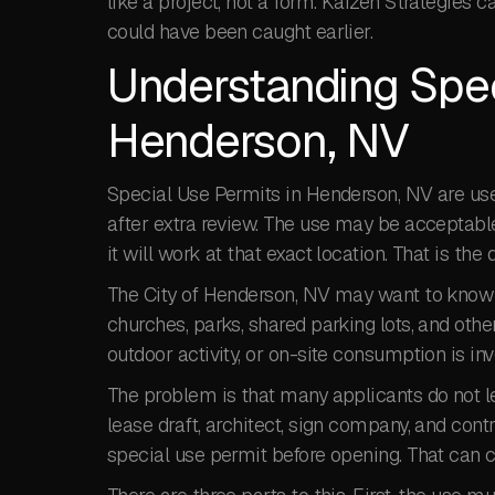
like a project, not a form. Kaizen Strategies 
could have been caught earlier.
Understanding Spec
Henderson, NV
Special Use Permits in Henderson, NV are use
after extra review. The use may be acceptable 
it will work at that exact location. That is th
The City of Henderson, NV may want to know h
churches, parks, shared parking lots, and other
outdoor activity, or on-site consumption is i
The problem is that many applicants do not le
lease draft, architect, sign company, and cont
special use permit before opening. That can c