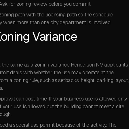
al. Ask for zoning review before you commit.
zoning path with the licensing path so the schedule
y when more than one city department is involved.
oning Variance
t the same as a zoning variance Henderson NV applicants
ermit deals with whether the use may operate at the
from a zoning rule, such as setbacks, height, parking layout,
s.
roval can cost time. If your business use is allowed only
 If your use is allowed but the building cannot meet a site
ough.
eed a special use permit because of the activity. The