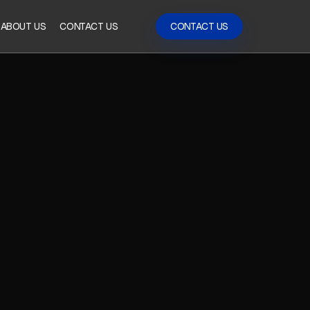
ABOUT US
CONTACT US
CONTACT US