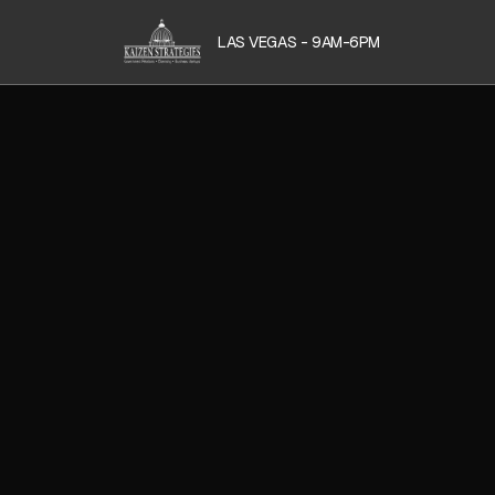
LAS VEGAS - 9AM-6PM