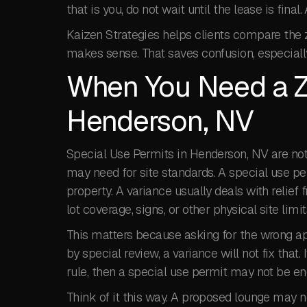
that is you, do not wait until the lease is fin
Kaizen Strategies helps clients compare the 
makes sense. That saves confusion, especiall
When You Need a Z
Henderson, NV
Special Use Permits in Henderson, NV are no
may need for site standards. A special use p
property. A variance usually deals with relief 
lot coverage, signs, or other physical site limit
This matters because asking for the wrong app
by special review, a variance will not fix that.
rule, then a special use permit may not be en
Think of it this way. A proposed lounge may n