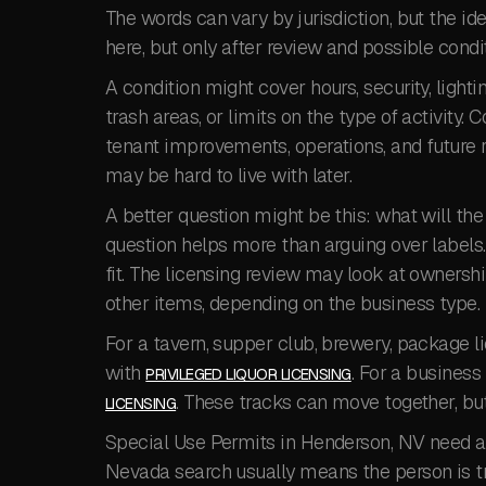
The words can vary by jurisdiction, but the ide
here, but only after review and possible condit
A condition might cover hours, security, lighti
trash areas, or limits on the type of activity. 
tenant improvements, operations, and future r
may be hard to live with later.
A better question might be this: what will th
question helps more than arguing over labels.
fit. The licensing review may look at ownershi
other items, depending on the business type.
For a tavern, supper club, brewery, package li
with
. For a business
PRIVILEGED LIQUOR LICENSING
. These tracks can move together, bu
LICENSING
Special Use Permits in Henderson, NV need a 
Nevada search usually means the person is tryi