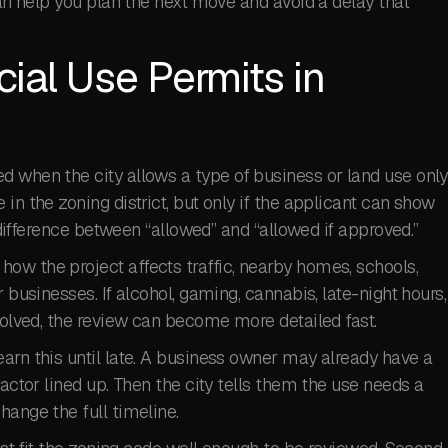
can help you plan the next move and avoid a delay that
ial Use Permits in
d when the city allows a type of business or land use only
in the zoning district, but only if the applicant can show
e difference between “allowed” and “allowed if approved.”
ow the project affects traffic, nearby homes, schools,
 businesses. If alcohol, gaming, cannabis, late-night hours,
nvolved, the review can become more detailed fast.
arn this until late. A business owner may already have a
ractor lined up. Then the city tells them the use needs a
hange the full timeline.