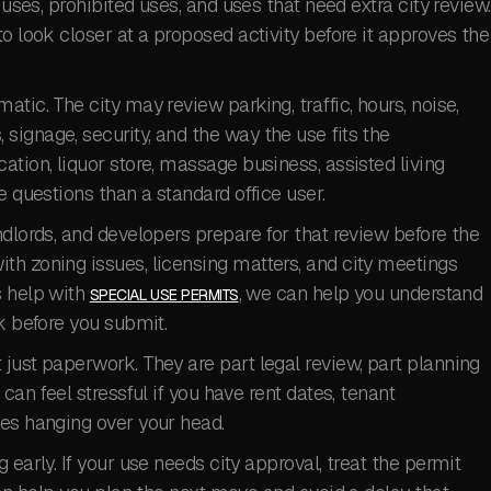
 uses, prohibited uses, and uses that need extra city review.
o look closer at a proposed activity before it approves the
tic. The city may review parking, traffic, hours, noise,
ignage, security, and the way the use fits the
ation, liquor store, massage business, assisted living
e questions than a standard office user.
ndlords, and developers prepare for that review before the
th zoning issues, licensing matters, and city meetings
s help with
, we can help you understand
SPECIAL USE PERMITS
k before you submit.
just paperwork. They are part legal review, part planning
can feel stressful if you have rent dates, tenant
nes hanging over your head.
 early. If your use needs city approval, treat the permit