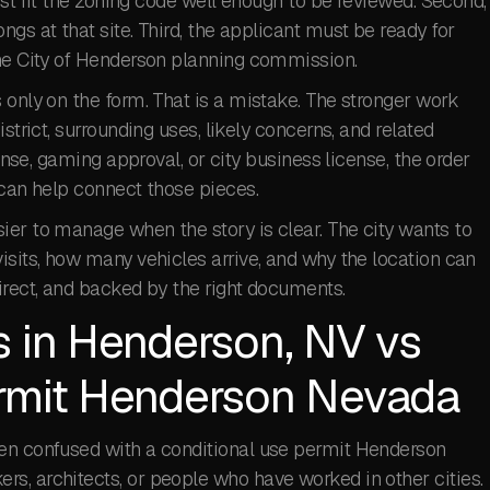
must fit the zoning code well enough to be reviewed. Second,
gs at that site. Third, the applicant must be ready for
the City of Henderson planning commission.
 only on the form. That is a mistake. The stronger work
strict, surrounding uses, likely concerns, and related
cense, gaming approval, or city business license, the order
an help connect those pieces.
ier to manage when the story is clear. The city wants to
isits, how many vehicles arrive, and why the location can
irect, and backed by the right documents.
s in Henderson, NV vs
ermit Henderson Nevada
ten confused with a conditional use permit Henderson
s, architects, or people who have worked in other cities.