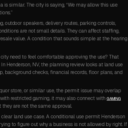
a is similar. The city is saying, “We may allow this use
ions.”
ng, outdoor speakers, delivery routes, parking controls,
Conditions are not small details. They can affect staffing,
esale value. A condition that sounds simple at the hearing
e city need to feel comfortable approving the use? That
 In Henderson, NV, the planning review looks at land use
p, background checks, financial records, floor plans, and
quor store, or similar use, the permit issue may overlap
 with restricted gaming, it may also connect with
GAMING
t they are not the same approval.
clear land use case. A conditional use permit Henderson
ng to figure out why a business is not allowed by right. If