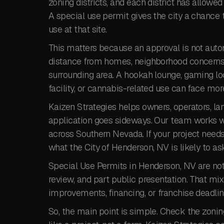
zoning districts, and each district has allowed
A special use permit gives the city a chance t
use at that site.
This matters because an approval is not automa
distance from homes, neighborhood concerns, s
surrounding area. A hookah lounge, gaming loc
facility, or cannabis-related use can face mor
Kaizen Strategies helps owners, operators, la
application goes sideways. Our team works wi
across Southern Nevada. If your project need
what the City of Henderson, NV is likely to as
Special Use Permits in Henderson, NV are not 
review, and part public presentation. That mix 
improvements, financing, or franchise deadli
So, the main point is simple. Check the zoning