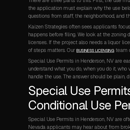
There are three parts to this. First, the use 
the application must explain why the use belon
questions from staff, the neighborhood, and 
Kaizen Strategies often sees applicants focus
happens before filing. We look at the zoning di
licenses. If the project also needs a liquor li
of steps matters. Our
team c
BUSINESS LICENSING
Special Use Permits in Henderson, NV are eas
understand what you do, when you do it, who v
handle the use. The answer should be plain, d
Special Use Permit
Conditional Use P
Special Use Permits in Henderson, NV are of
Nevada applicants may hear about from broker