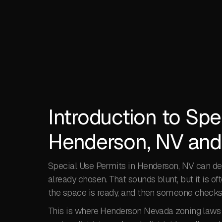
Introduction to Spe
Henderson, NV and
Special Use Permits in Henderson, NV can de
already chosen. That sounds blunt, but it is oft
the space is ready, and then someone checks t
This is where Henderson Nevada zoning laws m