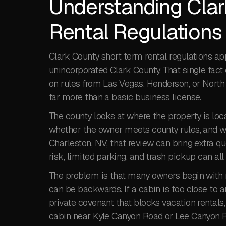
Understanding Clar
Rental Regulations 
Clark County short term rental regulations a
unincorporated Clark County. That single fac
on rules from Las Vegas, Henderson, or North 
far more than a basic business license.
The county looks at where the property is loca
whether the owner meets county rules, and w
Charleston, NV, that review can bring extra qu
risk, limited parking, and trash pickup can all 
The problem is that many owners begin with r
can be backwards. If a cabin is too close to an
private covenant that blocks vacation rentals,
cabin near Kyle Canyon Road or Lee Canyon Ro