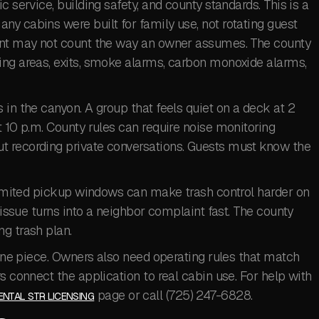
c service, building safety, and county standards. This is a
y cabins were built for family use, not rotating guest
ment may not count the way an owner assumes. The county
ing areas, exits, smoke alarms, carbon monoxide alarms,
 in the canyon. A group that feels quiet on a deck at 2
t 10 p.m. County rules can require noise monitoring
t recording private conversations. Guests must know the
 limited pickup windows can make trash control harder on
e issue turns into a neighbor complaint fast. The county
g trash plan.
y one piece. Owners also need operating rules that match
s connect the application to real cabin use. For help with
page or call (725) 247-6828.
NTAL STR LICENSING