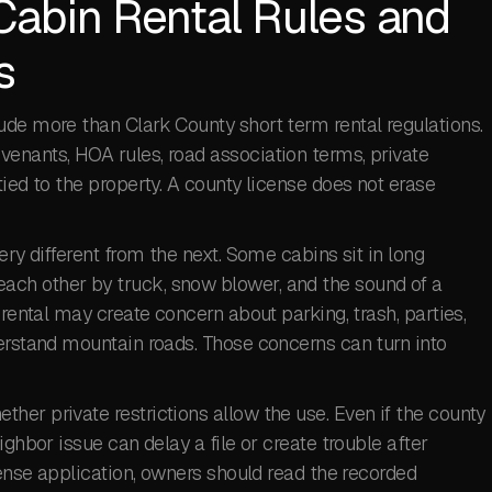
Cabin Rental Rules and
s
ude more than Clark County short term rental regulations.
enants, HOA rules, road association terms, private
ied to the property. A county license does not erase
ery different from the next. Some cabins sit in long
ch other by truck, snow blower, and the sound of a
 rental may create concern about parking, trash, parties,
derstand mountain roads. Those concerns can turn into
er private restrictions allow the use. Even if the county
ighbor issue can delay a file or create trouble after
cense application, owners should read the recorded