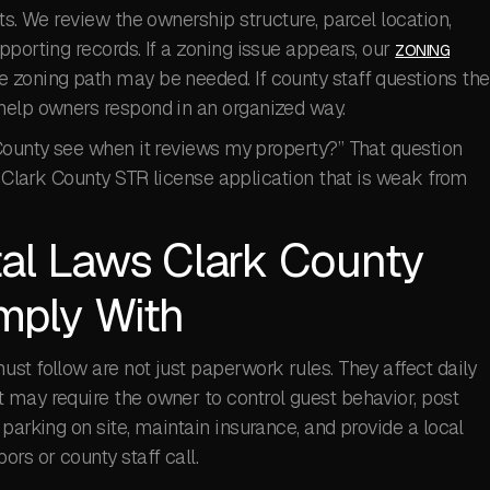
ts. We review the ownership structure, parcel location,
pporting records. If a zoning issue appears, our
ZONING
zoning path may be needed. If county staff questions the
elp owners respond in an organized way.
 County see when it reviews my property?” That question
 a Clark County STR license application that is weak from
al Laws Clark County
mply With
st follow are not just paperwork rules. They affect daily
 may require the owner to control guest behavior, post
parking on site, maintain insurance, and provide a local
rs or county staff call.