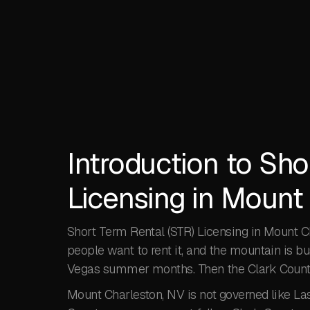
Introduction to Sho
Licensing in Mount
Short Term Rental (STR) Licensing in Mount Ch
people want to rent it, and the mountain is 
Vegas summer months. Then the Clark County
Mount Charleston, NV is not governed like Las 