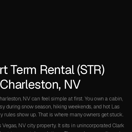
rt Term Rental (STR)
 Charleston, NV
arleston, NV can feel simple at first. You own a cabin,
busy during snow season, hiking weekends, and hot Las
 rules show up. That is where many owners get stuck.
Vegas, NV city property. It sits in unincorporated Clark