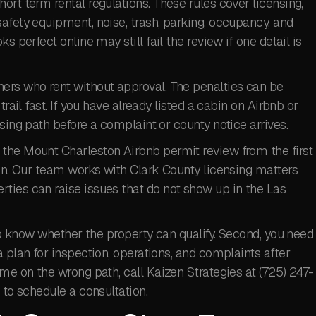
ort term rental regulations. These rules cover licensing,
afety equipment, noise, trash, parking, occupancy, and
s perfect online may still fail the review if one detail is
ers who rent without approval. The penalties can be
rail fast. If you have already listed a cabin on Airbnb or
sing path before a complaint or county notice arrives.
the Mount Charleston Airbnb permit review from the first
ion. Our team works with Clark County licensing matters
ties can raise issues that do not show up in the Las
 to know whether the property can qualify. Second, you need
 plan for inspection, operations, and complaints after
ime on the wrong path, call Kaizen Strategies at (725) 247-
to schedule a consultation.