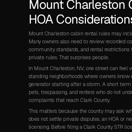
Mount Charleston 
HOA Consideration
Mount Charleston cabin rental rules may incl
Many owners also need to review recorded cov
community standards, and rental restrictions t
private rules. That surprises people.
In Mount Charleston, NV, one street can feel v
standing neighborhoods where owners know ea
generator starting after a storm. A short term
pets, trespassing, and renters who do not un
complaints that reach Clark County.
This matters because the county may ask wheth
does not settle private disputes, an HOA or ne
licensing. Before filing a Clark County STR li