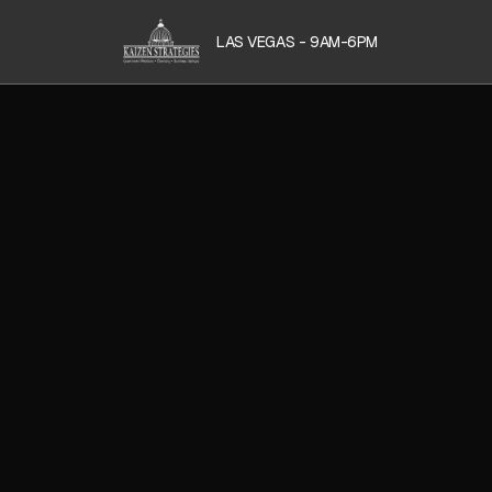
LAS VEGAS - 9AM-6PM