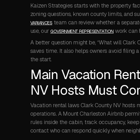
Kaizen Strategies starts with the property fac
zoning questions, known county limits, and su
team can review whether a separate 
VARIANCES
use, our
work can h
GOVERNMENT REPRESENTATION
A better question might be, “What will Clark
saves time. It also helps owners avoid filing
the start.
Main Vacation Rent
NV Hosts Must Co
Vacation rental laws Clark County NV hosts mu
operations. A Mount Charleston Airbnb permit
rules inside the cabin, track occupancy, keep 
contact who can respond quickly when neighbo