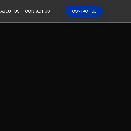
ABOUT US
CONTACT US
CONTACT US