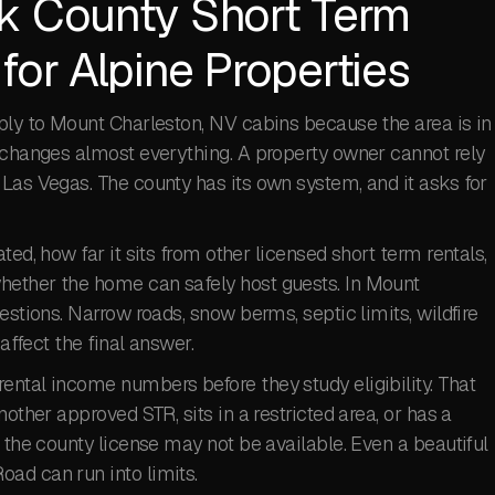
k County Short Term
for Alpine Properties
pply to Mount Charleston, NV cabins because the area is in
t changes almost everything. A property owner cannot rely
Las Vegas. The county has its own system, and it asks for
ted, how far it sits from other licensed short term rentals,
hether the home can safely host guests. In Mount
estions. Narrow roads, snow berms, septic limits, wildfire
affect the final answer.
ental income numbers before they study eligibility. That
other approved STR, sits in a restricted area, or has a
 the county license may not be available. Even a beautiful
ad can run into limits.