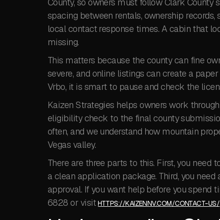
County, so owners must follow Clark County sh
spacing between rentals, ownership records, s
local contact response times. A cabin that look
missing.
This matters because the county can fine own
severe, and online listings can create a paper t
Vrbo, it is smart to pause and check the licen
Kaizen Strategies helps owners work through 
eligibility check to the final county submiss
often, and we understand how mountain proper
Vegas valley.
There are three parts to this. First, you need
a clean application package. Third, you need a
approval. If you want help before you spend t
6828 or visit
HTTPS://KAIZENNV.COM/CONTACT-US/