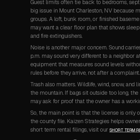
Guest limits often tie back to bedrooms, septi
big issue in Mount Charleston, NV because man
groups. A loft, bunk room, or finished base
may want a clear floor plan that shows sleep
and fire extinguishers.
Noise is another major concern. Sound carries
p.m. may sound very different to a neighbor a
equipment that measures sound levels withou
rules before they arrive, not after a complaint.
Trash also matters. Wildlife, wind, snow, and
the mountain. If bags sit outside too long, th
may ask for proof that the owner has a workin
So, the main point is that the license is onl
the county file. Kaizen Strategies helps owner
short term rental filings, visit our
SHORT TERM RE