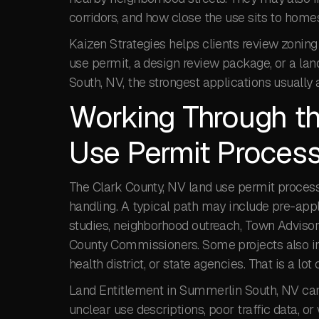
corridors, and how close the use sits to homes, 
Kaizen Strategies helps clients review zoning
use permit, a design review package, or a l
South, NV, the strongest applications usually 
Working Through th
Use Permit Proces
The Clark County, NV land use permit process 
handling. A typical path may include pre-appl
studies, neighborhood outreach, Town Advisory
County Commissioners. Some projects also inv
health district, or state agencies. That is a lot
Land Entitlement in Summerlin South, NV can 
unclear use descriptions, poor traffic data, 