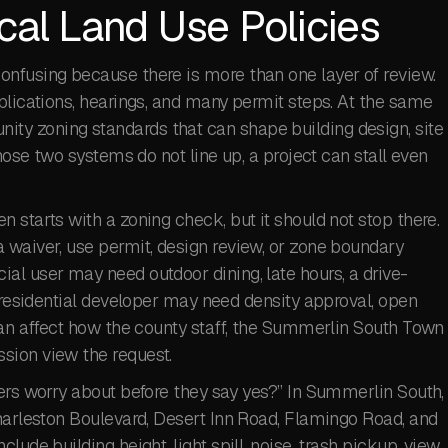
cal Land Use Policies
nfusing because there is more than one layer of review.
plications, hearings, and many permit steps. At the same
y zoning standards that can shape building design, site
those two systems do not line up, a project can stall even
 starts with a zoning check, but it should not stop there.
 waiver, use permit, design review, or zone boundary
al user may need outdoor dining, late hours, a drive-
A residential developer may need density approval, open
can affect how the county staff, the Summerlin South Town
sion view the request.
ers worry about before they say yes?” In Summerlin South,
Charleston Boulevard, Desert Inn Road, Flamingo Road, and
ude building height, light spill, noise, trash pickup, view