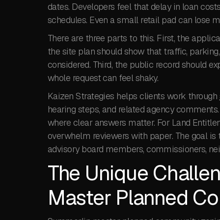
dates. Developers feel that delay in loan cost
schedules. Even a small retail pad can lose 
There are three parts to this. First, the app
the site plan should show that traffic, parking
considered. Third, the public record should exp
whole request can feel shaky.
Kaizen Strategies helps clients work through
hearing steps, and related agency comments. 
where clear answers matter. For Land Entitle
overwhelm reviewers with paper. The goal is t
advisory board members, commissioners, neig
The Unique Challe
Master Planned Co