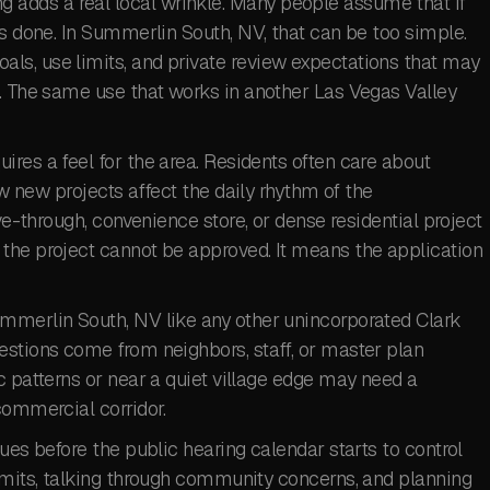
adds a real local wrinkle. Many people assume that if
is done. In Summerlin South, NV, that can be too simple.
s, use limits, and private review expectations that may
k. The same use that works in another Las Vegas Valley
res a feel for the area. Residents often care about
ow new projects affect the daily rhythm of the
ive-through, convenience store, or dense residential project
the project cannot be approved. It means the application
mmerlin South, NV like any other unincorporated Clark
estions come from neighbors, staff, or master plan
c patterns or near a quiet village edge may need a
commercial corridor.
ues before the public hearing calendar starts to control
limits, talking through community concerns, and planning