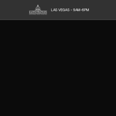
LAS VEGAS - 9AM-6PM