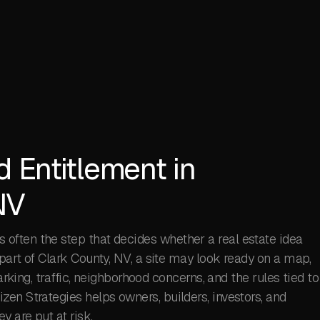
d Entitlement in
NV
s often the step that decides whether a real estate idea
part of Clark County, NV, a site may look ready on a map,
parking, traffic, neighborhood concerns, and the rules tied to
en Strategies helps owners, builders, investors, and
 are put at risk.