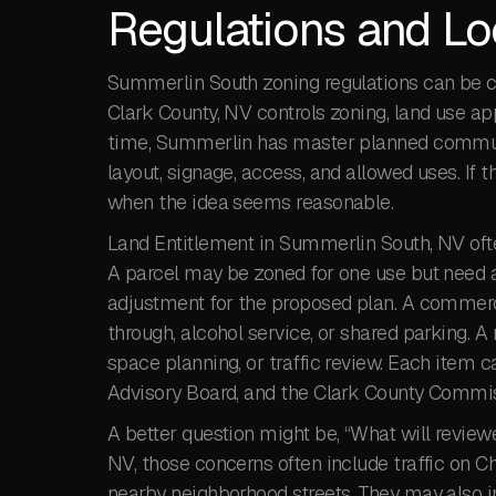
Regulations and Lo
Summerlin South zoning regulations can be co
Clark County, NV controls zoning, land use ap
time, Summerlin has master planned communit
layout, signage, access, and allowed uses. If 
when the idea seems reasonable.
Land Entitlement in Summerlin South, NV often
A parcel may be zoned for one use but need a
adjustment for the proposed plan. A commerci
through, alcohol service, or shared parking. 
space planning, or traffic review. Each item 
Advisory Board, and the Clark County Commis
A better question might be, “What will review
NV, those concerns often include traffic on 
nearby neighborhood streets. They may also incl