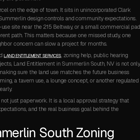
el on the edge of town. It sits in unincorporated Clark
of Summerlin design controls and community expectations.
-use site near the 215 Beltway, or a small commercial pa
rent path. This matters because one missed study, one
hbor concern can slow a project for months.
ed
, zoning help, public hearing
LAND ENTITLEMENT SERVICES
jects, Land Entitlement in Summerlin South, NV is not onl
t making sure the land use matches the future business
aming, a tavern use, a lounge concept, or another regulated
early.
 not just paperwork. It is a local approval strategy that
pectations, and the real business goal behind the
merlin South Zoning