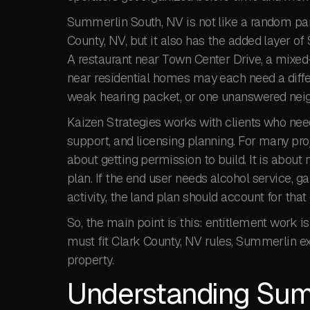
Summerlin South, NV is not like a random parc
County, NV, but it also has the added layer 
A restaurant near Town Center Drive, a mixed
near residential homes may each need a diffe
weak hearing packet, or one unanswered neig
Kaizen Strategies works with clients who ne
support, and licensing planning. For many pro
about getting permission to build. It is abou
plan. If the end user needs alcohol service, g
activity, the land plan should account for that 
So, the main point is this: entitlement work is
must fit Clark County, NV rules, Summerlin ex
property.
Understanding Sum