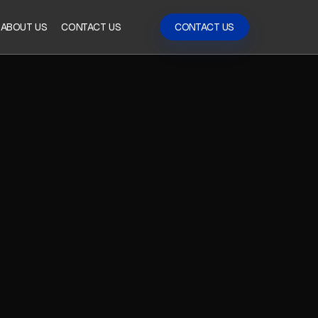
ABOUT US
CONTACT US
CONTACT US