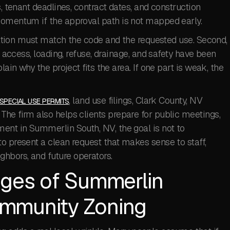
s, tenant deadlines, contract dates, and construction
momentum if the approval path is not mapped early.
lication must match the code and the requested use. Second,
, access, loading, refuse, drainage, and safety have been
lain why the project fits the area. If one part is weak, the
, land use filings, Clark County, NV
SPECIAL USE PERMITS
The firm also helps clients prepare for public meetings,
ment in Summerlin South, NV, the goal is not to
o present a clean request that makes sense to staff,
hbors, and future operators.
nges of Summerlin
mmunity Zoning