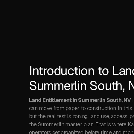
Introduction to Lan
Summerlin South, 
Land Entitlement in Summerlin South, NV
i
can move from paper to construction. In this 
but the real test is zoning, land use, access, 
the Summerlin master plan. That is where Kaiz
operators get organized before time and money