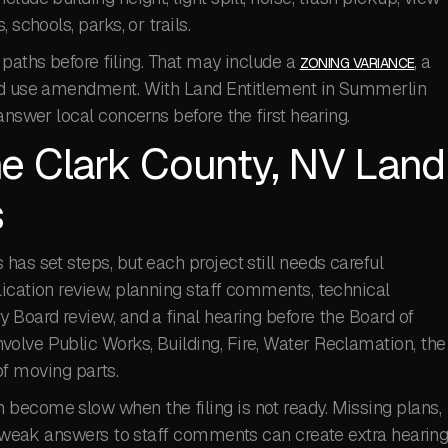
schools, parks, or trails.
 paths before filing. That may include a
, a
ZONING VARIANCE
and use amendment. With Land Entitlement in Summerlin
answer local concerns before the first hearing.
e Clark County, NV Land
s
has set steps, but each project still needs careful
ication review, planning staff comments, technical
 Board review, and a final hearing before the Board of
olve Public Works, Building, Fire, Water Reclamation, the
 of moving parts.
become slow when the filing is not ready. Missing plans,
or weak answers to staff comments can create extra hearin