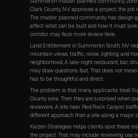
Summerlin master planned community zoning 
Clark County, NV approves a project, the job 
The master planned community has design goal
affect what can be built and how it must loo
corridor may face more review here.
Land Entitlement in Summerlin South, NV requi
mountain views, traffic, noise, lighting, and h
neighborhood. A late-night restaurant, bar, dr
may draw questions fast. That does not mean 
has to be thoughtful and direct.
The problem is that many applicants treat Su
County area. Then they are surprised when qu
reviewers. A site near Red Rock Canyon traffi
different approach than a site along a major 
Kaizen Strategies helps clients spot these iss
the project. That may include reviewing use 